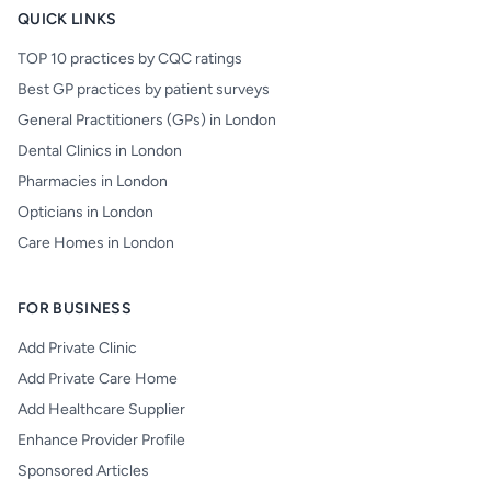
QUICK LINKS
TOP 10 practices by CQC ratings
Best GP practices by patient surveys
General Practitioners (GPs) in London
Dental Clinics in London
Pharmacies in London
Opticians in London
Care Homes in London
FOR BUSINESS
Add Private Clinic
Add Private Care Home
Add Healthcare Supplier
Enhance Provider Profile
Sponsored Articles