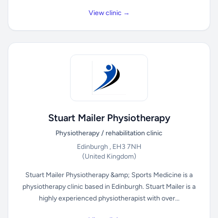
View clinic →
Stuart Mailer Physiotherapy
Physiotherapy / rehabilitation clinic
Edinburgh , EH3 7NH
(United Kingdom)
Stuart Mailer Physiotherapy &amp; Sports Medicine is a
physiotherapy clinic based in Edinburgh. Stuart Mailer is a
highly experienced physiotherapist with over...