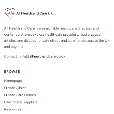
All Health and Care UK
All Health and Care
is a searchable healthcare directory and
content platform. Explore healthcare providers, read practical
articles, and discover private clinics and care homes across the UK
and beyond.
Contact:
info@allhealthandcare.co.uk
BROWSE
Homepage
Private Clinics
Private Care Homes
Healthcare Suppliers
Resources