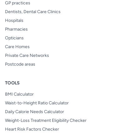
GP practices
Dentists, Dental Care Clinics
Hospitals
Pharmacies
Opticians
Care Homes
Private Care Networks
Postcode areas
TOOLS
BMI Calculator
Waist-to-Height Ratio Calculator
Daily Calorie Needs Calculator
Weight-Loss Treatment Eligibility Checker
Heart Risk Factors Checker