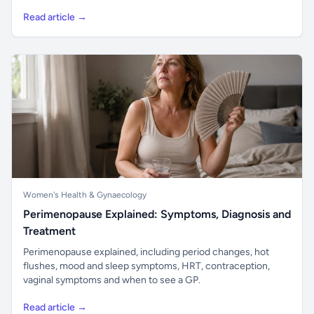
Read article →
Women's Health & Gynaecology
Perimenopause Explained: Symptoms, Diagnosis and
Treatment
Perimenopause explained, including period changes, hot
flushes, mood and sleep symptoms, HRT, contraception,
vaginal symptoms and when to see a GP.
Read article →