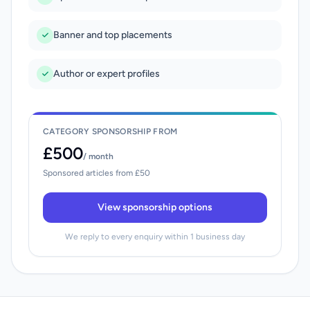
Banner and top placements
Author or expert profiles
CATEGORY SPONSORSHIP FROM
£500
/ month
Sponsored articles from £50
View sponsorship options
We reply to every enquiry within 1 business day