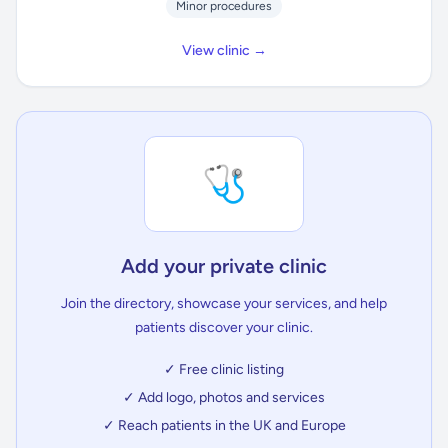
Minor procedures
View clinic →
🩺
Add your private clinic
Join the directory, showcase your services, and help
patients discover your clinic.
✓ Free clinic listing
✓ Add logo, photos and services
✓ Reach patients in the UK and Europe