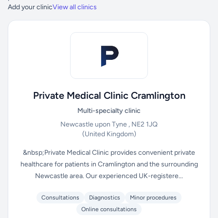
Add your clinic
View all clinics
Private Medical Clinic Cramlington
Multi-specialty clinic
Newcastle upon Tyne , NE2 1JQ
(United Kingdom)
&nbsp;Private Medical Clinic provides convenient private
healthcare for patients in Cramlington and the surrounding
Newcastle area. Our experienced UK-registere...
Consultations
Diagnostics
Minor procedures
Online consultations