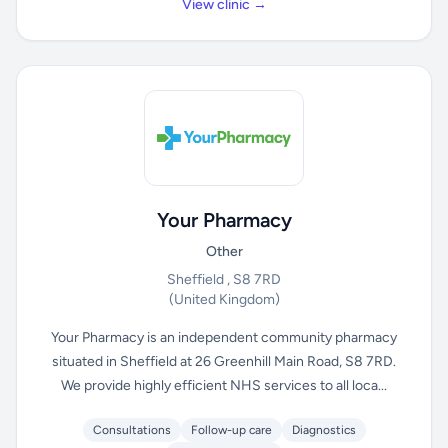
View clinic →
Your Pharmacy
Other
Sheffield , S8 7RD
(United Kingdom)
Your Pharmacy is an independent community pharmacy
situated in Sheffield at 26 Greenhill Main Road, S8 7RD.
We provide highly efficient NHS services to all loca...
Consultations
Follow-up care
Diagnostics