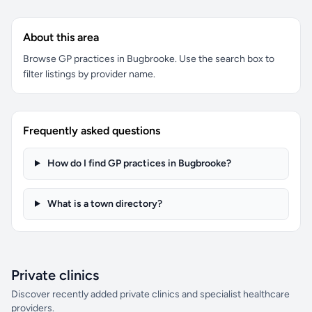
About this area
Browse GP practices in Bugbrooke. Use the search box to
filter listings by provider name.
Frequently asked questions
How do I find GP practices in Bugbrooke?
What is a town directory?
Private clinics
Discover recently added private clinics and specialist healthcare
providers.