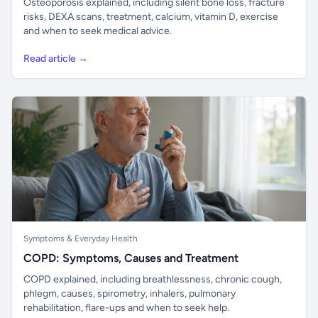
Osteoporosis explained, including silent bone loss, fracture
risks, DEXA scans, treatment, calcium, vitamin D, exercise
and when to seek medical advice.
Read article →
Symptoms & Everyday Health
COPD: Symptoms, Causes and Treatment
COPD explained, including breathlessness, chronic cough,
phlegm, causes, spirometry, inhalers, pulmonary
rehabilitation, flare-ups and when to seek help.