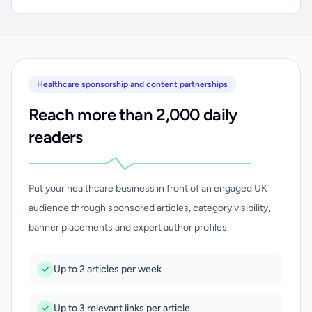
Healthcare sponsorship and content partnerships
Reach more than 2,000 daily
readers
Put your healthcare business in front of an engaged UK
audience through sponsored articles, category visibility,
banner placements and expert author profiles.
Up to 2 articles per week
Up to 3 relevant links per article