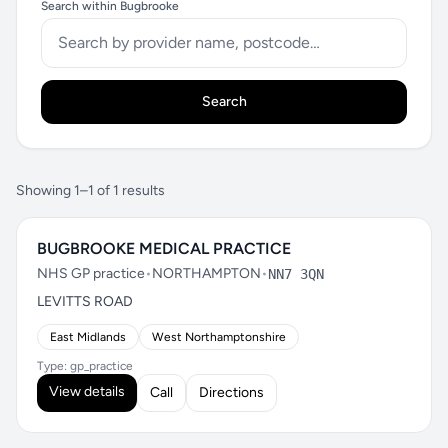
Search within Bugbrooke
Search
Showing 1–1 of 1 results
BUGBROOKE MEDICAL PRACTICE
NHS GP practice
•
NORTHAMPTON
•
NN7 3QN
LEVITTS ROAD
East Midlands
West Northamptonshire
Type: gp_practice
View details
Call
Directions