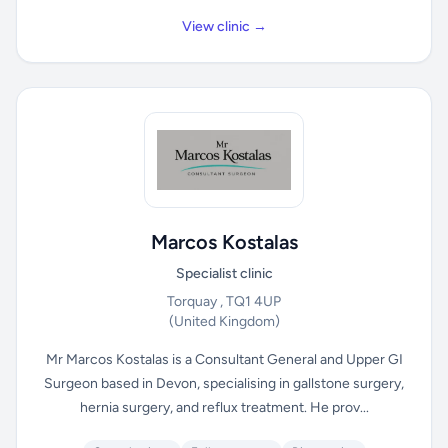
View clinic →
Marcos Kostalas
Specialist clinic
Torquay , TQ1 4UP
(United Kingdom)
Mr Marcos Kostalas is a Consultant General and Upper GI
Surgeon based in Devon, specialising in gallstone surgery,
hernia surgery, and reflux treatment. He prov...