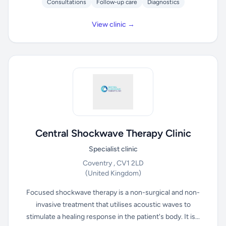
Consultations
Follow-up care
Diagnostics
View clinic →
Central Shockwave Therapy Clinic
Specialist clinic
Coventry , CV1 2LD
(United Kingdom)
Focused shockwave therapy is a non-surgical and non-
invasive treatment that utilises acoustic waves to
stimulate a healing response in the patient's body. It is...