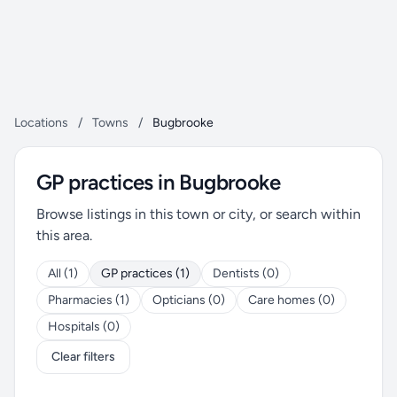
Locations
/
Towns
/
Bugbrooke
GP practices in Bugbrooke
Browse listings in this town or city, or search within
this area.
All (1)
GP practices (1)
Dentists (0)
Pharmacies (1)
Opticians (0)
Care homes (0)
Hospitals (0)
Clear filters