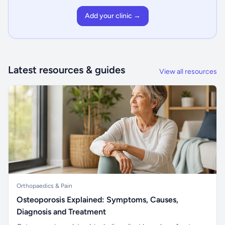
Add your clinic →
Latest resources & guides
View all resources
Orthopaedics & Pain
Osteoporosis Explained: Symptoms, Causes,
Diagnosis and Treatment