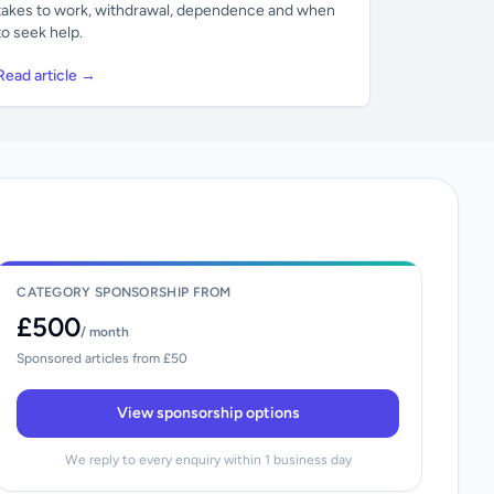
takes to work, withdrawal, dependence and when
to seek help.
Read article →
CATEGORY SPONSORSHIP FROM
£500
/ month
Sponsored articles from £50
View sponsorship options
We reply to every enquiry within 1 business day