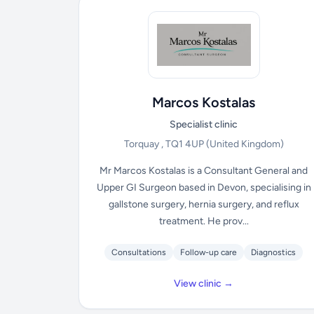
Marcos Kostalas
Specialist clinic
Torquay , TQ1 4UP
(United Kingdom)
Mr Marcos Kostalas is a Consultant General and
Upper GI Surgeon based in Devon, specialising in
gallstone surgery, hernia surgery, and reflux
treatment. He prov...
Consultations
Follow-up care
Diagnostics
View clinic →