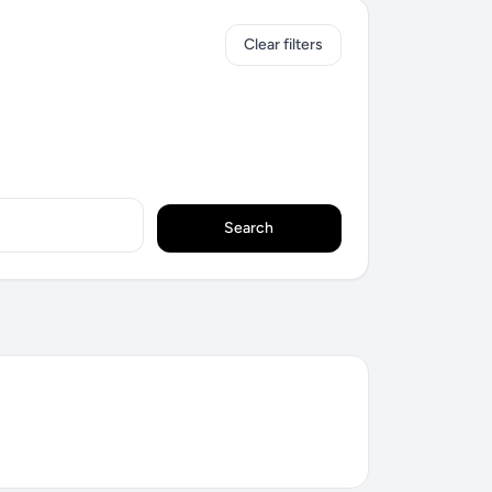
Clear filters
Search