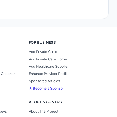
FOR BUSINESS
Add Private Clinic
Add Private Care Home
Add Healthcare Supplier
y Checker
Enhance Provider Profile
Sponsored Articles
★ Become a Sponsor
ABOUT & CONTACT
s
rveys
About The Project