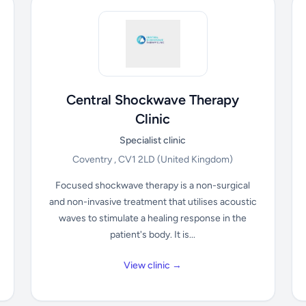
Central Shockwave Therapy
Clinic
Specialist clinic
Coventry , CV1 2LD
(United Kingdom)
Focused shockwave therapy is a non-surgical
and non-invasive treatment that utilises acoustic
waves to stimulate a healing response in the
patient's body. It is...
View clinic →