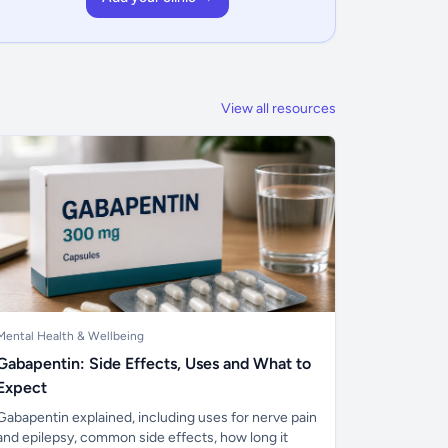
View all resources
Mental Health & Wellbeing
Gabapentin: Side Effects, Uses and What to
Expect
Gabapentin explained, including uses for nerve pain
and epilepsy, common side effects, how long it