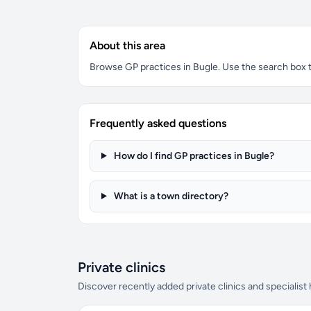
About this area
Browse GP practices in Bugle. Use the search box to 
Frequently asked questions
How do I find GP practices in Bugle?
What is a town directory?
Private clinics
Discover recently added private clinics and specialist