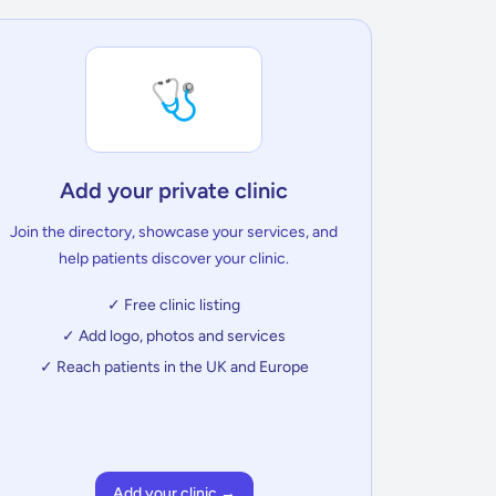
🩺
Add your private clinic
Join the directory, showcase your services, and
help patients discover your clinic.
✓ Free clinic listing
✓ Add logo, photos and services
✓ Reach patients in the UK and Europe
Add your clinic →