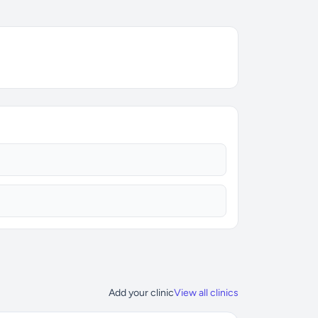
Add your clinic
View all clinics