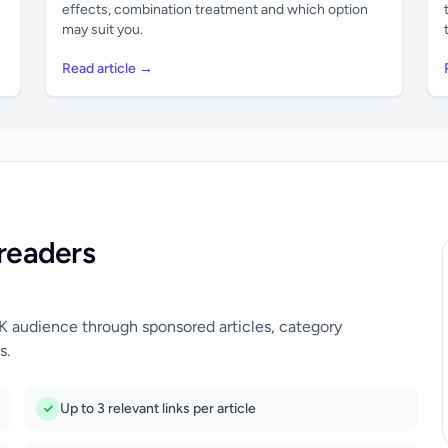
effects, combination treatment and which option
may suit you.
Read article →
readers
UK audience through sponsored articles, category
s.
Up to 3 relevant links per article