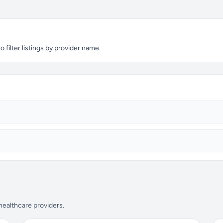
filter listings by provider name.
 healthcare providers.