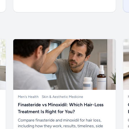
Men's Health
Skin & Aesthetic Medicine
Finasteride vs Minoxidil: Which Hair-Loss
Treatment Is Right for You?
Compare finasteride and minoxidil for hair loss,
including how they work, results, timelines, side