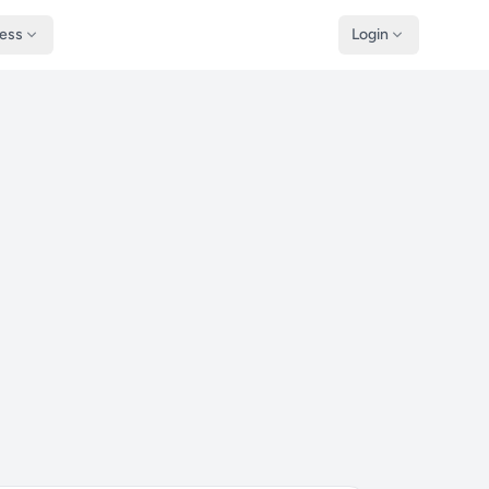
ness
Login