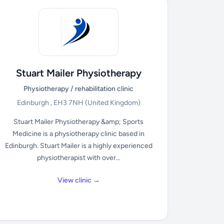
Stuart Mailer Physiotherapy
Physiotherapy / rehabilitation clinic
Edinburgh , EH3 7NH
(United Kingdom)
Stuart Mailer Physiotherapy &amp; Sports
Medicine is a physiotherapy clinic based in
Edinburgh. Stuart Mailer is a highly experienced
physiotherapist with over...
View clinic →