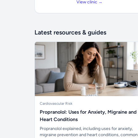
View clinic →
Latest resources & guides
Cardiovascular Risk
Propranolol: Uses for Anxiety, Migraine and
Heart Conditions
Propranolol explained, including uses for anxiety,
migraine prevention and heart conditions, common