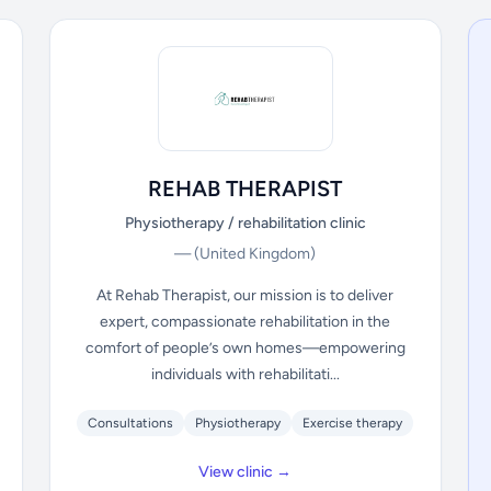
REHAB THERAPIST
Physiotherapy / rehabilitation clinic
—
(United Kingdom)
At Rehab Therapist, our mission is to deliver
expert, compassionate rehabilitation in the
comfort of people’s own homes—empowering
individuals with rehabilitati...
Consultations
Physiotherapy
Exercise therapy
View clinic →