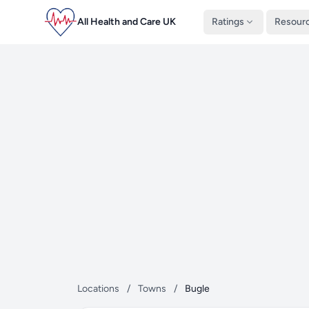
All Health and Care UK
Ratings
Resour
Locations
/
Towns
/
Bugle