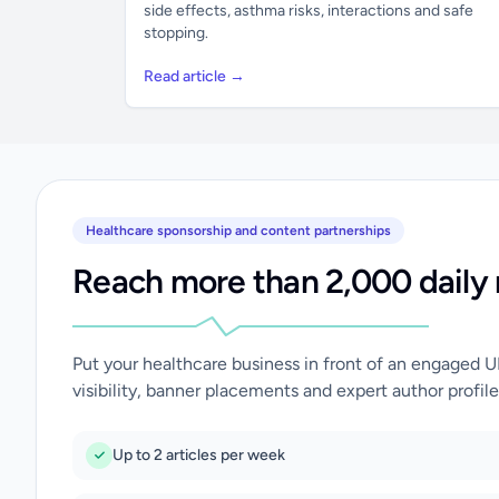
side effects, asthma risks, interactions and safe
stopping.
Read article →
Healthcare sponsorship and content partnerships
Reach more than 2,000 daily 
Put your healthcare business in front of an engaged 
visibility, banner placements and expert author profile
Up to 2 articles per week