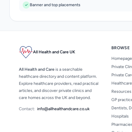
Banner and top placements
BROWSE
All Health and Care UK
Homepage
Private Cli
All Health and Care
is a searchable
Private Ca
healthcare directory and content platform.
Healthcare
Explore healthcare providers, read practical
articles, and discover private clinics and
Resources
care homes across the UK and beyond.
GP practic
Dentists, D
Contact:
info@allhealthandcare.co.uk
Hospitals
Pharmacie