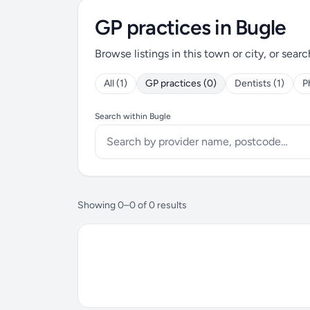
GP practices in Bugle
Browse listings in this town or city, or searc
All (1)
GP practices (0)
Dentists (1)
P
Search within Bugle
Showing 0–0 of 0 results