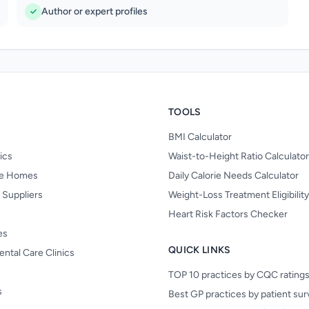
Author or expert profiles
TOOLS
BMI Calculator
nics
Waist-to-Height Ratio Calculator
re Homes
Daily Calorie Needs Calculator
 Suppliers
Weight-Loss Treatment Eligibilit
Heart Risk Factors Checker
es
QUICK LINKS
ental Care Clinics
TOP 10 practices by CQC rating
s
Best GP practices by patient su