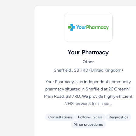
Your Pharmacy
Other
Sheffield , S8 7RD
(United Kingdom)
Your Pharmacy is an independent community
pharmacy situated in Sheffield at 26 Greenhill
Main Road, S8 7RD. We provide highly efficient
NHS services to all loca...
Consultations
Follow-up care
Diagnostics
Minor procedures