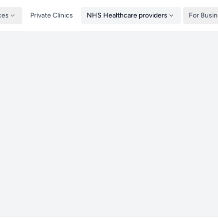
ces
Private Clinics
NHS Healthcare providers
For Busi