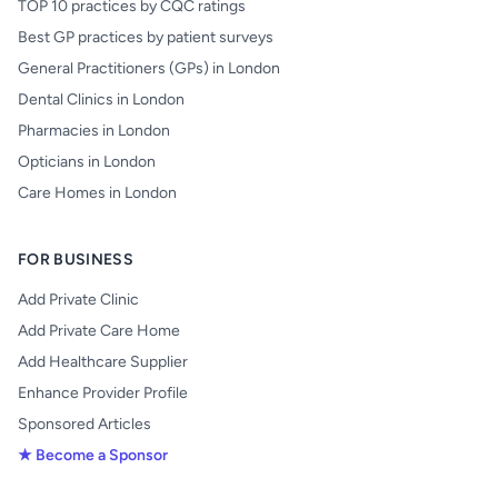
TOP 10 practices by CQC ratings
Best GP practices by patient surveys
General Practitioners (GPs) in London
Dental Clinics in London
Pharmacies in London
Opticians in London
Care Homes in London
FOR BUSINESS
Add Private Clinic
Add Private Care Home
Add Healthcare Supplier
Enhance Provider Profile
Sponsored Articles
★ Become a Sponsor