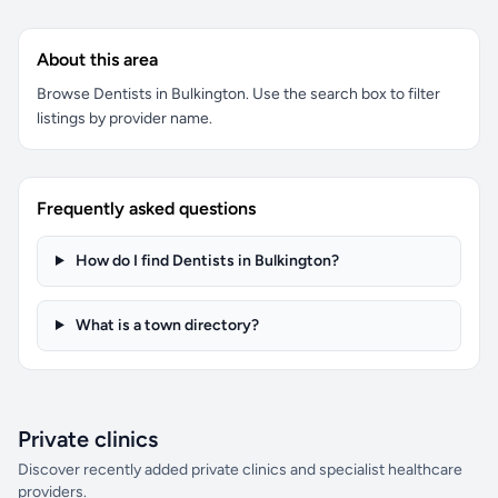
About this area
Browse Dentists in Bulkington. Use the search box to filter
listings by provider name.
Frequently asked questions
How do I find Dentists in Bulkington?
What is a town directory?
Private clinics
Discover recently added private clinics and specialist healthcare
providers.