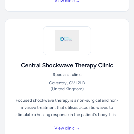
View clinic →
Central Shockwave Therapy Clinic
Specialist clinic
Coventry , CV1 2LD
(United Kingdom)
Focused shockwave therapy is a non-surgical and non-
invasive treatment that utilises acoustic waves to
stimulate a healing response in the patient's body. It is...
View clinic →