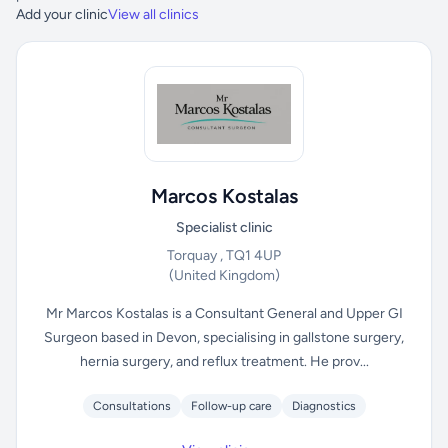
Add your clinic
View all clinics
Marcos Kostalas
Specialist clinic
Torquay , TQ1 4UP
(United Kingdom)
Mr Marcos Kostalas is a Consultant General and Upper GI
Surgeon based in Devon, specialising in gallstone surgery,
hernia surgery, and reflux treatment. He prov...
Consultations
Follow-up care
Diagnostics