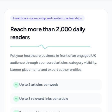
Healthcare sponsorship and content partnerships
Reach more than 2,000 daily
readers
Put your healthcare business in front of an engaged UK
audience through sponsored articles, category visibility,
banner placements and expert author profiles.
Up to 2 articles per week
Up to 3 relevant links per article