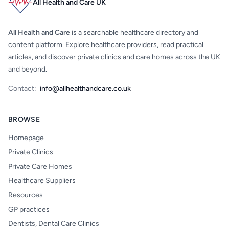
All Health and Care UK
All Health and Care
is a searchable healthcare directory and
content platform. Explore healthcare providers, read practical
articles, and discover private clinics and care homes across the UK
and beyond.
Contact:
info@allhealthandcare.co.uk
BROWSE
Homepage
Private Clinics
Private Care Homes
Healthcare Suppliers
Resources
GP practices
Dentists, Dental Care Clinics