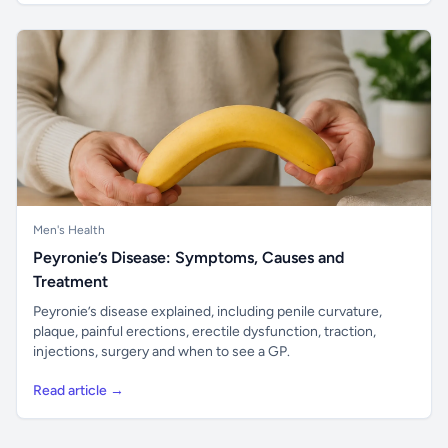
Men's Health
Peyronie’s Disease: Symptoms, Causes and
Treatment
Peyronie’s disease explained, including penile curvature,
plaque, painful erections, erectile dysfunction, traction,
injections, surgery and when to see a GP.
Read article →