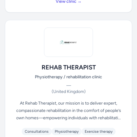
View clinic →
REHAB THERAPIST
Physiotherapy / rehabilitation clinic
—
(United Kingdom)
At Rehab Therapist, our mission is to deliver expert,
compassionate rehabilitation in the comfort of people’s
own homes—empowering individuals with rehabilitati...
Consultations
Physiotherapy
Exercise therapy