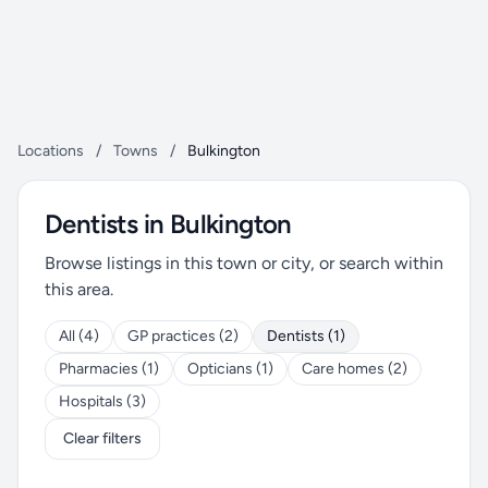
Locations
/
Towns
/
Bulkington
Dentists in Bulkington
Browse listings in this town or city, or search within
this area.
All (4)
GP practices (2)
Dentists (1)
Pharmacies (1)
Opticians (1)
Care homes (2)
Hospitals (3)
Clear filters