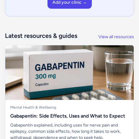
Add your clinic →
Latest resources & guides
View all resources
Mental Health & Wellbeing
Gabapentin: Side Effects, Uses and What to Expect
Gabapentin explained, including uses for nerve pain and
epilepsy, common side effects, how long it takes to work,
withdrawal, dependence and when to seek help.