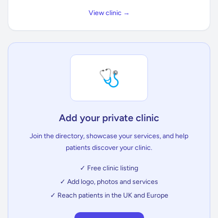
View clinic →
🩺
Add your private clinic
Join the directory, showcase your services, and help
patients discover your clinic.
✓ Free clinic listing
✓ Add logo, photos and services
✓ Reach patients in the UK and Europe