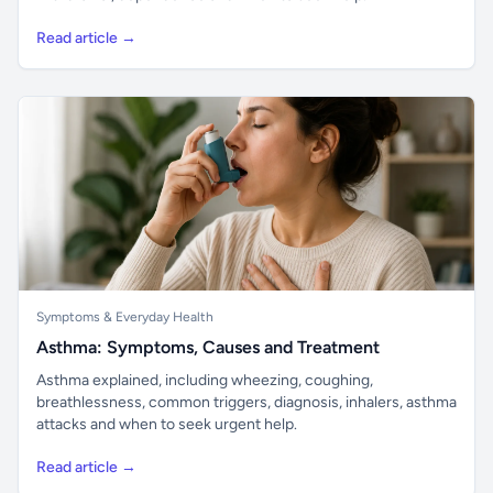
Read article →
Symptoms & Everyday Health
Asthma: Symptoms, Causes and Treatment
Asthma explained, including wheezing, coughing,
breathlessness, common triggers, diagnosis, inhalers, asthma
attacks and when to seek urgent help.
Read article →