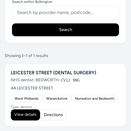
Search within Bulkington
Search
Showing 1–1 of 1 results
LEICESTER STREET (DENTAL SURGERY)
NHS dentist
•
BEDWORTH
•
CV12 9NG
4A LEICESTER STREET
West Midlands
Warwickshire
Nuneaton and Bedworth
Type: dentist
View details
Directions