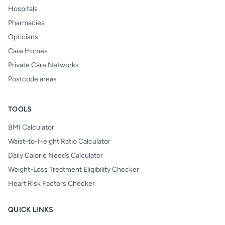
Hospitals
Pharmacies
Opticians
Care Homes
Private Care Networks
Postcode areas
TOOLS
BMI Calculator
Waist-to-Height Ratio Calculator
Daily Calorie Needs Calculator
Weight-Loss Treatment Eligibility Checker
Heart Risk Factors Checker
QUICK LINKS