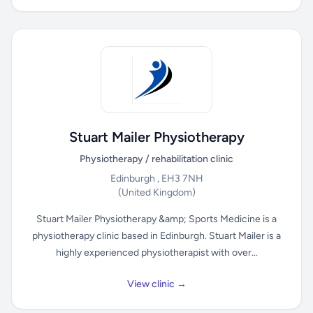
Stuart Mailer Physiotherapy
Physiotherapy / rehabilitation clinic
Edinburgh , EH3 7NH
(United Kingdom)
Stuart Mailer Physiotherapy &amp; Sports Medicine is a
physiotherapy clinic based in Edinburgh. Stuart Mailer is a
highly experienced physiotherapist with over...
View clinic →