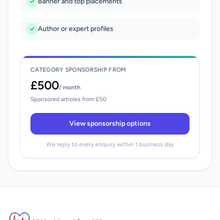
Banner and top placements
Author or expert profiles
CATEGORY SPONSORSHIP FROM
£500
/ month
Sponsored articles from £50
View sponsorship options
We reply to every enquiry within 1 business day