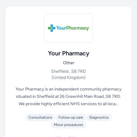
Your Pharmacy
Other
Sheffield , S8 7RD
(United Kingdom)
Your Pharmacy is an independent community pharmacy
situated in Sheffield at 26 Greenhill Main Road, S8 7RD.
We provide highly efficient NHS services to all loca...
Consultations
Follow-up care
Diagnostics
Minor procedures