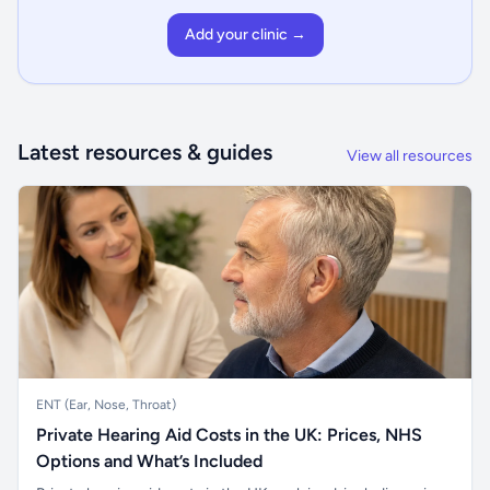
Add your clinic →
Latest resources & guides
View all resources
ENT (Ear, Nose, Throat)
Private Hearing Aid Costs in the UK: Prices, NHS
Options and What’s Included