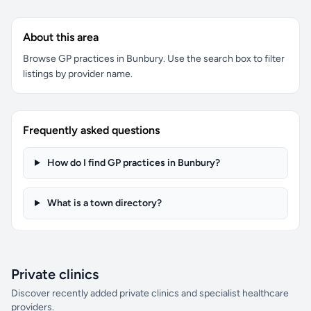
About this area
Browse GP practices in Bunbury. Use the search box to filter
listings by provider name.
Frequently asked questions
How do I find GP practices in Bunbury?
What is a town directory?
Private clinics
Discover recently added private clinics and specialist healthcare
providers.