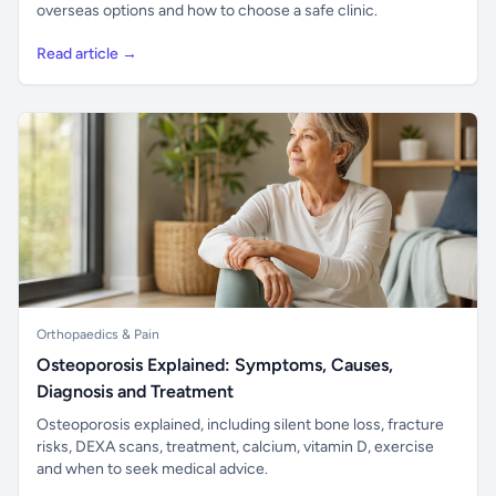
overseas options and how to choose a safe clinic.
Read article →
Orthopaedics & Pain
Osteoporosis Explained: Symptoms, Causes,
Diagnosis and Treatment
Osteoporosis explained, including silent bone loss, fracture
risks, DEXA scans, treatment, calcium, vitamin D, exercise
and when to seek medical advice.