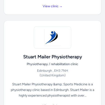
View clinic →
Stuart Mailer Physiotherapy
Physiotherapy / rehabilitation clinic
Edinburgh , EH3 7NH
(United Kingdom)
Stuart Mailer Physiotherapy &amp; Sports Medicine is a
physiotherapy clinic based in Edinburgh. Stuart Mailer is a
highly experienced physiotherapist with over...