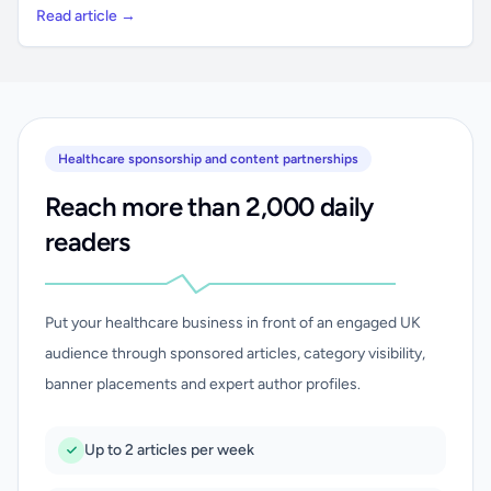
Read article →
Healthcare sponsorship and content partnerships
Reach more than 2,000 daily
readers
Put your healthcare business in front of an engaged UK
audience through sponsored articles, category visibility,
banner placements and expert author profiles.
Up to 2 articles per week