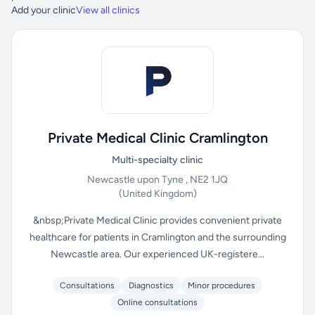
Add your clinic
View all clinics
Private Medical Clinic Cramlington
Multi-specialty clinic
Newcastle upon Tyne , NE2 1JQ
(United Kingdom)
&nbsp;Private Medical Clinic provides convenient private
healthcare for patients in Cramlington and the surrounding
Newcastle area. Our experienced UK-registere...
Consultations
Diagnostics
Minor procedures
Online consultations