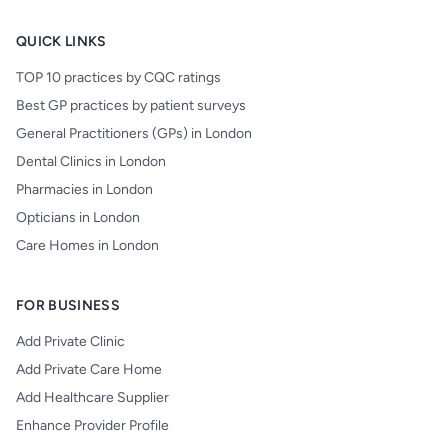
QUICK LINKS
TOP 10 practices by CQC ratings
Best GP practices by patient surveys
General Practitioners (GPs) in London
Dental Clinics in London
Pharmacies in London
Opticians in London
Care Homes in London
FOR BUSINESS
Add Private Clinic
Add Private Care Home
Add Healthcare Supplier
Enhance Provider Profile