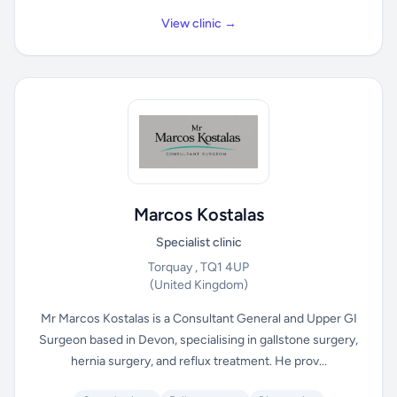
View clinic →
Marcos Kostalas
Specialist clinic
Torquay , TQ1 4UP
(United Kingdom)
Mr Marcos Kostalas is a Consultant General and Upper GI
Surgeon based in Devon, specialising in gallstone surgery,
hernia surgery, and reflux treatment. He prov...