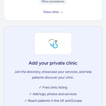
Minor procedures
View clinic →
🩺
Add your private clinic
Join the directory, showcase your services, and help
patients discover your clinic.
✓ Free clinic listing
✓ Add logo, photos and services
✓ Reach patients in the UK and Europe