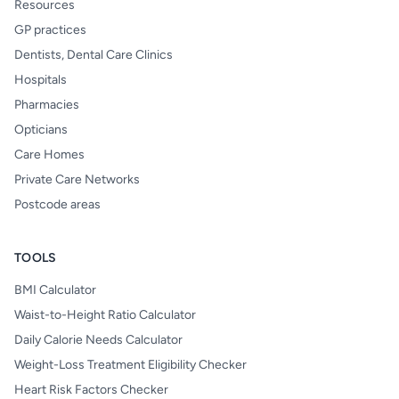
Resources
GP practices
Dentists, Dental Care Clinics
Hospitals
Pharmacies
Opticians
Care Homes
Private Care Networks
Postcode areas
TOOLS
BMI Calculator
Waist-to-Height Ratio Calculator
Daily Calorie Needs Calculator
Weight-Loss Treatment Eligibility Checker
Heart Risk Factors Checker