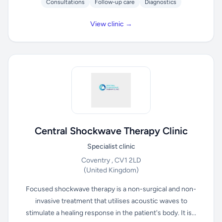
Consultations
Follow-up care
Diagnostics
View clinic →
Central Shockwave Therapy Clinic
Specialist clinic
Coventry , CV1 2LD
(United Kingdom)
Focused shockwave therapy is a non-surgical and non-
invasive treatment that utilises acoustic waves to
stimulate a healing response in the patient's body. It is...