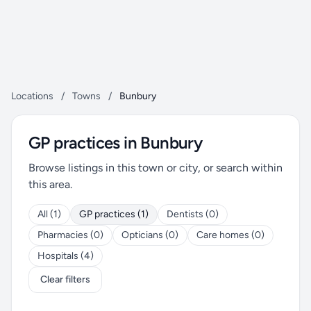
Locations
/
Towns
/
Bunbury
GP practices in Bunbury
Browse listings in this town or city, or search within
this area.
All (1)
GP practices (1)
Dentists (0)
Pharmacies (0)
Opticians (0)
Care homes (0)
Hospitals (4)
Clear filters