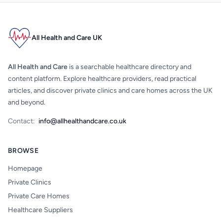
All Health and Care UK
All Health and Care
is a searchable healthcare directory and
content platform. Explore healthcare providers, read practical
articles, and discover private clinics and care homes across the UK
and beyond.
Contact:
info@allhealthandcare.co.uk
BROWSE
Homepage
Private Clinics
Private Care Homes
Healthcare Suppliers