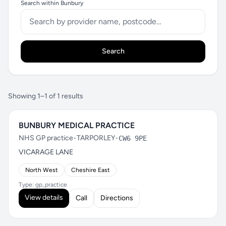
Search within Bunbury
Search
Showing 1–1 of 1 results
BUNBURY MEDICAL PRACTICE
NHS GP practice
•
TARPORLEY
•
CW6 9PE
VICARAGE LANE
North West
Cheshire East
Type: gp_practice
View details
Call
Directions