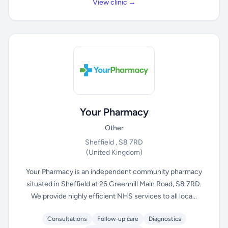
View clinic →
Your Pharmacy
Other
Sheffield , S8 7RD
(United Kingdom)
Your Pharmacy is an independent community pharmacy
situated in Sheffield at 26 Greenhill Main Road, S8 7RD.
We provide highly efficient NHS services to all loca...
Consultations
Follow-up care
Diagnostics