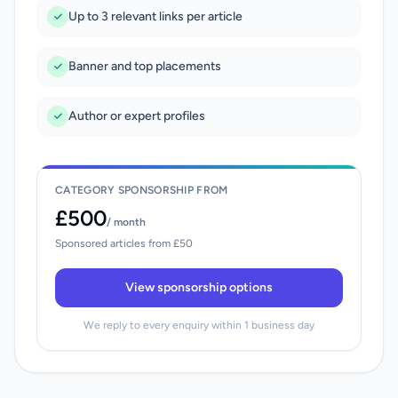
Up to 3 relevant links per article
Banner and top placements
Author or expert profiles
CATEGORY SPONSORSHIP FROM
£500
/ month
Sponsored articles from £50
View sponsorship options
We reply to every enquiry within 1 business day