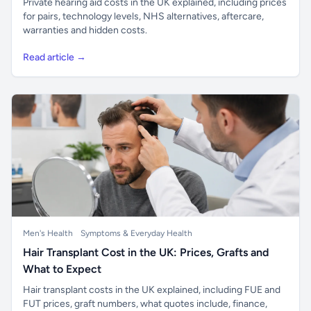
Private hearing aid costs in the UK explained, including prices
for pairs, technology levels, NHS alternatives, aftercare,
warranties and hidden costs.
Read article →
Men's Health
Symptoms & Everyday Health
Hair Transplant Cost in the UK: Prices, Grafts and
What to Expect
Hair transplant costs in the UK explained, including FUE and
FUT prices, graft numbers, what quotes include, finance,