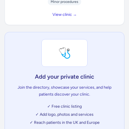
Minor procedures
View clinic →
🩺
Add your private clinic
Join the directory, showcase your services, and help
patients discover your clinic.
✓ Free clinic listing
✓ Add logo, photos and services
✓ Reach patients in the UK and Europe