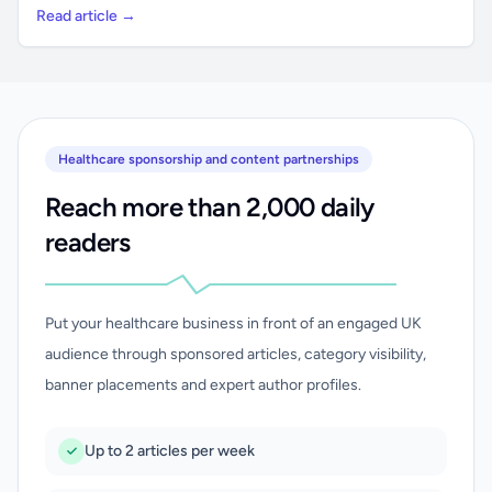
Read article →
Healthcare sponsorship and content partnerships
Reach more than 2,000 daily
readers
Put your healthcare business in front of an engaged UK
audience through sponsored articles, category visibility,
banner placements and expert author profiles.
Up to 2 articles per week