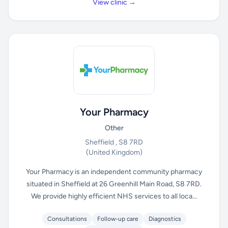
View clinic →
Your Pharmacy
Other
Sheffield , S8 7RD
(United Kingdom)
Your Pharmacy is an independent community pharmacy
situated in Sheffield at 26 Greenhill Main Road, S8 7RD.
We provide highly efficient NHS services to all loca...
Consultations
Follow-up care
Diagnostics