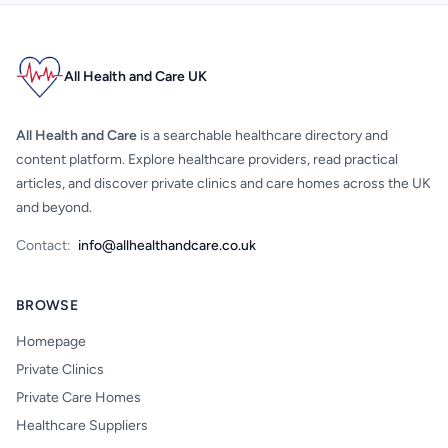
All Health and Care UK
All Health and Care
is a searchable healthcare directory and
content platform. Explore healthcare providers, read practical
articles, and discover private clinics and care homes across the UK
and beyond.
Contact:
info@allhealthandcare.co.uk
BROWSE
Homepage
Private Clinics
Private Care Homes
Healthcare Suppliers