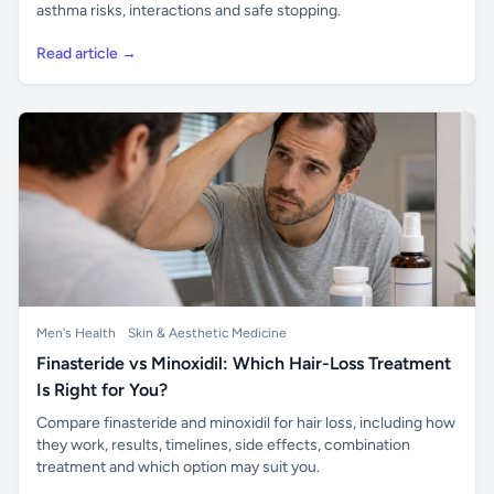
asthma risks, interactions and safe stopping.
Read article →
Men's Health
Skin & Aesthetic Medicine
Finasteride vs Minoxidil: Which Hair-Loss Treatment
Is Right for You?
Compare finasteride and minoxidil for hair loss, including how
they work, results, timelines, side effects, combination
treatment and which option may suit you.