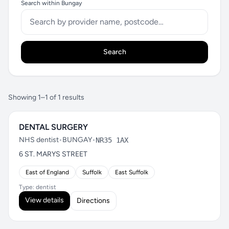
Search within Bungay
Search
Showing 1–1 of 1 results
DENTAL SURGERY
NHS dentist
•
BUNGAY
•
NR35 1AX
6 ST. MARYS STREET
East of England
Suffolk
East Suffolk
Type: dentist
View details
Directions