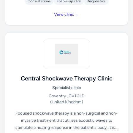
Consultations
Follow-up care
Diagnostics
View clinic →
Central Shockwave Therapy Clinic
Specialist clinic
Coventry , CV1 2LD
(United Kingdom)
Focused shockwave therapy is a non-surgical and non-
invasive treatment that utilises acoustic waves to
stimulate a healing response in the patient's body. It is...