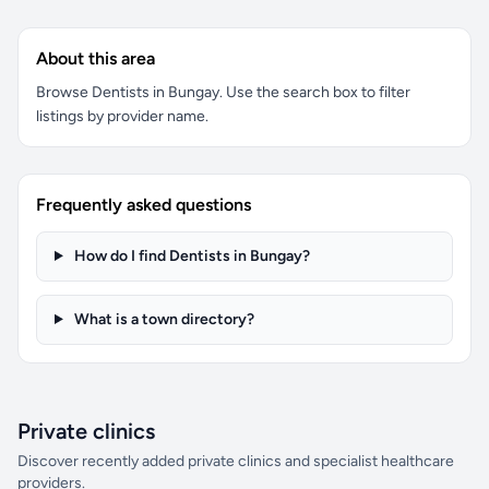
About this area
Browse Dentists in Bungay. Use the search box to filter
listings by provider name.
Frequently asked questions
How do I find Dentists in Bungay?
What is a town directory?
Private clinics
Discover recently added private clinics and specialist healthcare
providers.