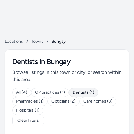
Locations
/
Towns
/
Bungay
Dentists in Bungay
Browse listings in this town or city, or search within
this area.
All (4)
GP practices (1)
Dentists (1)
Pharmacies (1)
Opticians (2)
Care homes (3)
Hospitals (1)
Clear filters