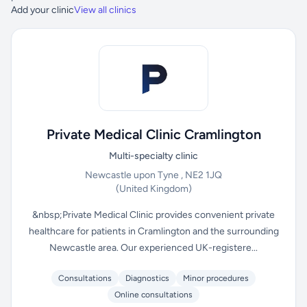
Add your clinic
View all clinics
Private Medical Clinic Cramlington
Multi-specialty clinic
Newcastle upon Tyne , NE2 1JQ
(United Kingdom)
&nbsp;Private Medical Clinic provides convenient private
healthcare for patients in Cramlington and the surrounding
Newcastle area. Our experienced UK-registere...
Consultations
Diagnostics
Minor procedures
Online consultations