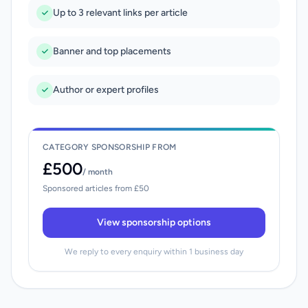
Up to 3 relevant links per article
Banner and top placements
Author or expert profiles
CATEGORY SPONSORSHIP FROM
£500
/ month
Sponsored articles from £50
View sponsorship options
We reply to every enquiry within 1 business day