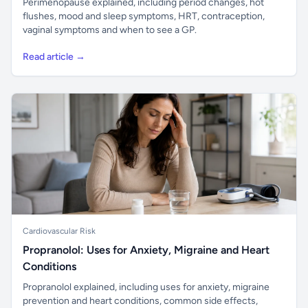
Perimenopause explained, including period changes, hot
flushes, mood and sleep symptoms, HRT, contraception,
vaginal symptoms and when to see a GP.
Read article →
Cardiovascular Risk
Propranolol: Uses for Anxiety, Migraine and Heart
Conditions
Propranolol explained, including uses for anxiety, migraine
prevention and heart conditions, common side effects,