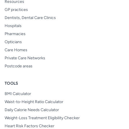
Resources
GP practices
Dentists, Dental Care Clinics
Hospitals
Pharmacies
Opticians
Care Homes
Private Care Networks
Postcode areas
TOOLS
BMI Calculator
Waist-to-Height Ratio Calculator
Daily Calorie Needs Calculator
Weight-Loss Treatment Eligibility Checker
Heart Risk Factors Checker