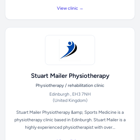
View clinic →
Stuart Mailer Physiotherapy
Physiotherapy / rehabilitation clinic
Edinburgh , EH3 7NH
(United Kingdom)
Stuart Mailer Physiotherapy &amp; Sports Medicine is a
physiotherapy clinic based in Edinburgh. Stuart Mailer is a
highly experienced physiotherapist with over...