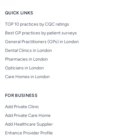
QUICK LINKS
TOP 10 practices by CQC ratings
Best GP practices by patient surveys
General Practitioners (GPs) in London
Dental Clinics in London
Pharmacies in London
Opticians in London
Care Homes in London
FOR BUSINESS
Add Private Clinic
Add Private Care Home
Add Healthcare Supplier
Enhance Provider Profile