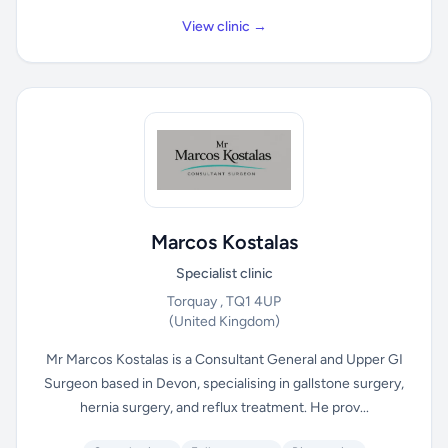
View clinic →
Marcos Kostalas
Specialist clinic
Torquay , TQ1 4UP
(United Kingdom)
Mr Marcos Kostalas is a Consultant General and Upper GI
Surgeon based in Devon, specialising in gallstone surgery,
hernia surgery, and reflux treatment. He prov...