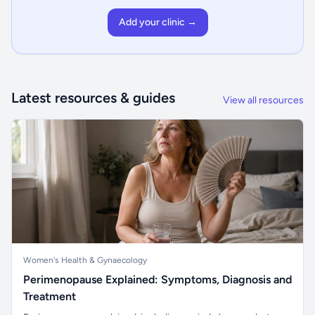
Add your clinic →
Latest resources & guides
View all resources
Women's Health & Gynaecology
Perimenopause Explained: Symptoms, Diagnosis and
Treatment