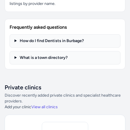
listings by provider name.
Frequently asked questions
How do I find Dentists in Burbage?
What is a town directory?
Private clinics
Discover recently added private clinics and specialist healthcare
providers.
Add your clinic
View all clinics