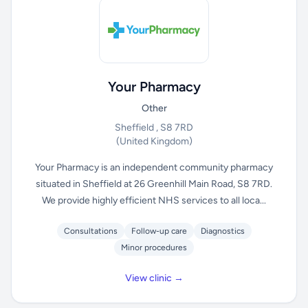
Your Pharmacy
Other
Sheffield , S8 7RD
(United Kingdom)
Your Pharmacy is an independent community pharmacy
situated in Sheffield at 26 Greenhill Main Road, S8 7RD.
We provide highly efficient NHS services to all loca...
Consultations
Follow-up care
Diagnostics
Minor procedures
View clinic →