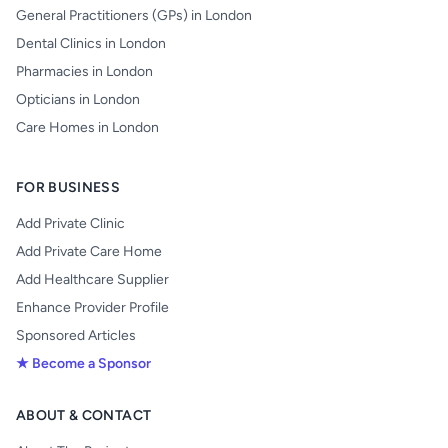
General Practitioners (GPs) in London
Dental Clinics in London
Pharmacies in London
Opticians in London
Care Homes in London
FOR BUSINESS
Add Private Clinic
Add Private Care Home
Add Healthcare Supplier
Enhance Provider Profile
Sponsored Articles
★ Become a Sponsor
ABOUT & CONTACT