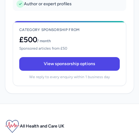
Author or expert profiles
CATEGORY SPONSORSHIP FROM
£500
/ month
Sponsored articles from £50
View sponsorship options
We reply to every enquiry within 1 business day
All Health and Care UK