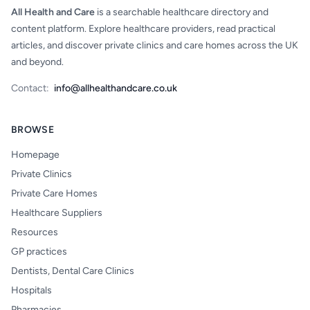
All Health and Care
is a searchable healthcare directory and
content platform. Explore healthcare providers, read practical
articles, and discover private clinics and care homes across the UK
and beyond.
Contact:
info@allhealthandcare.co.uk
BROWSE
Homepage
Private Clinics
Private Care Homes
Healthcare Suppliers
Resources
GP practices
Dentists, Dental Care Clinics
Hospitals
Pharmacies