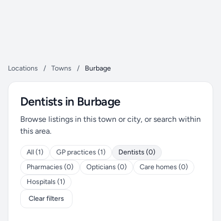
Locations
/
Towns
/
Burbage
Dentists in Burbage
Browse listings in this town or city, or search within
this area.
All (1)
GP practices (1)
Dentists (0)
Pharmacies (0)
Opticians (0)
Care homes (0)
Hospitals (1)
Clear filters