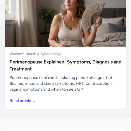
Women's Health & Gynaecology
Perimenopause Explained: Symptoms, Diagnosis and
Treatment
Perimenopause explained, including period changes, hot
flushes, mood and sleep symptoms, HRT, contraception,
vaginal symptoms and when to see a GP.
Read article →