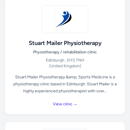
Stuart Mailer Physiotherapy
Physiotherapy / rehabilitation clinic
Edinburgh , EH3 7NH
(United Kingdom)
Stuart Mailer Physiotherapy &amp; Sports Medicine is a
physiotherapy clinic based in Edinburgh. Stuart Mailer is a
highly experienced physiotherapist with over...
View clinic →