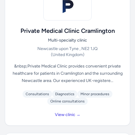
Private Medical Clinic Cramlington
Multi-specialty clinic
Newcastle upon Tyne , NE2 1JQ
(United Kingdom)
&nbsp;Private Medical Clinic provides convenient private
healthcare for patients in Cramlington and the surrounding
Newcastle area. Our experienced UK-registere...
Consultations
Diagnostics
Minor procedures
Online consultations
View clinic →