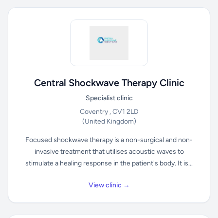
Central Shockwave Therapy Clinic
Specialist clinic
Coventry , CV1 2LD
(United Kingdom)
Focused shockwave therapy is a non-surgical and non-
invasive treatment that utilises acoustic waves to
stimulate a healing response in the patient's body. It is...
View clinic →