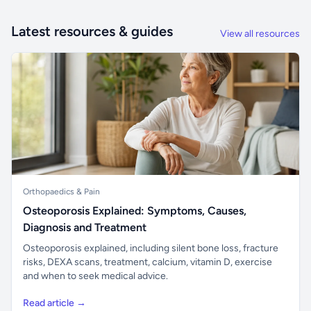
Latest resources & guides
View all resources
Orthopaedics & Pain
Osteoporosis Explained: Symptoms, Causes,
Diagnosis and Treatment
Osteoporosis explained, including silent bone loss, fracture
risks, DEXA scans, treatment, calcium, vitamin D, exercise
and when to seek medical advice.
Read article →