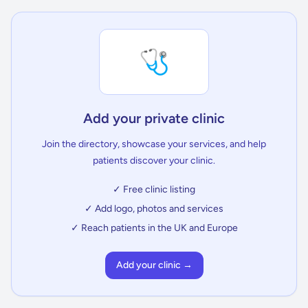
🩺
Add your private clinic
Join the directory, showcase your services, and help
patients discover your clinic.
✓ Free clinic listing
✓ Add logo, photos and services
✓ Reach patients in the UK and Europe
Add your clinic →