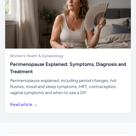
Women's Health & Gynaecology
Perimenopause Explained: Symptoms, Diagnosis and
Treatment
Perimenopause explained, including period changes, hot
flushes, mood and sleep symptoms, HRT, contraception,
vaginal symptoms and when to see a GP.
Read article →