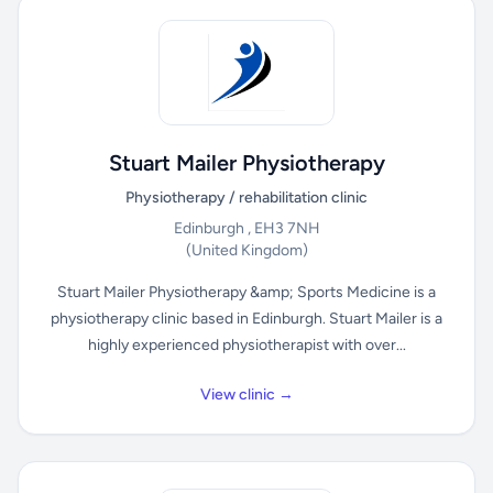
Stuart Mailer Physiotherapy
Physiotherapy / rehabilitation clinic
Edinburgh , EH3 7NH
(United Kingdom)
Stuart Mailer Physiotherapy &amp; Sports Medicine is a
physiotherapy clinic based in Edinburgh. Stuart Mailer is a
highly experienced physiotherapist with over...
View clinic →