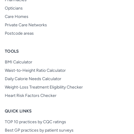
Opticians
Care Homes
Private Care Networks
Postcode areas
TOOLS
BMI Calculator
Waist-to-Height Ratio Calculator
Daily Calorie Needs Calculator
Weight-Loss Treatment Eligibility Checker
Heart Risk Factors Checker
QUICK LINKS
TOP 10 practices by CQC ratings
Best GP practices by patient surveys