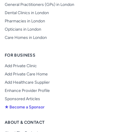
General Practitioners (GPs) in London
Dental Clinics in London
Pharmacies in London
Opticians in London
Care Homes in London
FOR BUSINESS
Add Private Clinic
Add Private Care Home
Add Healthcare Supplier
Enhance Provider Profile
Sponsored Articles
★ Become a Sponsor
ABOUT & CONTACT