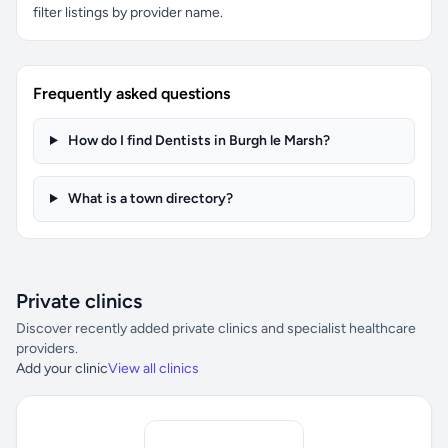
filter listings by provider name.
Frequently asked questions
How do I find Dentists in Burgh le Marsh?
What is a town directory?
Private clinics
Discover recently added private clinics and specialist healthcare
providers.
Add your clinic
View all clinics