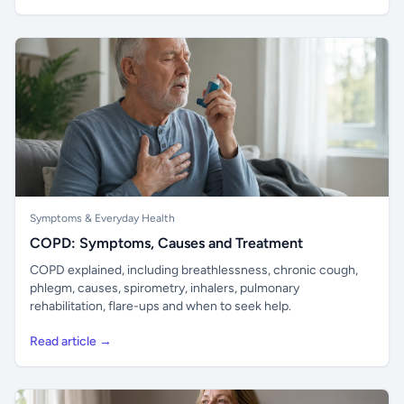
Symptoms & Everyday Health
COPD: Symptoms, Causes and Treatment
COPD explained, including breathlessness, chronic cough,
phlegm, causes, spirometry, inhalers, pulmonary
rehabilitation, flare-ups and when to seek help.
Read article →