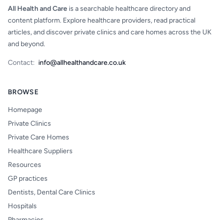
All Health and Care
is a searchable healthcare directory and
content platform. Explore healthcare providers, read practical
articles, and discover private clinics and care homes across the UK
and beyond.
Contact:
info@allhealthandcare.co.uk
BROWSE
Homepage
Private Clinics
Private Care Homes
Healthcare Suppliers
Resources
GP practices
Dentists, Dental Care Clinics
Hospitals
Pharmacies