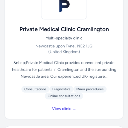
Private Medical Clinic Cramlington
Multi-specialty clinic
Newcastle upon Tyne , NE2 1JQ
(United Kingdom)
&nbsp;Private Medical Clinic provides convenient private
healthcare for patients in Cramlington and the surrounding
Newcastle area. Our experienced UK-registere...
Consultations
Diagnostics
Minor procedures
Online consultations
View clinic →