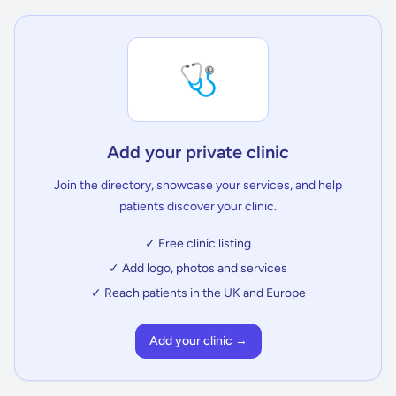
🩺
Add your private clinic
Join the directory, showcase your services, and help
patients discover your clinic.
✓ Free clinic listing
✓ Add logo, photos and services
✓ Reach patients in the UK and Europe
Add your clinic →