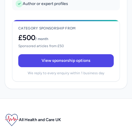
Author or expert profiles
CATEGORY SPONSORSHIP FROM
£500
/ month
Sponsored articles from £50
View sponsorship options
We reply to every enquiry within 1 business day
All Health and Care UK