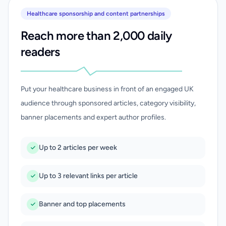
Healthcare sponsorship and content partnerships
Reach more than 2,000 daily
readers
Put your healthcare business in front of an engaged UK
audience through sponsored articles, category visibility,
banner placements and expert author profiles.
Up to 2 articles per week
Up to 3 relevant links per article
Banner and top placements