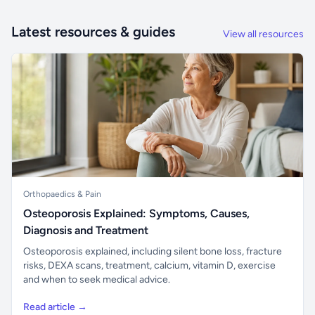
Latest resources & guides
View all resources
Orthopaedics & Pain
Osteoporosis Explained: Symptoms, Causes,
Diagnosis and Treatment
Osteoporosis explained, including silent bone loss, fracture
risks, DEXA scans, treatment, calcium, vitamin D, exercise
and when to seek medical advice.
Read article →