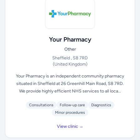
Your Pharmacy
Other
Sheffield , S8 7RD
(United Kingdom)
Your Pharmacy is an independent community pharmacy
situated in Sheffield at 26 Greenhill Main Road, S8 7RD.
We provide highly efficient NHS services to all loca...
Consultations
Follow-up care
Diagnostics
Minor procedures
View clinic →