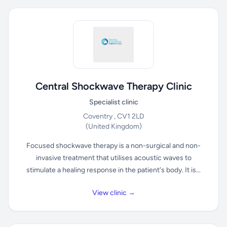
Central Shockwave Therapy Clinic
Specialist clinic
Coventry , CV1 2LD
(United Kingdom)
Focused shockwave therapy is a non-surgical and non-
invasive treatment that utilises acoustic waves to
stimulate a healing response in the patient's body. It is...
View clinic →