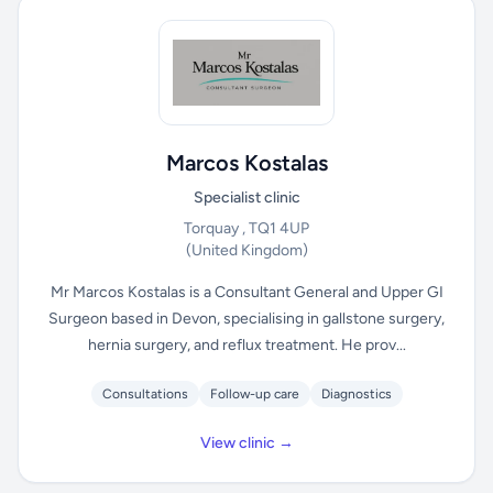
Marcos Kostalas
Specialist clinic
Torquay , TQ1 4UP
(United Kingdom)
Mr Marcos Kostalas is a Consultant General and Upper GI
Surgeon based in Devon, specialising in gallstone surgery,
hernia surgery, and reflux treatment. He prov...
Consultations
Follow-up care
Diagnostics
View clinic →