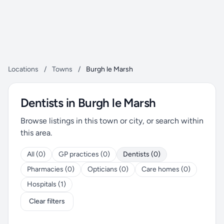
Locations
/
Towns
/
Burgh le Marsh
Dentists in Burgh le Marsh
Browse listings in this town or city, or search within
this area.
All (0)
GP practices (0)
Dentists (0)
Pharmacies (0)
Opticians (0)
Care homes (0)
Hospitals (1)
Clear filters