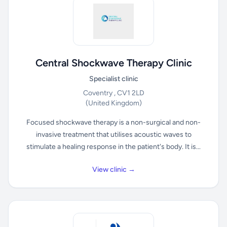
Central Shockwave Therapy Clinic
Specialist clinic
Coventry , CV1 2LD
(United Kingdom)
Focused shockwave therapy is a non-surgical and non-
invasive treatment that utilises acoustic waves to
stimulate a healing response in the patient's body. It is...
View clinic →