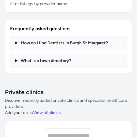
filter listings by provider name.
Frequently asked questions
How do I find Dentists in Burgh St Margaret?
What is a town directory?
Private clinics
Discover recently added private clinics and specialist healthcare
providers.
Add your clinic
View all clinics