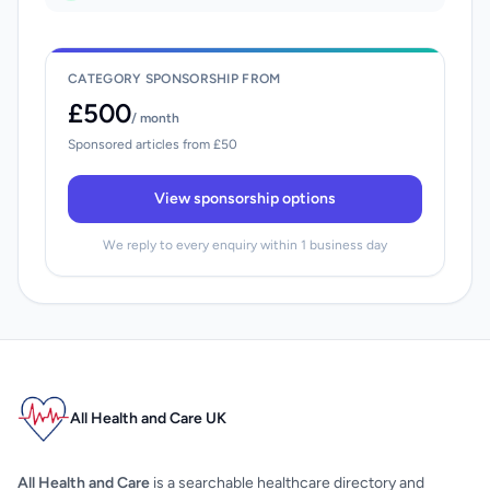
CATEGORY SPONSORSHIP FROM
£500
/ month
Sponsored articles from £50
View sponsorship options
We reply to every enquiry within 1 business day
All Health and Care UK
All Health and Care
is a searchable healthcare directory and