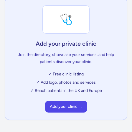
🩺
Add your private clinic
Join the directory, showcase your services, and help
patients discover your clinic.
✓ Free clinic listing
✓ Add logo, photos and services
✓ Reach patients in the UK and Europe
Add your clinic →