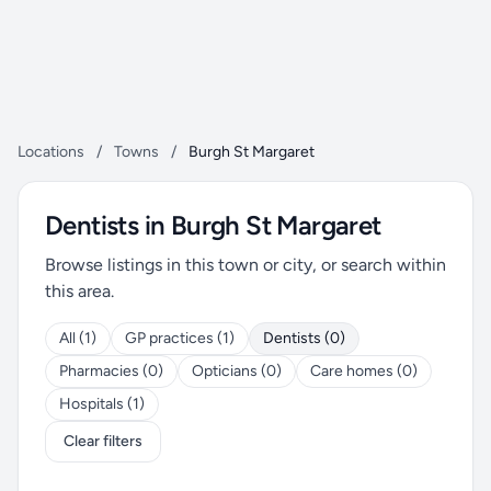
Locations
/
Towns
/
Burgh St Margaret
Dentists in Burgh St Margaret
Browse listings in this town or city, or search within
this area.
All (1)
GP practices (1)
Dentists (0)
Pharmacies (0)
Opticians (0)
Care homes (0)
Hospitals (1)
Clear filters