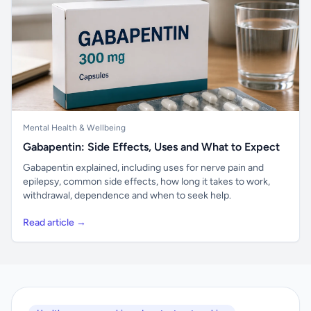
Mental Health & Wellbeing
Gabapentin: Side Effects, Uses and What to Expect
Gabapentin explained, including uses for nerve pain and
epilepsy, common side effects, how long it takes to work,
withdrawal, dependence and when to seek help.
Read article →