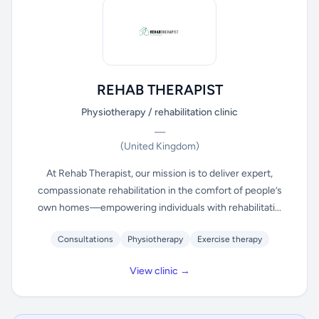
REHAB THERAPIST
Physiotherapy / rehabilitation clinic
—
(United Kingdom)
At Rehab Therapist, our mission is to deliver expert,
compassionate rehabilitation in the comfort of people’s
own homes—empowering individuals with rehabilitati...
Consultations
Physiotherapy
Exercise therapy
View clinic →