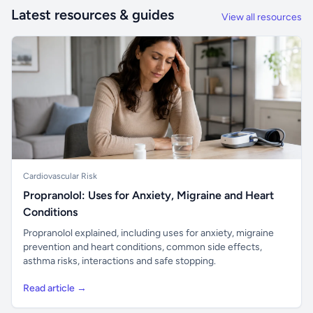
Latest resources & guides
View all resources
Cardiovascular Risk
Propranolol: Uses for Anxiety, Migraine and Heart
Conditions
Propranolol explained, including uses for anxiety, migraine
prevention and heart conditions, common side effects,
asthma risks, interactions and safe stopping.
Read article →