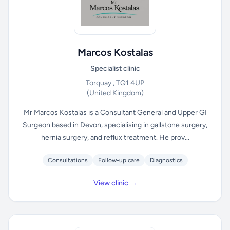
Marcos Kostalas
Specialist clinic
Torquay , TQ1 4UP
(United Kingdom)
Mr Marcos Kostalas is a Consultant General and Upper GI
Surgeon based in Devon, specialising in gallstone surgery,
hernia surgery, and reflux treatment. He prov...
Consultations
Follow-up care
Diagnostics
View clinic →