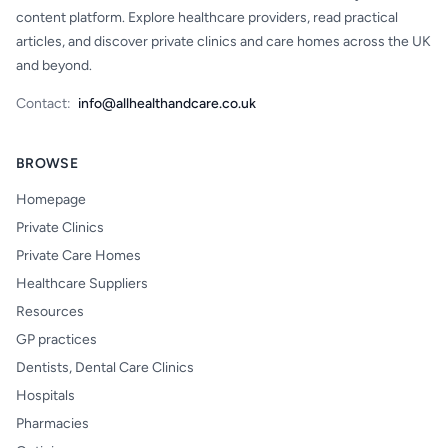
content platform. Explore healthcare providers, read practical
articles, and discover private clinics and care homes across the UK
and beyond.
Contact:
info@allhealthandcare.co.uk
BROWSE
Homepage
Private Clinics
Private Care Homes
Healthcare Suppliers
Resources
GP practices
Dentists, Dental Care Clinics
Hospitals
Pharmacies