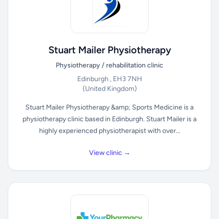
Stuart Mailer Physiotherapy
Physiotherapy / rehabilitation clinic
Edinburgh , EH3 7NH
(United Kingdom)
Stuart Mailer Physiotherapy &amp; Sports Medicine is a
physiotherapy clinic based in Edinburgh. Stuart Mailer is a
highly experienced physiotherapist with over...
View clinic →