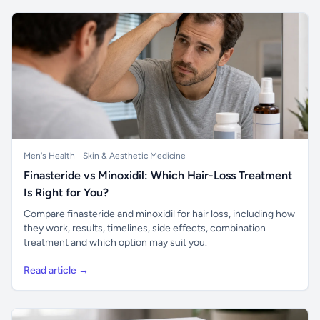
Men's Health
Skin & Aesthetic Medicine
Finasteride vs Minoxidil: Which Hair-Loss Treatment
Is Right for You?
Compare finasteride and minoxidil for hair loss, including how
they work, results, timelines, side effects, combination
treatment and which option may suit you.
Read article →