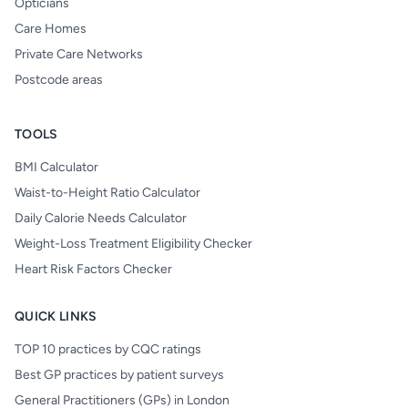
Opticians
Care Homes
Private Care Networks
Postcode areas
TOOLS
BMI Calculator
Waist-to-Height Ratio Calculator
Daily Calorie Needs Calculator
Weight-Loss Treatment Eligibility Checker
Heart Risk Factors Checker
QUICK LINKS
TOP 10 practices by CQC ratings
Best GP practices by patient surveys
General Practitioners (GPs) in London