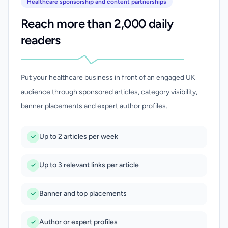
Healthcare sponsorship and content partnerships
Reach more than 2,000 daily
readers
Put your healthcare business in front of an engaged UK
audience through sponsored articles, category visibility,
banner placements and expert author profiles.
Up to 2 articles per week
Up to 3 relevant links per article
Banner and top placements
Author or expert profiles