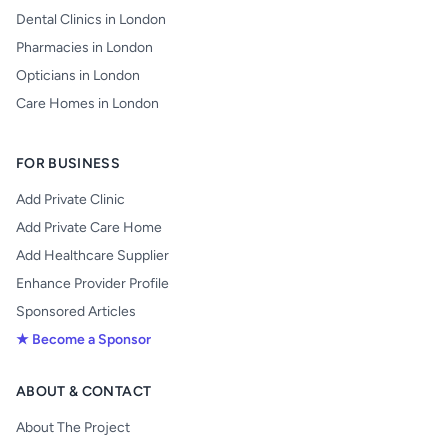
Dental Clinics in London
Pharmacies in London
Opticians in London
Care Homes in London
FOR BUSINESS
Add Private Clinic
Add Private Care Home
Add Healthcare Supplier
Enhance Provider Profile
Sponsored Articles
★ Become a Sponsor
ABOUT & CONTACT
About The Project