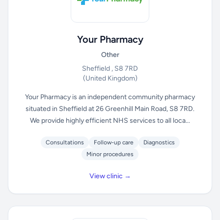
Your Pharmacy
Other
Sheffield , S8 7RD
(United Kingdom)
Your Pharmacy is an independent community pharmacy
situated in Sheffield at 26 Greenhill Main Road, S8 7RD.
We provide highly efficient NHS services to all loca...
Consultations
Follow-up care
Diagnostics
Minor procedures
View clinic →