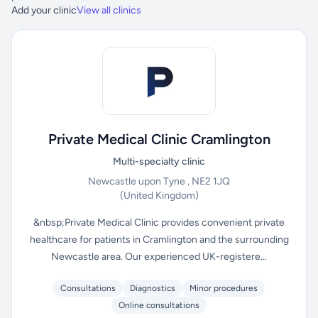
Add your clinic
View all clinics
Private Medical Clinic Cramlington
Multi-specialty clinic
Newcastle upon Tyne , NE2 1JQ
(United Kingdom)
&nbsp;Private Medical Clinic provides convenient private
healthcare for patients in Cramlington and the surrounding
Newcastle area. Our experienced UK-registere...
Consultations
Diagnostics
Minor procedures
Online consultations