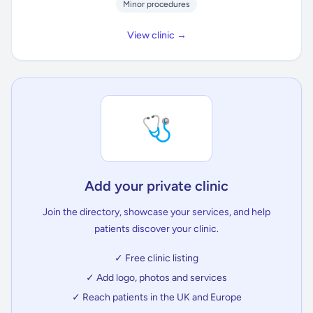
Minor procedures
View clinic →
🩺
Add your private clinic
Join the directory, showcase your services, and help
patients discover your clinic.
✓ Free clinic listing
✓ Add logo, photos and services
✓ Reach patients in the UK and Europe