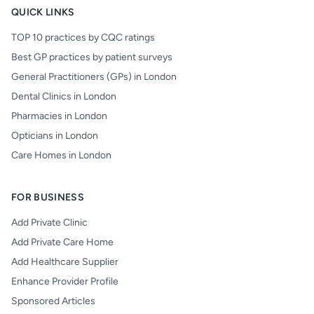
QUICK LINKS
TOP 10 practices by CQC ratings
Best GP practices by patient surveys
General Practitioners (GPs) in London
Dental Clinics in London
Pharmacies in London
Opticians in London
Care Homes in London
FOR BUSINESS
Add Private Clinic
Add Private Care Home
Add Healthcare Supplier
Enhance Provider Profile
Sponsored Articles