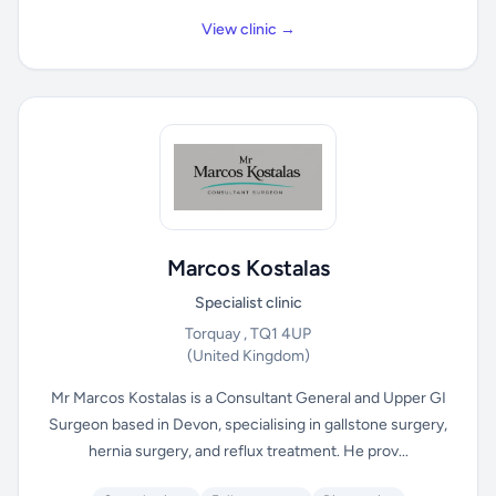
View clinic →
Marcos Kostalas
Specialist clinic
Torquay , TQ1 4UP
(United Kingdom)
Mr Marcos Kostalas is a Consultant General and Upper GI
Surgeon based in Devon, specialising in gallstone surgery,
hernia surgery, and reflux treatment. He prov...