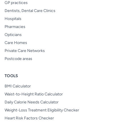
GP practices
Dentists, Dental Care Clinics
Hospitals
Pharmacies
Opticians
Care Homes
Private Care Networks
Postcode areas
TOOLS
BMI Calculator
Waist-to-Height Ratio Calculator
Daily Calorie Needs Calculator
Weight-Loss Treatment Eligibility Checker
Heart Risk Factors Checker