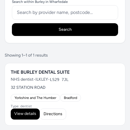
Search within Burley in Wharfedale
Search
Showing 1–1 of 1 results
THE BURLEY DENTAL SUITE
NHS dentist
•
ILKLEY
•
LS29 7JL
32 STATION ROAD
Yorkshire and The Humber
Bradford
Type: dentist
View details
Directions