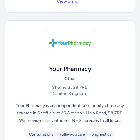
View clinic →
Your Pharmacy
Other
Sheffield , S8 7RD
(United Kingdom)
Your Pharmacy is an independent community pharmacy
situated in Sheffield at 26 Greenhill Main Road, S8 7RD.
We provide highly efficient NHS services to all loca...
Consultations
Follow-up care
Diagnostics