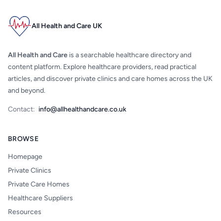
All Health and Care UK
All Health and Care
is a searchable healthcare directory and
content platform. Explore healthcare providers, read practical
articles, and discover private clinics and care homes across the UK
and beyond.
Contact:
info@allhealthandcare.co.uk
BROWSE
Homepage
Private Clinics
Private Care Homes
Healthcare Suppliers
Resources