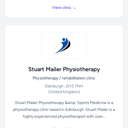
View clinic →
Stuart Mailer Physiotherapy
Physiotherapy / rehabilitation clinic
Edinburgh , EH3 7NH
(United Kingdom)
Stuart Mailer Physiotherapy &amp; Sports Medicine is a
physiotherapy clinic based in Edinburgh. Stuart Mailer is a
highly experienced physiotherapist with over...