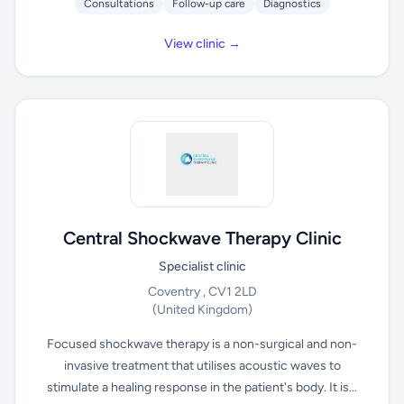
Consultations
Follow-up care
Diagnostics
View clinic →
Central Shockwave Therapy Clinic
Specialist clinic
Coventry , CV1 2LD
(United Kingdom)
Focused shockwave therapy is a non-surgical and non-
invasive treatment that utilises acoustic waves to
stimulate a healing response in the patient's body. It is...