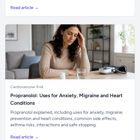
Read article →
Cardiovascular Risk
Propranolol: Uses for Anxiety, Migraine and Heart
Conditions
Propranolol explained, including uses for anxiety, migraine
prevention and heart conditions, common side effects,
asthma risks, interactions and safe stopping.
Read article →