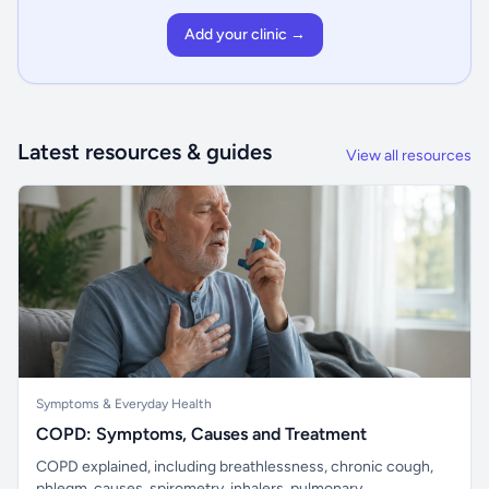
Add your clinic →
Latest resources & guides
View all resources
Symptoms & Everyday Health
COPD: Symptoms, Causes and Treatment
COPD explained, including breathlessness, chronic cough,
phlegm, causes, spirometry, inhalers, pulmonary