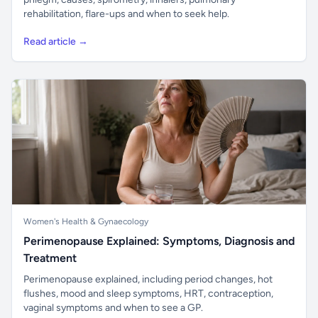
rehabilitation, flare-ups and when to seek help.
Read article →
Women's Health & Gynaecology
Perimenopause Explained: Symptoms, Diagnosis and
Treatment
Perimenopause explained, including period changes, hot
flushes, mood and sleep symptoms, HRT, contraception,
vaginal symptoms and when to see a GP.