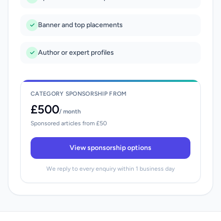
Banner and top placements
Author or expert profiles
CATEGORY SPONSORSHIP FROM
£500
/ month
Sponsored articles from £50
View sponsorship options
We reply to every enquiry within 1 business day