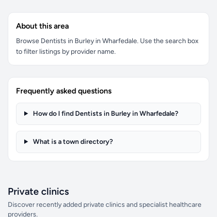
About this area
Browse Dentists in Burley in Wharfedale. Use the search box
to filter listings by provider name.
Frequently asked questions
How do I find Dentists in Burley in Wharfedale?
What is a town directory?
Private clinics
Discover recently added private clinics and specialist healthcare
providers.