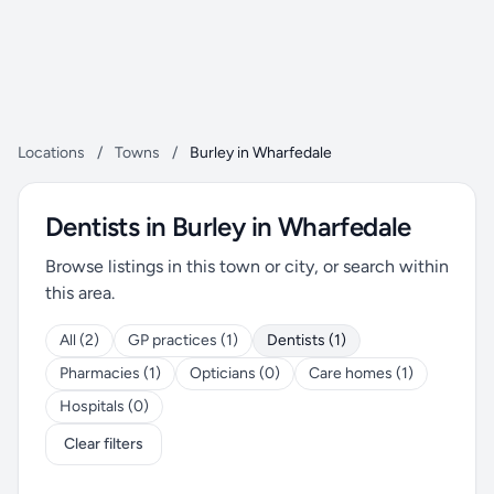
Locations
/
Towns
/
Burley in Wharfedale
Dentists in Burley in Wharfedale
Browse listings in this town or city, or search within
this area.
All (2)
GP practices (1)
Dentists (1)
Pharmacies (1)
Opticians (0)
Care homes (1)
Hospitals (0)
Clear filters