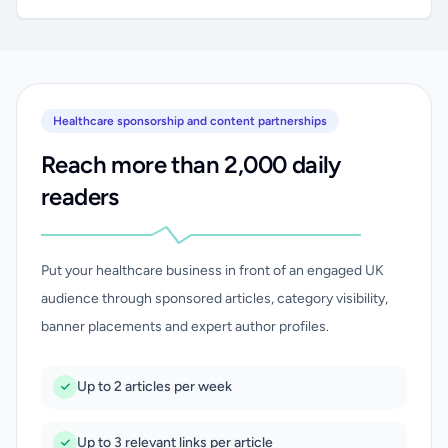
Healthcare sponsorship and content partnerships
Reach more than 2,000 daily
readers
Put your healthcare business in front of an engaged UK
audience through sponsored articles, category visibility,
banner placements and expert author profiles.
Up to 2 articles per week
Up to 3 relevant links per article