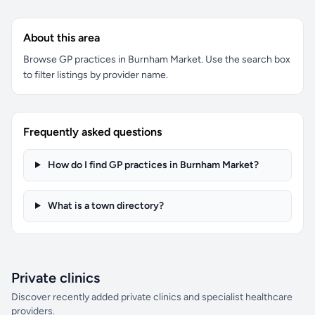
About this area
Browse GP practices in Burnham Market. Use the search box
to filter listings by provider name.
Frequently asked questions
How do I find GP practices in Burnham Market?
What is a town directory?
Private clinics
Discover recently added private clinics and specialist healthcare
providers.