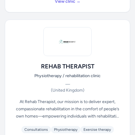
View clinic →
REHAB THERAPIST
Physiotherapy / rehabilitation clinic
—
(United Kingdom)
At Rehab Therapist, our mission is to deliver expert,
compassionate rehabilitation in the comfort of people’s
own homes—empowering individuals with rehabilitati...
Consultations
Physiotherapy
Exercise therapy