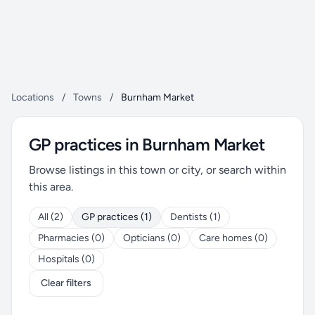
Locations
/
Towns
/
Burnham Market
GP practices in Burnham Market
Browse listings in this town or city, or search within
this area.
All (2)
GP practices (1)
Dentists (1)
Pharmacies (0)
Opticians (0)
Care homes (0)
Hospitals (0)
Clear filters