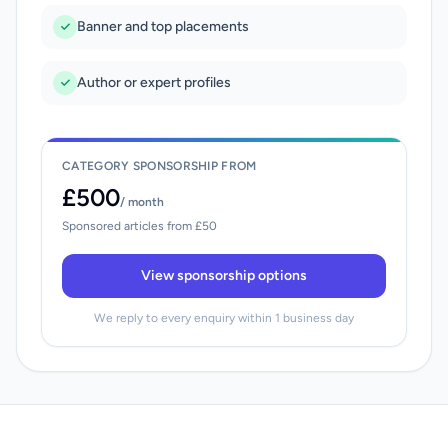
Banner and top placements
Author or expert profiles
CATEGORY SPONSORSHIP FROM
£500
/ month
Sponsored articles from £50
View sponsorship options
We reply to every enquiry within 1 business day