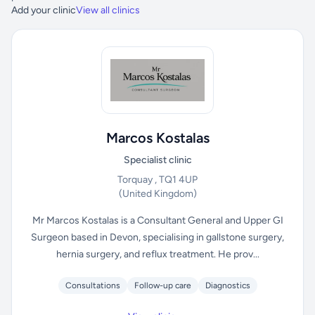
Add your clinic
View all clinics
Marcos Kostalas
Specialist clinic
Torquay , TQ1 4UP
(United Kingdom)
Mr Marcos Kostalas is a Consultant General and Upper GI
Surgeon based in Devon, specialising in gallstone surgery,
hernia surgery, and reflux treatment. He prov...
Consultations
Follow-up care
Diagnostics