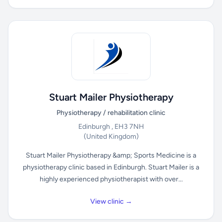
Stuart Mailer Physiotherapy
Physiotherapy / rehabilitation clinic
Edinburgh , EH3 7NH
(United Kingdom)
Stuart Mailer Physiotherapy &amp; Sports Medicine is a
physiotherapy clinic based in Edinburgh. Stuart Mailer is a
highly experienced physiotherapist with over...
View clinic →