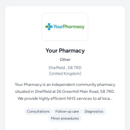
Your Pharmacy
Other
Sheffield , S8 7RD
(United Kingdom)
Your Pharmacy is an independent community pharmacy
situated in Sheffield at 26 Greenhill Main Road, S8 7RD.
We provide highly efficient NHS services to all loca...
Consultations
Follow-up care
Diagnostics
Minor procedures