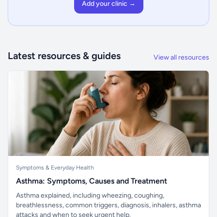
Add your clinic →
Latest resources & guides
View all resources
Symptoms & Everyday Health
Asthma: Symptoms, Causes and Treatment
Asthma explained, including wheezing, coughing,
breathlessness, common triggers, diagnosis, inhalers, asthma
attacks and when to seek urgent help.