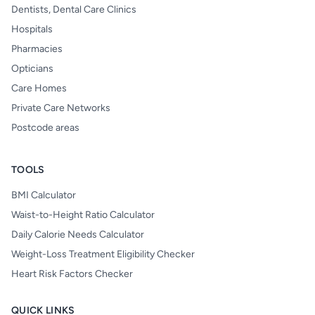
Dentists, Dental Care Clinics
Hospitals
Pharmacies
Opticians
Care Homes
Private Care Networks
Postcode areas
TOOLS
BMI Calculator
Waist-to-Height Ratio Calculator
Daily Calorie Needs Calculator
Weight-Loss Treatment Eligibility Checker
Heart Risk Factors Checker
QUICK LINKS