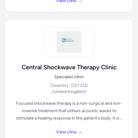
View clinic →
Central Shockwave Therapy Clinic
Specialist clinic
Coventry , CV1 2LD
(United Kingdom)
Focused shockwave therapy is a non-surgical and non-
invasive treatment that utilises acoustic waves to
stimulate a healing response in the patient's body. It is...
View clinic →