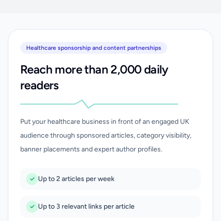
Healthcare sponsorship and content partnerships
Reach more than 2,000 daily
readers
Put your healthcare business in front of an engaged UK
audience through sponsored articles, category visibility,
banner placements and expert author profiles.
Up to 2 articles per week
Up to 3 relevant links per article