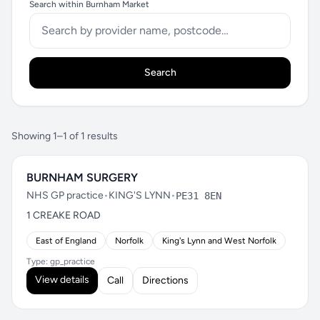
Search within Burnham Market
Search
Showing 1–1 of 1 results
BURNHAM SURGERY
NHS GP practice
•
KING'S LYNN
•
PE31 8EN
1 CREAKE ROAD
East of England
Norfolk
King's Lynn and West Norfolk
Type: gp_practice
View details
Call
Directions