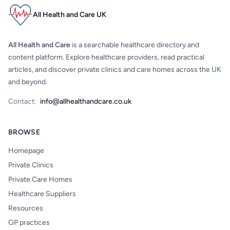
All Health and Care UK
All Health and Care
is a searchable healthcare directory and
content platform. Explore healthcare providers, read practical
articles, and discover private clinics and care homes across the UK
and beyond.
Contact:
info@allhealthandcare.co.uk
BROWSE
Homepage
Private Clinics
Private Care Homes
Healthcare Suppliers
Resources
GP practices