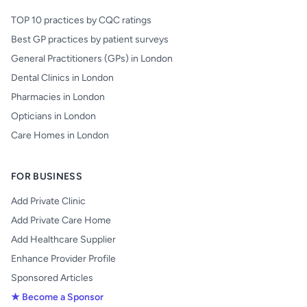
TOP 10 practices by CQC ratings
Best GP practices by patient surveys
General Practitioners (GPs) in London
Dental Clinics in London
Pharmacies in London
Opticians in London
Care Homes in London
FOR BUSINESS
Add Private Clinic
Add Private Care Home
Add Healthcare Supplier
Enhance Provider Profile
Sponsored Articles
★ Become a Sponsor