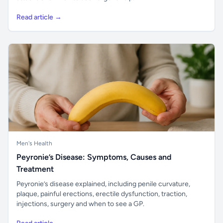
Read article →
Men's Health
Peyronie’s Disease: Symptoms, Causes and
Treatment
Peyronie’s disease explained, including penile curvature,
plaque, painful erections, erectile dysfunction, traction,
injections, surgery and when to see a GP.