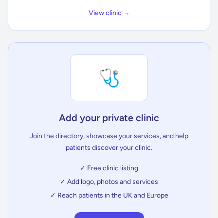
View clinic →
🩺
Add your private clinic
Join the directory, showcase your services, and help
patients discover your clinic.
✓ Free clinic listing
✓ Add logo, photos and services
✓ Reach patients in the UK and Europe