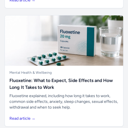
Read article →
Mental Health & Wellbeing
Fluoxetine: What to Expect, Side Effects and How
Long It Takes to Work
Fluoxetine explained, including how long it takes to work,
common side effects, anxiety, sleep changes, sexual effects,
withdrawal and when to seek help.
Read article →