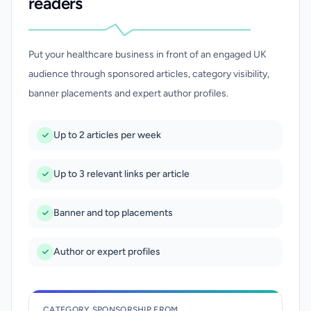
readers
Put your healthcare business in front of an engaged UK
audience through sponsored articles, category visibility,
banner placements and expert author profiles.
Up to 2 articles per week
Up to 3 relevant links per article
Banner and top placements
Author or expert profiles
CATEGORY SPONSORSHIP FROM