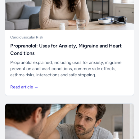
Cardiovascular Risk
Propranolol: Uses for Anxiety, Migraine and Heart
Conditions
Propranolol explained, including uses for anxiety, migraine
prevention and heart conditions, common side effects,
asthma risks, interactions and safe stopping.
Read article →