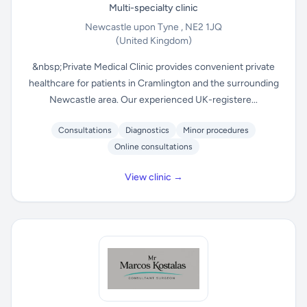
Multi-specialty clinic
Newcastle upon Tyne , NE2 1JQ
(United Kingdom)
&nbsp;Private Medical Clinic provides convenient private
healthcare for patients in Cramlington and the surrounding
Newcastle area. Our experienced UK-registere...
Consultations
Diagnostics
Minor procedures
Online consultations
View clinic →