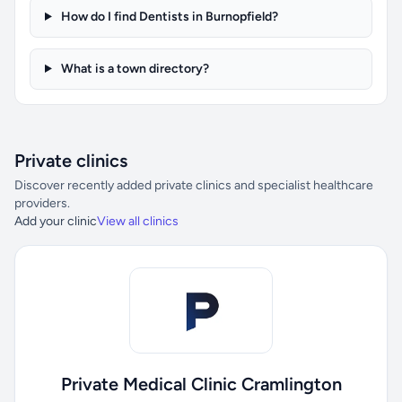
How do I find Dentists in Burnopfield?
What is a town directory?
Private clinics
Discover recently added private clinics and specialist healthcare
providers.
Add your clinic
View all clinics
Private Medical Clinic Cramlington