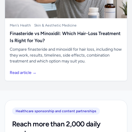
Men's Health
Skin & Aesthetic Medicine
Finasteride vs Minoxidil: Which Hair-Loss Treatment
Is Right for You?
Compare finasteride and minoxidil for hair loss, including how
they work, results, timelines, side effects, combination
treatment and which option may suit you.
Read article →
Healthcare sponsorship and content partnerships
Reach more than 2,000 daily