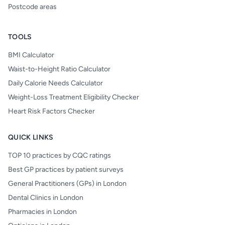
Postcode areas
TOOLS
BMI Calculator
Waist-to-Height Ratio Calculator
Daily Calorie Needs Calculator
Weight-Loss Treatment Eligibility Checker
Heart Risk Factors Checker
QUICK LINKS
TOP 10 practices by CQC ratings
Best GP practices by patient surveys
General Practitioners (GPs) in London
Dental Clinics in London
Pharmacies in London