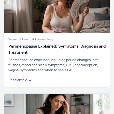
Women's Health & Gynaecology
Perimenopause Explained: Symptoms, Diagnosis and
Treatment
Perimenopause explained, including period changes, hot
flushes, mood and sleep symptoms, HRT, contraception,
vaginal symptoms and when to see a GP.
Read article →