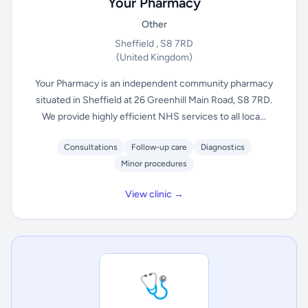
Your Pharmacy
Other
Sheffield , S8 7RD
(United Kingdom)
Your Pharmacy is an independent community pharmacy
situated in Sheffield at 26 Greenhill Main Road, S8 7RD.
We provide highly efficient NHS services to all loca...
Consultations
Follow-up care
Diagnostics
Minor procedures
View clinic →
🩺