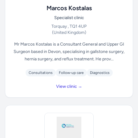
Marcos Kostalas
Specialist clinic
Torquay , TQ1 4UP
(United Kingdom)
Mr Marcos Kostalas is a Consultant General and Upper GI
Surgeon based in Devon, specialising in gallstone surgery,
hernia surgery, and reflux treatment. He prov...
Consultations
Follow-up care
Diagnostics
View clinic →