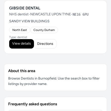
GIBSIDE DENTAL
NHS dentist
•
NEWCASTLE UPON TYNE
•
NE16 6PU
SANDY VIEW BUILDINGS
North East
County Durham
Type: dentist
View details
Directions
About this area
Browse Dentists in Burnopfield. Use the search box to filter
listings by provider name.
Frequently asked questions