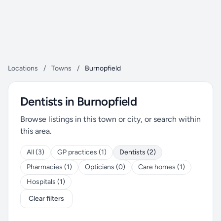
Locations
/
Towns
/
Burnopfield
Dentists in Burnopfield
Browse listings in this town or city, or search within
this area.
All (3)
GP practices (1)
Dentists (2)
Pharmacies (1)
Opticians (0)
Care homes (1)
Hospitals (1)
Clear filters