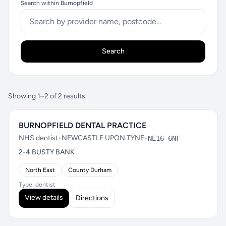
Search within Burnopfield
Search
Showing 1–2 of 2 results
BURNOPFIELD DENTAL PRACTICE
NHS dentist
•
NEWCASTLE UPON TYNE
•
NE16 6NF
2-4 BUSTY BANK
North East
County Durham
Type: dentist
View details
Directions