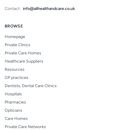
Contact:
info@allhealthandcare.co.uk
BROWSE
Homepage
Private Clinics
Private Care Homes
Healthcare Suppliers
Resources
GP practices
Dentists, Dental Care Clinics
Hospitals
Pharmacies
Opticians
Care Homes
Private Care Networks