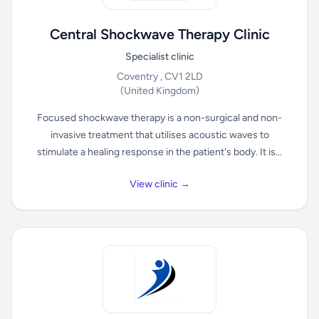
Central Shockwave Therapy Clinic
Specialist clinic
Coventry , CV1 2LD
(United Kingdom)
Focused shockwave therapy is a non-surgical and non-
invasive treatment that utilises acoustic waves to
stimulate a healing response in the patient's body. It is...
View clinic →