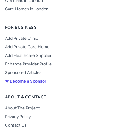
Opticians in London
Care Homes in London
FOR BUSINESS
Add Private Clinic
Add Private Care Home
Add Healthcare Supplier
Enhance Provider Profile
Sponsored Articles
★ Become a Sponsor
ABOUT & CONTACT
About The Project
Privacy Policy
Contact Us