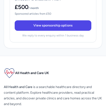
£500
/ month
Sponsored articles from £50
View sponsorship options
We reply to every enquiry within 1 business day
All Health and Care UK
All Health and Care
is a searchable healthcare directory and
content platform. Explore healthcare providers, read practical
articles, and discover private clinics and care homes across the UK
and beyond.