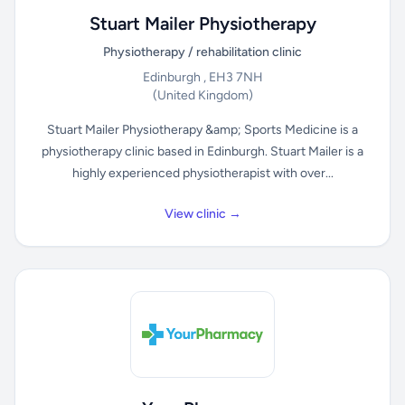
Stuart Mailer Physiotherapy
Physiotherapy / rehabilitation clinic
Edinburgh , EH3 7NH
(United Kingdom)
Stuart Mailer Physiotherapy &amp; Sports Medicine is a
physiotherapy clinic based in Edinburgh. Stuart Mailer is a
highly experienced physiotherapist with over...
View clinic →