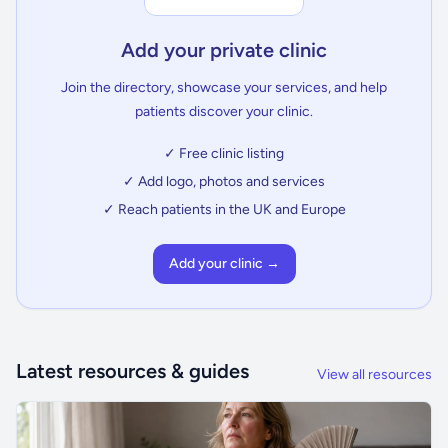
Add your private clinic
Join the directory, showcase your services, and help
patients discover your clinic.
✓ Free clinic listing
✓ Add logo, photos and services
✓ Reach patients in the UK and Europe
Add your clinic →
Latest resources & guides
View all resources