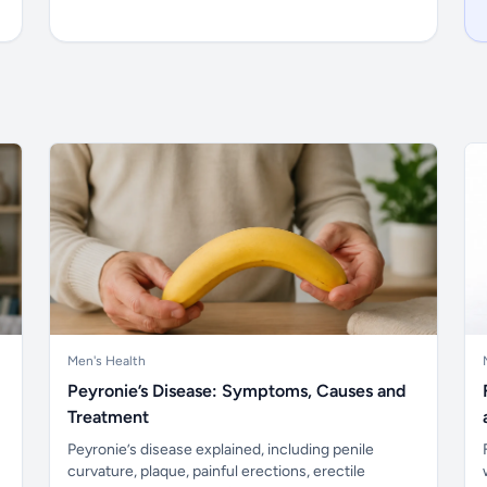
Men's Health
Peyronie’s Disease: Symptoms, Causes and
Treatment
Peyronie’s disease explained, including penile
curvature, plaque, painful erections, erectile