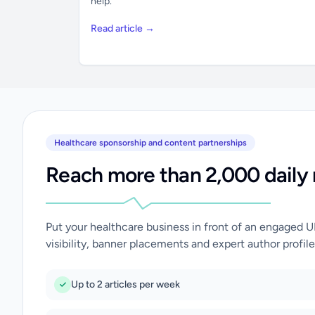
help.
Read article →
Healthcare sponsorship and content partnerships
Reach more than 2,000 daily 
Put your healthcare business in front of an engaged 
visibility, banner placements and expert author profile
Up to 2 articles per week