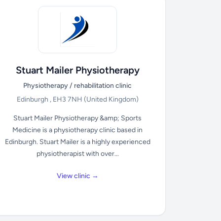
Stuart Mailer Physiotherapy
Physiotherapy / rehabilitation clinic
Edinburgh , EH3 7NH
(United Kingdom)
Stuart Mailer Physiotherapy &amp; Sports
Medicine is a physiotherapy clinic based in
Edinburgh. Stuart Mailer is a highly experienced
physiotherapist with over...
View clinic →