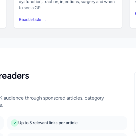
dysfunction, traction, injections, surgery and when
to see a GP.
Read article →
readers
UK audience through sponsored articles, category
s.
Up to 3 relevant links per article