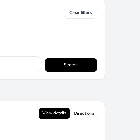
Clear filters
Search
View details
Directions