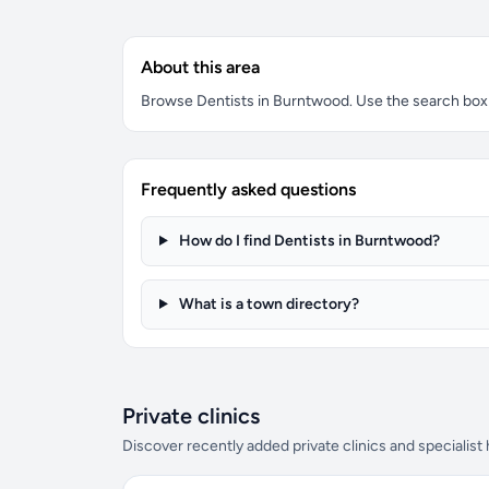
About this area
Browse Dentists in Burntwood. Use the search box to
Frequently asked questions
How do I find Dentists in Burntwood?
What is a town directory?
Private clinics
Discover recently added private clinics and specialist