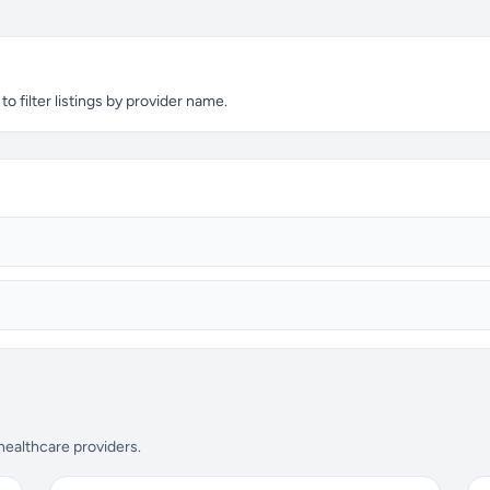
 filter listings by provider name.
 healthcare providers.