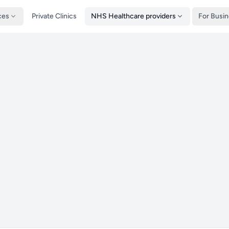
ces
Private Clinics
NHS Healthcare providers
For Busi