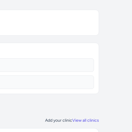
Add your clinic
View all clinics