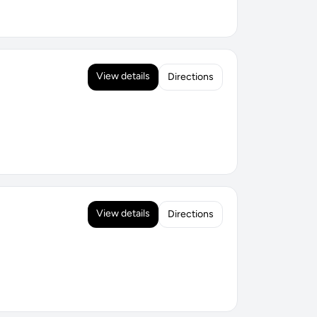
View details
Directions
View details
Directions