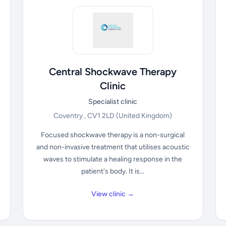
Central Shockwave Therapy
Clinic
Specialist clinic
Coventry , CV1 2LD
(United Kingdom)
Focused shockwave therapy is a non-surgical
and non-invasive treatment that utilises acoustic
waves to stimulate a healing response in the
patient's body. It is...
View clinic →