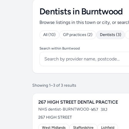
Dentists in Burntwood
Browse listings in this town or city, or searc
All (10)
GP practices (2)
Dentists (3)
Search within Burntwood
Showing 1–3 of 3 results
267 HIGH STREET DENTAL PRACTICE
NHS dentist
•
BURNTWOOD
•
WS7 3XJ
267 HIGH STREET
West Midlands
Staffordshire
Lichfield