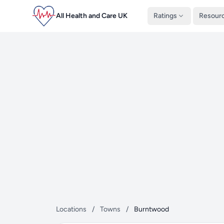
All Health and Care UK
Ratings
Resour
Locations
/
Towns
/
Burntwood