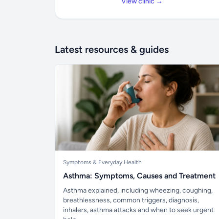
View clinic →
Latest resources & guides
Symptoms & Everyday Health
Asthma: Symptoms, Causes and Treatment
Asthma explained, including wheezing, coughing,
breathlessness, common triggers, diagnosis,
inhalers, asthma attacks and when to seek urgent