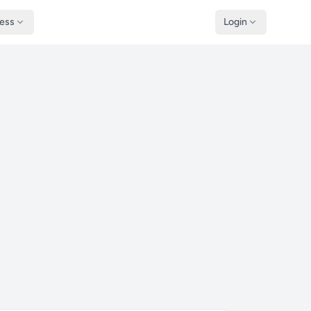
ness
Login