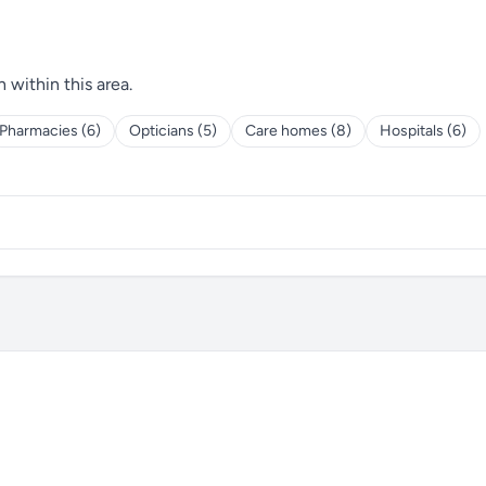
h within this area.
Pharmacies (6)
Opticians (5)
Care homes (8)
Hospitals (6)