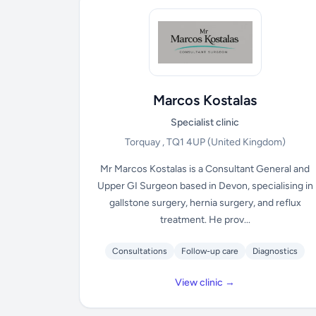
Marcos Kostalas
Specialist clinic
Torquay , TQ1 4UP
(United Kingdom)
Mr Marcos Kostalas is a Consultant General and
Upper GI Surgeon based in Devon, specialising in
gallstone surgery, hernia surgery, and reflux
treatment. He prov...
Consultations
Follow-up care
Diagnostics
View clinic →