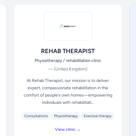
REHAB THERAPIST
Physiotherapy / rehabilitation clinic
—
(United Kingdom)
At Rehab Therapist, our mission is to deliver
expert, compassionate rehabilitation in the
comfort of people’s own homes—empowering
individuals with rehabilitati...
Consultations
Physiotherapy
Exercise therapy
View clinic →