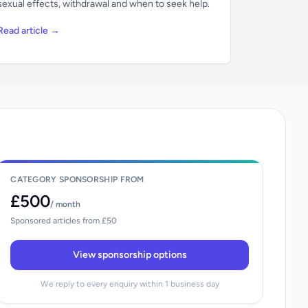
sexual effects, withdrawal and when to seek help.
Read article →
CATEGORY SPONSORSHIP FROM
£500
/ month
Sponsored articles from £50
View sponsorship options
We reply to every enquiry within 1 business day