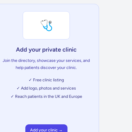
🩺
Add your private clinic
Join the directory, showcase your services, and
help patients discover your clinic.
✓ Free clinic listing
✓ Add logo, photos and services
✓ Reach patients in the UK and Europe
Add your clinic →