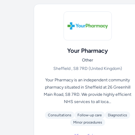
Your Pharmacy
Other
Sheffield , S8 7RD
(United Kingdom)
Your Pharmacy is an independent community
pharmacy situated in Sheffield at 26 Greenhill
Main Road, S8 7RD. We provide highly efficient
NHS services to all loca...
Consultations
Follow-up care
Diagnostics
Minor procedures