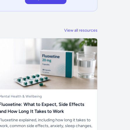
View all resources
Mental Health & Wellbeing
Fluoxetine: What to Expect, Side Effects
and How Long It Takes to Work
Fluoxetine explained, including how long it takes to
work, common side effects, anxiety, sleep changes,