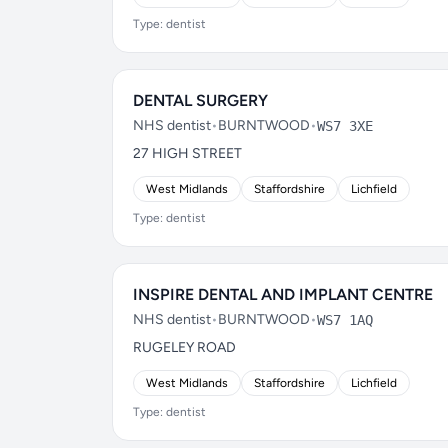
Type: dentist
DENTAL SURGERY
NHS dentist
•
BURNTWOOD
•
WS7 3XE
27 HIGH STREET
West Midlands
Staffordshire
Lichfield
Type: dentist
INSPIRE DENTAL AND IMPLANT CENTRE
NHS dentist
•
BURNTWOOD
•
WS7 1AQ
RUGELEY ROAD
West Midlands
Staffordshire
Lichfield
Type: dentist