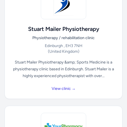
Stuart Mailer Physiotherapy
Physiotherapy / rehabilitation clinic
Edinburgh , EH3 7NH
(United Kingdom)
Stuart Mailer Physiotherapy &amp; Sports Medicine is a
physiotherapy clinic based in Edinburgh. Stuart Mailer is a
highly experienced physiotherapist with over...
View clinic →