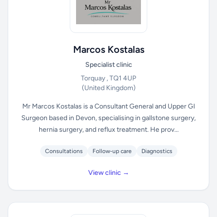
Marcos Kostalas
Specialist clinic
Torquay , TQ1 4UP
(United Kingdom)
Mr Marcos Kostalas is a Consultant General and Upper GI
Surgeon based in Devon, specialising in gallstone surgery,
hernia surgery, and reflux treatment. He prov...
Consultations
Follow-up care
Diagnostics
View clinic →