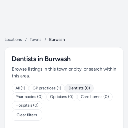
Locations
/
Towns
/
Burwash
Dentists in Burwash
Browse listings in this town or city, or search within
this area.
All (1)
GP practices (1)
Dentists (0)
Pharmacies (0)
Opticians (0)
Care homes (0)
Hospitals (0)
Clear filters