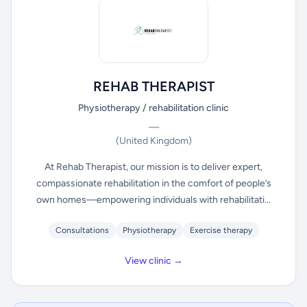
REHAB THERAPIST
Physiotherapy / rehabilitation clinic
—
(United Kingdom)
At Rehab Therapist, our mission is to deliver expert,
compassionate rehabilitation in the comfort of people’s
own homes—empowering individuals with rehabilitati...
Consultations
Physiotherapy
Exercise therapy
View clinic →