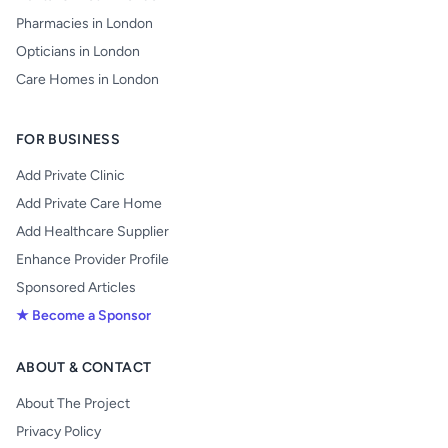
Pharmacies in London
Opticians in London
Care Homes in London
FOR BUSINESS
Add Private Clinic
Add Private Care Home
Add Healthcare Supplier
Enhance Provider Profile
Sponsored Articles
★ Become a Sponsor
ABOUT & CONTACT
About The Project
Privacy Policy