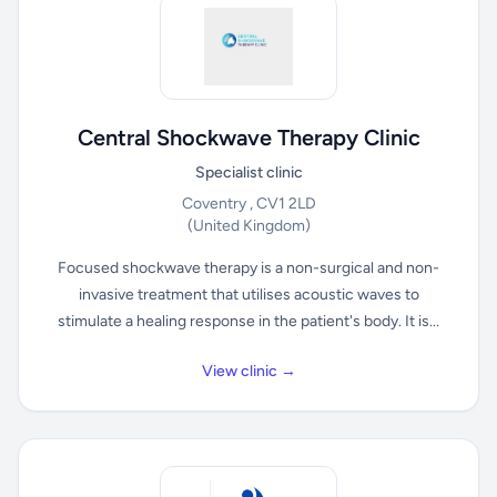
Central Shockwave Therapy Clinic
Specialist clinic
Coventry , CV1 2LD
(United Kingdom)
Focused shockwave therapy is a non-surgical and non-
invasive treatment that utilises acoustic waves to
stimulate a healing response in the patient's body. It is...
View clinic →