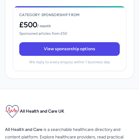
CATEGORY SPONSORSHIP FROM
£500
/ month
Sponsored articles from £50
View sponsorship options
We reply to every enquiry within 1 business day
All Health and Care UK
All Health and Care
is a searchable healthcare directory and
content platform. Explore healthcare providers, read practical