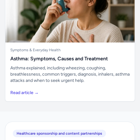
Symptoms & Everyday Health
Asthma: Symptoms, Causes and Treatment
Asthma explained, including wheezing, coughing,
breathlessness, common triggers, diagnosis, inhalers, asthma
attacks and when to seek urgent help.
Read article →
Healthcare sponsorship and content partnerships