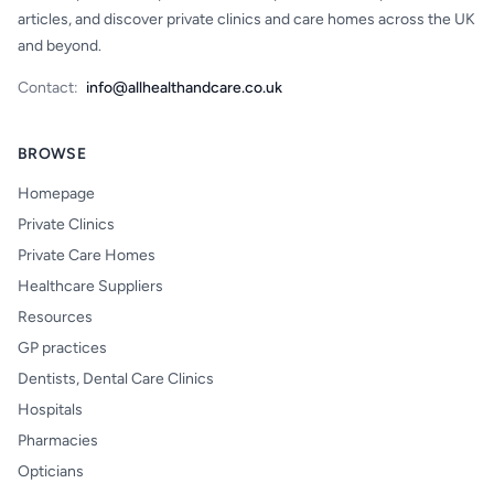
articles, and discover private clinics and care homes across the UK
and beyond.
Contact:
info@allhealthandcare.co.uk
BROWSE
Homepage
Private Clinics
Private Care Homes
Healthcare Suppliers
Resources
GP practices
Dentists, Dental Care Clinics
Hospitals
Pharmacies
Opticians