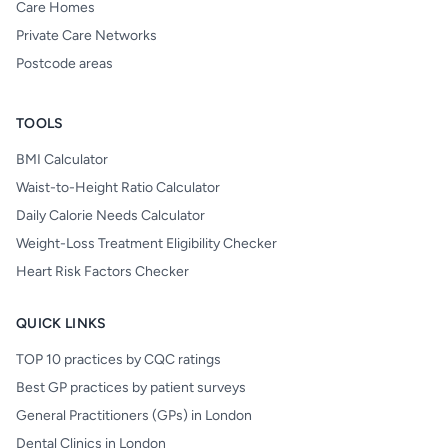
Care Homes
Private Care Networks
Postcode areas
TOOLS
BMI Calculator
Waist-to-Height Ratio Calculator
Daily Calorie Needs Calculator
Weight-Loss Treatment Eligibility Checker
Heart Risk Factors Checker
QUICK LINKS
TOP 10 practices by CQC ratings
Best GP practices by patient surveys
General Practitioners (GPs) in London
Dental Clinics in London