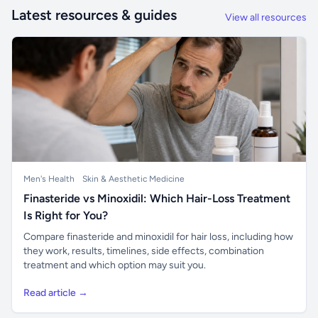
Latest resources & guides
View all resources
Men's Health
Skin & Aesthetic Medicine
Finasteride vs Minoxidil: Which Hair-Loss Treatment
Is Right for You?
Compare finasteride and minoxidil for hair loss, including how
they work, results, timelines, side effects, combination
treatment and which option may suit you.
Read article →