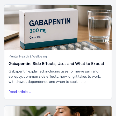
Mental Health & Wellbeing
Gabapentin: Side Effects, Uses and What to Expect
Gabapentin explained, including uses for nerve pain and
epilepsy, common side effects, how long it takes to work,
withdrawal, dependence and when to seek help.
Read article →