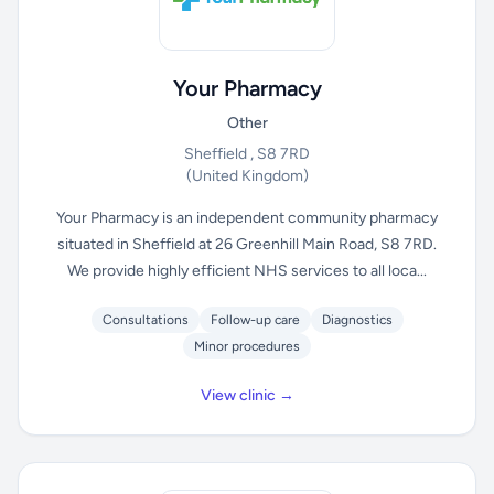
Your Pharmacy
Other
Sheffield , S8 7RD
(United Kingdom)
Your Pharmacy is an independent community pharmacy
situated in Sheffield at 26 Greenhill Main Road, S8 7RD.
We provide highly efficient NHS services to all loca...
Consultations
Follow-up care
Diagnostics
Minor procedures
View clinic →