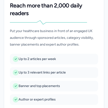
Reach more than 2,000 daily
readers
Put your healthcare business in front of an engaged UK
audience through sponsored articles, category visibility,
banner placements and expert author profiles.
Up to 2 articles per week
Up to 3 relevant links per article
Banner and top placements
Author or expert profiles