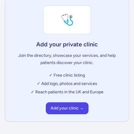
🩺
Add your private clinic
Join the directory, showcase your services, and help
patients discover your clinic.
✓ Free clinic listing
✓ Add logo, photos and services
✓ Reach patients in the UK and Europe
Add your clinic →