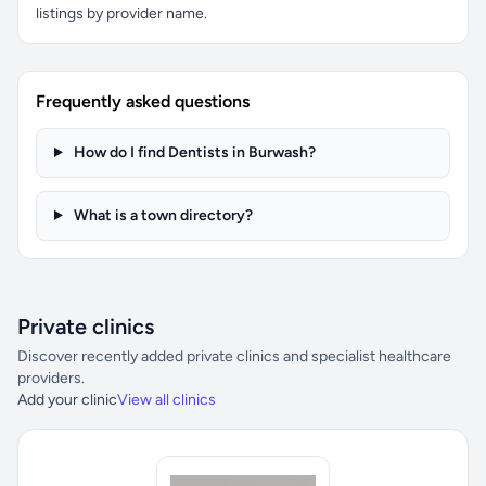
listings by provider name.
Frequently asked questions
How do I find Dentists in Burwash?
What is a town directory?
Private clinics
Discover recently added private clinics and specialist healthcare
providers.
Add your clinic
View all clinics