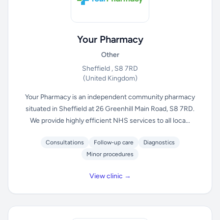
Your Pharmacy
Other
Sheffield , S8 7RD
(United Kingdom)
Your Pharmacy is an independent community pharmacy
situated in Sheffield at 26 Greenhill Main Road, S8 7RD.
We provide highly efficient NHS services to all loca...
Consultations
Follow-up care
Diagnostics
Minor procedures
View clinic →