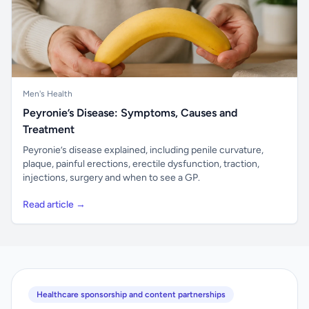
Men's Health
Peyronie’s Disease: Symptoms, Causes and
Treatment
Peyronie’s disease explained, including penile curvature,
plaque, painful erections, erectile dysfunction, traction,
injections, surgery and when to see a GP.
Read article →
Healthcare sponsorship and content partnerships