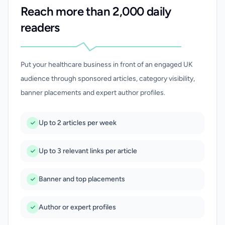
Reach more than 2,000 daily
readers
Put your healthcare business in front of an engaged UK
audience through sponsored articles, category visibility,
banner placements and expert author profiles.
Up to 2 articles per week
Up to 3 relevant links per article
Banner and top placements
Author or expert profiles