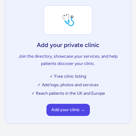
🩺
Add your private clinic
Join the directory, showcase your services, and help
patients discover your clinic.
✓ Free clinic listing
✓ Add logo, photos and services
✓ Reach patients in the UK and Europe
Add your clinic →