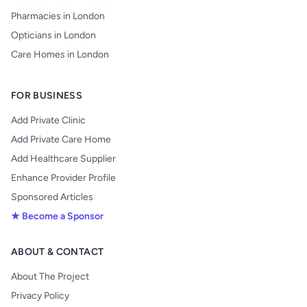
Pharmacies in London
Opticians in London
Care Homes in London
FOR BUSINESS
Add Private Clinic
Add Private Care Home
Add Healthcare Supplier
Enhance Provider Profile
Sponsored Articles
★ Become a Sponsor
ABOUT & CONTACT
About The Project
Privacy Policy