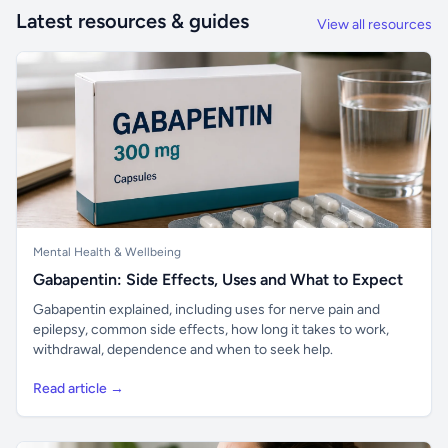
Latest resources & guides
View all resources
Mental Health & Wellbeing
Gabapentin: Side Effects, Uses and What to Expect
Gabapentin explained, including uses for nerve pain and
epilepsy, common side effects, how long it takes to work,
withdrawal, dependence and when to seek help.
Read article →