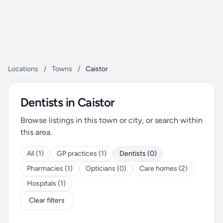
Locations
/
Towns
/
Caistor
Dentists in Caistor
Browse listings in this town or city, or search within
this area.
All (1)
GP practices (1)
Dentists (0)
Pharmacies (1)
Opticians (0)
Care homes (2)
Hospitals (1)
Clear filters