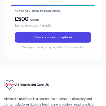
CATEGORY SPONSORSHIP FROM
£500
/ month
Sponsored articles from £50
View sponsorship options
We reply to every enquiry within 1 business day
All Health and Care UK
All Health and Care
is a searchable healthcare directory and
content platform. Explore healthcare providers, read practical