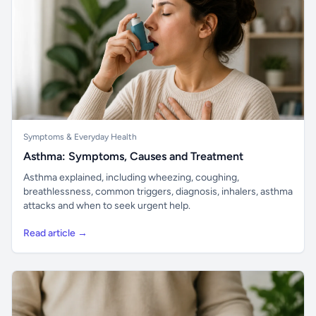
Symptoms & Everyday Health
Asthma: Symptoms, Causes and Treatment
Asthma explained, including wheezing, coughing,
breathlessness, common triggers, diagnosis, inhalers, asthma
attacks and when to seek urgent help.
Read article →