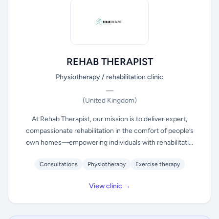
REHAB THERAPIST
Physiotherapy / rehabilitation clinic
—
(United Kingdom)
At Rehab Therapist, our mission is to deliver expert,
compassionate rehabilitation in the comfort of people’s
own homes—empowering individuals with rehabilitati...
Consultations
Physiotherapy
Exercise therapy
View clinic →