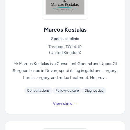
Marcos Kostalas
Specialist clinic
Torquay , TQ1 4UP
(United Kingdom)
Mr Marcos Kostalas is a Consultant General and Upper GI
Surgeon based in Devon, specialising in gallstone surgery,
hernia surgery, and reflux treatment. He prov...
Consultations
Follow-up care
Diagnostics
View clinic →