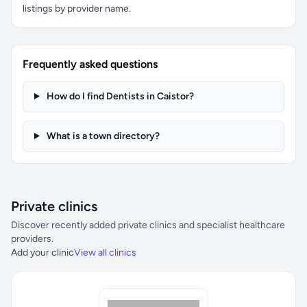
listings by provider name.
Frequently asked questions
How do I find Dentists in Caistor?
What is a town directory?
Private clinics
Discover recently added private clinics and specialist healthcare
providers.
Add your clinic
View all clinics