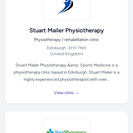
Stuart Mailer Physiotherapy
Physiotherapy / rehabilitation clinic
Edinburgh , EH3 7NH
(United Kingdom)
Stuart Mailer Physiotherapy &amp; Sports Medicine is a
physiotherapy clinic based in Edinburgh. Stuart Mailer is a
highly experienced physiotherapist with over...
View clinic →