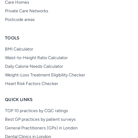
Care Homes
Private Care Networks
Postcode areas
TOOLS
BMI Calculator
Waist-to-Height Ratio Calculator
Daily Calorie Needs Calculator
Weight-Loss Treatment Eligibility Checker
Heart Risk Factors Checker
QUICK LINKS
TOP 10 practices by CQC ratings
Best GP practices by patient surveys
General Practitioners (GPs) in London
Dental Clinics in London