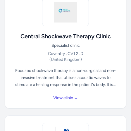
Central Shockwave Therapy Clinic
Specialist clinic
Coventry , CV1 2LD
(United Kingdom)
Focused shockwave therapy is a non-surgical and non-
invasive treatment that utilises acoustic waves to
stimulate a healing response in the patient's body. It is...
View clinic →