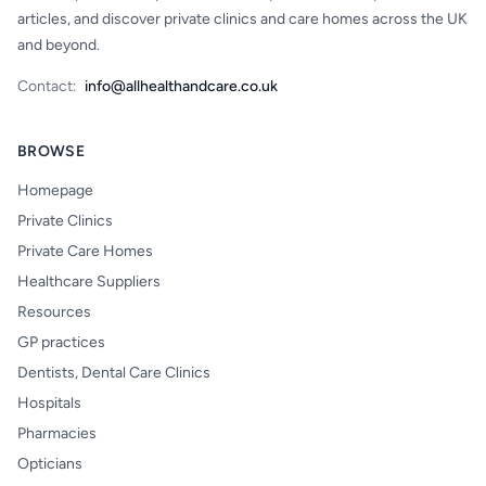
articles, and discover private clinics and care homes across the UK
and beyond.
Contact:
info@allhealthandcare.co.uk
BROWSE
Homepage
Private Clinics
Private Care Homes
Healthcare Suppliers
Resources
GP practices
Dentists, Dental Care Clinics
Hospitals
Pharmacies
Opticians