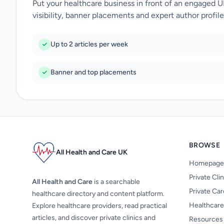
Put your healthcare business in front of an engaged 
visibility, banner placements and expert author profile
Up to 2 articles per week
Banner and top placements
BROWSE
All Health and Care UK
Homepage
Private Cli
All Health and Care
is a searchable
Private Ca
healthcare directory and content platform.
Healthcare
Explore healthcare providers, read practical
articles, and discover private clinics and
Resources