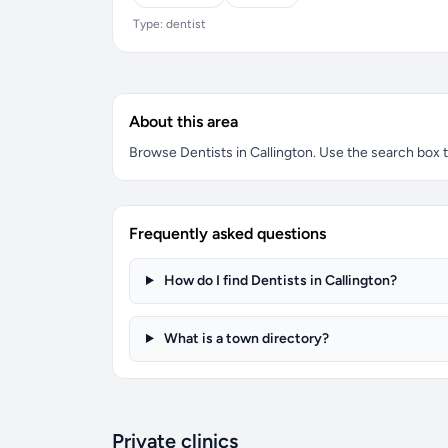
Type: dentist
About this area
Browse Dentists in Callington. Use the search box to
Frequently asked questions
How do I find Dentists in Callington?
What is a town directory?
Private clinics