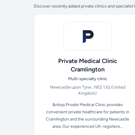
Discover recently added private clinics and specialist
Private Medical Clinic
Cramlington
Multi-specialty clinic
Newcastle upon Tyne , NE2 1JQ
(United
Kingdom)
&nbsp;Private Medical Clinic provides
convenient private healthcare for patients in
Cramlington and the surrounding Newcastle
area. Our experienced UK-registere...