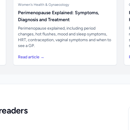
Women's Health & Gynaecology
Perimenopause Explained: Symptoms,
Diagnosis and Treatment
Perimenopause explained, including period
changes, hot flushes, mood and sleep symptoms,
HRT, contraception, vaginal symptoms and when to
see a GP.
Read article →
readers