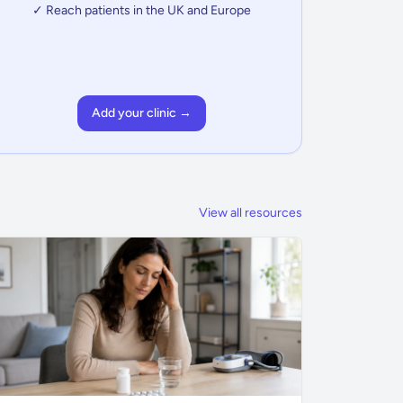
✓ Reach patients in the UK and Europe
Add your clinic →
View all resources