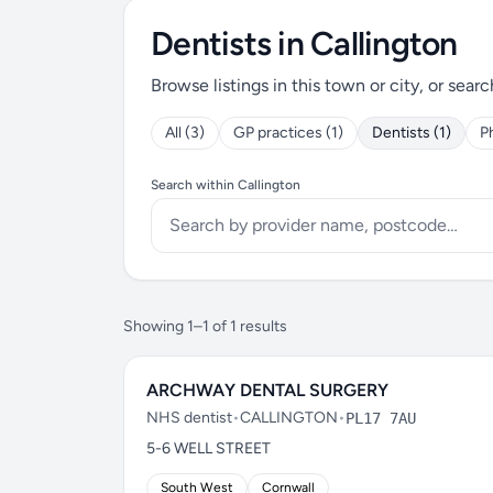
Dentists in Callington
Browse listings in this town or city, or searc
All (3)
GP practices (1)
Dentists (1)
P
Search within Callington
Showing 1–1 of 1 results
ARCHWAY DENTAL SURGERY
NHS dentist
•
CALLINGTON
•
PL17 7AU
5-6 WELL STREET
South West
Cornwall