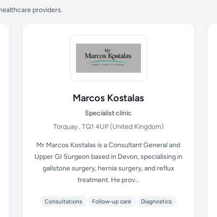
 healthcare providers.
Marcos Kostalas
Specialist clinic
Torquay , TQ1 4UP
(United Kingdom)
Mr Marcos Kostalas is a Consultant General and
Upper GI Surgeon based in Devon, specialising in
gallstone surgery, hernia surgery, and reflux
treatment. He prov...
Consultations
Follow-up care
Diagnostics