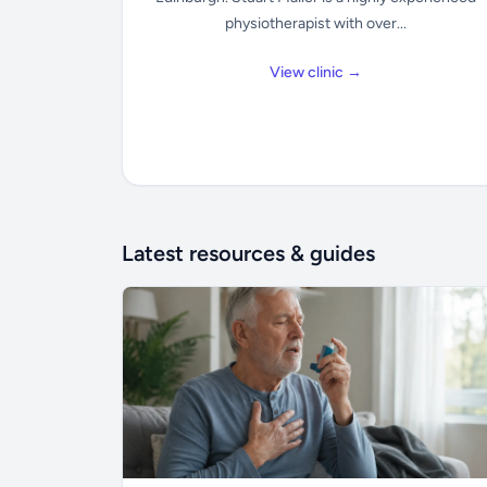
physiotherapist with over...
View clinic →
Latest resources & guides