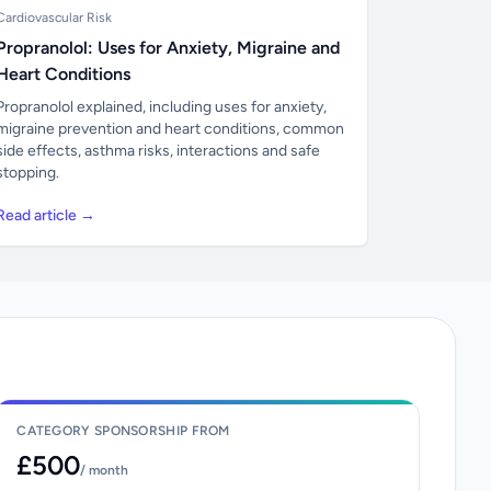
Cardiovascular Risk
Propranolol: Uses for Anxiety, Migraine and
Heart Conditions
Propranolol explained, including uses for anxiety,
migraine prevention and heart conditions, common
side effects, asthma risks, interactions and safe
stopping.
Read article →
CATEGORY SPONSORSHIP FROM
£500
/ month