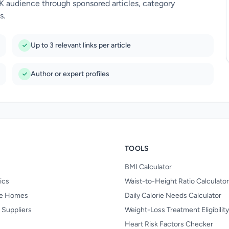
UK audience through sponsored articles, category
s.
Up to 3 relevant links per article
Author or expert profiles
TOOLS
BMI Calculator
nics
Waist-to-Height Ratio Calculator
re Homes
Daily Calorie Needs Calculator
 Suppliers
Weight-Loss Treatment Eligibilit
Heart Risk Factors Checker