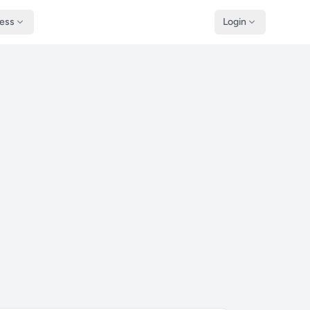
ness
Login