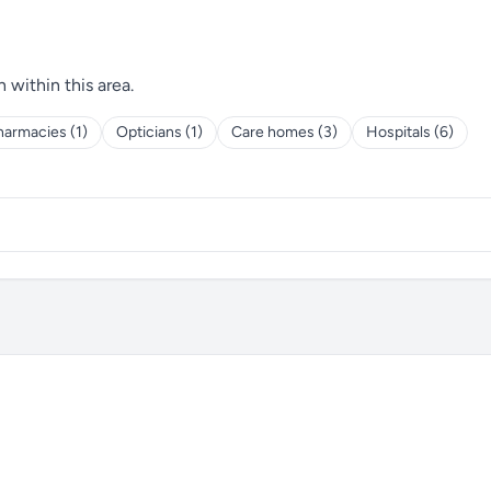
h within this area.
harmacies (1)
Opticians (1)
Care homes (3)
Hospitals (6)