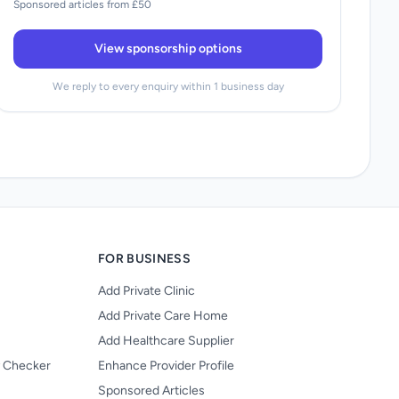
Sponsored articles from £50
View sponsorship options
We reply to every enquiry within 1 business day
FOR BUSINESS
Add Private Clinic
Add Private Care Home
Add Healthcare Supplier
y Checker
Enhance Provider Profile
Sponsored Articles