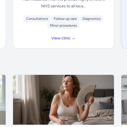
NHS services to all loca...
Consultations
Follow-up care
Diagnostics
Minor procedures
View clinic →