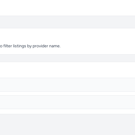
 filter listings by provider name.