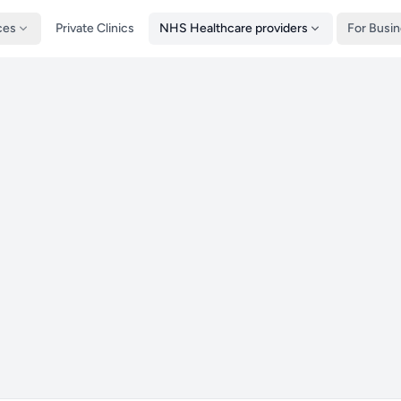
ces
Private Clinics
NHS Healthcare providers
For Busi