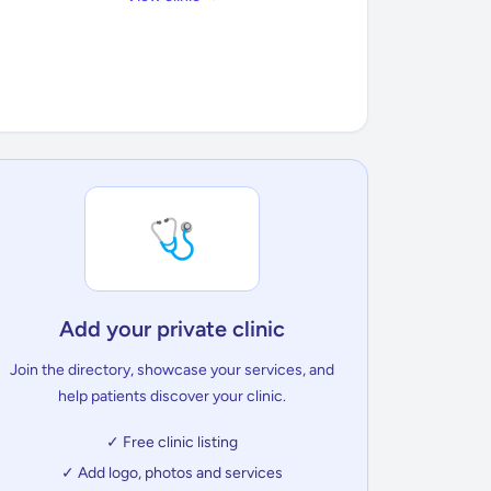
🩺
Add your private clinic
Join the directory, showcase your services, and
help patients discover your clinic.
✓ Free clinic listing
✓ Add logo, photos and services