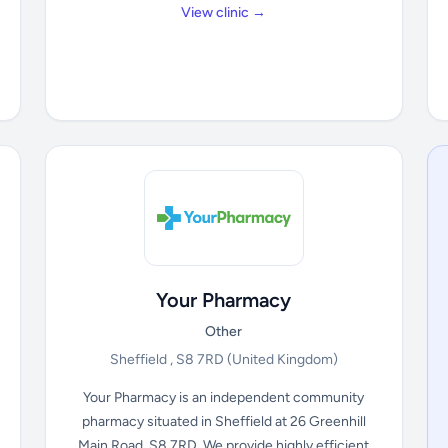
View clinic →
Your Pharmacy
Other
Sheffield , S8 7RD
(United Kingdom)
Your Pharmacy is an independent community
pharmacy situated in Sheffield at 26 Greenhill
Main Road, S8 7RD. We provide highly efficient