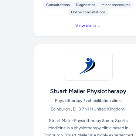
Consultations
Diagnostics
Minor procedures
Online consultations
View clinic →
Stuart Mailer Physiotherapy
Physiotherapy / rehabilitation clinic
Edinburgh , EH3 7NH
(United Kingdom)
Stuart Mailer Physiotherapy &amp; Sports
Medicine is a physiotherapy clinic based in
Edinburgh. Stuart Mailer is a highly experienced