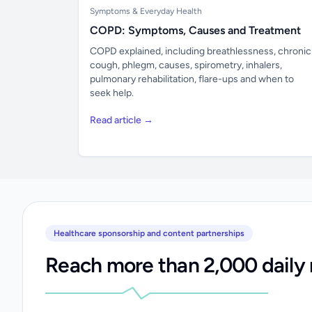
Symptoms & Everyday Health
COPD: Symptoms, Causes and Treatment
COPD explained, including breathlessness, chronic
cough, phlegm, causes, spirometry, inhalers,
pulmonary rehabilitation, flare-ups and when to
seek help.
Read article →
Healthcare sponsorship and content partnerships
Reach more than 2,000 daily 