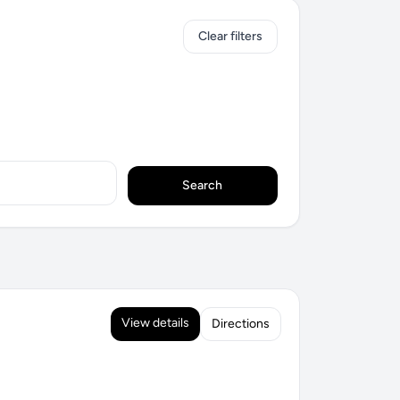
Clear filters
Search
View details
Directions