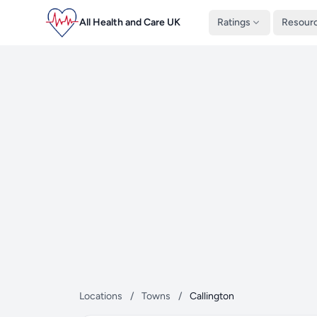
All Health and Care UK
Ratings
Resour
Locations
/
Towns
/
Callington