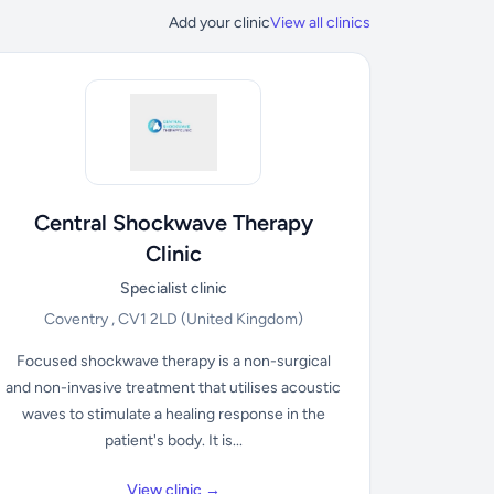
Add your clinic
View all clinics
Central Shockwave Therapy
Clinic
Specialist clinic
Coventry , CV1 2LD
(United Kingdom)
Focused shockwave therapy is a non-surgical
and non-invasive treatment that utilises acoustic
waves to stimulate a healing response in the
patient's body. It is...
View clinic →