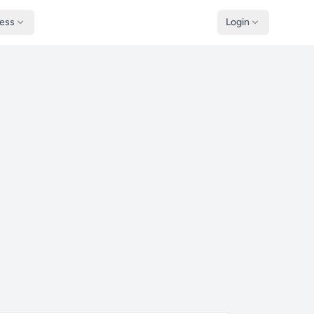
ness
Login