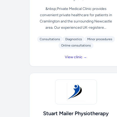
&nbsp;Private Medical Clinic provides
convenient private healthcare for patients in
Cramlington and the surrounding Newcastle
area. Our experienced UK-registere...
Consultations
Diagnostics
Minor procedures
Online consultations
View clinic →
Stuart Mailer Physiotherapy