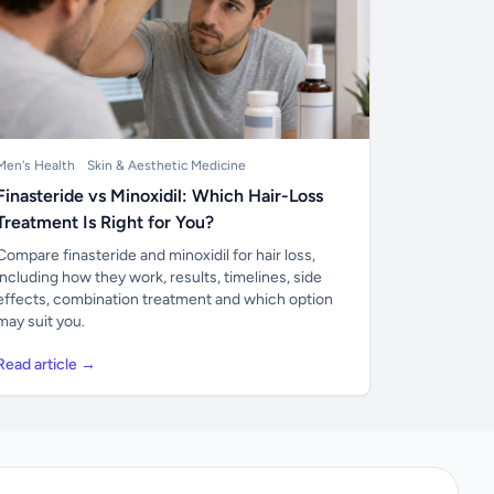
Men's Health
Skin & Aesthetic Medicine
Finasteride vs Minoxidil: Which Hair-Loss
Treatment Is Right for You?
Compare finasteride and minoxidil for hair loss,
including how they work, results, timelines, side
effects, combination treatment and which option
may suit you.
Read article →