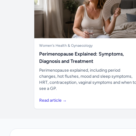
Women's Health & Gynaecology
Perimenopause Explained: Symptoms,
Diagnosis and Treatment
Perimenopause explained, including period
changes, hot flushes, mood and sleep symptoms,
HRT, contraception, vaginal symptoms and when t
see a GP.
Read article →