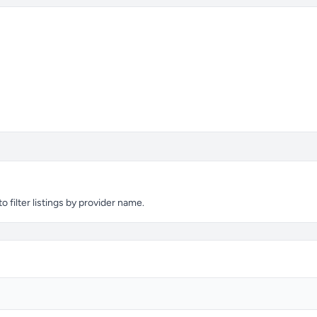
filter listings by provider name.