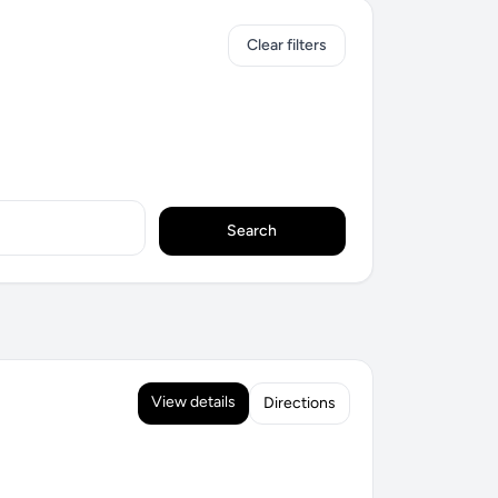
Clear filters
Search
View details
Directions