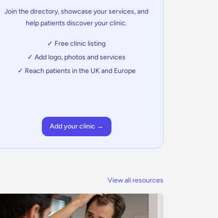
Join the directory, showcase your services, and
help patients discover your clinic.
✓ Free clinic listing
✓ Add logo, photos and services
✓ Reach patients in the UK and Europe
Add your clinic →
View all resources