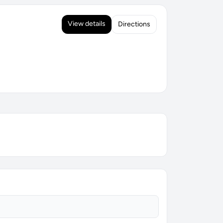
View details
Directions