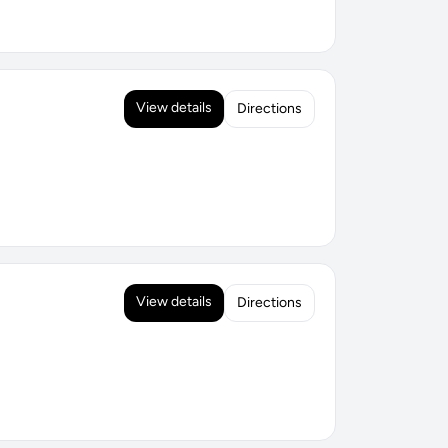
View details
Directions
View details
Directions