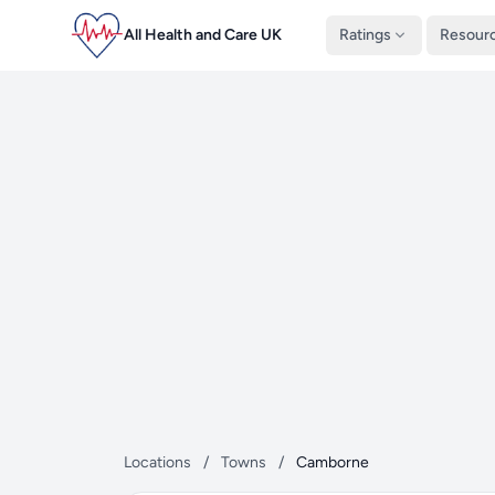
All Health and Care UK
Ratings
Resour
Locations
/
Towns
/
Camborne