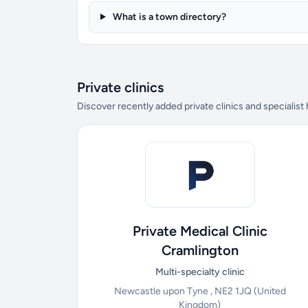
What is a town directory?
Private clinics
Discover recently added private clinics and specialist
Private Medical Clinic
Cramlington
Multi-specialty clinic
Newcastle upon Tyne , NE2 1JQ
(United
Kingdom)