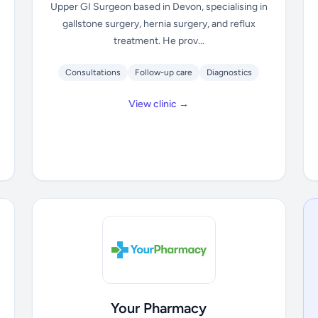
Upper GI Surgeon based in Devon, specialising in
gallstone surgery, hernia surgery, and reflux
treatment. He prov...
Consultations
Follow-up care
Diagnostics
View clinic →
Your Pharmacy