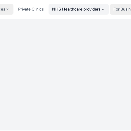
ces
Private Clinics
NHS Healthcare providers
For Busi