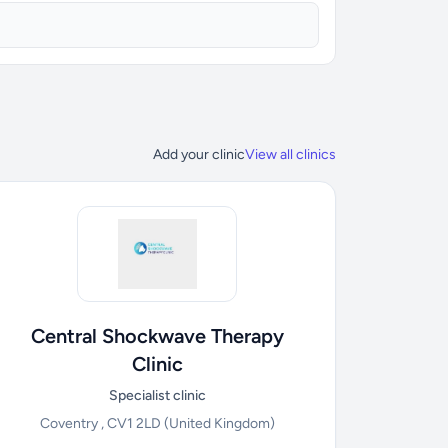
Add your clinic
View all clinics
Central Shockwave Therapy
Clinic
Specialist clinic
Coventry , CV1 2LD
(United Kingdom)