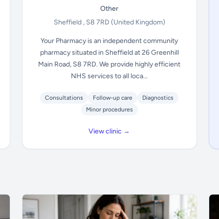
Other
Sheffield , S8 7RD
(United Kingdom)
Your Pharmacy is an independent community
pharmacy situated in Sheffield at 26 Greenhill
Main Road, S8 7RD. We provide highly efficient
NHS services to all loca...
Consultations
Follow-up care
Diagnostics
Minor procedures
View clinic →