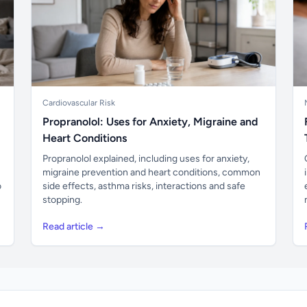
Cardiovascular Risk
Propranolol: Uses for Anxiety, Migraine and
Heart Conditions
Propranolol explained, including uses for anxiety,
migraine prevention and heart conditions, common
o
side effects, asthma risks, interactions and safe
stopping.
Read article →