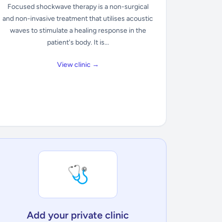
Focused shockwave therapy is a non-surgical
and non-invasive treatment that utilises acoustic
waves to stimulate a healing response in the
patient's body. It is...
View clinic →
🩺
Add your private clinic