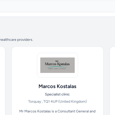
 healthcare providers.
Marcos Kostalas
Specialist clinic
Torquay , TQ1 4UP
(United Kingdom)
Mr Marcos Kostalas is a Consultant General and