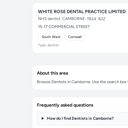
WHITE ROSE DENTAL PRACTICE LIMITED
NHS dentist
•
CAMBORNE
•
TR14 8JZ
15-17 COMMERCIAL STREET
South West
Cornwall
Type: dentist
About this area
Browse Dentists in Camborne. Use the search box to 
Frequently asked questions
How do I find Dentists in Camborne?