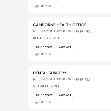
Type: dentist
CAMBORNE HEALTH OFFICE
NHS dentist
•
CAMBORNE
•
TR14 7DL
RECTORY ROAD
South West
Cornwall
Type: dentist
DENTAL SURGERY
NHS dentist
•
CAMBORNE
•
TR14 8EF
5 CHAPEL STREET
South West
Cornwall
Type: dentist