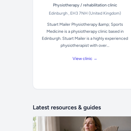
Physiotherapy / rehabilitation clinic
Edinburgh , EH3 7NH
(United Kingdom)
Stuart Mailer Physiotherapy &amp; Sports
Medicine is a physiotherapy clinic based in
Edinburgh. Stuart Mailer is a highly experienced
physiotherapist with over...
View clinic →
Latest resources & guides