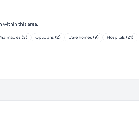
h within this area.
Pharmacies (2)
Opticians (2)
Care homes (9)
Hospitals (21)