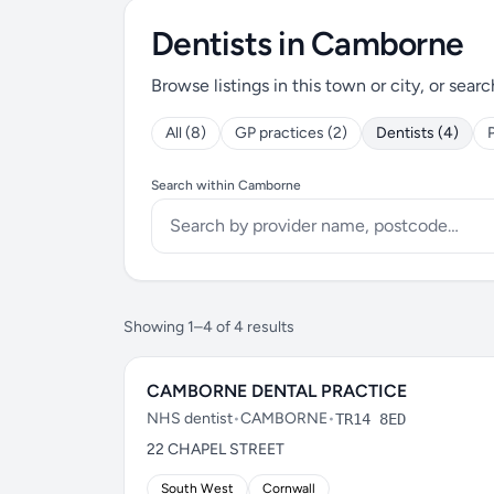
Dentists in Camborne
Browse listings in this town or city, or searc
All (8)
GP practices (2)
Dentists (4)
Search within Camborne
Showing 1–4 of 4 results
CAMBORNE DENTAL PRACTICE
NHS dentist
•
CAMBORNE
•
TR14 8ED
22 CHAPEL STREET
South West
Cornwall