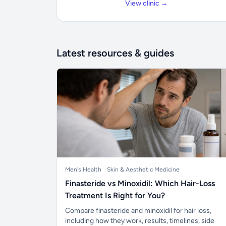
View clinic →
Latest resources & guides
Men's Health
Skin & Aesthetic Medicine
Finasteride vs Minoxidil: Which Hair-Loss
Treatment Is Right for You?
Compare finasteride and minoxidil for hair loss,
including how they work, results, timelines, side