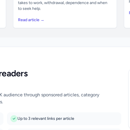
takes to work, withdrawal, dependence and when
to seek help.
Read article →
readers
UK audience through sponsored articles, category
s.
Up to 3 relevant links per article