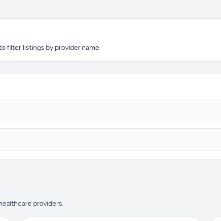
 filter listings by provider name.
 healthcare providers.