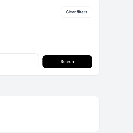
Clear filters
Search