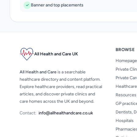
Banner and top placements
BROWSE
All Health and Care UK
Homepage
Private Cli
All Health and Care
is a searchable
Private Ca
healthcare directory and content platform.
Healthcare
Explore healthcare providers, read practical
articles, and discover private clinics and
Resources
care homes across the UK and beyond.
GP practic
Dentists, D
Contact:
info@allhealthandcare.co.uk
Hospitals
Pharmacie