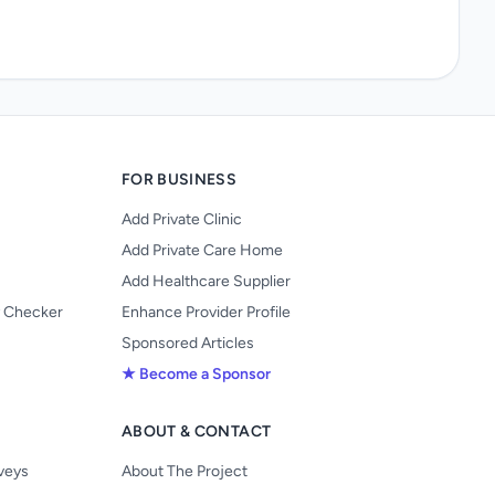
FOR BUSINESS
Add Private Clinic
Add Private Care Home
Add Healthcare Supplier
y Checker
Enhance Provider Profile
Sponsored Articles
★ Become a Sponsor
ABOUT & CONTACT
s
rveys
About The Project