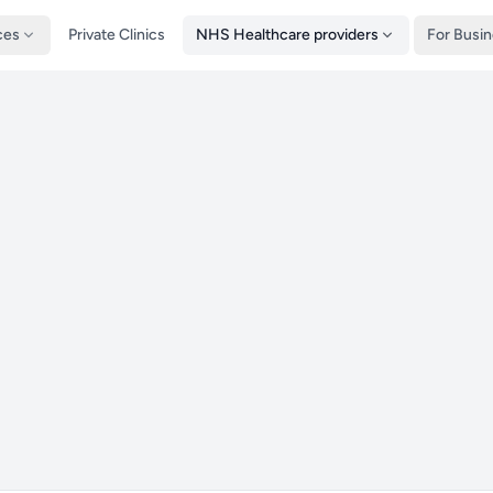
ces
Private Clinics
NHS Healthcare providers
For Busi