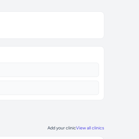
Add your clinic
View all clinics