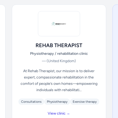
REHAB THERAPIST
Physiotherapy / rehabilitation clinic
—
(United Kingdom)
At Rehab Therapist, our mission is to deliver
expert, compassionate rehabilitation in the
comfort of people’s own homes—empowering
individuals with rehabilitati...
Consultations
Physiotherapy
Exercise therapy
View clinic →