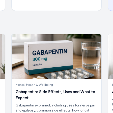
Mental Health & Wellbeing
Gabapentin: Side Effects, Uses and What to
Expect
Gabapentin explained, including uses for nerve pain
and epilepsy, common side effects, how long it