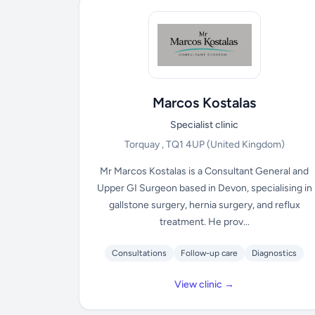
Marcos Kostalas
Specialist clinic
Torquay , TQ1 4UP
(United Kingdom)
Mr Marcos Kostalas is a Consultant General and
Upper GI Surgeon based in Devon, specialising in
gallstone surgery, hernia surgery, and reflux
treatment. He prov...
Consultations
Follow-up care
Diagnostics
View clinic →