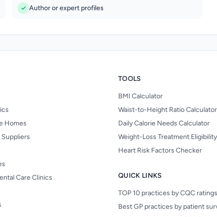
Author or expert profiles
TOOLS
BMI Calculator
nics
Waist-to-Height Ratio Calculator
re Homes
Daily Calorie Needs Calculator
 Suppliers
Weight-Loss Treatment Eligibilit
Heart Risk Factors Checker
es
QUICK LINKS
ental Care Clinics
TOP 10 practices by CQC rating
s
Best GP practices by patient su