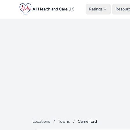
All Health and Care UK
Ratings
Resour
Locations
/
Towns
/
Camelford