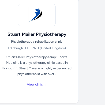
Stuart Mailer Physiotherapy
Physiotherapy / rehabilitation clinic
Edinburgh , EH3 7NH
(United Kingdom)
Stuart Mailer Physiotherapy &amp; Sports
Medicine is a physiotherapy clinic based in
Edinburgh. Stuart Mailer is a highly experienced
physiotherapist with over...
View clinic →