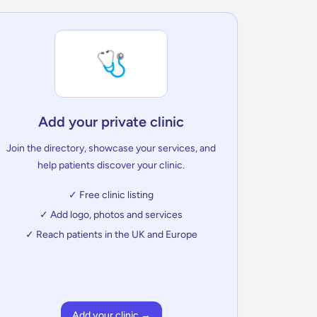
🩺
Add your private clinic
Join the directory, showcase your services, and
help patients discover your clinic.
✓ Free clinic listing
✓ Add logo, photos and services
✓ Reach patients in the UK and Europe
Add your clinic →