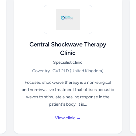
Central Shockwave Therapy
Clinic
Specialist clinic
Coventry , CV1 2LD
(United Kingdom)
Focused shockwave therapy is a non-surgical
and non-invasive treatment that utilises acoustic
waves to stimulate a healing response in the
patient's body. It is...
View clinic →