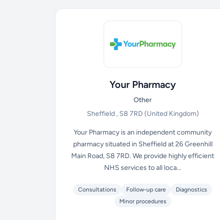
Your Pharmacy
Other
Sheffield , S8 7RD
(United Kingdom)
Your Pharmacy is an independent community
pharmacy situated in Sheffield at 26 Greenhill
Main Road, S8 7RD. We provide highly efficient
NHS services to all loca...
Consultations
Follow-up care
Diagnostics
Minor procedures