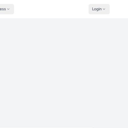
ness
Login