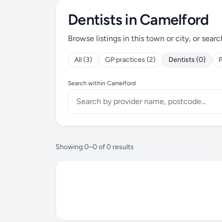
Dentists in Camelford
Browse listings in this town or city, or searc
All (3)
GP practices (2)
Dentists (0)
P
Search within Camelford
Showing 0–0 of 0 results