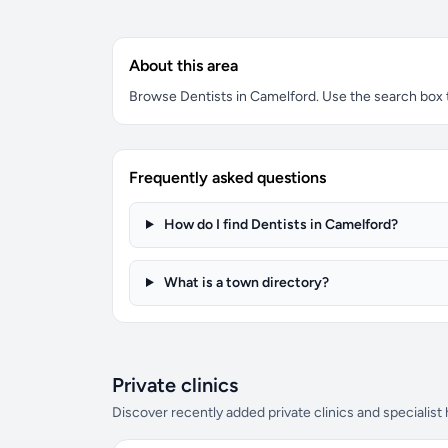
About this area
Browse Dentists in Camelford. Use the search box to
Frequently asked questions
How do I find Dentists in Camelford?
What is a town directory?
Private clinics
Discover recently added private clinics and specialist