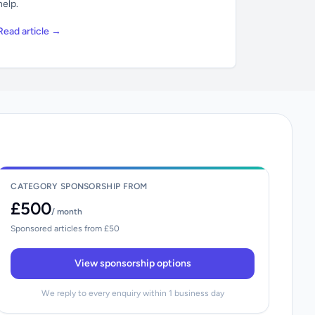
help.
Read article →
CATEGORY SPONSORSHIP FROM
£500
/ month
Sponsored articles from £50
View sponsorship options
We reply to every enquiry within 1 business day