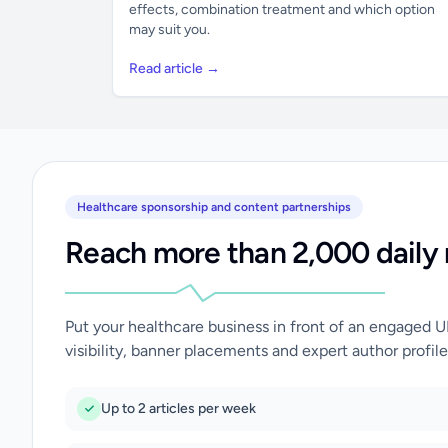
effects, combination treatment and which option
may suit you.
Read article →
Healthcare sponsorship and content partnerships
Reach more than 2,000 daily 
Put your healthcare business in front of an engaged 
visibility, banner placements and expert author profile
Up to 2 articles per week