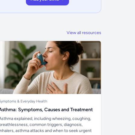
View all resources
Symptoms & Everyday Health
Asthma: Symptoms, Causes and Treatment
Asthma explained, including wheezing, coughing,
breathlessness, common triggers, diagnosis,
inhalers, asthma attacks and when to seek urgent