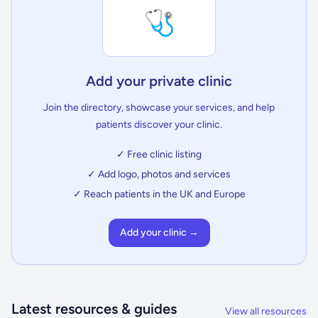
🩺
Add your private clinic
Join the directory, showcase your services, and help
patients discover your clinic.
✓ Free clinic listing
✓ Add logo, photos and services
✓ Reach patients in the UK and Europe
Add your clinic →
Latest resources & guides
View all resources