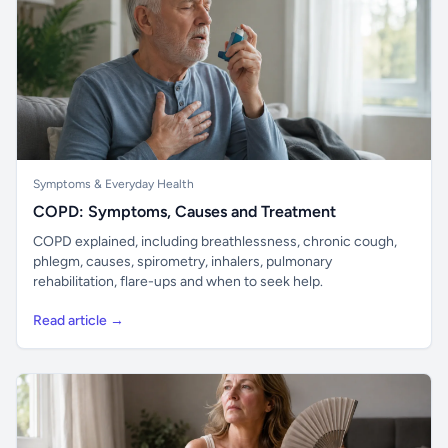
Symptoms & Everyday Health
COPD: Symptoms, Causes and Treatment
COPD explained, including breathlessness, chronic cough,
phlegm, causes, spirometry, inhalers, pulmonary
rehabilitation, flare-ups and when to seek help.
Read article →