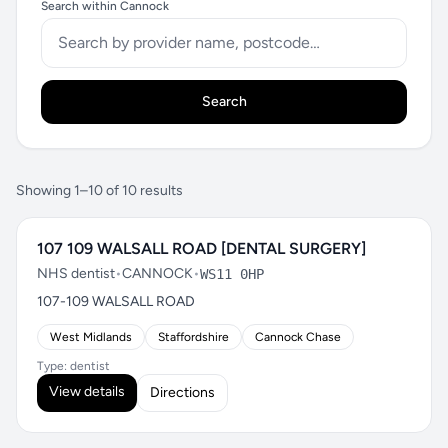
Search within Cannock
Search
Showing 1–10 of 10 results
107 109 WALSALL ROAD [DENTAL SURGERY]
NHS dentist
•
CANNOCK
•
WS11 0HP
107-109 WALSALL ROAD
West Midlands
Staffordshire
Cannock Chase
Type: dentist
View details
Directions