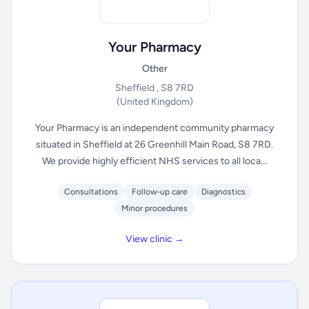
Your Pharmacy
Other
Sheffield , S8 7RD
(United Kingdom)
Your Pharmacy is an independent community pharmacy
situated in Sheffield at 26 Greenhill Main Road, S8 7RD.
We provide highly efficient NHS services to all loca...
Consultations
Follow-up care
Diagnostics
Minor procedures
View clinic →