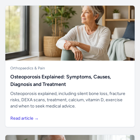
Orthopaedics & Pain
Osteoporosis Explained: Symptoms, Causes,
Diagnosis and Treatment
Osteoporosis explained, including silent bone loss, fracture
risks, DEXA scans, treatment, calcium, vitamin D, exercise
and when to seek medical advice.
Read article →