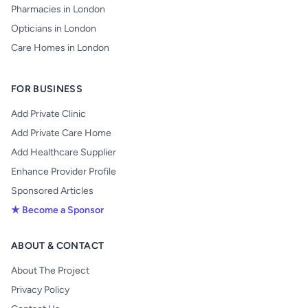
Pharmacies in London
Opticians in London
Care Homes in London
FOR BUSINESS
Add Private Clinic
Add Private Care Home
Add Healthcare Supplier
Enhance Provider Profile
Sponsored Articles
★ Become a Sponsor
ABOUT & CONTACT
About The Project
Privacy Policy