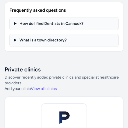
Frequently asked questions
How do I find Dentists in Cannock?
What is a town directory?
Private clinics
Discover recently added private clinics and specialist healthcare
providers.
Add your clinic
View all clinics