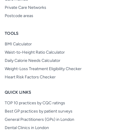
Private Care Networks
Postcode areas
TOOLS
BMI Calculator
Waist-to-Height Ratio Calculator
Daily Calorie Needs Calculator
Weight-Loss Treatment Eligibility Checker
Heart Risk Factors Checker
QUICK LINKS
TOP 10 practices by CQC ratings
Best GP practices by patient surveys
General Practitioners (GPs) in London
Dental Clinics in London