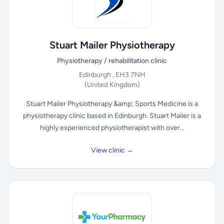
Stuart Mailer Physiotherapy
Physiotherapy / rehabilitation clinic
Edinburgh , EH3 7NH
(United Kingdom)
Stuart Mailer Physiotherapy &amp; Sports Medicine is a
physiotherapy clinic based in Edinburgh. Stuart Mailer is a
highly experienced physiotherapist with over...
View clinic →