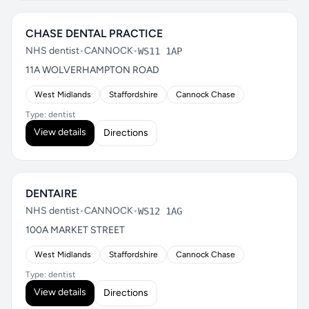
CHASE DENTAL PRACTICE
NHS dentist
•
CANNOCK
•
WS11 1AP
11A WOLVERHAMPTON ROAD
West Midlands
Staffordshire
Cannock Chase
Type: dentist
View details
Directions
DENTAIRE
NHS dentist
•
CANNOCK
•
WS12 1AG
100A MARKET STREET
West Midlands
Staffordshire
Cannock Chase
Type: dentist
View details
Directions