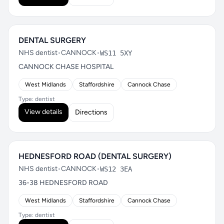
DENTAL SURGERY
NHS dentist
•
CANNOCK
•
WS11 5XY
CANNOCK CHASE HOSPITAL
West Midlands
Staffordshire
Cannock Chase
Type: dentist
View details
Directions
HEDNESFORD ROAD (DENTAL SURGERY)
NHS dentist
•
CANNOCK
•
WS12 3EA
36-38 HEDNESFORD ROAD
West Midlands
Staffordshire
Cannock Chase
Type: dentist