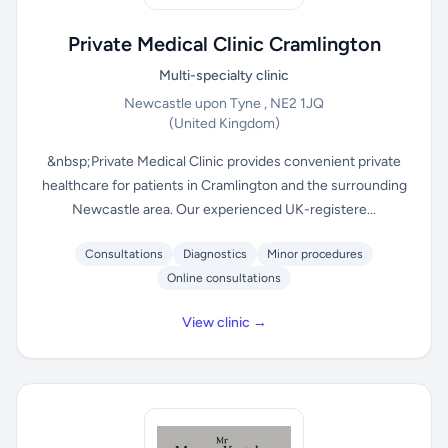
Private Medical Clinic Cramlington
Multi-specialty clinic
Newcastle upon Tyne , NE2 1JQ
(United Kingdom)
&nbsp;Private Medical Clinic provides convenient private
healthcare for patients in Cramlington and the surrounding
Newcastle area. Our experienced UK-registere...
Consultations
Diagnostics
Minor procedures
Online consultations
View clinic →