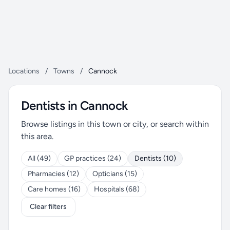
Locations
/
Towns
/
Cannock
Dentists in Cannock
Browse listings in this town or city, or search within
this area.
All (49)
GP practices (24)
Dentists (10)
Pharmacies (12)
Opticians (15)
Care homes (16)
Hospitals (68)
Clear filters