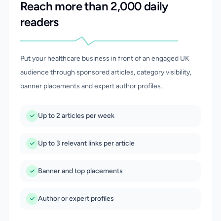
Reach more than 2,000 daily
readers
Put your healthcare business in front of an engaged UK
audience through sponsored articles, category visibility,
banner placements and expert author profiles.
Up to 2 articles per week
Up to 3 relevant links per article
Banner and top placements
Author or expert profiles