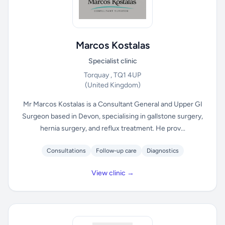
Marcos Kostalas
Specialist clinic
Torquay , TQ1 4UP
(United Kingdom)
Mr Marcos Kostalas is a Consultant General and Upper GI
Surgeon based in Devon, specialising in gallstone surgery,
hernia surgery, and reflux treatment. He prov...
Consultations
Follow-up care
Diagnostics
View clinic →