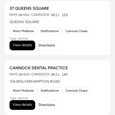
37 QUEENS SQUARE
NHS dentist
•
CANNOCK
•
WS11 1EA
QUEENS SQUARE
West Midlands
Staffordshire
Cannock Chase
Type: dentist
View details
Directions
CANNOCK DENTAL PRACTICE
NHS dentist
•
CANNOCK
•
WS11 1AP
15A WOLVERHAMPTON ROAD
West Midlands
Staffordshire
Cannock Chase
Type: dentist
View details
Directions