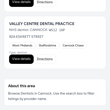
View details
Directions
VALLEY CENTRE DENTAL PRACTICE
NHS dentist
•
CANNOCK
•
WS12 1AP
92A ESKRETT STREET
West Midlands
Staffordshire
Cannock Chase
Type: dentist
View details
Directions
About this area
Browse Dentists in Cannock. Use the search box to filter
listings by provider name.