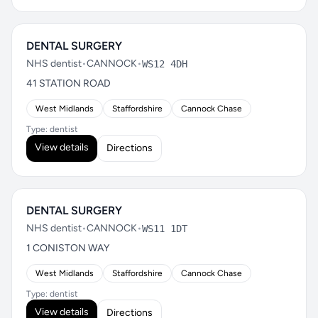
DENTAL SURGERY
NHS dentist
•
CANNOCK
•
WS12 4DH
41 STATION ROAD
West Midlands
Staffordshire
Cannock Chase
Type: dentist
View details
Directions
DENTAL SURGERY
NHS dentist
•
CANNOCK
•
WS11 1DT
1 CONISTON WAY
West Midlands
Staffordshire
Cannock Chase
Type: dentist
View details
Directions