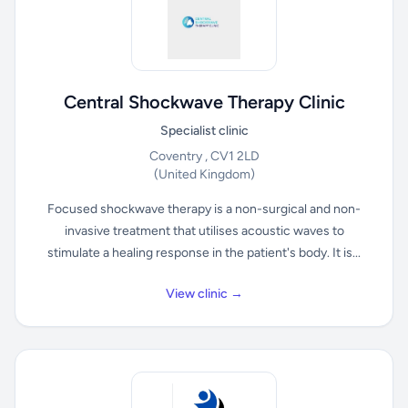
Central Shockwave Therapy Clinic
Specialist clinic
Coventry , CV1 2LD
(United Kingdom)
Focused shockwave therapy is a non-surgical and non-
invasive treatment that utilises acoustic waves to
stimulate a healing response in the patient's body. It is...
View clinic →