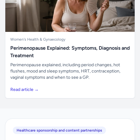
Women's Health & Gynaecology
Perimenopause Explained: Symptoms, Diagnosis and
Treatment
Perimenopause explained, including period changes, hot
flushes, mood and sleep symptoms, HRT, contraception,
vaginal symptoms and when to see a GP.
Read article →
Healthcare sponsorship and content partnerships