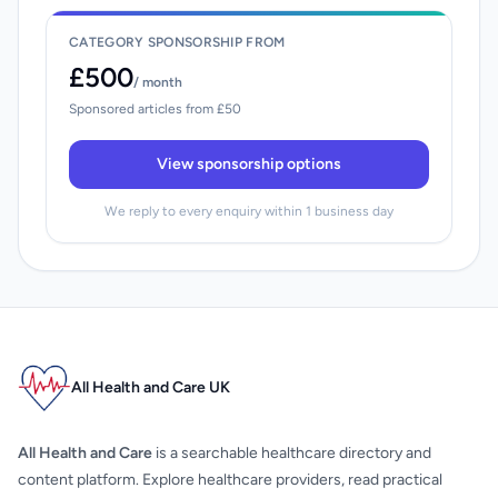
CATEGORY SPONSORSHIP FROM
£500
/ month
Sponsored articles from £50
View sponsorship options
We reply to every enquiry within 1 business day
All Health and Care UK
All Health and Care
is a searchable healthcare directory and
content platform. Explore healthcare providers, read practical