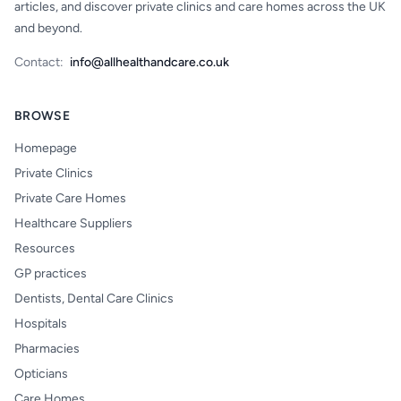
articles, and discover private clinics and care homes across the UK
and beyond.
Contact:
info@allhealthandcare.co.uk
BROWSE
Homepage
Private Clinics
Private Care Homes
Healthcare Suppliers
Resources
GP practices
Dentists, Dental Care Clinics
Hospitals
Pharmacies
Opticians
Care Homes