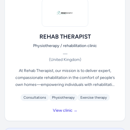
REHAB THERAPIST
Physiotherapy / rehabilitation clinic
—
(United Kingdom)
At Rehab Therapist, our mission is to deliver expert,
compassionate rehabilitation in the comfort of people’s
own homes—empowering individuals with rehabilitati...
Consultations
Physiotherapy
Exercise therapy
View clinic →