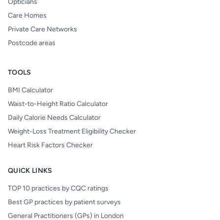
Opticians
Care Homes
Private Care Networks
Postcode areas
TOOLS
BMI Calculator
Waist-to-Height Ratio Calculator
Daily Calorie Needs Calculator
Weight-Loss Treatment Eligibility Checker
Heart Risk Factors Checker
QUICK LINKS
TOP 10 practices by CQC ratings
Best GP practices by patient surveys
General Practitioners (GPs) in London