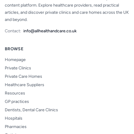
content platform. Explore healthcare providers, read practical
articles, and discover private clinics and care homes across the UK
and beyond.
Contact:
info@allhealthandcare.co.uk
BROWSE
Homepage
Private Clinics
Private Care Homes
Healthcare Suppliers
Resources
GP practices
Dentists, Dental Care Clinics
Hospitals
Pharmacies