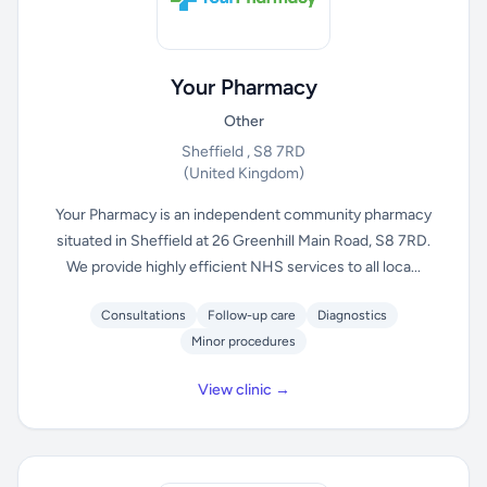
Your Pharmacy
Other
Sheffield , S8 7RD
(United Kingdom)
Your Pharmacy is an independent community pharmacy
situated in Sheffield at 26 Greenhill Main Road, S8 7RD.
We provide highly efficient NHS services to all loca...
Consultations
Follow-up care
Diagnostics
Minor procedures
View clinic →