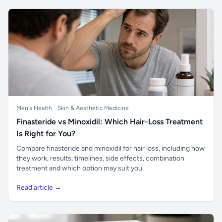
Men's Health
Skin & Aesthetic Medicine
Finasteride vs Minoxidil: Which Hair-Loss Treatment
Is Right for You?
Compare finasteride and minoxidil for hair loss, including how
they work, results, timelines, side effects, combination
treatment and which option may suit you.
Read article →