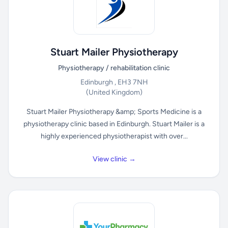
Stuart Mailer Physiotherapy
Physiotherapy / rehabilitation clinic
Edinburgh , EH3 7NH
(United Kingdom)
Stuart Mailer Physiotherapy &amp; Sports Medicine is a
physiotherapy clinic based in Edinburgh. Stuart Mailer is a
highly experienced physiotherapist with over...
View clinic →