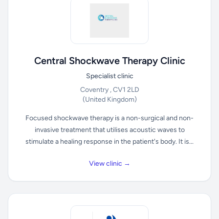
Central Shockwave Therapy Clinic
Specialist clinic
Coventry , CV1 2LD
(United Kingdom)
Focused shockwave therapy is a non-surgical and non-
invasive treatment that utilises acoustic waves to
stimulate a healing response in the patient's body. It is...
View clinic →