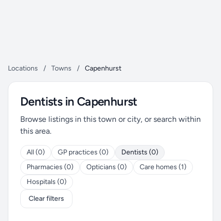
Locations
/
Towns
/
Capenhurst
Dentists in Capenhurst
Browse listings in this town or city, or search within
this area.
All (0)
GP practices (0)
Dentists (0)
Pharmacies (0)
Opticians (0)
Care homes (1)
Hospitals (0)
Clear filters