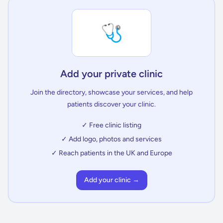
🩺
Add your private clinic
Join the directory, showcase your services, and help
patients discover your clinic.
✓ Free clinic listing
✓ Add logo, photos and services
✓ Reach patients in the UK and Europe
Add your clinic →