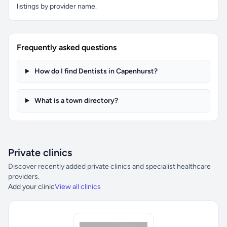
listings by provider name.
Frequently asked questions
How do I find Dentists in Capenhurst?
What is a town directory?
Private clinics
Discover recently added private clinics and specialist healthcare
providers.
Add your clinic
View all clinics