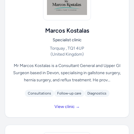
Marcos Kostalas
Specialist clinic
Torquay , TQ1 4UP
(United Kingdom)
Mr Marcos Kostalas is a Consultant General and Upper GI
Surgeon based in Devon, specialising in gallstone surgery,
hernia surgery, and reflux treatment. He prov...
Consultations
Follow-up care
Diagnostics
View clinic →