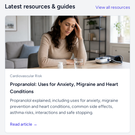
Latest resources & guides
View all resources
Cardiovascular Risk
Propranolol: Uses for Anxiety, Migraine and Heart
Conditions
Propranolol explained, including uses for anxiety, migraine
prevention and heart conditions, common side effects,
asthma risks, interactions and safe stopping.
Read article →