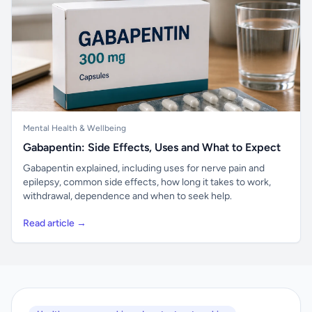
Mental Health & Wellbeing
Gabapentin: Side Effects, Uses and What to Expect
Gabapentin explained, including uses for nerve pain and
epilepsy, common side effects, how long it takes to work,
withdrawal, dependence and when to seek help.
Read article →