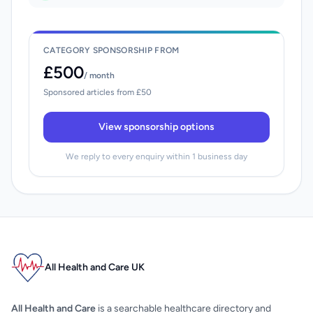
CATEGORY SPONSORSHIP FROM
£500
/ month
Sponsored articles from £50
View sponsorship options
We reply to every enquiry within 1 business day
All Health and Care UK
All Health and Care
is a searchable healthcare directory and