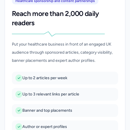
Healthcare sponsorship and content partnerships
Reach more than 2,000 daily
readers
Put your healthcare business in front of an engaged UK
audience through sponsored articles, category visibility,
banner placements and expert author profiles.
Up to 2 articles per week
Up to 3 relevant links per article
Banner and top placements
Author or expert profiles