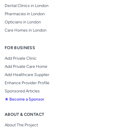
Dental Clinics in London
Pharmacies in London
Opticians in London
Care Homes in London
FOR BUSINESS
Add Private Clinic
Add Private Care Home
Add Healthcare Supplier
Enhance Provider Profile
Sponsored Articles
★ Become a Sponsor
ABOUT & CONTACT
About The Project