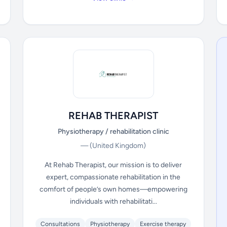
REHAB THERAPIST
Physiotherapy / rehabilitation clinic
—
(United Kingdom)
At Rehab Therapist, our mission is to deliver
expert, compassionate rehabilitation in the
comfort of people’s own homes—empowering
individuals with rehabilitati...
Consultations
Physiotherapy
Exercise therapy