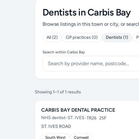
Dentists in Carbis Bay
Browse listings in this town or city, or searc
All (2)
GP practices (0)
Dentists (1)
P
Search within Carbis Bay
Showing 1–1 of 1 results
CARBIS BAY DENTAL PRACTICE
NHS dentist
•
ST. IVES
•
TR26 2SF
ST. IVES ROAD
South West
Cornwall