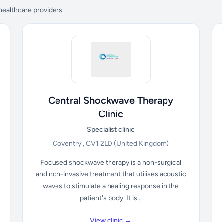
 healthcare providers.
Central Shockwave Therapy
Clinic
Specialist clinic
Coventry , CV1 2LD
(United Kingdom)
Focused shockwave therapy is a non-surgical
and non-invasive treatment that utilises acoustic
waves to stimulate a healing response in the
patient's body. It is...
View clinic →