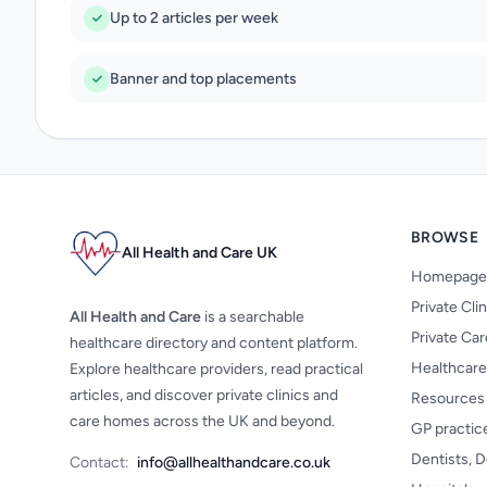
Up to 2 articles per week
Banner and top placements
BROWSE
All Health and Care UK
Homepage
Private Cli
All Health and Care
is a searchable
Private Ca
healthcare directory and content platform.
Healthcare
Explore healthcare providers, read practical
articles, and discover private clinics and
Resources
care homes across the UK and beyond.
GP practic
Dentists, D
Contact:
info@allhealthandcare.co.uk