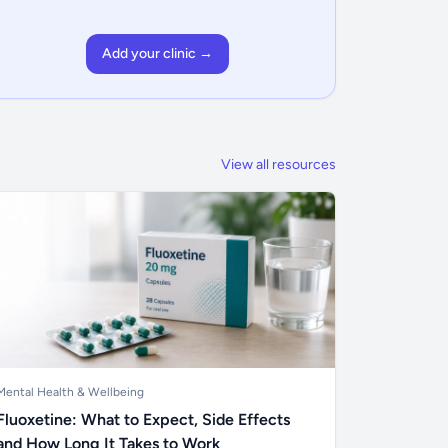
Add your clinic →
View all resources
Mental Health & Wellbeing
Fluoxetine: What to Expect, Side Effects
and How Long It Takes to Work