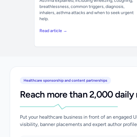
Asthma explained, including wheezing, coughing,
breathlessness, common triggers, diagnosis,
inhalers, asthma attacks and when to seek urgent
help.
Read article →
Healthcare sponsorship and content partnerships
Reach more than 2,000 daily 
Put your healthcare business in front of an engaged 
visibility, banner placements and expert author profile