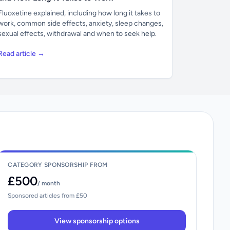
Fluoxetine explained, including how long it takes to
work, common side effects, anxiety, sleep changes,
sexual effects, withdrawal and when to seek help.
Read article →
CATEGORY SPONSORSHIP FROM
£500
/ month
Sponsored articles from £50
View sponsorship options