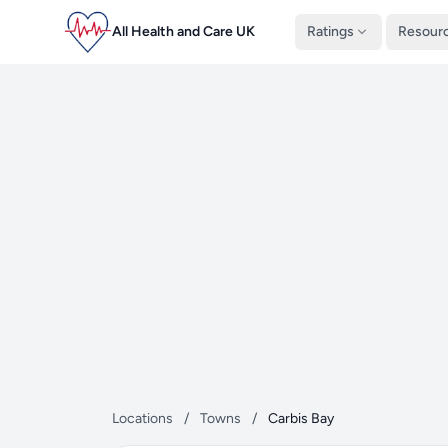
All Health and Care UK
Ratings
Resour
Locations
/
Towns
/
Carbis Bay