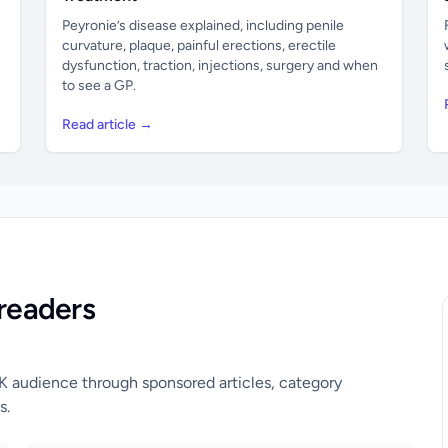
Peyronie’s disease explained, including penile
curvature, plaque, painful erections, erectile
dysfunction, traction, injections, surgery and when
to see a GP.
Read article →
readers
UK audience through sponsored articles, category
s.