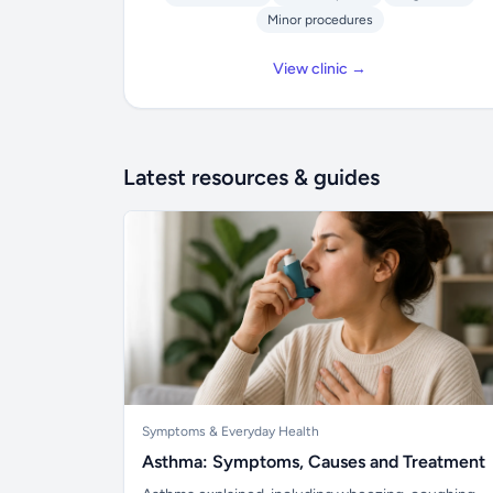
Minor procedures
View clinic →
Latest resources & guides
Symptoms & Everyday Health
Asthma: Symptoms, Causes and Treatment