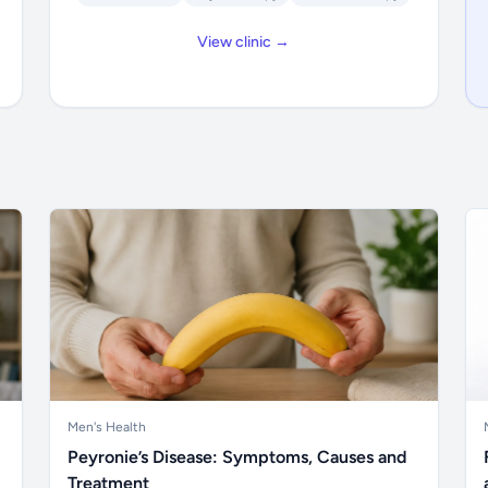
View clinic →
Men's Health
Peyronie’s Disease: Symptoms, Causes and
Treatment