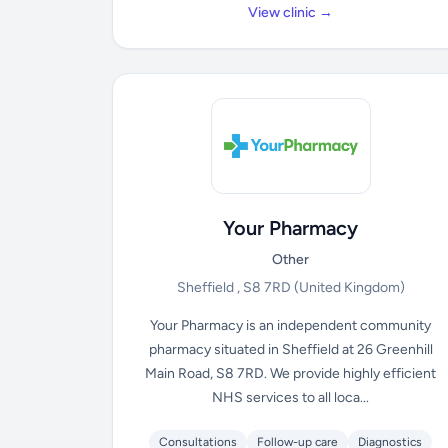
View clinic →
Your Pharmacy
Other
Sheffield , S8 7RD
(United Kingdom)
Your Pharmacy is an independent community
pharmacy situated in Sheffield at 26 Greenhill
Main Road, S8 7RD. We provide highly efficient
NHS services to all loca...
Consultations
Follow-up care
Diagnostics