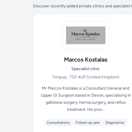
Discover recently added private clinics and specialist
Marcos Kostalas
Specialist clinic
Torquay , TQ1 4UP
(United Kingdom)
Mr Marcos Kostalas is a Consultant General and
Upper GI Surgeon based in Devon, specialising in
gallstone surgery, hernia surgery, and reflux
treatment. He prov...
Consultations
Follow-up care
Diagnostics