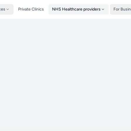
ces
Private Clinics
NHS Healthcare providers
For Busi