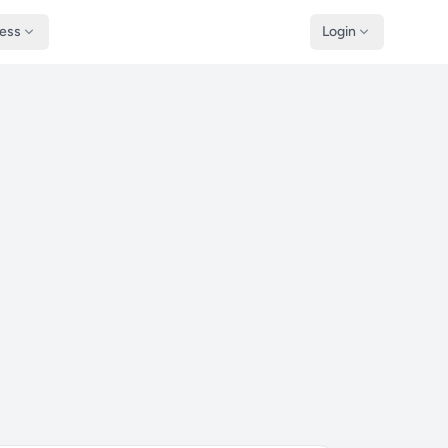
ness
Login