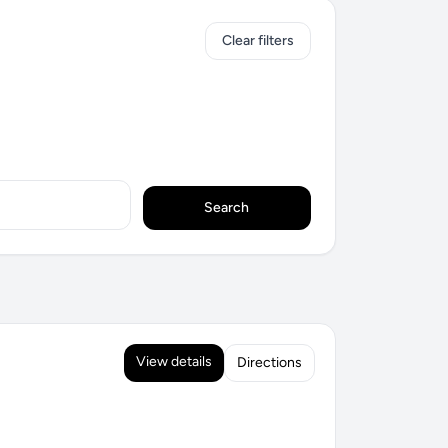
Clear filters
Search
View details
Directions