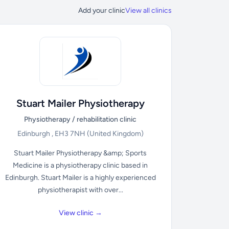
Add your clinic
View all clinics
Stuart Mailer Physiotherapy
Physiotherapy / rehabilitation clinic
Edinburgh , EH3 7NH
(United Kingdom)
Stuart Mailer Physiotherapy &amp; Sports
Medicine is a physiotherapy clinic based in
Edinburgh. Stuart Mailer is a highly experienced
physiotherapist with over...
View clinic →