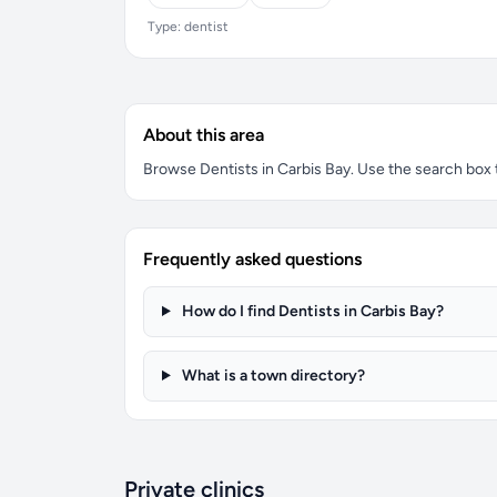
Type: dentist
About this area
Browse Dentists in Carbis Bay. Use the search box to
Frequently asked questions
How do I find Dentists in Carbis Bay?
What is a town directory?
Private clinics