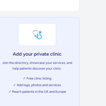
🩺
Add your private clinic
Join the directory, showcase your services, and
help patients discover your clinic.
✓ Free clinic listing
✓ Add logo, photos and services
✓ Reach patients in the UK and Europe