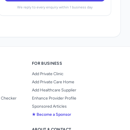
We reply to every enquiry within 1 business day
FOR BUSINESS
Add Private Clinic
Add Private Care Home
Add Healthcare Supplier
y Checker
Enhance Provider Profile
Sponsored Articles
★ Become a Sponsor
ABOUT & CONTACT