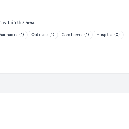
h within this area.
harmacies (1)
Opticians (1)
Care homes (1)
Hospitals (0)