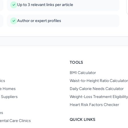
Up to 3 relevant links per article
Author or expert profiles
TOOLS
BMI Calculator
nics
Waist-to-Height Ratio Calculator
re Homes
Daily Calorie Needs Calculator
 Suppliers
Weight-Loss Treatment Eligibilit
Heart Risk Factors Checker
es
QUICK LINKS
ental Care Clinics