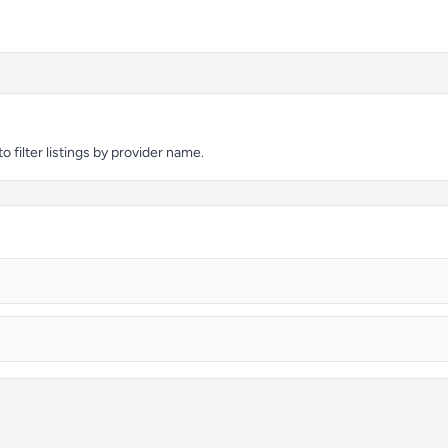
 filter listings by provider name.