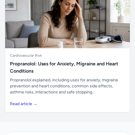
Cardiovascular Risk
Propranolol: Uses for Anxiety, Migraine and Heart
Conditions
Propranolol explained, including uses for anxiety, migraine
prevention and heart conditions, common side effects,
asthma risks, interactions and safe stopping.
Read article →