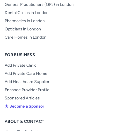
General Practitioners (GPs) in London
Dental Clinics in London
Pharmacies in London
Opticians in London
Care Homes in London
FOR BUSINESS
Add Private Clinic
Add Private Care Home
Add Healthcare Supplier
Enhance Provider Profile
Sponsored Articles
★ Become a Sponsor
ABOUT & CONTACT