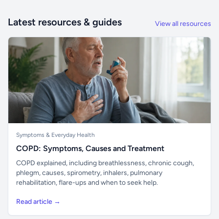
Latest resources & guides
View all resources
Symptoms & Everyday Health
COPD: Symptoms, Causes and Treatment
COPD explained, including breathlessness, chronic cough,
phlegm, causes, spirometry, inhalers, pulmonary
rehabilitation, flare-ups and when to seek help.
Read article →