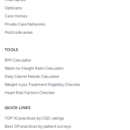
Opticians
Care Homes
Private Care Networks
Postcode areas
TOOLS
BMI Calculator
Waist-to-Height Ratio Calculator
Daily Calorie Needs Calculator
Weight-Loss Treatment Eligibility Checker
Heart Risk Factors Checker
QUICK LINKS
TOP 10 practices by CQC ratings
Best GP practices by patient surveys