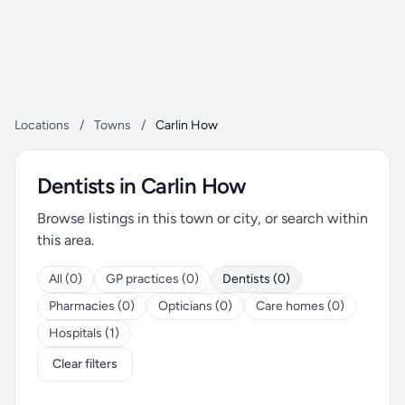
Locations
/
Towns
/
Carlin How
Dentists in Carlin How
Browse listings in this town or city, or search within
this area.
All (0)
GP practices (0)
Dentists (0)
Pharmacies (0)
Opticians (0)
Care homes (0)
Hospitals (1)
Clear filters