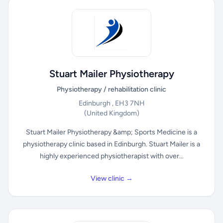
Stuart Mailer Physiotherapy
Physiotherapy / rehabilitation clinic
Edinburgh , EH3 7NH
(United Kingdom)
Stuart Mailer Physiotherapy &amp; Sports Medicine is a
physiotherapy clinic based in Edinburgh. Stuart Mailer is a
highly experienced physiotherapist with over...
View clinic →