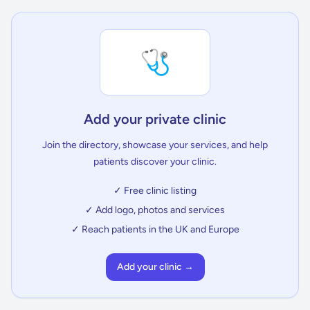
🩺
Add your private clinic
Join the directory, showcase your services, and help
patients discover your clinic.
✓ Free clinic listing
✓ Add logo, photos and services
✓ Reach patients in the UK and Europe
Add your clinic →