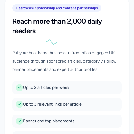
Healthcare sponsorship and content partnerships
Reach more than 2,000 daily
readers
Put your healthcare business in front of an engaged UK
audience through sponsored articles, category visibility,
banner placements and expert author profiles.
Up to 2 articles per week
Up to 3 relevant links per article
Banner and top placements