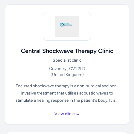
Central Shockwave Therapy Clinic
Specialist clinic
Coventry , CV1 2LD
(United Kingdom)
Focused shockwave therapy is a non-surgical and non-
invasive treatment that utilises acoustic waves to
stimulate a healing response in the patient's body. It is...
View clinic →