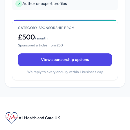
Author or expert profiles
CATEGORY SPONSORSHIP FROM
£500
/ month
Sponsored articles from £50
View sponsorship options
We reply to every enquiry within 1 business day
All Health and Care UK