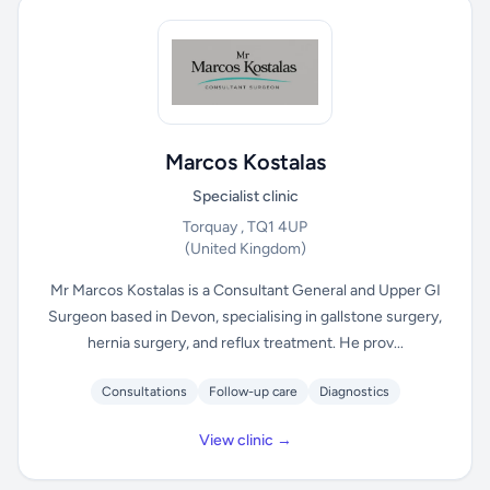
Marcos Kostalas
Specialist clinic
Torquay , TQ1 4UP
(United Kingdom)
Mr Marcos Kostalas is a Consultant General and Upper GI
Surgeon based in Devon, specialising in gallstone surgery,
hernia surgery, and reflux treatment. He prov...
Consultations
Follow-up care
Diagnostics
View clinic →