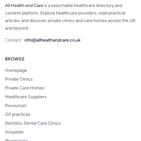
All Health and Care
is a searchable healthcare directory and
content platform. Explore healthcare providers, read practical
articles, and discover private clinics and care homes across the UK
and beyond.
Contact:
info@allhealthandcare.co.uk
BROWSE
Homepage
Private Clinics
Private Care Homes
Healthcare Suppliers
Resources
GP practices
Dentists, Dental Care Clinics
Hospitals
Pharmacies