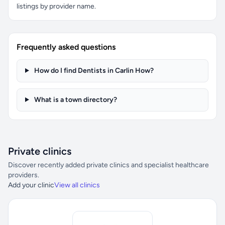
listings by provider name.
Frequently asked questions
How do I find Dentists in Carlin How?
What is a town directory?
Private clinics
Discover recently added private clinics and specialist healthcare
providers.
Add your clinic
View all clinics