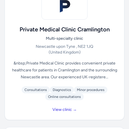
Private Medical Clinic Cramlington
Multi-specialty clinic
Newcastle upon Tyne , NE2 1JQ
(United Kingdom)
&nbsp;Private Medical Clinic provides convenient private
healthcare for patients in Cramlington and the surrounding
Newcastle area. Our experienced UK-registere...
Consultations
Diagnostics
Minor procedures
Online consultations
View clinic →