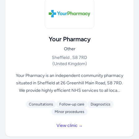
Your Pharmacy
Other
Sheffield , S8 7RD
(United Kingdom)
Your Pharmacy is an independent community pharmacy
situated in Sheffield at 26 Greenhill Main Road, S8 7RD.
We provide highly efficient NHS services to all loca...
Consultations
Follow-up care
Diagnostics
Minor procedures
View clinic →