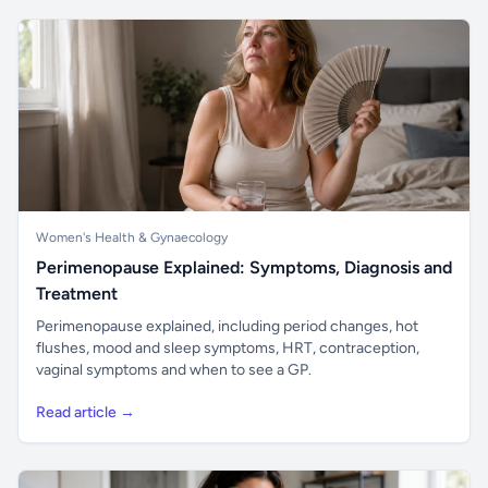
Women's Health & Gynaecology
Perimenopause Explained: Symptoms, Diagnosis and
Treatment
Perimenopause explained, including period changes, hot
flushes, mood and sleep symptoms, HRT, contraception,
vaginal symptoms and when to see a GP.
Read article →