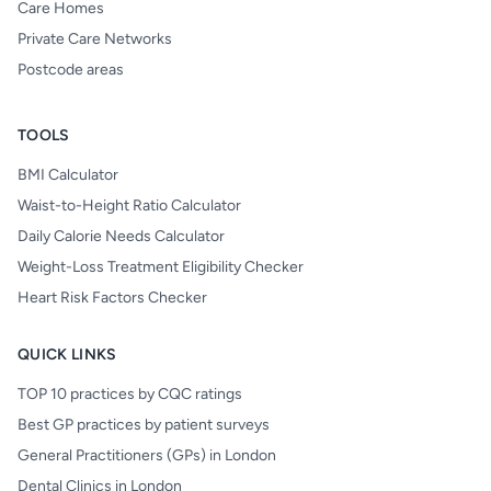
Care Homes
Private Care Networks
Postcode areas
TOOLS
BMI Calculator
Waist-to-Height Ratio Calculator
Daily Calorie Needs Calculator
Weight-Loss Treatment Eligibility Checker
Heart Risk Factors Checker
QUICK LINKS
TOP 10 practices by CQC ratings
Best GP practices by patient surveys
General Practitioners (GPs) in London
Dental Clinics in London