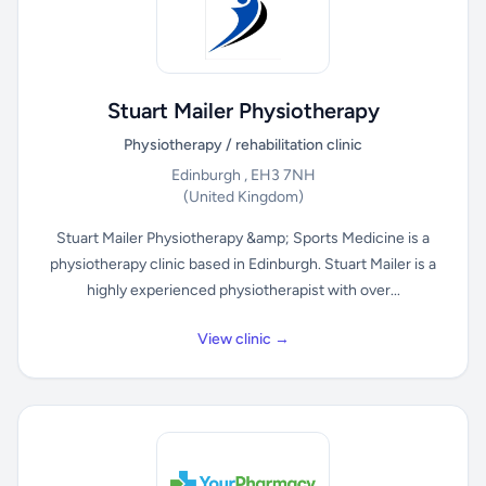
Stuart Mailer Physiotherapy
Physiotherapy / rehabilitation clinic
Edinburgh , EH3 7NH
(United Kingdom)
Stuart Mailer Physiotherapy &amp; Sports Medicine is a
physiotherapy clinic based in Edinburgh. Stuart Mailer is a
highly experienced physiotherapist with over...
View clinic →