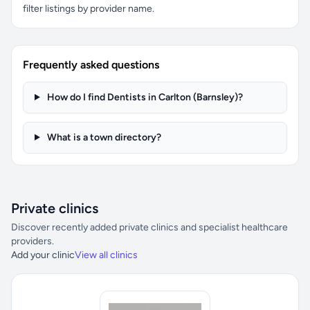
filter listings by provider name.
Frequently asked questions
How do I find Dentists in Carlton (Barnsley)?
What is a town directory?
Private clinics
Discover recently added private clinics and specialist healthcare
providers.
Add your clinic
View all clinics