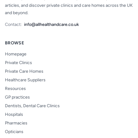
articles, and discover private clinics and care homes across the UK
and beyond.
Contact:
info@allhealthandcare.co.uk
BROWSE
Homepage
Private Clinics
Private Care Homes
Healthcare Suppliers
Resources
GP practices
Dentists, Dental Care Clinics
Hospitals
Pharmacies
Opticians