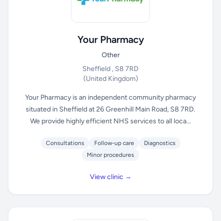
Your Pharmacy
Other
Sheffield , S8 7RD
(United Kingdom)
Your Pharmacy is an independent community pharmacy
situated in Sheffield at 26 Greenhill Main Road, S8 7RD.
We provide highly efficient NHS services to all loca...
Consultations
Follow-up care
Diagnostics
Minor procedures
View clinic →