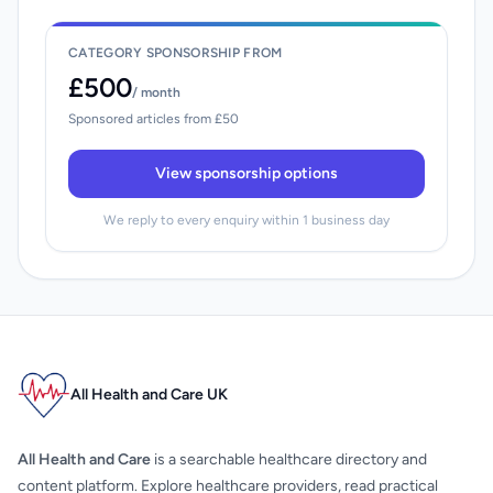
CATEGORY SPONSORSHIP FROM
£500
/ month
Sponsored articles from £50
View sponsorship options
We reply to every enquiry within 1 business day
All Health and Care UK
All Health and Care
is a searchable healthcare directory and
content platform. Explore healthcare providers, read practical