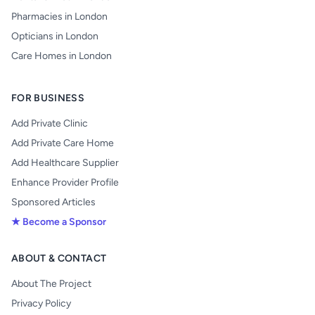
Pharmacies in London
Opticians in London
Care Homes in London
FOR BUSINESS
Add Private Clinic
Add Private Care Home
Add Healthcare Supplier
Enhance Provider Profile
Sponsored Articles
★ Become a Sponsor
ABOUT & CONTACT
About The Project
Privacy Policy