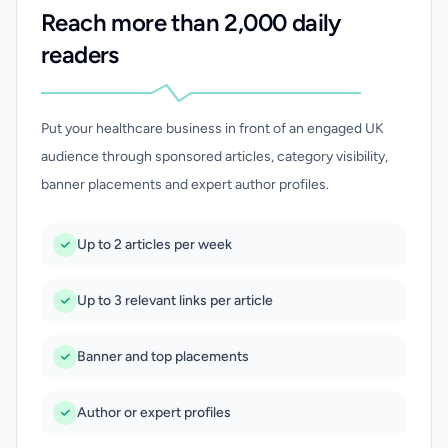
Reach more than 2,000 daily
readers
Put your healthcare business in front of an engaged UK
audience through sponsored articles, category visibility,
banner placements and expert author profiles.
Up to 2 articles per week
Up to 3 relevant links per article
Banner and top placements
Author or expert profiles