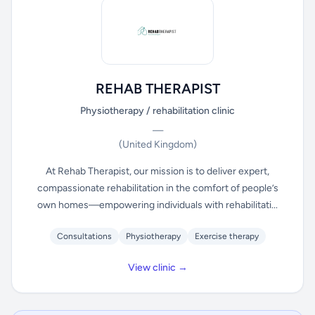
REHAB THERAPIST
Physiotherapy / rehabilitation clinic
—
(United Kingdom)
At Rehab Therapist, our mission is to deliver expert,
compassionate rehabilitation in the comfort of people’s
own homes—empowering individuals with rehabilitati...
Consultations
Physiotherapy
Exercise therapy
View clinic →