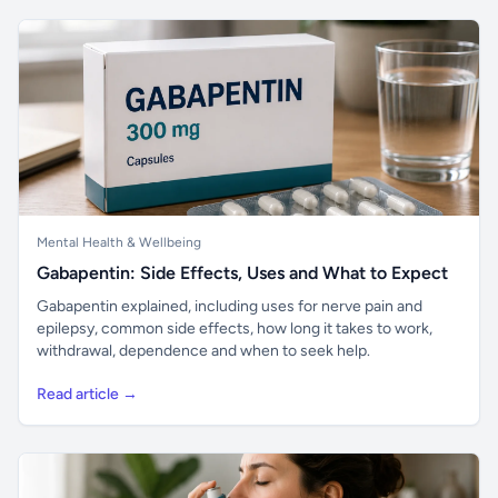
Mental Health & Wellbeing
Gabapentin: Side Effects, Uses and What to Expect
Gabapentin explained, including uses for nerve pain and
epilepsy, common side effects, how long it takes to work,
withdrawal, dependence and when to seek help.
Read article →