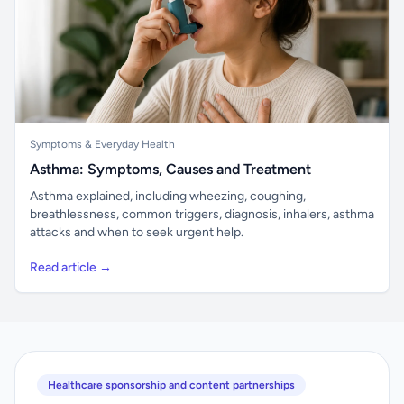
Symptoms & Everyday Health
Asthma: Symptoms, Causes and Treatment
Asthma explained, including wheezing, coughing,
breathlessness, common triggers, diagnosis, inhalers, asthma
attacks and when to seek urgent help.
Read article →
Healthcare sponsorship and content partnerships