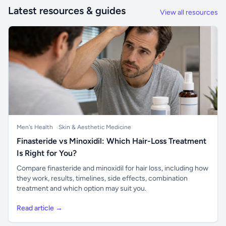
Latest resources & guides
View all resources
Men's Health
Skin & Aesthetic Medicine
Finasteride vs Minoxidil: Which Hair-Loss Treatment
Is Right for You?
Compare finasteride and minoxidil for hair loss, including how
they work, results, timelines, side effects, combination
treatment and which option may suit you.
Read article →