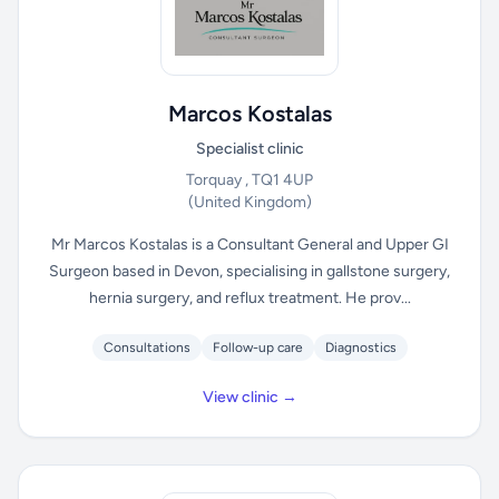
Marcos Kostalas
Specialist clinic
Torquay , TQ1 4UP
(United Kingdom)
Mr Marcos Kostalas is a Consultant General and Upper GI
Surgeon based in Devon, specialising in gallstone surgery,
hernia surgery, and reflux treatment. He prov...
Consultations
Follow-up care
Diagnostics
View clinic →