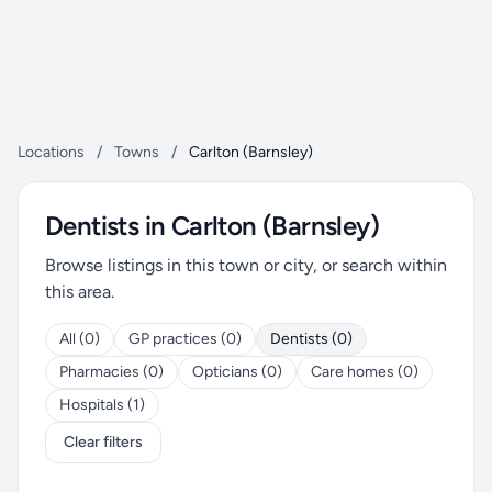
Locations
/
Towns
/
Carlton (Barnsley)
Dentists in Carlton (Barnsley)
Browse listings in this town or city, or search within
this area.
All (0)
GP practices (0)
Dentists (0)
Pharmacies (0)
Opticians (0)
Care homes (0)
Hospitals (1)
Clear filters