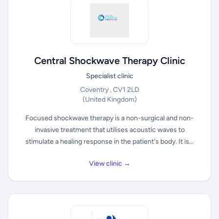
Central Shockwave Therapy Clinic
Specialist clinic
Coventry , CV1 2LD
(United Kingdom)
Focused shockwave therapy is a non-surgical and non-
invasive treatment that utilises acoustic waves to
stimulate a healing response in the patient's body. It is...
View clinic →