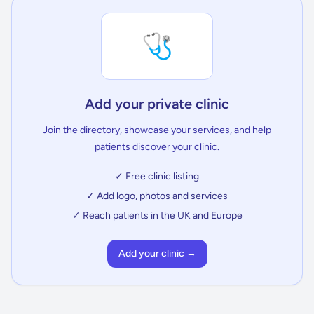
🩺
Add your private clinic
Join the directory, showcase your services, and help
patients discover your clinic.
✓ Free clinic listing
✓ Add logo, photos and services
✓ Reach patients in the UK and Europe
Add your clinic →