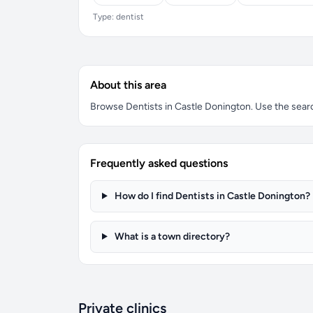
Type: dentist
About this area
Browse Dentists in Castle Donington. Use the search
Frequently asked questions
How do I find Dentists in Castle Donington?
What is a town directory?
Private clinics