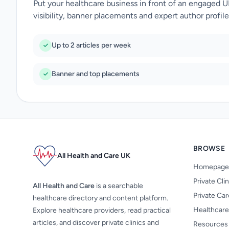
Put your healthcare business in front of an engaged 
visibility, banner placements and expert author profile
Up to 2 articles per week
Banner and top placements
BROWSE
All Health and Care UK
Homepage
Private Cli
All Health and Care
is a searchable
Private Ca
healthcare directory and content platform.
Healthcare
Explore healthcare providers, read practical
articles, and discover private clinics and
Resources