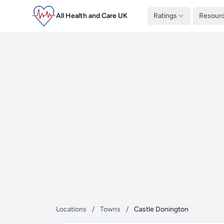
All Health and Care UK
Ratings
Resour
Locations
/
Towns
/
Castle Donington