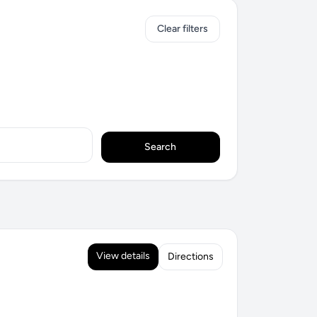
Clear filters
Search
View details
Directions