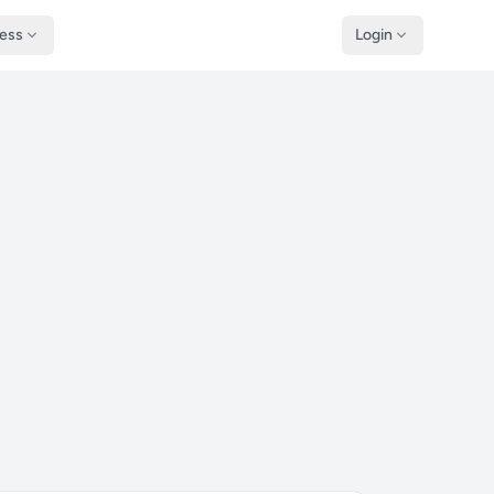
ness
Login