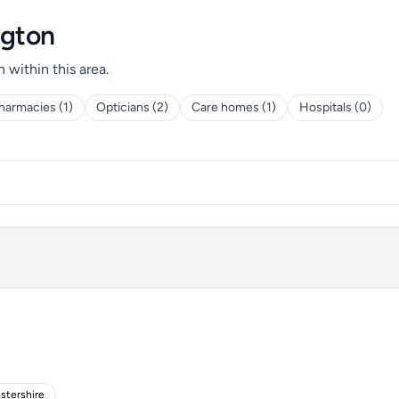
ngton
h within this area.
harmacies (1)
Opticians (2)
Care homes (1)
Hospitals (0)
stershire