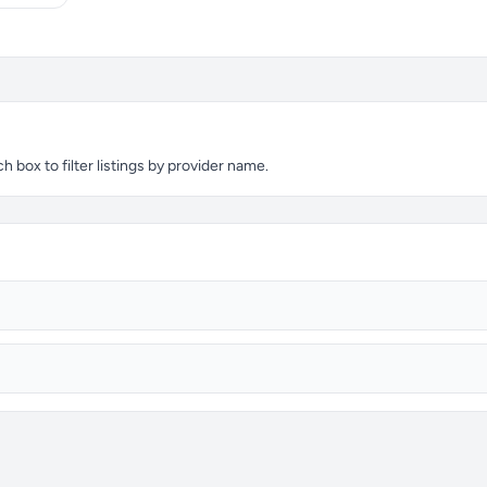
 box to filter listings by provider name.