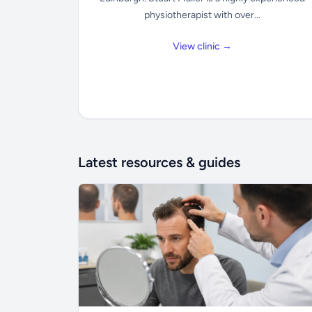
physiotherapist with over...
View clinic →
Latest resources & guides