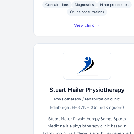
Consultations
Diagnostics
Minor procedures
Online consultations
View clinic →
Stuart Mailer Physiotherapy
Physiotherapy / rehabilitation clinic
Edinburgh , EH3 7NH
(United Kingdom)
Stuart Mailer Physiotherapy &amp; Sports
Medicine is a physiotherapy clinic based in
Edinburgh. Stuart Mailer is a highly experienced