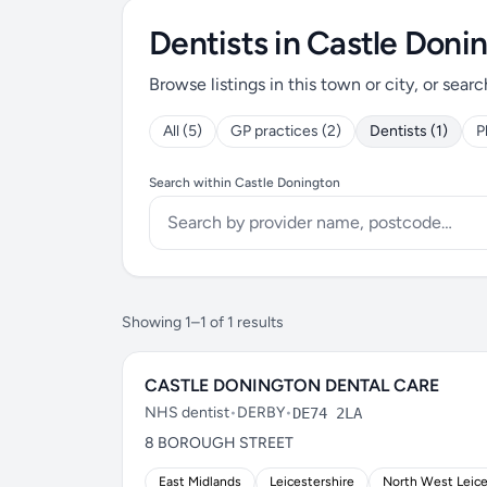
Dentists in Castle Doni
Browse listings in this town or city, or searc
All (5)
GP practices (2)
Dentists (1)
P
Search within Castle Donington
Showing 1–1 of 1 results
CASTLE DONINGTON DENTAL CARE
NHS dentist
•
DERBY
•
DE74 2LA
8 BOROUGH STREET
East Midlands
Leicestershire
North West Leice