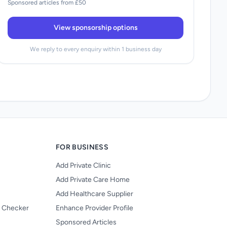
Sponsored articles from £50
View sponsorship options
We reply to every enquiry within 1 business day
FOR BUSINESS
Add Private Clinic
Add Private Care Home
Add Healthcare Supplier
y Checker
Enhance Provider Profile
Sponsored Articles