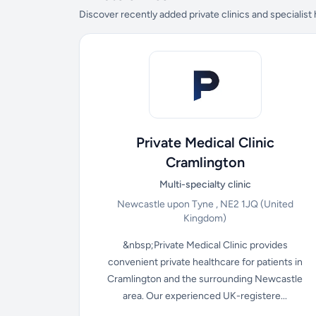
Discover recently added private clinics and specialist
Private Medical Clinic
Cramlington
Multi-specialty clinic
Newcastle upon Tyne , NE2 1JQ
(United
Kingdom)
&nbsp;Private Medical Clinic provides
convenient private healthcare for patients in
Cramlington and the surrounding Newcastle
area. Our experienced UK-registere...