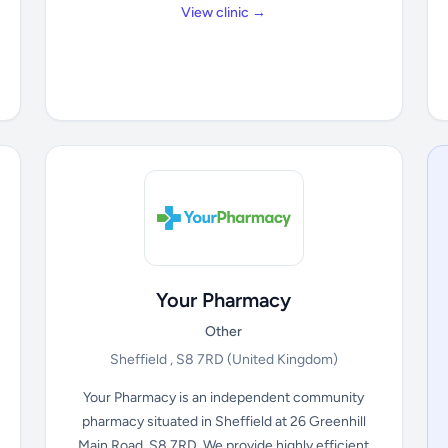
View clinic →
Your Pharmacy
Other
Sheffield , S8 7RD
(United Kingdom)
Your Pharmacy is an independent community
pharmacy situated in Sheffield at 26 Greenhill
Main Road, S8 7RD. We provide highly efficient