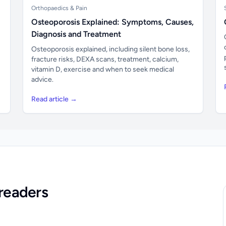
Orthopaedics & Pain
Osteoporosis Explained: Symptoms, Causes,
Diagnosis and Treatment
Osteoporosis explained, including silent bone loss,
fracture risks, DEXA scans, treatment, calcium,
vitamin D, exercise and when to seek medical
advice.
Read article →
readers