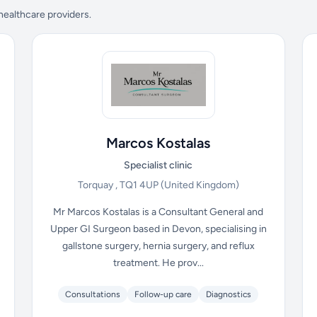
 healthcare providers.
Marcos Kostalas
Specialist clinic
Torquay , TQ1 4UP
(United Kingdom)
Mr Marcos Kostalas is a Consultant General and
Upper GI Surgeon based in Devon, specialising in
gallstone surgery, hernia surgery, and reflux
treatment. He prov...
Consultations
Follow-up care
Diagnostics