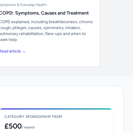
Symptoms & Everyday Health
COPD: Symptoms, Causes and Treatment
COPD explained, including breathlessness, chronic
cough, phlegm, causes, spirometry, inhalers,
pulmonary rehabilitation, flare-ups and when to
seek help.
Read article →
CATEGORY SPONSORSHIP FROM
£500
/ month