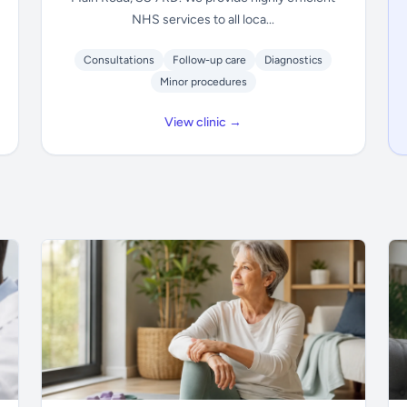
NHS services to all loca...
Consultations
Follow-up care
Diagnostics
Minor procedures
View clinic →