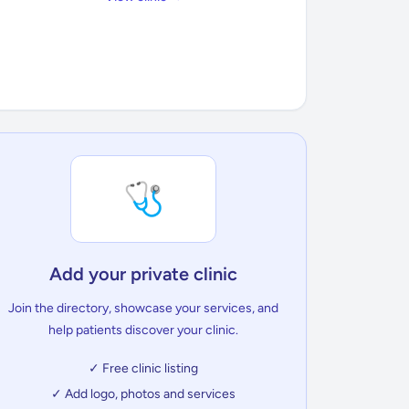
🩺
Add your private clinic
Join the directory, showcase your services, and
help patients discover your clinic.
✓ Free clinic listing
✓ Add logo, photos and services