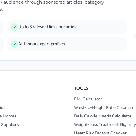
UK audience through sponsored articles, category
s.
Up to 3 relevant links per article
Author or expert profiles
TOOLS
BMI Calculator
nics
Waist-to-Height Ratio Calculator
re Homes
Daily Calorie Needs Calculator
 Suppliers
Weight-Loss Treatment Eligibilit
Heart Risk Factors Checker