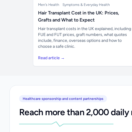
Men's Health
Symptoms & Everyday Health
Hair Transplant Cost in the UK: Prices,
Grafts and What to Expect
Hair transplant costs in the UK explained, including
FUE and FUT prices, graft numbers, what quotes
include, finance, overseas options and how to
choose a safe clinic.
Read article →
Healthcare sponsorship and content partnerships
Reach more than 2,000 daily 