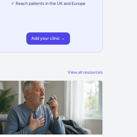
✓ Reach patients in the UK and Europe
Add your clinic →
View all resources