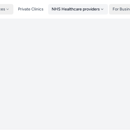
ces
Private Clinics
NHS Healthcare providers
For Busi