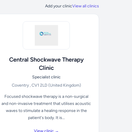
Add your clinic
View all clinics
Central Shockwave Therapy
Clinic
Specialist clinic
Coventry , CV1 2LD
(United Kingdom)
Focused shockwave therapy is a non-surgical
and non-invasive treatment that utilises acoustic
waves to stimulate a healing response in the
patient's body. It is...
View clinic →