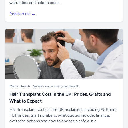
warranties and hidden costs.
Read article →
Men's Health
Symptoms & Everyday Health
Hair Transplant Cost in the UK: Prices, Grafts and
What to Expect
Hair transplant costs in the UK explained, including FUE and
FUT prices, graft numbers, what quotes include, finance,
overseas options and how to choose a safe clinic.