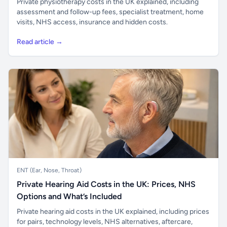
Private physiotherapy costs in the UK explained, including
assessment and follow-up fees, specialist treatment, home
visits, NHS access, insurance and hidden costs.
Read article →
ENT (Ear, Nose, Throat)
Private Hearing Aid Costs in the UK: Prices, NHS
Options and What’s Included
Private hearing aid costs in the UK explained, including prices
for pairs, technology levels, NHS alternatives, aftercare,