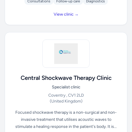
Consultations
Follow-up care
Diagnostics
View clinic →
Central Shockwave Therapy Clinic
Specialist clinic
Coventry , CV1 2LD
(United Kingdom)
Focused shockwave therapy is a non-surgical and non-
invasive treatment that utilises acoustic waves to
stimulate a healing response in the patient's body. It is...