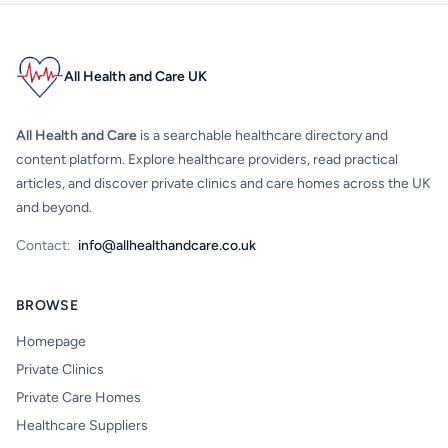
All Health and Care UK
All Health and Care
is a searchable healthcare directory and
content platform. Explore healthcare providers, read practical
articles, and discover private clinics and care homes across the UK
and beyond.
Contact:
info@allhealthandcare.co.uk
BROWSE
Homepage
Private Clinics
Private Care Homes
Healthcare Suppliers