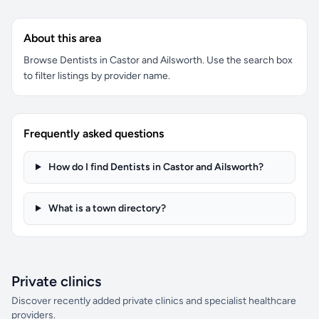
About this area
Browse Dentists in Castor and Ailsworth. Use the search box
to filter listings by provider name.
Frequently asked questions
How do I find Dentists in Castor and Ailsworth?
What is a town directory?
Private clinics
Discover recently added private clinics and specialist healthcare
providers.