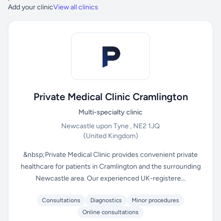
Add your clinic
View all clinics
Private Medical Clinic Cramlington
Multi-specialty clinic
Newcastle upon Tyne , NE2 1JQ
(United Kingdom)
&nbsp;Private Medical Clinic provides convenient private
healthcare for patients in Cramlington and the surrounding
Newcastle area. Our experienced UK-registere...
Consultations
Diagnostics
Minor procedures
Online consultations