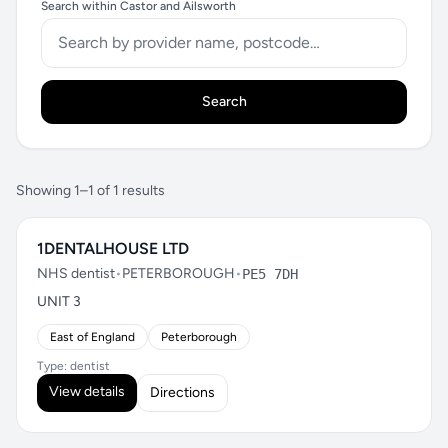
Search within Castor and Ailsworth
Search
Showing 1–1 of 1 results
1DENTALHOUSE LTD
NHS dentist
•
PETERBOROUGH
•
PE5 7DH
UNIT 3
East of England
Peterborough
Type: dentist
View details
Directions