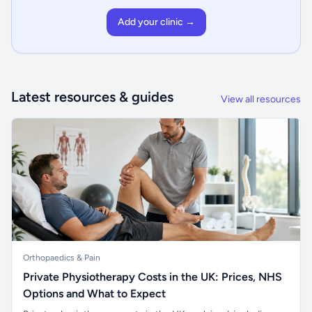
Add your clinic →
Latest resources & guides
View all resources
Orthopaedics & Pain
Private Physiotherapy Costs in the UK: Prices, NHS
Options and What to Expect