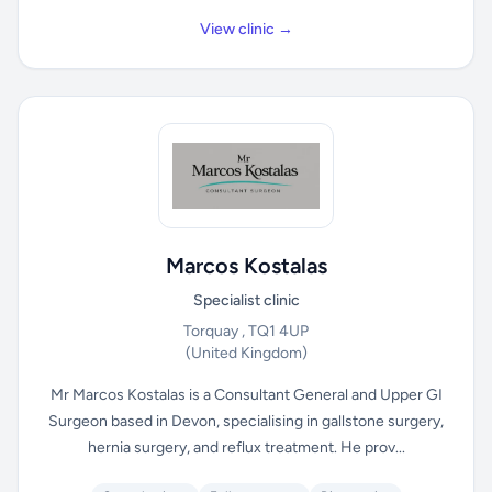
View clinic →
Marcos Kostalas
Specialist clinic
Torquay , TQ1 4UP
(United Kingdom)
Mr Marcos Kostalas is a Consultant General and Upper GI
Surgeon based in Devon, specialising in gallstone surgery,
hernia surgery, and reflux treatment. He prov...