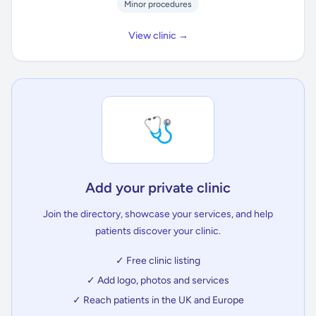
Minor procedures
View clinic →
🩺
Add your private clinic
Join the directory, showcase your services, and help
patients discover your clinic.
✓ Free clinic listing
✓ Add logo, photos and services
✓ Reach patients in the UK and Europe