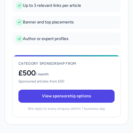
Up to 3 relevant links per article
Banner and top placements
Author or expert profiles
CATEGORY SPONSORSHIP FROM
£500
/ month
Sponsored articles from £50
View sponsorship options
We reply to every enquiry within 1 business day