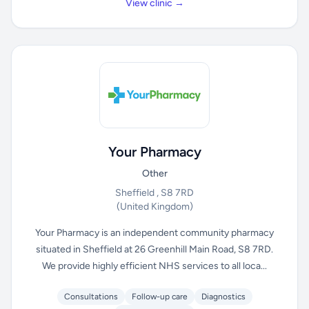
View clinic →
Your Pharmacy
Other
Sheffield , S8 7RD
(United Kingdom)
Your Pharmacy is an independent community pharmacy
situated in Sheffield at 26 Greenhill Main Road, S8 7RD.
We provide highly efficient NHS services to all loca...
Consultations
Follow-up care
Diagnostics