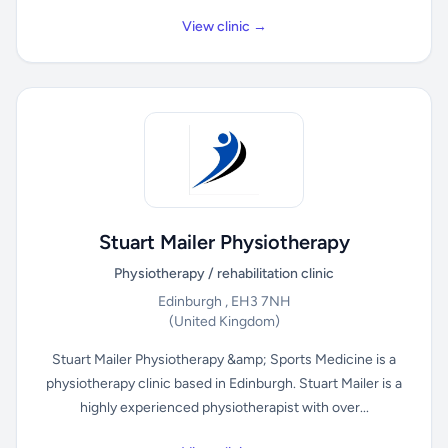
View clinic →
Stuart Mailer Physiotherapy
Physiotherapy / rehabilitation clinic
Edinburgh , EH3 7NH
(United Kingdom)
Stuart Mailer Physiotherapy &amp; Sports Medicine is a
physiotherapy clinic based in Edinburgh. Stuart Mailer is a
highly experienced physiotherapist with over...