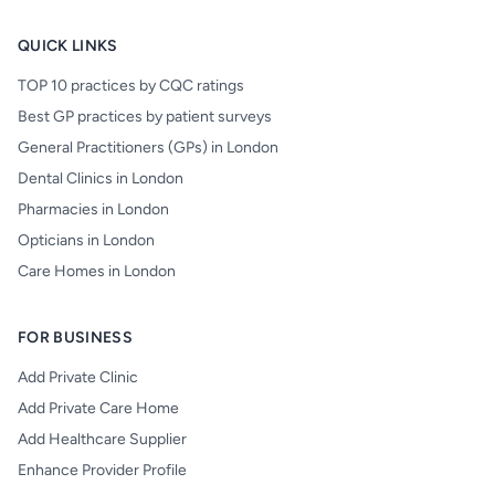
QUICK LINKS
TOP 10 practices by CQC ratings
Best GP practices by patient surveys
General Practitioners (GPs) in London
Dental Clinics in London
Pharmacies in London
Opticians in London
Care Homes in London
FOR BUSINESS
Add Private Clinic
Add Private Care Home
Add Healthcare Supplier
Enhance Provider Profile