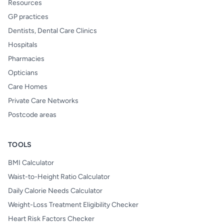
Resources
GP practices
Dentists, Dental Care Clinics
Hospitals
Pharmacies
Opticians
Care Homes
Private Care Networks
Postcode areas
TOOLS
BMI Calculator
Waist-to-Height Ratio Calculator
Daily Calorie Needs Calculator
Weight-Loss Treatment Eligibility Checker
Heart Risk Factors Checker