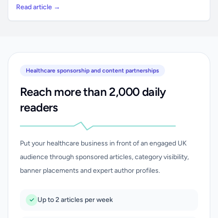
Read article →
Healthcare sponsorship and content partnerships
Reach more than 2,000 daily
readers
Put your healthcare business in front of an engaged UK
audience through sponsored articles, category visibility,
banner placements and expert author profiles.
Up to 2 articles per week