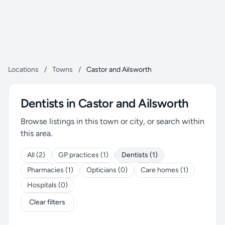
Locations
/
Towns
/
Castor and Ailsworth
Dentists in Castor and Ailsworth
Browse listings in this town or city, or search within
this area.
All (2)
GP practices (1)
Dentists (1)
Pharmacies (1)
Opticians (0)
Care homes (1)
Hospitals (0)
Clear filters