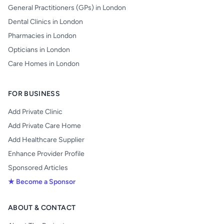
General Practitioners (GPs) in London
Dental Clinics in London
Pharmacies in London
Opticians in London
Care Homes in London
FOR BUSINESS
Add Private Clinic
Add Private Care Home
Add Healthcare Supplier
Enhance Provider Profile
Sponsored Articles
★ Become a Sponsor
ABOUT & CONTACT