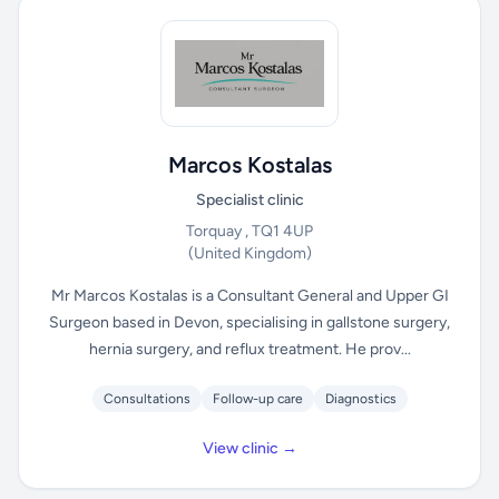
Marcos Kostalas
Specialist clinic
Torquay , TQ1 4UP
(United Kingdom)
Mr Marcos Kostalas is a Consultant General and Upper GI
Surgeon based in Devon, specialising in gallstone surgery,
hernia surgery, and reflux treatment. He prov...
Consultations
Follow-up care
Diagnostics
View clinic →