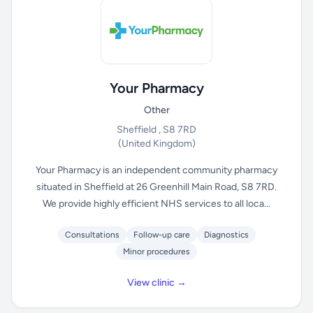
Your Pharmacy
Other
Sheffield , S8 7RD
(United Kingdom)
Your Pharmacy is an independent community pharmacy
situated in Sheffield at 26 Greenhill Main Road, S8 7RD.
We provide highly efficient NHS services to all loca...
Consultations
Follow-up care
Diagnostics
Minor procedures
View clinic →