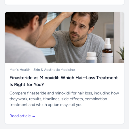
Men's Health
Skin & Aesthetic Medicine
Finasteride vs Minoxidil: Which Hair-Loss Treatment
Is Right for You?
Compare finasteride and minoxidil for hair loss, including how
they work, results, timelines, side effects, combination
treatment and which option may suit you.
Read article →