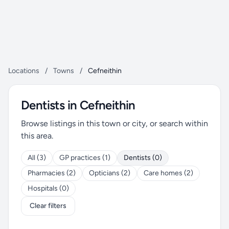
Locations
/
Towns
/
Cefneithin
Dentists in Cefneithin
Browse listings in this town or city, or search within
this area.
All (3)
GP practices (1)
Dentists (0)
Pharmacies (2)
Opticians (2)
Care homes (2)
Hospitals (0)
Clear filters