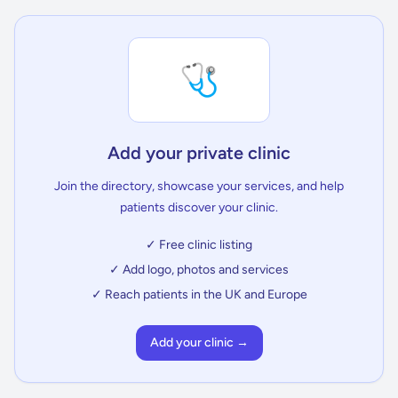
🩺
Add your private clinic
Join the directory, showcase your services, and help
patients discover your clinic.
✓ Free clinic listing
✓ Add logo, photos and services
✓ Reach patients in the UK and Europe
Add your clinic →