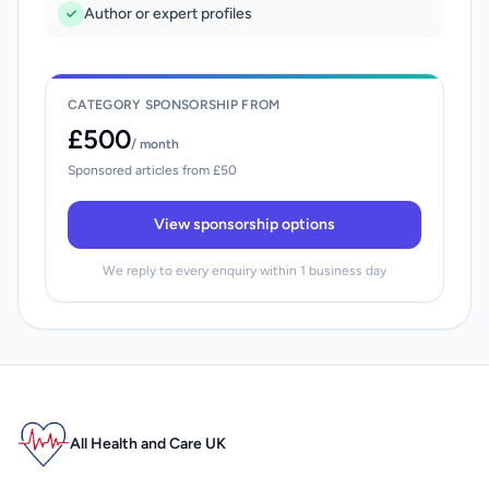
Author or expert profiles
CATEGORY SPONSORSHIP FROM
£500
/ month
Sponsored articles from £50
View sponsorship options
We reply to every enquiry within 1 business day
All Health and Care UK