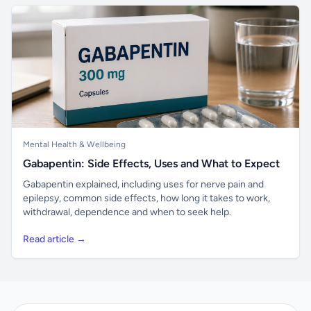
Mental Health & Wellbeing
Gabapentin: Side Effects, Uses and What to Expect
Gabapentin explained, including uses for nerve pain and
epilepsy, common side effects, how long it takes to work,
withdrawal, dependence and when to seek help.
Read article →