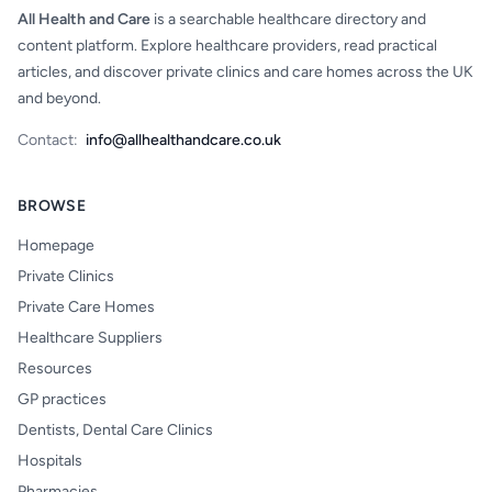
All Health and Care
is a searchable healthcare directory and
content platform. Explore healthcare providers, read practical
articles, and discover private clinics and care homes across the UK
and beyond.
Contact:
info@allhealthandcare.co.uk
BROWSE
Homepage
Private Clinics
Private Care Homes
Healthcare Suppliers
Resources
GP practices
Dentists, Dental Care Clinics
Hospitals
Pharmacies