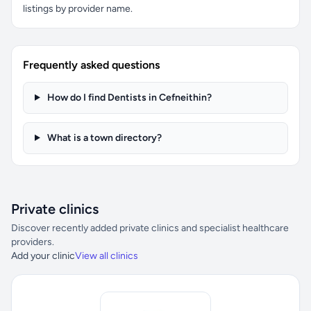
listings by provider name.
Frequently asked questions
How do I find Dentists in Cefneithin?
What is a town directory?
Private clinics
Discover recently added private clinics and specialist healthcare
providers.
Add your clinic
View all clinics