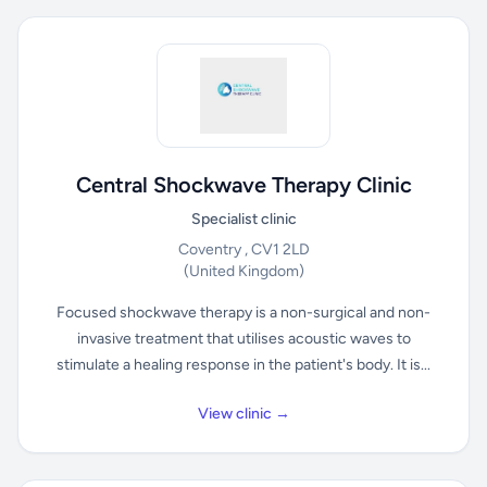
Central Shockwave Therapy Clinic
Specialist clinic
Coventry , CV1 2LD
(United Kingdom)
Focused shockwave therapy is a non-surgical and non-
invasive treatment that utilises acoustic waves to
stimulate a healing response in the patient's body. It is...
View clinic →