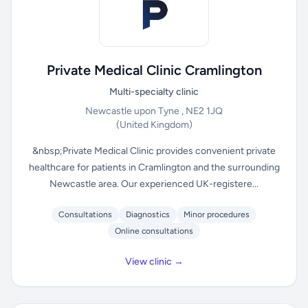
Private Medical Clinic Cramlington
Multi-specialty clinic
Newcastle upon Tyne , NE2 1JQ
(United Kingdom)
&nbsp;Private Medical Clinic provides convenient private
healthcare for patients in Cramlington and the surrounding
Newcastle area. Our experienced UK-registere...
Consultations
Diagnostics
Minor procedures
Online consultations
View clinic →