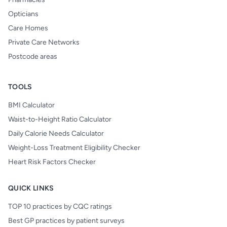
Opticians
Care Homes
Private Care Networks
Postcode areas
TOOLS
BMI Calculator
Waist-to-Height Ratio Calculator
Daily Calorie Needs Calculator
Weight-Loss Treatment Eligibility Checker
Heart Risk Factors Checker
QUICK LINKS
TOP 10 practices by CQC ratings
Best GP practices by patient surveys