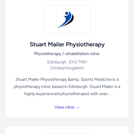
Stuart Mailer Physiotherapy
Physiotherapy / rehabilitation clinic
Edinburgh , EH3 7NH
(United Kingdom)
Stuart Mailer Physiotherapy &amp; Sports Medicine is a
physiotherapy clinic based in Edinburgh. Stuart Mailer is a
highly experienced physiotherapist with over...
View clinic →