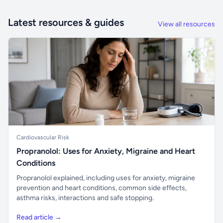
Latest resources & guides
View all resources
Cardiovascular Risk
Propranolol: Uses for Anxiety, Migraine and Heart
Conditions
Propranolol explained, including uses for anxiety, migraine
prevention and heart conditions, common side effects,
asthma risks, interactions and safe stopping.
Read article →