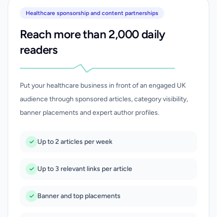
Healthcare sponsorship and content partnerships
Reach more than 2,000 daily
readers
Put your healthcare business in front of an engaged UK
audience through sponsored articles, category visibility,
banner placements and expert author profiles.
Up to 2 articles per week
Up to 3 relevant links per article
Banner and top placements