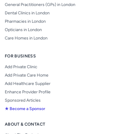
General Practitioners (GPs) in London
Dental Clinics in London
Pharmacies in London
Opticians in London
Care Homes in London
FOR BUSINESS
Add Private Clinic
Add Private Care Home
Add Healthcare Supplier
Enhance Provider Profile
Sponsored Articles
★ Become a Sponsor
ABOUT & CONTACT