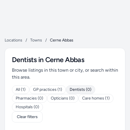
Locations
/
Towns
/
Cerne Abbas
Dentists in Cerne Abbas
Browse listings in this town or city, or search within
this area.
All (1)
GP practices (1)
Dentists (0)
Pharmacies (0)
Opticians (0)
Care homes (1)
Hospitals (0)
Clear filters