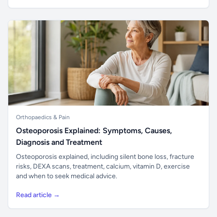
Orthopaedics & Pain
Osteoporosis Explained: Symptoms, Causes,
Diagnosis and Treatment
Osteoporosis explained, including silent bone loss, fracture
risks, DEXA scans, treatment, calcium, vitamin D, exercise
and when to seek medical advice.
Read article →