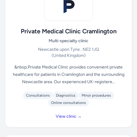
Private Medical Clinic Cramlington
Multi-specialty clinic
Newcastle upon Tyne , NE2 1JQ
(United Kingdom)
&nbsp;Private Medical Clinic provides convenient private
healthcare for patients in Cramlington and the surrounding
Newcastle area. Our experienced UK-registere...
Consultations
Diagnostics
Minor procedures
Online consultations
View clinic →