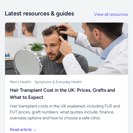
Latest resources & guides
View all resources
Men's Health
Symptoms & Everyday Health
Hair Transplant Cost in the UK: Prices, Grafts and
What to Expect
Hair transplant costs in the UK explained, including FUE and
FUT prices, graft numbers, what quotes include, finance,
overseas options and how to choose a safe clinic.
Read article →