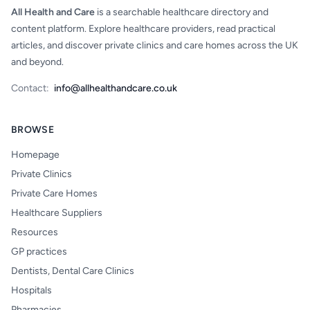
All Health and Care
is a searchable healthcare directory and
content platform. Explore healthcare providers, read practical
articles, and discover private clinics and care homes across the UK
and beyond.
Contact:
info@allhealthandcare.co.uk
BROWSE
Homepage
Private Clinics
Private Care Homes
Healthcare Suppliers
Resources
GP practices
Dentists, Dental Care Clinics
Hospitals
Pharmacies