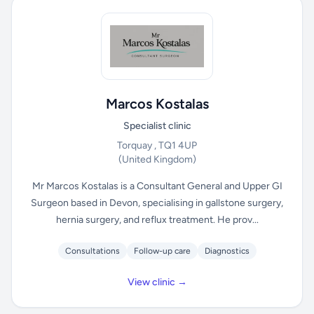
Marcos Kostalas
Specialist clinic
Torquay , TQ1 4UP
(United Kingdom)
Mr Marcos Kostalas is a Consultant General and Upper GI
Surgeon based in Devon, specialising in gallstone surgery,
hernia surgery, and reflux treatment. He prov...
Consultations
Follow-up care
Diagnostics
View clinic →