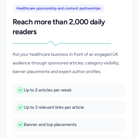
Healthcare sponsorship and content partnerships
Reach more than 2,000 daily
readers
Put your healthcare business in front of an engaged UK
audience through sponsored articles, category visibility,
banner placements and expert author profiles.
Up to 2 articles per week
Up to 3 relevant links per article
Banner and top placements