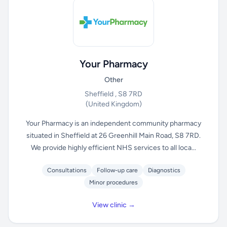
Your Pharmacy
Other
Sheffield , S8 7RD
(United Kingdom)
Your Pharmacy is an independent community pharmacy
situated in Sheffield at 26 Greenhill Main Road, S8 7RD.
We provide highly efficient NHS services to all loca...
Consultations
Follow-up care
Diagnostics
Minor procedures
View clinic →