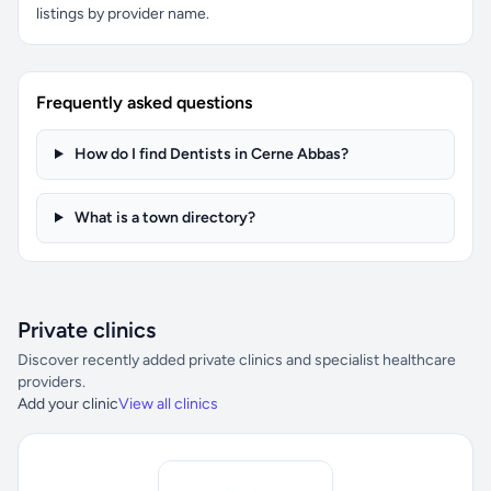
listings by provider name.
Frequently asked questions
How do I find Dentists in Cerne Abbas?
What is a town directory?
Private clinics
Discover recently added private clinics and specialist healthcare
providers.
Add your clinic
View all clinics