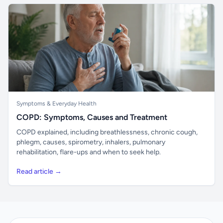
Symptoms & Everyday Health
COPD: Symptoms, Causes and Treatment
COPD explained, including breathlessness, chronic cough,
phlegm, causes, spirometry, inhalers, pulmonary
rehabilitation, flare-ups and when to seek help.
Read article →