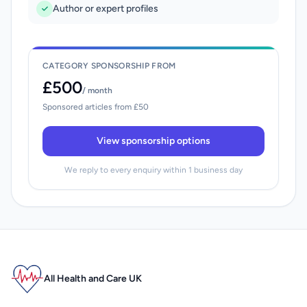
Author or expert profiles
CATEGORY SPONSORSHIP FROM
£500
/ month
Sponsored articles from £50
View sponsorship options
We reply to every enquiry within 1 business day
All Health and Care UK