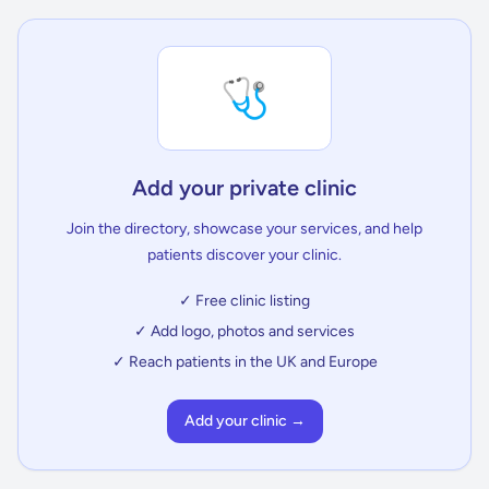
🩺
Add your private clinic
Join the directory, showcase your services, and help
patients discover your clinic.
✓ Free clinic listing
✓ Add logo, photos and services
✓ Reach patients in the UK and Europe
Add your clinic →