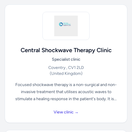
Central Shockwave Therapy Clinic
Specialist clinic
Coventry , CV1 2LD
(United Kingdom)
Focused shockwave therapy is a non-surgical and non-
invasive treatment that utilises acoustic waves to
stimulate a healing response in the patient's body. It is...
View clinic →