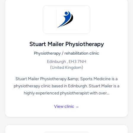
Stuart Mailer Physiotherapy
Physiotherapy / rehabilitation clinic
Edinburgh , EH3 7NH
(United Kingdom)
Stuart Mailer Physiotherapy &amp; Sports Medicine is a
physiotherapy clinic based in Edinburgh. Stuart Mailer is a
highly experienced physiotherapist with over...
View clinic →