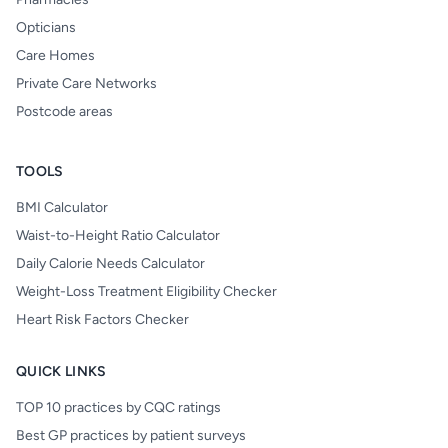
Opticians
Care Homes
Private Care Networks
Postcode areas
TOOLS
BMI Calculator
Waist-to-Height Ratio Calculator
Daily Calorie Needs Calculator
Weight-Loss Treatment Eligibility Checker
Heart Risk Factors Checker
QUICK LINKS
TOP 10 practices by CQC ratings
Best GP practices by patient surveys