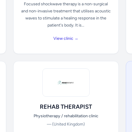
Focused shockwave therapy is a non-surgical
and non-invasive treatment that utilises acoustic
waves to stimulate a healing response in the
patient's body. It is...
View clinic →
REHAB THERAPIST
Physiotherapy / rehabilitation clinic
—
(United Kingdom)