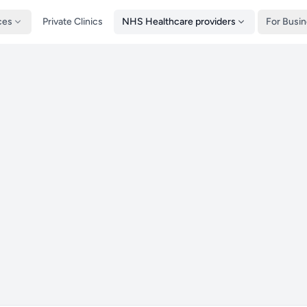
ces
Private Clinics
NHS Healthcare providers
For Busi