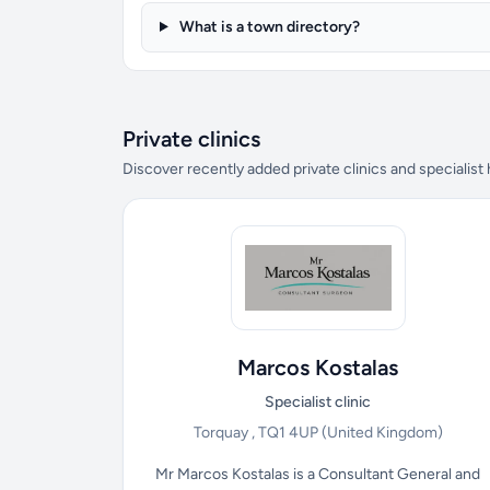
What is a town directory?
Private clinics
Discover recently added private clinics and specialist
Marcos Kostalas
Specialist clinic
Torquay , TQ1 4UP
(United Kingdom)
Mr Marcos Kostalas is a Consultant General and