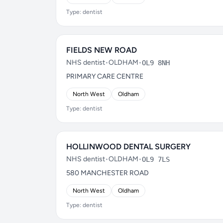
Type: dentist
FIELDS NEW ROAD
NHS dentist
•
OLDHAM
•
OL9 8NH
PRIMARY CARE CENTRE
North West
Oldham
Type: dentist
HOLLINWOOD DENTAL SURGERY
NHS dentist
•
OLDHAM
•
OL9 7LS
580 MANCHESTER ROAD
North West
Oldham
Type: dentist