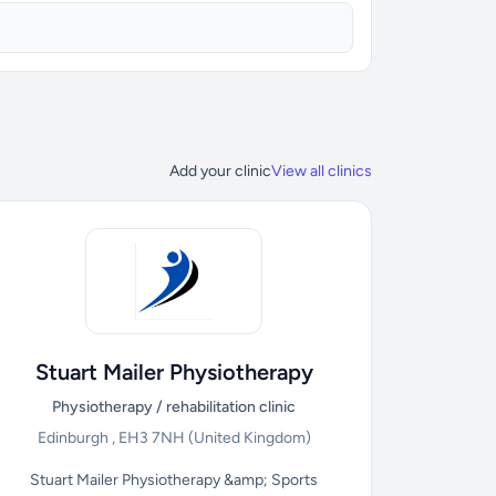
Add your clinic
View all clinics
Stuart Mailer Physiotherapy
Physiotherapy / rehabilitation clinic
Edinburgh , EH3 7NH
(United Kingdom)
Stuart Mailer Physiotherapy &amp; Sports