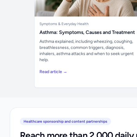
Symptoms & Everyday Health
Asthma: Symptoms, Causes and Treatment
Asthma explained, including wheezing, coughing,
breathlessness, common triggers, diagnosis,
inhalers, asthma attacks and when to seek urgent
help.
Read article →
Healthcare sponsorship and content partnerships
Reach more than 2,000 daily 