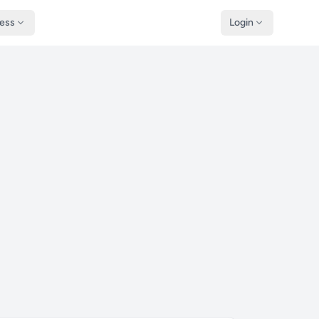
ness
Login