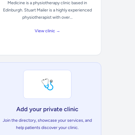
Medicine is a physiotherapy clinic based in
Edinburgh. Stuart Mailer is a highly experienced
physiotherapist with over...
View clinic →
🩺
Add your private clinic
Join the directory, showcase your services, and
help patients discover your clinic.