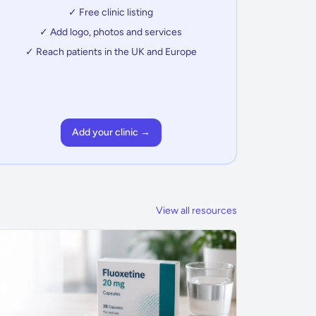
✓ Free clinic listing
✓ Add logo, photos and services
✓ Reach patients in the UK and Europe
Add your clinic →
View all resources