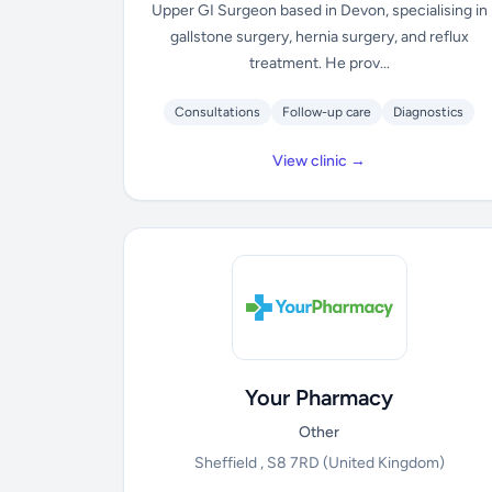
Upper GI Surgeon based in Devon, specialising in
gallstone surgery, hernia surgery, and reflux
treatment. He prov...
Consultations
Follow-up care
Diagnostics
View clinic →
Your Pharmacy
Other
Sheffield , S8 7RD
(United Kingdom)