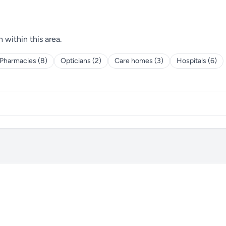
h within this area.
Pharmacies (8)
Opticians (2)
Care homes (3)
Hospitals (6)