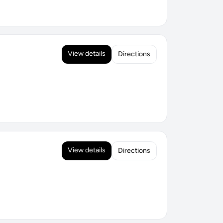
View details
Directions
View details
Directions