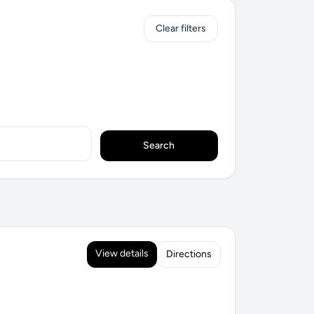
Clear filters
Search
View details
Directions