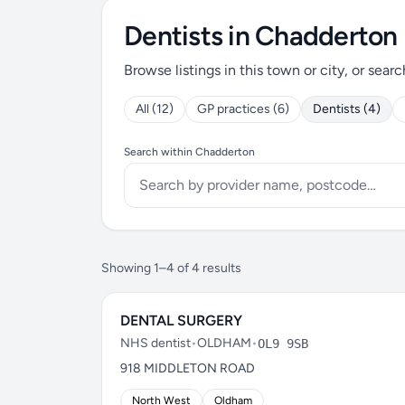
Dentists in Chadderton
Browse listings in this town or city, or searc
All (12)
GP practices (6)
Dentists (4)
Search within Chadderton
Showing 1–4 of 4 results
DENTAL SURGERY
NHS dentist
•
OLDHAM
•
OL9 9SB
918 MIDDLETON ROAD
North West
Oldham