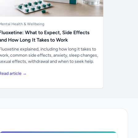
Mental Health & Wellbeing
Fluoxetine: What to Expect, Side Effects
and How Long It Takes to Work
Fluoxetine explained, including how long it takes to
work, common side effects, anxiety, sleep changes,
sexual effects, withdrawal and when to seek help.
Read article →