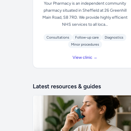
Your Pharmacy is an independent community
pharmacy situated in Sheffield at 26 Greenhill
Main Road, S8 7RD. We provide highly efficient
NHS services to all loca...
Consultations
Follow-up care
Diagnostics
Minor procedures
View clinic →
Latest resources & guides