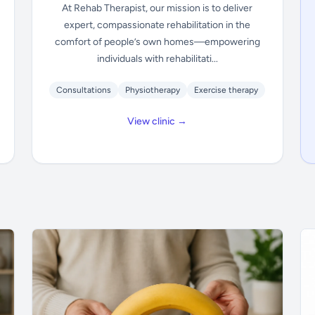
At Rehab Therapist, our mission is to deliver
expert, compassionate rehabilitation in the
comfort of people’s own homes—empowering
individuals with rehabilitati...
Consultations
Physiotherapy
Exercise therapy
View clinic →