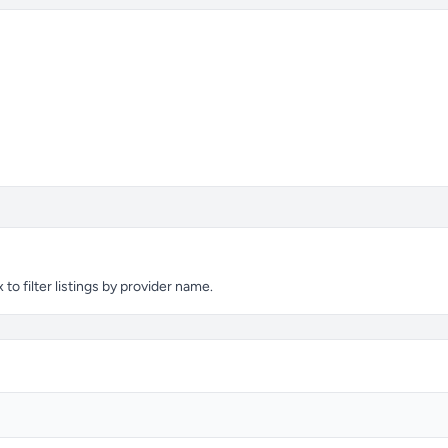
o filter listings by provider name.