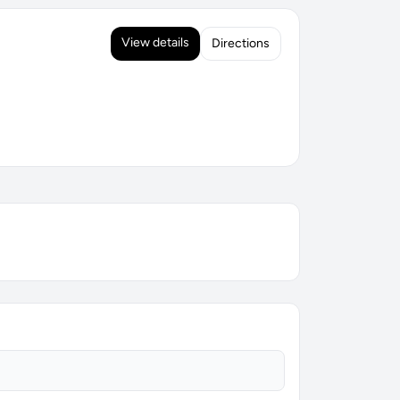
View details
Directions