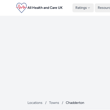
All Health and Care UK
Ratings
Resour
Locations
/
Towns
/
Chadderton