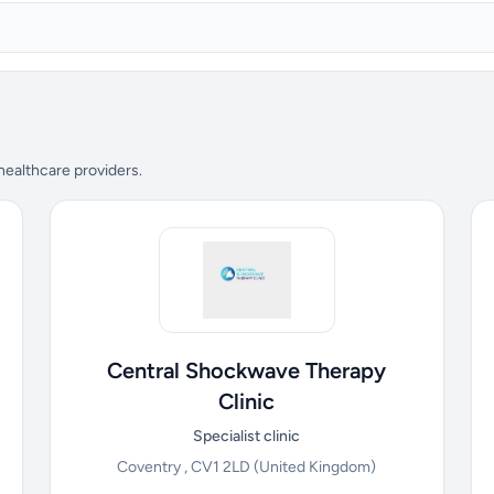
 healthcare providers.
Central Shockwave Therapy
Clinic
Specialist clinic
Coventry , CV1 2LD
(United Kingdom)