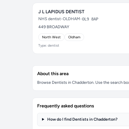
J L LAPIDUS DENTIST
NHS dentist
•
OLDHAM
•
OL9 8AP
449 BROADWAY
North West
Oldham
Type: dentist
About this area
Browse Dentists in Chadderton. Use the search box t
Frequently asked questions
How do I find Dentists in Chadderton?