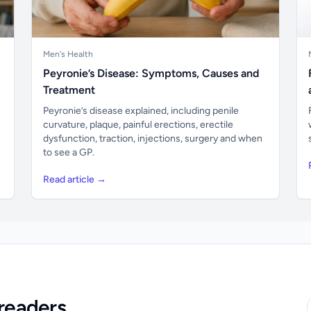
Men's Health
Peyronie’s Disease: Symptoms, Causes and
Treatment
Peyronie’s disease explained, including penile
curvature, plaque, painful erections, erectile
dysfunction, traction, injections, surgery and when
to see a GP.
Read article →
readers