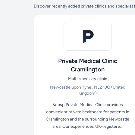
Discover recently added private clinics and specialist
Private Medical Clinic
Cramlington
Multi-specialty clinic
Newcastle upon Tyne , NE2 1JQ
(United
Kingdom)
&nbsp;Private Medical Clinic provides
convenient private healthcare for patients in
Cramlington and the surrounding Newcastle
area. Our experienced UK-registere...