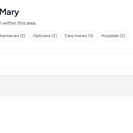
 Mary
h within this area.
harmacies (2)
Opticians (2)
Care homes (3)
Hospitals (2)