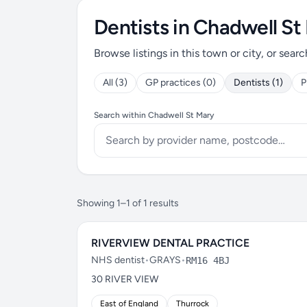
Dentists in Chadwell St
Browse listings in this town or city, or searc
All (3)
GP practices (0)
Dentists (1)
P
Search within Chadwell St Mary
Showing 1–1 of 1 results
RIVERVIEW DENTAL PRACTICE
NHS dentist
•
GRAYS
•
RM16 4BJ
30 RIVER VIEW
East of England
Thurrock