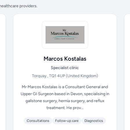
 healthcare providers.
Marcos Kostalas
Specialist clinic
Torquay , TQ1 4UP
(United Kingdom)
Mr Marcos Kostalas is a Consultant General and
Upper GI Surgeon based in Devon, specialising in
gallstone surgery, hernia surgery, and reflux
treatment. He prov...
Consultations
Follow-up care
Diagnostics