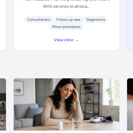
NHS services to all loca...
Consultations
Follow-up care
Diagnostics
Minor procedures
View clinic →