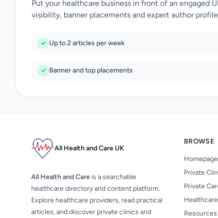
Put your healthcare business in front of an engaged 
visibility, banner placements and expert author profile
Up to 2 articles per week
Banner and top placements
BROWSE
All Health and Care UK
Homepage
Private Cli
All Health and Care
is a searchable
Private Ca
healthcare directory and content platform.
Healthcare
Explore healthcare providers, read practical
articles, and discover private clinics and
Resources