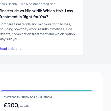
Men's Health
Skin & Aesthetic Medicine
Finasteride vs Minoxidil: Which Hair-Loss
Treatment Is Right for You?
Compare finasteride and minoxidil for hair loss,
including how they work, results, timelines, side
effects, combination treatment and which option
may suit you.
Read article →
CATEGORY SPONSORSHIP FROM
£500
/ month