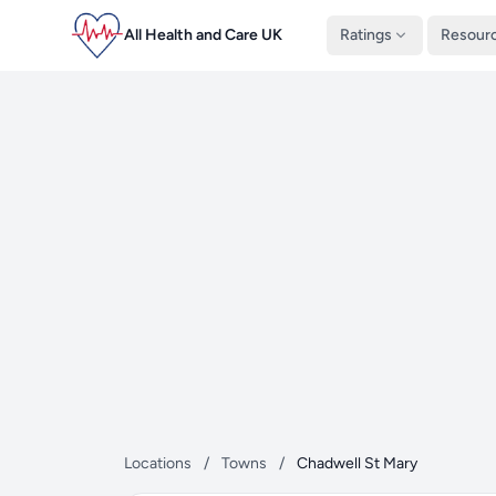
All Health and Care UK
Ratings
Resour
Locations
/
Towns
/
Chadwell St Mary