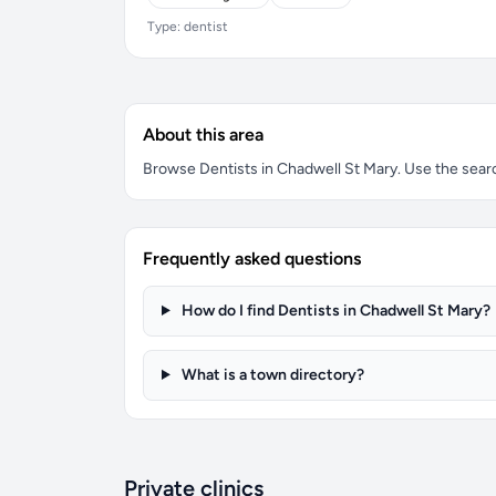
Type: dentist
About this area
Browse Dentists in Chadwell St Mary. Use the search
Frequently asked questions
How do I find Dentists in Chadwell St Mary?
What is a town directory?
Private clinics