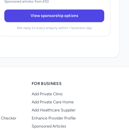
Sponsored articles from £50
View sponsorship options
We reply to every enquiry within 1 business day
FOR BUSINESS
Add Private Clinic
Add Private Care Home
Add Healthcare Supplier
y Checker
Enhance Provider Profile
Sponsored Articles