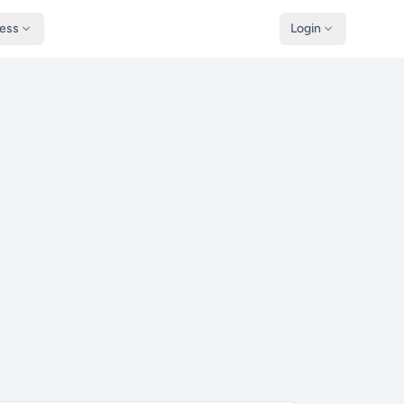
ness
Login