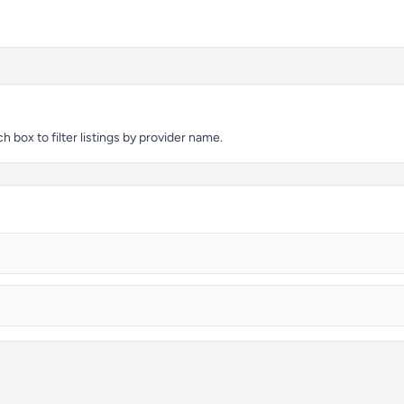
 box to filter listings by provider name.