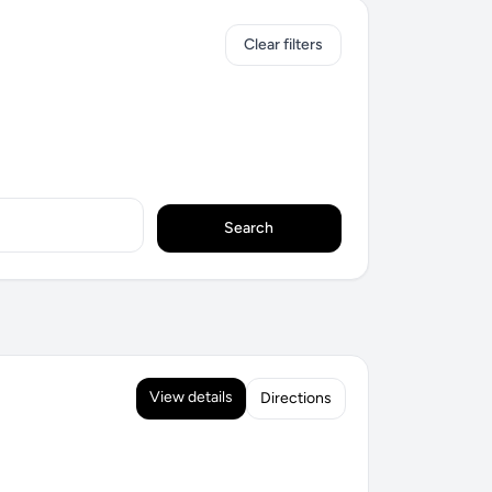
Clear filters
Search
View details
Directions