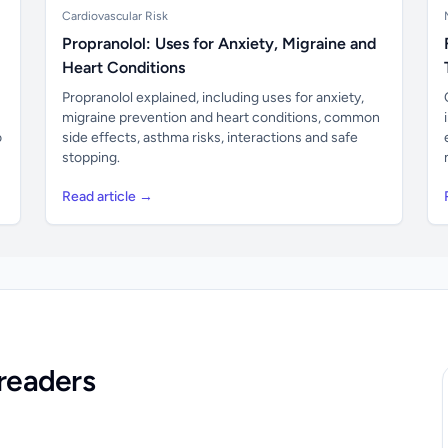
Cardiovascular Risk
Propranolol: Uses for Anxiety, Migraine and
Heart Conditions
Propranolol explained, including uses for anxiety,
migraine prevention and heart conditions, common
o
side effects, asthma risks, interactions and safe
stopping.
Read article →
readers