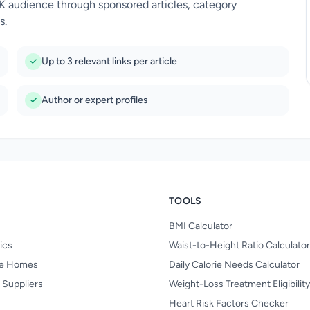
UK audience through sponsored articles, category
s.
Up to 3 relevant links per article
Author or expert profiles
TOOLS
BMI Calculator
nics
Waist-to-Height Ratio Calculator
re Homes
Daily Calorie Needs Calculator
 Suppliers
Weight-Loss Treatment Eligibilit
Heart Risk Factors Checker