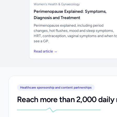
Women's Health & Gynaecology
Perimenopause Explained: Symptoms,
Diagnosis and Treatment
Perimenopause explained, including period
changes, hot flushes, mood and sleep symptoms,
HRT, contraception, vaginal symptoms and when t
see a GP.
Read article →
Healthcare sponsorship and content partnerships
Reach more than 2,000 daily 