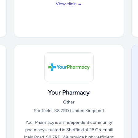
View clinic →
Your Pharmacy
Other
Sheffield , S8 7RD
(United Kingdom)
Your Pharmacy is an independent community
pharmacy situated in Sheffield at 26 Greenhill
Main Road, S8 7RD. We provide highly efficient