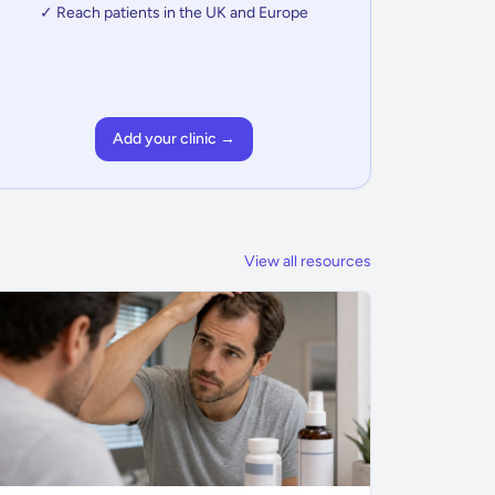
✓ Reach patients in the UK and Europe
Add your clinic →
View all resources