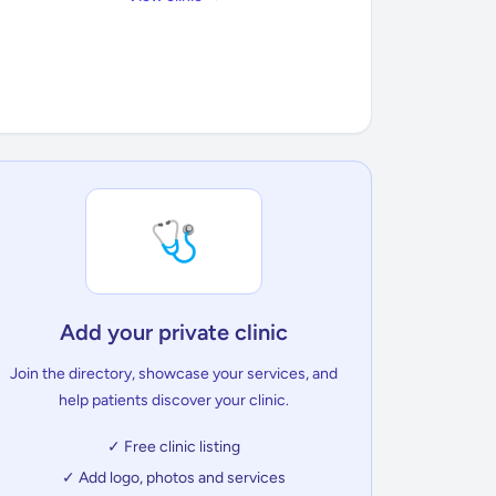
🩺
Add your private clinic
Join the directory, showcase your services, and
help patients discover your clinic.
✓ Free clinic listing
✓ Add logo, photos and services