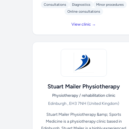
Consultations
Diagnostics
Minor procedures
Online consultations
View clinic →
Stuart Mailer Physiotherapy
Physiotherapy / rehabilitation clinic
Edinburgh , EH3 7NH
(United Kingdom)
Stuart Mailer Physiotherapy &amp; Sports
Medicine is a physiotherapy clinic based in
Edinburgh. Stuart Mailer is a highly experienced