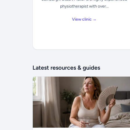
physiotherapist with over...
View clinic →
Latest resources & guides