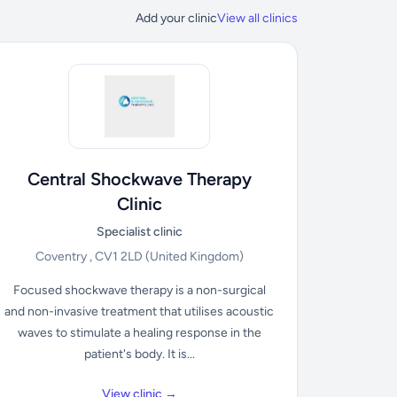
Add your clinic
View all clinics
Central Shockwave Therapy
Clinic
Specialist clinic
Coventry , CV1 2LD
(United Kingdom)
Focused shockwave therapy is a non-surgical
and non-invasive treatment that utilises acoustic
waves to stimulate a healing response in the
patient's body. It is...
View clinic →