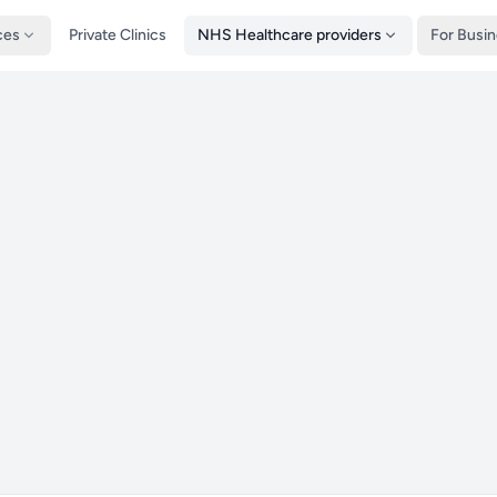
ces
Private Clinics
NHS Healthcare providers
For Busi