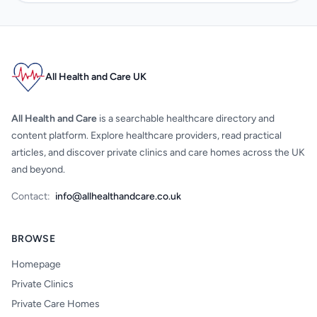
All Health and Care UK
All Health and Care
is a searchable healthcare directory and
content platform. Explore healthcare providers, read practical
articles, and discover private clinics and care homes across the UK
and beyond.
Contact:
info@allhealthandcare.co.uk
BROWSE
Homepage
Private Clinics
Private Care Homes