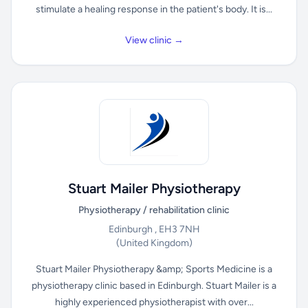
stimulate a healing response in the patient's body. It is...
View clinic →
Stuart Mailer Physiotherapy
Physiotherapy / rehabilitation clinic
Edinburgh , EH3 7NH
(United Kingdom)
Stuart Mailer Physiotherapy &amp; Sports Medicine is a
physiotherapy clinic based in Edinburgh. Stuart Mailer is a
highly experienced physiotherapist with over...