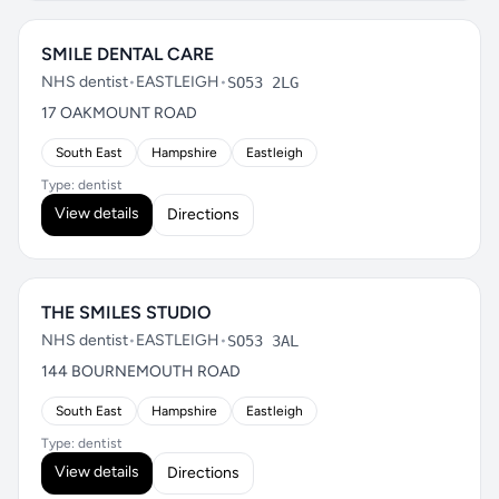
SMILE DENTAL CARE
NHS dentist
•
EASTLEIGH
•
SO53 2LG
17 OAKMOUNT ROAD
South East
Hampshire
Eastleigh
Type: dentist
View details
Directions
THE SMILES STUDIO
NHS dentist
•
EASTLEIGH
•
SO53 3AL
144 BOURNEMOUTH ROAD
South East
Hampshire
Eastleigh
Type: dentist
View details
Directions