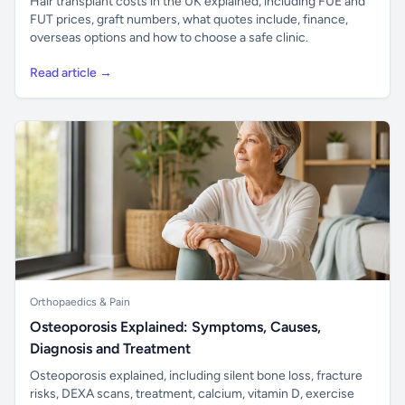
Hair transplant costs in the UK explained, including FUE and
FUT prices, graft numbers, what quotes include, finance,
overseas options and how to choose a safe clinic.
Read article →
Orthopaedics & Pain
Osteoporosis Explained: Symptoms, Causes,
Diagnosis and Treatment
Osteoporosis explained, including silent bone loss, fracture
risks, DEXA scans, treatment, calcium, vitamin D, exercise