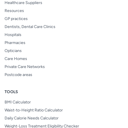
Healthcare Suppliers
Resources
GP practices
Dentists, Dental Care Clinics
Hospitals
Pharmacies
Opticians
Care Homes
Private Care Networks
Postcode areas
TOOLS
BMI Calculator
Waist-to-Height Ratio Calculator
Daily Calorie Needs Calculator
Weight-Loss Treatment Eligibility Checker