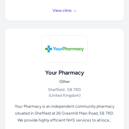
View clinic →
Your Pharmacy
Other
Sheffield , S8 7RD
(United Kingdom)
Your Pharmacy is an independent community pharmacy
situated in Sheffield at 26 Greenhill Main Road, S8 7RD.
We provide highly efficient NHS services to all loca...