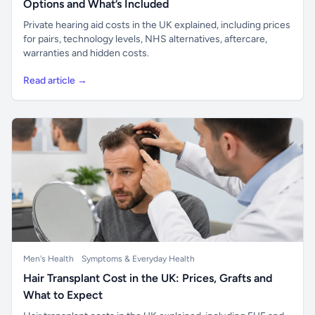
Options and What’s Included
Private hearing aid costs in the UK explained, including prices
for pairs, technology levels, NHS alternatives, aftercare,
warranties and hidden costs.
Read article →
Men's Health
Symptoms & Everyday Health
Hair Transplant Cost in the UK: Prices, Grafts and
What to Expect