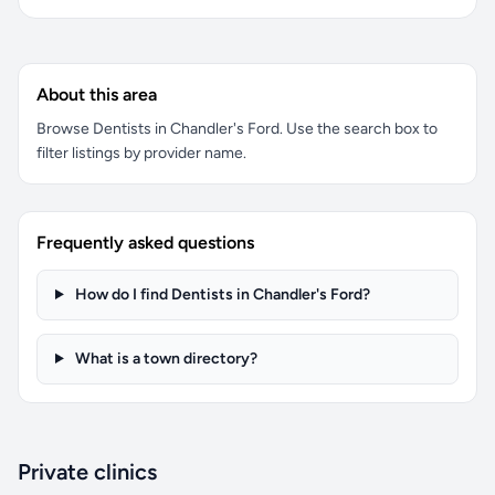
About this area
Browse Dentists in Chandler's Ford. Use the search box to
filter listings by provider name.
Frequently asked questions
How do I find Dentists in Chandler's Ford?
What is a town directory?
Private clinics