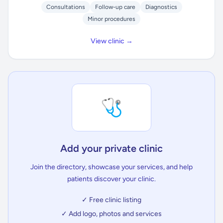
Consultations
Follow-up care
Diagnostics
Minor procedures
View clinic →
🩺
Add your private clinic
Join the directory, showcase your services, and help
patients discover your clinic.
✓ Free clinic listing
✓ Add logo, photos and services