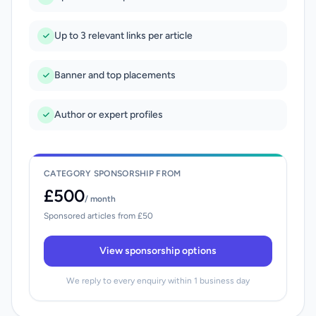
Up to 3 relevant links per article
Banner and top placements
Author or expert profiles
CATEGORY SPONSORSHIP FROM
£500
/ month
Sponsored articles from £50
View sponsorship options
We reply to every enquiry within 1 business day