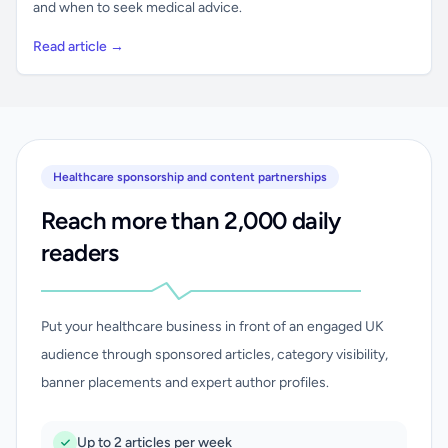
and when to seek medical advice.
Read article →
Healthcare sponsorship and content partnerships
Reach more than 2,000 daily
readers
Put your healthcare business in front of an engaged UK
audience through sponsored articles, category visibility,
banner placements and expert author profiles.
Up to 2 articles per week