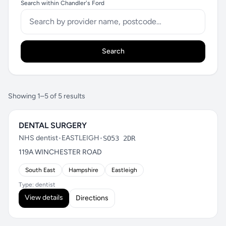
Search within Chandler's Ford
Search
Showing 1–5 of 5 results
DENTAL SURGERY
NHS dentist
•
EASTLEIGH
•
SO53 2DR
119A WINCHESTER ROAD
South East
Hampshire
Eastleigh
Type: dentist
View details
Directions