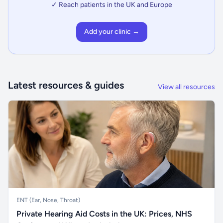
✓ Reach patients in the UK and Europe
Add your clinic →
Latest resources & guides
View all resources
ENT (Ear, Nose, Throat)
Private Hearing Aid Costs in the UK: Prices, NHS