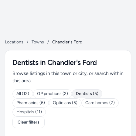
Locations
/
Towns
/
Chandler's Ford
Dentists in Chandler's Ford
Browse listings in this town or city, or search within
this area.
All (12)
GP practices (2)
Dentists (5)
Pharmacies (6)
Opticians (5)
Care homes (7)
Hospitals (11)
Clear filters