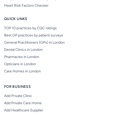
Heart Risk Factors Checker
QUICK LINKS
TOP 10 practices by CQC ratings
Best GP practices by patient surveys
General Practitioners (GPs) in London
Dental Clinics in London
Pharmacies in London
Opticians in London
Care Homes in London
FOR BUSINESS
Add Private Clinic
Add Private Care Home
Add Healthcare Supplier