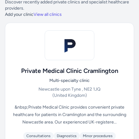
Discover recently added private clinics and specialist healthcare
providers.
Add your clinic
View all clinics
Private Medical Clinic Cramlington
Multi-specialty clinic
Newcastle upon Tyne , NE2 1JQ
(United Kingdom)
&nbsp;Private Medical Clinic provides convenient private
healthcare for patients in Cramlington and the surrounding
Newcastle area. Our experienced UK-registere...
Consultations
Diagnostics
Minor procedures