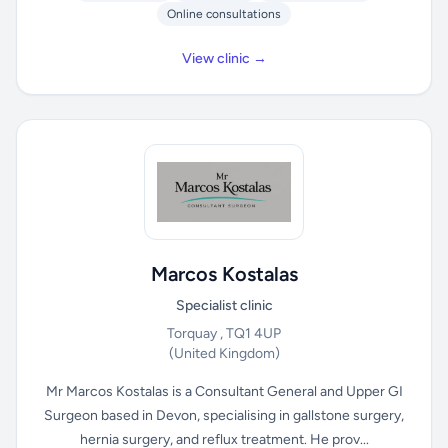
Online consultations
View clinic →
Marcos Kostalas
Specialist clinic
Torquay , TQ1 4UP
(United Kingdom)
Mr Marcos Kostalas is a Consultant General and Upper GI
Surgeon based in Devon, specialising in gallstone surgery,
hernia surgery, and reflux treatment. He prov...