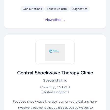
Consultations
Follow-up care
Diagnostics
View clinic →
Central Shockwave Therapy Clinic
Specialist clinic
Coventry , CV1 2LD
(United Kingdom)
Focused shockwave therapy is a non-surgical and non-
invasive treatment that utilises acoustic waves to