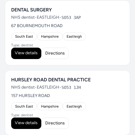
DENTAL SURGERY
NHS dentist
•
EASTLEIGH
•
SO53 3AP
67 BOURNEMOUTH ROAD
South East
Hampshire
Eastleigh
Type: dentist
View details
Directions
HURSLEY ROAD DENTAL PRACTICE
NHS dentist
•
EASTLEIGH
•
SO53 1JH
157 HURSLEY ROAD
South East
Hampshire
Eastleigh
Type: dentist
View details
Directions