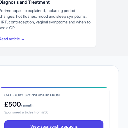
Diagnosis and Treatment
Perimenopause explained, including period
changes, hot flushes, mood and sleep symptoms,
HRT, contraception, vaginal symptoms and when to
see a GP.
Read article →
CATEGORY SPONSORSHIP FROM
£500
/ month
Sponsored articles from £50
View sponsorship options