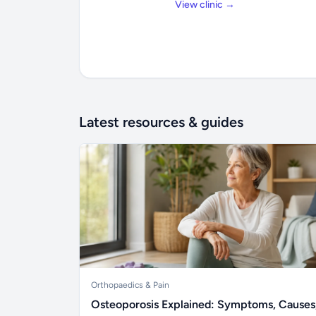
View clinic →
Latest resources & guides
Orthopaedics & Pain
Osteoporosis Explained: Symptoms, Causes