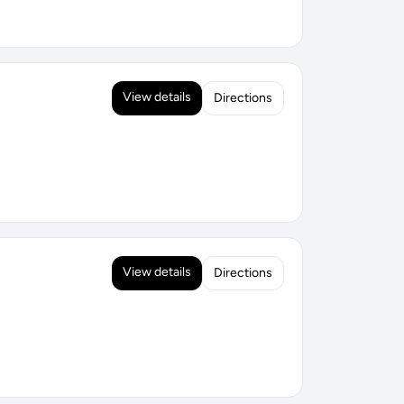
View details
Directions
View details
Directions