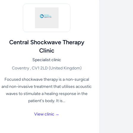
Central Shockwave Therapy
Clinic
Specialist clinic
Coventry , CV1 2LD
(United Kingdom)
Focused shockwave therapy is a non-surgical
and non-invasive treatment that utilises acoustic
waves to stimulate a healing response in the
patient's body. It is...
View clinic →