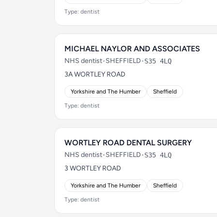
Type: dentist
MICHAEL NAYLOR AND ASSOCIATES
NHS dentist
•
SHEFFIELD
•
S35 4LQ
3A WORTLEY ROAD
Yorkshire and The Humber
Sheffield
Type: dentist
WORTLEY ROAD DENTAL SURGERY
NHS dentist
•
SHEFFIELD
•
S35 4LQ
3 WORTLEY ROAD
Yorkshire and The Humber
Sheffield
Type: dentist