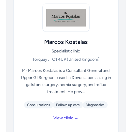
Marcos Kostalas
Specialist clinic
Torquay , TQ1 4UP
(United Kingdom)
Mr Marcos Kostalas is a Consultant General and
Upper GI Surgeon based in Devon, specialising in
gallstone surgery, hernia surgery, and reflux
treatment. He prov...
Consultations
Follow-up care
Diagnostics
View clinic →