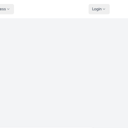
ness
Login