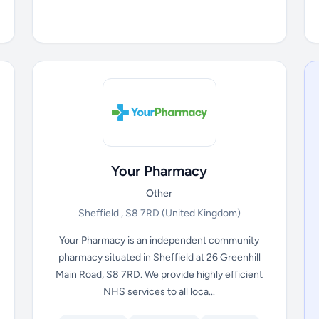
Your Pharmacy
Other
Sheffield , S8 7RD
(United Kingdom)
Your Pharmacy is an independent community
pharmacy situated in Sheffield at 26 Greenhill
Main Road, S8 7RD. We provide highly efficient
NHS services to all loca...