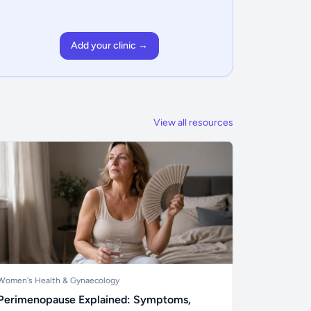
Add your clinic →
View all resources
Women's Health & Gynaecology
Perimenopause Explained: Symptoms,