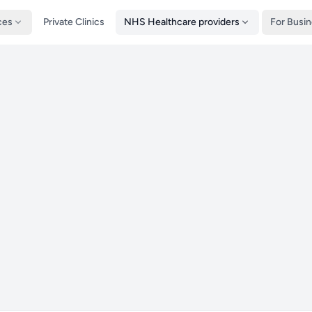
ces
Private Clinics
NHS Healthcare providers
For Busi