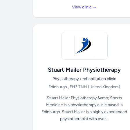
View clinic →
Stuart Mailer Physiotherapy
Physiotherapy / rehabilitation clinic
Edinburgh , EH3 7NH
(United Kingdom)
Stuart Mailer Physiotherapy &amp; Sports
Medicine is a physiotherapy clinic based in
Edinburgh. Stuart Mailer is a highly experienced
physiotherapist with over...