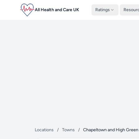
All Health and Care UK
Ratings
Resour
Locations
/
Towns
/
Chapeltown and High Green