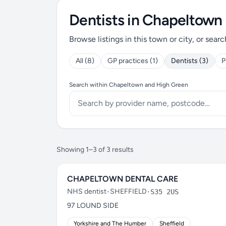
Dentists in Chapeltown
Browse listings in this town or city, or searc
All (8)
GP practices (1)
Dentists (3)
P
Search within Chapeltown and High Green
Showing 1–3 of 3 results
CHAPELTOWN DENTAL CARE
NHS dentist
•
SHEFFIELD
•
S35 2US
97 LOUND SIDE
Yorkshire and The Humber
Sheffield