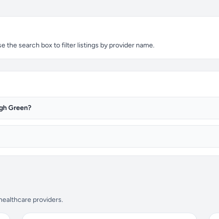
the search box to filter listings by provider name.
igh Green?
 healthcare providers.