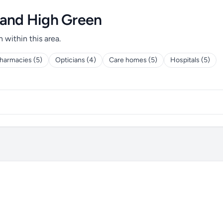
 and High Green
h within this area.
harmacies (5)
Opticians (4)
Care homes (5)
Hospitals (5)