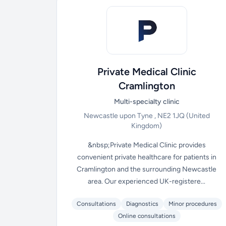
Private Medical Clinic
Cramlington
Multi-specialty clinic
Newcastle upon Tyne , NE2 1JQ
(United
Kingdom)
&nbsp;Private Medical Clinic provides
convenient private healthcare for patients in
Cramlington and the surrounding Newcastle
area. Our experienced UK-registere...
Consultations
Diagnostics
Minor procedures
Online consultations