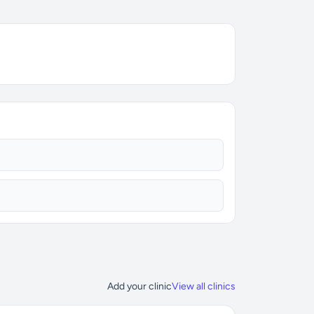
Add your clinic
View all clinics