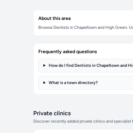
About this area
Browse Dentists in Chapeltown and High Green. Use 
Frequently asked questions
How do I find Dentists in Chapeltown and H
What is a town directory?
Private clinics
Discover recently added private clinics and specialist