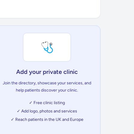
🩺
Add your private clinic
Join the directory, showcase your services, and
help patients discover your clinic.
✓ Free clinic listing
✓ Add logo, photos and services
✓ Reach patients in the UK and Europe