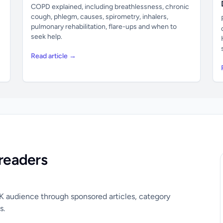
COPD explained, including breathlessness, chronic
cough, phlegm, causes, spirometry, inhalers,
pulmonary rehabilitation, flare-ups and when to
seek help.
Read article →
readers
UK audience through sponsored articles, category
s.