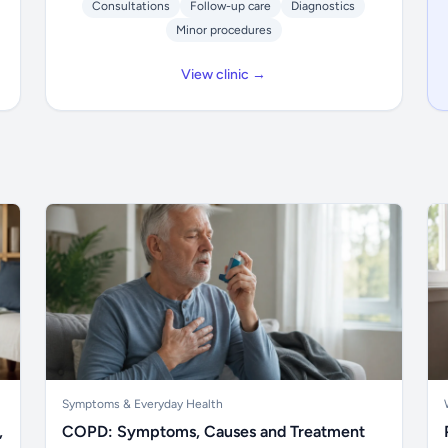
Consultations
Follow-up care
Diagnostics
Minor procedures
View clinic →
Symptoms & Everyday Health
,
COPD: Symptoms, Causes and Treatment