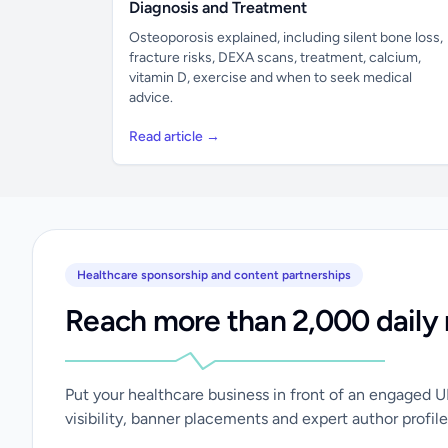
Diagnosis and Treatment
Osteoporosis explained, including silent bone loss,
fracture risks, DEXA scans, treatment, calcium,
vitamin D, exercise and when to seek medical
advice.
Read article →
Healthcare sponsorship and content partnerships
Reach more than 2,000 daily 
Put your healthcare business in front of an engaged 
visibility, banner placements and expert author profile