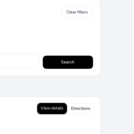
Clear filters
Search
View details
Directions