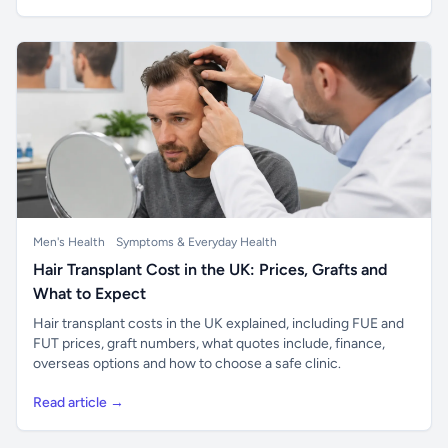
Men's Health
Symptoms & Everyday Health
Hair Transplant Cost in the UK: Prices, Grafts and
What to Expect
Hair transplant costs in the UK explained, including FUE and
FUT prices, graft numbers, what quotes include, finance,
overseas options and how to choose a safe clinic.
Read article →