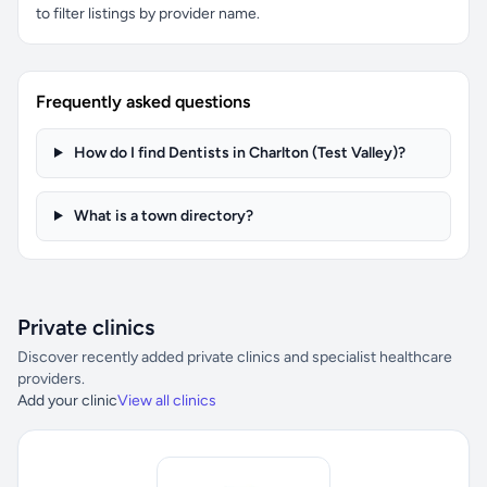
to filter listings by provider name.
Frequently asked questions
How do I find Dentists in Charlton (Test Valley)?
What is a town directory?
Private clinics
Discover recently added private clinics and specialist healthcare
providers.
Add your clinic
View all clinics