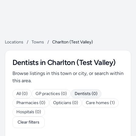
Locations
/
Towns
/
Charlton (Test Valley)
Dentists in Charlton (Test Valley)
Browse listings in this town or city, or search within
this area.
All (0)
GP practices (0)
Dentists (0)
Pharmacies (0)
Opticians (0)
Care homes (1)
Hospitals (0)
Clear filters