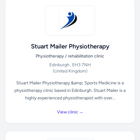
Stuart Mailer Physiotherapy
Physiotherapy / rehabilitation clinic
Edinburgh , EH3 7NH
(United Kingdom)
Stuart Mailer Physiotherapy &amp; Sports Medicine is a
physiotherapy clinic based in Edinburgh. Stuart Mailer is a
highly experienced physiotherapist with over...
View clinic →