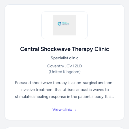
Central Shockwave Therapy Clinic
Specialist clinic
Coventry , CV1 2LD
(United Kingdom)
Focused shockwave therapy is a non-surgical and non-
invasive treatment that utilises acoustic waves to
stimulate a healing response in the patient's body. It is...
View clinic →