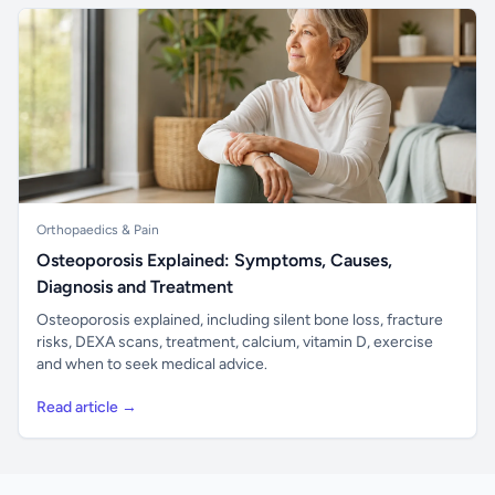
Orthopaedics & Pain
Osteoporosis Explained: Symptoms, Causes,
Diagnosis and Treatment
Osteoporosis explained, including silent bone loss, fracture
risks, DEXA scans, treatment, calcium, vitamin D, exercise
and when to seek medical advice.
Read article →