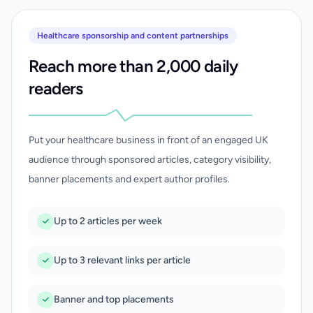
Healthcare sponsorship and content partnerships
Reach more than 2,000 daily
readers
Put your healthcare business in front of an engaged UK
audience through sponsored articles, category visibility,
banner placements and expert author profiles.
Up to 2 articles per week
Up to 3 relevant links per article
Banner and top placements