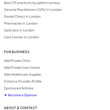
Best GP practices by patient surveys
General Practitioners (GPs) in London
Dental Clinics in London
Pharmacies in London
Opticians in London
Care Homes in London
FOR BUSINESS
Add Private Clinic
Add Private Care Home
Add Healthcare Supplier
Enhance Provider Profile
Sponsored Articles
★ Become a Sponsor
ABOUT & CONTACT