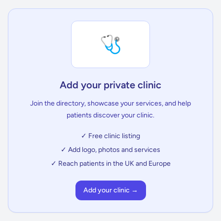
🩺
Add your private clinic
Join the directory, showcase your services, and help
patients discover your clinic.
✓ Free clinic listing
✓ Add logo, photos and services
✓ Reach patients in the UK and Europe
Add your clinic →