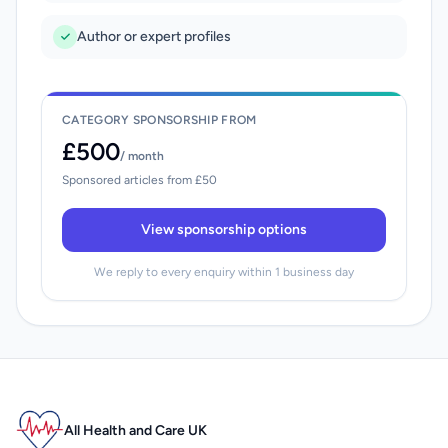
Author or expert profiles
CATEGORY SPONSORSHIP FROM
£500
/ month
Sponsored articles from £50
View sponsorship options
We reply to every enquiry within 1 business day
All Health and Care UK