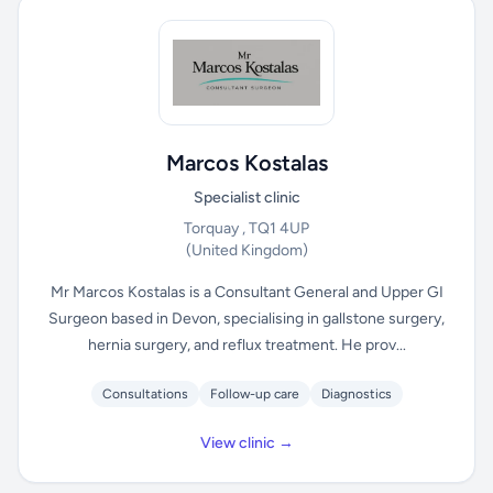
Marcos Kostalas
Specialist clinic
Torquay , TQ1 4UP
(United Kingdom)
Mr Marcos Kostalas is a Consultant General and Upper GI
Surgeon based in Devon, specialising in gallstone surgery,
hernia surgery, and reflux treatment. He prov...
Consultations
Follow-up care
Diagnostics
View clinic →