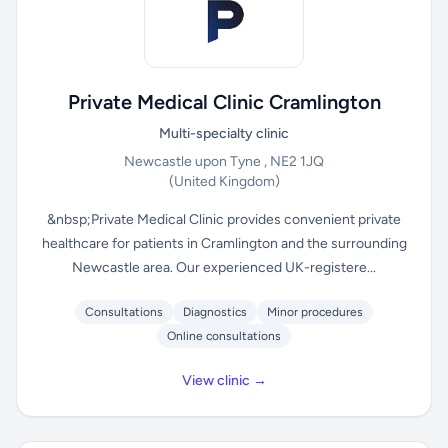
Private Medical Clinic Cramlington
Multi-specialty clinic
Newcastle upon Tyne , NE2 1JQ
(United Kingdom)
&nbsp;Private Medical Clinic provides convenient private
healthcare for patients in Cramlington and the surrounding
Newcastle area. Our experienced UK-registere...
Consultations
Diagnostics
Minor procedures
Online consultations
View clinic →