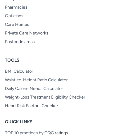
Pharmacies
Opticians
Care Homes
Private Care Networks
Postcode areas
TOOLS
BMI Calculator
Waist-to-Height Ratio Calculator
Daily Calorie Needs Calculator
Weight-Loss Treatment Eligibility Checker
Heart Risk Factors Checker
QUICK LINKS
TOP 10 practices by CQC ratings