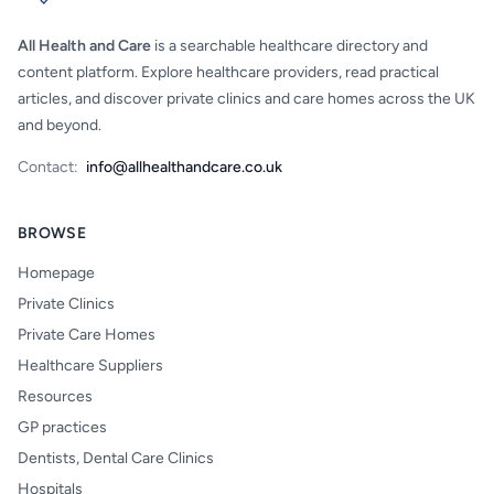
All Health and Care
is a searchable healthcare directory and
content platform. Explore healthcare providers, read practical
articles, and discover private clinics and care homes across the UK
and beyond.
Contact:
info@allhealthandcare.co.uk
BROWSE
Homepage
Private Clinics
Private Care Homes
Healthcare Suppliers
Resources
GP practices
Dentists, Dental Care Clinics
Hospitals