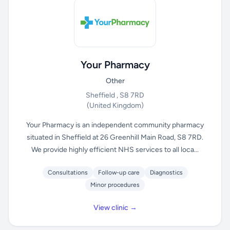
Your Pharmacy
Other
Sheffield , S8 7RD
(United Kingdom)
Your Pharmacy is an independent community pharmacy
situated in Sheffield at 26 Greenhill Main Road, S8 7RD.
We provide highly efficient NHS services to all loca...
Consultations
Follow-up care
Diagnostics
Minor procedures
View clinic →