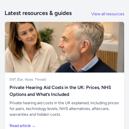
Latest resources & guides
View all resources
ENT (Ear, Nose, Throat)
Private Hearing Aid Costs in the UK: Prices, NHS
Options and What’s Included
Private hearing aid costs in the UK explained, including prices
for pairs, technology levels, NHS alternatives, aftercare,
warranties and hidden costs.
Read article →