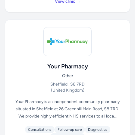
View clinic →
Your Pharmacy
Other
Sheffield , S8 7RD
(United Kingdom)
Your Pharmacy is an independent community pharmacy
situated in Sheffield at 26 Greenhill Main Road, S8 7RD.
We provide highly efficient NHS services to all loca...
Consultations
Follow-up care
Diagnostics