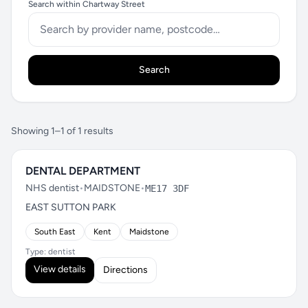
Search within Chartway Street
Search
Showing 1–1 of 1 results
DENTAL DEPARTMENT
NHS dentist
•
MAIDSTONE
•
ME17 3DF
EAST SUTTON PARK
South East
Kent
Maidstone
Type: dentist
View details
Directions