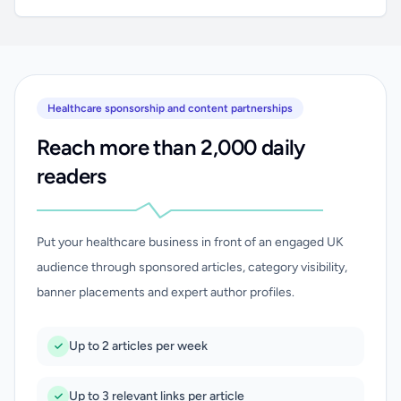
Healthcare sponsorship and content partnerships
Reach more than 2,000 daily
readers
Put your healthcare business in front of an engaged UK
audience through sponsored articles, category visibility,
banner placements and expert author profiles.
Up to 2 articles per week
Up to 3 relevant links per article