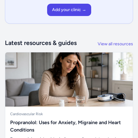
Add your clinic →
Latest resources & guides
View all resources
Cardiovascular Risk
Propranolol: Uses for Anxiety, Migraine and Heart
Conditions