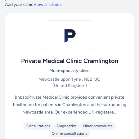
Add your clinic
View all clinics
Private Medical Clinic Cramlington
Multi-specialty clinic
Newcastle upon Tyne , NE2 1JQ
(United Kingdom)
&nbsp;Private Medical Clinic provides convenient private
healthcare for patients in Cramlington and the surrounding
Newcastle area. Our experienced UK-registere...
Consultations
Diagnostics
Minor procedures
Online consultations