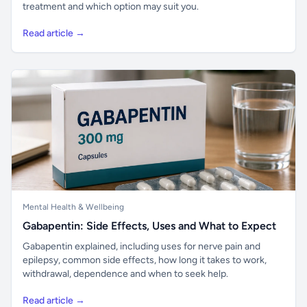
treatment and which option may suit you.
Read article →
Mental Health & Wellbeing
Gabapentin: Side Effects, Uses and What to Expect
Gabapentin explained, including uses for nerve pain and
epilepsy, common side effects, how long it takes to work,
withdrawal, dependence and when to seek help.
Read article →