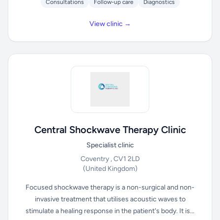
Consultations
Follow-up care
Diagnostics
View clinic →
Central Shockwave Therapy Clinic
Specialist clinic
Coventry , CV1 2LD
(United Kingdom)
Focused shockwave therapy is a non-surgical and non-
invasive treatment that utilises acoustic waves to
stimulate a healing response in the patient's body. It is...