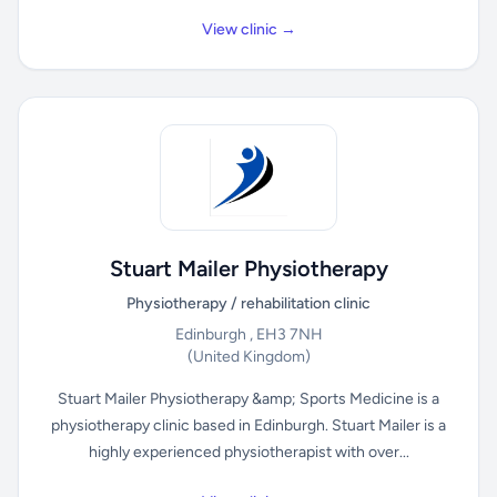
View clinic →
Stuart Mailer Physiotherapy
Physiotherapy / rehabilitation clinic
Edinburgh , EH3 7NH
(United Kingdom)
Stuart Mailer Physiotherapy &amp; Sports Medicine is a
physiotherapy clinic based in Edinburgh. Stuart Mailer is a
highly experienced physiotherapist with over...