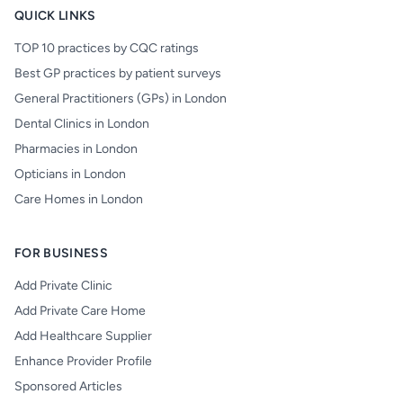
QUICK LINKS
TOP 10 practices by CQC ratings
Best GP practices by patient surveys
General Practitioners (GPs) in London
Dental Clinics in London
Pharmacies in London
Opticians in London
Care Homes in London
FOR BUSINESS
Add Private Clinic
Add Private Care Home
Add Healthcare Supplier
Enhance Provider Profile
Sponsored Articles