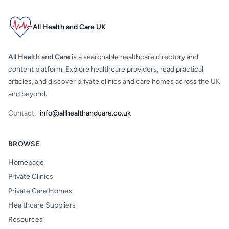
All Health and Care UK
All Health and Care
is a searchable healthcare directory and
content platform. Explore healthcare providers, read practical
articles, and discover private clinics and care homes across the UK
and beyond.
Contact:
info@allhealthandcare.co.uk
BROWSE
Homepage
Private Clinics
Private Care Homes
Healthcare Suppliers
Resources