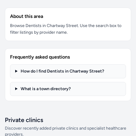
About this area
Browse Dentists in Chartway Street. Use the search box to
filter listings by provider name.
Frequently asked questions
How do I find Dentists in Chartway Street?
What is a town directory?
Private clinics
Discover recently added private clinics and specialist healthcare
providers.