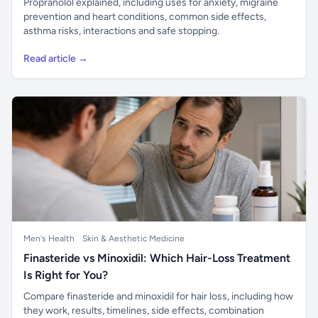
Propranolol explained, including uses for anxiety, migraine
prevention and heart conditions, common side effects,
asthma risks, interactions and safe stopping.
Read article →
Men's Health
Skin & Aesthetic Medicine
Finasteride vs Minoxidil: Which Hair-Loss Treatment
Is Right for You?
Compare finasteride and minoxidil for hair loss, including how
they work, results, timelines, side effects, combination