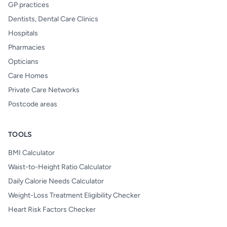
GP practices
Dentists, Dental Care Clinics
Hospitals
Pharmacies
Opticians
Care Homes
Private Care Networks
Postcode areas
TOOLS
BMI Calculator
Waist-to-Height Ratio Calculator
Daily Calorie Needs Calculator
Weight-Loss Treatment Eligibility Checker
Heart Risk Factors Checker