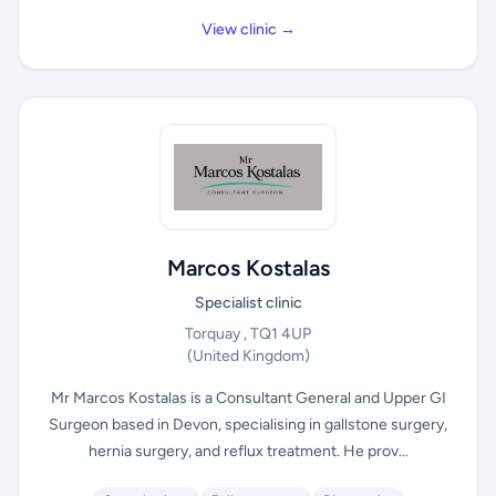
View clinic →
Marcos Kostalas
Specialist clinic
Torquay , TQ1 4UP
(United Kingdom)
Mr Marcos Kostalas is a Consultant General and Upper GI
Surgeon based in Devon, specialising in gallstone surgery,
hernia surgery, and reflux treatment. He prov...