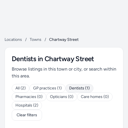
Locations
/
Towns
/
Chartway Street
Dentists in Chartway Street
Browse listings in this town or city, or search within
this area.
All (2)
GP practices (1)
Dentists (1)
Pharmacies (0)
Opticians (0)
Care homes (0)
Hospitals (2)
Clear filters