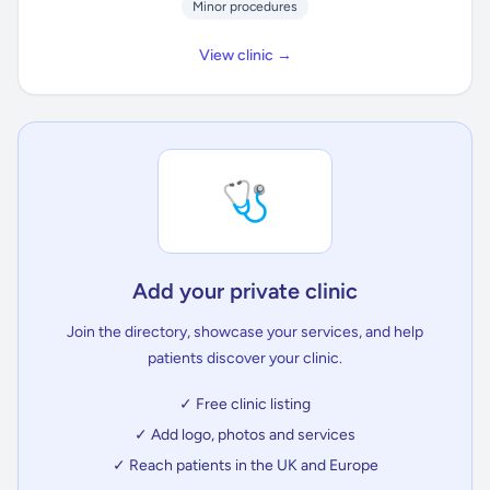
Minor procedures
View clinic →
🩺
Add your private clinic
Join the directory, showcase your services, and help
patients discover your clinic.
✓ Free clinic listing
✓ Add logo, photos and services
✓ Reach patients in the UK and Europe