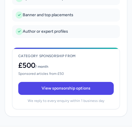
Banner and top placements
Author or expert profiles
CATEGORY SPONSORSHIP FROM
£500
/ month
Sponsored articles from £50
View sponsorship options
We reply to every enquiry within 1 business day