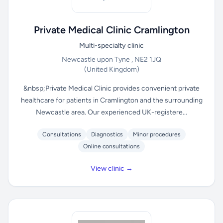
Private Medical Clinic Cramlington
Multi-specialty clinic
Newcastle upon Tyne , NE2 1JQ
(United Kingdom)
&nbsp;Private Medical Clinic provides convenient private
healthcare for patients in Cramlington and the surrounding
Newcastle area. Our experienced UK-registere...
Consultations
Diagnostics
Minor procedures
Online consultations
View clinic →