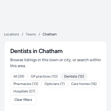
Locations
/
Towns
/
Chatham
Dentists in Chatham
Browse listings in this town or city, or search within
this area.
All (29)
GP practices (10)
Dentists (12)
Pharmacies (13)
Opticians (7)
Care homes (16)
Hospitals (27)
Clear filters