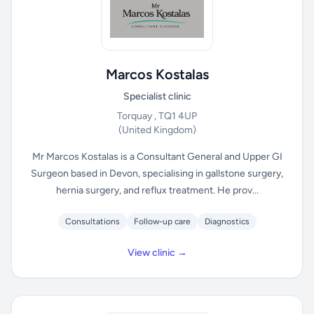
Marcos Kostalas
Specialist clinic
Torquay , TQ1 4UP
(United Kingdom)
Mr Marcos Kostalas is a Consultant General and Upper GI
Surgeon based in Devon, specialising in gallstone surgery,
hernia surgery, and reflux treatment. He prov...
Consultations
Follow-up care
Diagnostics
View clinic →