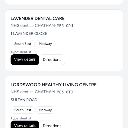
LAVENDER DENTAL CARE
NHS dentist
•
CHATHAM
•
ME5 0PU
1 LAVENDER CLOSE
South East
Medway
Type: dentist
View details
Directions
LORDSWOOD HEALTHY LIVING CENTRE
NHS dentist
•
CHATHAM
•
ME5 8TJ
SULTAN ROAD
South East
Medway
Type: dentist
View details
Directions