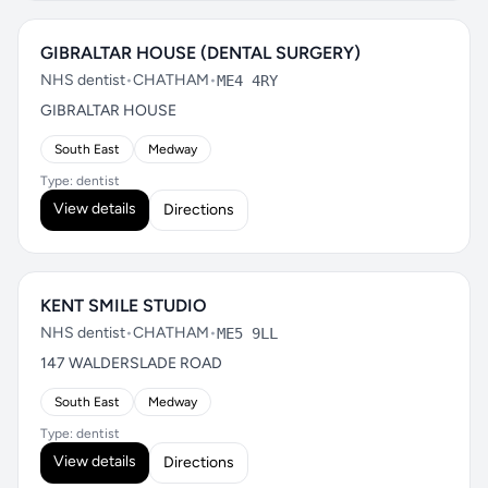
GIBRALTAR HOUSE (DENTAL SURGERY)
NHS dentist
•
CHATHAM
•
ME4 4RY
GIBRALTAR HOUSE
South East
Medway
Type: dentist
View details
Directions
KENT SMILE STUDIO
NHS dentist
•
CHATHAM
•
ME5 9LL
147 WALDERSLADE ROAD
South East
Medway
Type: dentist
View details
Directions