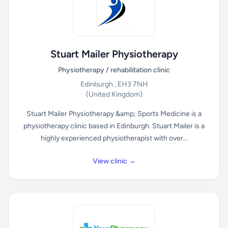
Stuart Mailer Physiotherapy
Physiotherapy / rehabilitation clinic
Edinburgh , EH3 7NH
(United Kingdom)
Stuart Mailer Physiotherapy &amp; Sports Medicine is a
physiotherapy clinic based in Edinburgh. Stuart Mailer is a
highly experienced physiotherapist with over...
View clinic →