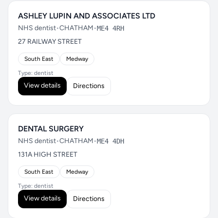
ASHLEY LUPIN AND ASSOCIATES LTD
NHS dentist
•
CHATHAM
•
ME4 4RH
27 RAILWAY STREET
South East
Medway
Type: dentist
View details
Directions
DENTAL SURGERY
NHS dentist
•
CHATHAM
•
ME4 4DH
131A HIGH STREET
South East
Medway
Type: dentist
View details
Directions