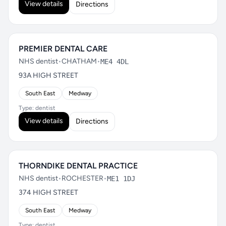
View details
Directions
PREMIER DENTAL CARE
NHS dentist
•
CHATHAM
•
ME4 4DL
93A HIGH STREET
South East
Medway
Type: dentist
View details
Directions
THORNDIKE DENTAL PRACTICE
NHS dentist
•
ROCHESTER
•
ME1 1DJ
374 HIGH STREET
South East
Medway
Type: dentist