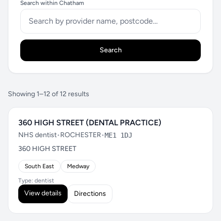
Search within Chatham
Search
Showing 1–12 of 12 results
360 HIGH STREET (DENTAL PRACTICE)
NHS dentist
•
ROCHESTER
•
ME1 1DJ
360 HIGH STREET
South East
Medway
Type: dentist
View details
Directions