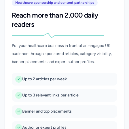
Healthcare sponsorship and content partnerships
Reach more than 2,000 daily
readers
Put your healthcare business in front of an engaged UK
audience through sponsored articles, category visibility,
banner placements and expert author profiles.
Up to 2 articles per week
Up to 3 relevant links per article
Banner and top placements
Author or expert profiles