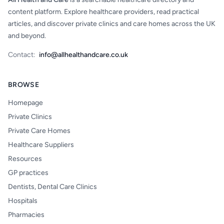
content platform. Explore healthcare providers, read practical
articles, and discover private clinics and care homes across the UK
and beyond.
Contact:
info@allhealthandcare.co.uk
BROWSE
Homepage
Private Clinics
Private Care Homes
Healthcare Suppliers
Resources
GP practices
Dentists, Dental Care Clinics
Hospitals
Pharmacies