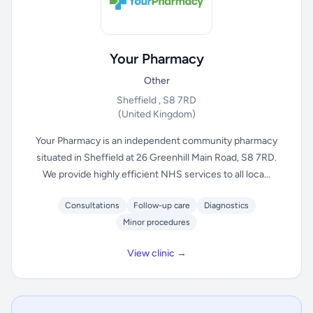
Your Pharmacy
Other
Sheffield , S8 7RD
(United Kingdom)
Your Pharmacy is an independent community pharmacy
situated in Sheffield at 26 Greenhill Main Road, S8 7RD.
We provide highly efficient NHS services to all loca...
Consultations
Follow-up care
Diagnostics
Minor procedures
View clinic →