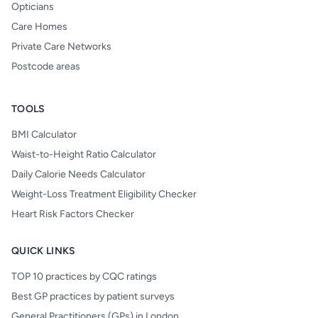
Opticians
Care Homes
Private Care Networks
Postcode areas
TOOLS
BMI Calculator
Waist-to-Height Ratio Calculator
Daily Calorie Needs Calculator
Weight-Loss Treatment Eligibility Checker
Heart Risk Factors Checker
QUICK LINKS
TOP 10 practices by CQC ratings
Best GP practices by patient surveys
General Practitioners (GPs) in London