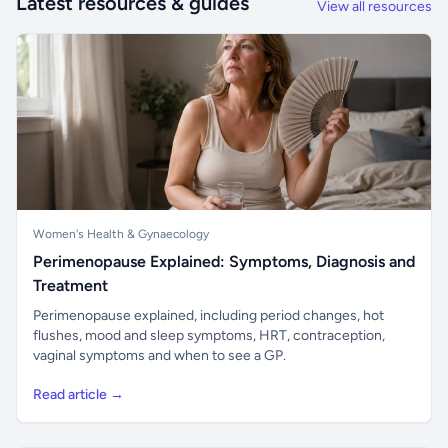
Latest resources & guides
View all resources
Women's Health & Gynaecology
Perimenopause Explained: Symptoms, Diagnosis and
Treatment
Perimenopause explained, including period changes, hot
flushes, mood and sleep symptoms, HRT, contraception,
vaginal symptoms and when to see a GP.
Read article →