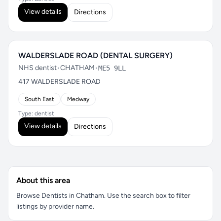
View details
Directions
WALDERSLADE ROAD (DENTAL SURGERY)
NHS dentist
•
CHATHAM
•
ME5 9LL
417 WALDERSLADE ROAD
South East
Medway
Type: dentist
View details
Directions
About this area
Browse Dentists in Chatham. Use the search box to filter
listings by provider name.