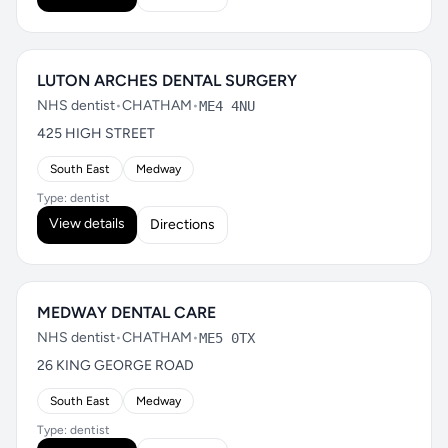
LUTON ARCHES DENTAL SURGERY
NHS dentist
•
CHATHAM
•
ME4 4NU
425 HIGH STREET
South East
Medway
Type: dentist
View details
Directions
MEDWAY DENTAL CARE
NHS dentist
•
CHATHAM
•
ME5 0TX
26 KING GEORGE ROAD
South East
Medway
Type: dentist