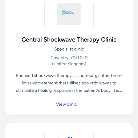
Central Shockwave Therapy Clinic
Specialist clinic
Coventry , CV1 2LD
(United Kingdom)
Focused shockwave therapy is a non-surgical and non-
invasive treatment that utilises acoustic waves to
stimulate a healing response in the patient's body. It is...
View clinic →