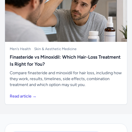
Men's Health
Skin & Aesthetic Medicine
Finasteride vs Minoxidil: Which Hair-Loss Treatment
Is Right for You?
Compare finasteride and minoxidil for hair loss, including how
they work, results, timelines, side effects, combination
treatment and which option may suit you.
Read article →