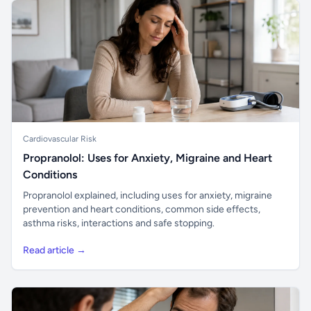
Cardiovascular Risk
Propranolol: Uses for Anxiety, Migraine and Heart
Conditions
Propranolol explained, including uses for anxiety, migraine
prevention and heart conditions, common side effects,
asthma risks, interactions and safe stopping.
Read article →