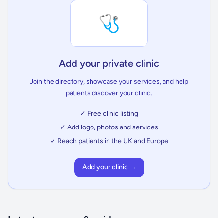
🩺
Add your private clinic
Join the directory, showcase your services, and help
patients discover your clinic.
✓ Free clinic listing
✓ Add logo, photos and services
✓ Reach patients in the UK and Europe
Add your clinic →