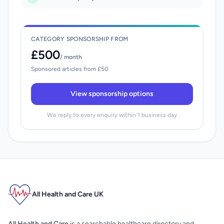
CATEGORY SPONSORSHIP FROM
£500
/ month
Sponsored articles from £50
View sponsorship options
We reply to every enquiry within 1 business day
All Health and Care UK
All Health and Care
is a searchable healthcare directory and