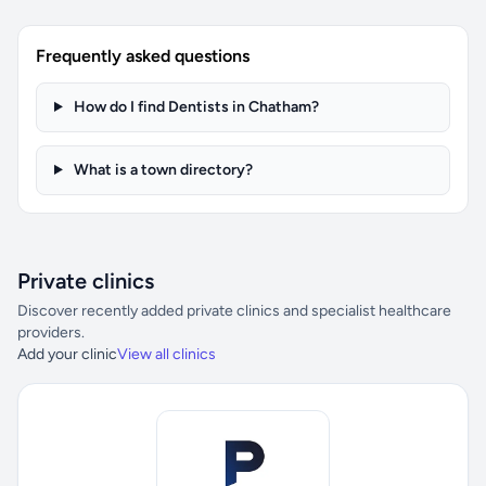
Frequently asked questions
How do I find Dentists in Chatham?
What is a town directory?
Private clinics
Discover recently added private clinics and specialist healthcare
providers.
Add your clinic
View all clinics