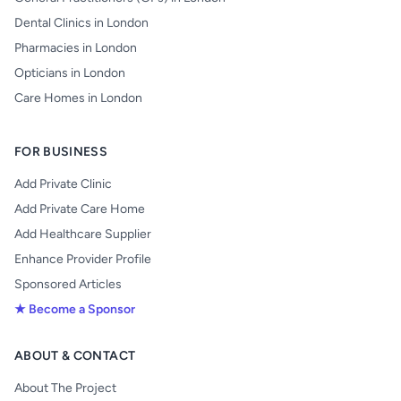
Dental Clinics in London
Pharmacies in London
Opticians in London
Care Homes in London
FOR BUSINESS
Add Private Clinic
Add Private Care Home
Add Healthcare Supplier
Enhance Provider Profile
Sponsored Articles
★ Become a Sponsor
ABOUT & CONTACT
About The Project