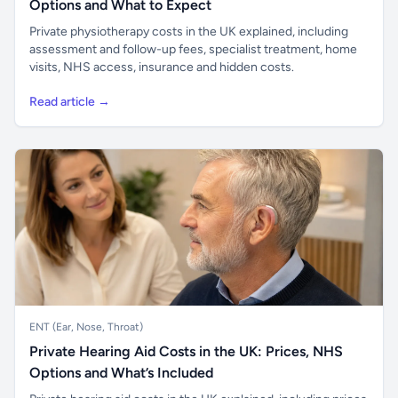
Options and What to Expect
Private physiotherapy costs in the UK explained, including
assessment and follow-up fees, specialist treatment, home
visits, NHS access, insurance and hidden costs.
Read article →
ENT (Ear, Nose, Throat)
Private Hearing Aid Costs in the UK: Prices, NHS
Options and What’s Included