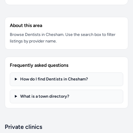
About this area
Browse Dentists in Chesham. Use the search box to filter
listings by provider name.
Frequently asked questions
How do I find Dentists in Chesham?
What is a town directory?
Private clinics