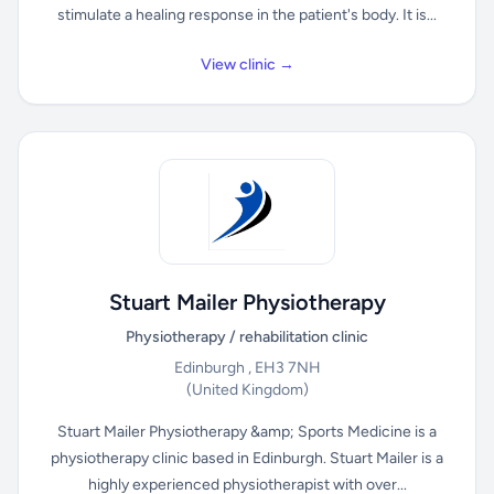
stimulate a healing response in the patient's body. It is...
View clinic →
Stuart Mailer Physiotherapy
Physiotherapy / rehabilitation clinic
Edinburgh , EH3 7NH
(United Kingdom)
Stuart Mailer Physiotherapy &amp; Sports Medicine is a
physiotherapy clinic based in Edinburgh. Stuart Mailer is a
highly experienced physiotherapist with over...