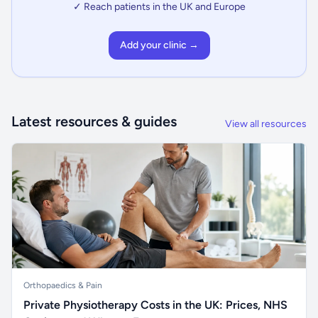
✓ Reach patients in the UK and Europe
Add your clinic →
Latest resources & guides
View all resources
Orthopaedics & Pain
Private Physiotherapy Costs in the UK: Prices, NHS