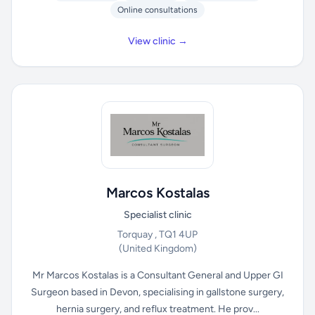
Online consultations
View clinic →
Marcos Kostalas
Specialist clinic
Torquay , TQ1 4UP
(United Kingdom)
Mr Marcos Kostalas is a Consultant General and Upper GI
Surgeon based in Devon, specialising in gallstone surgery,
hernia surgery, and reflux treatment. He prov...