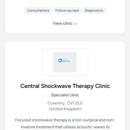
Consultations
Follow-up care
Diagnostics
View clinic →
Central Shockwave Therapy Clinic
Specialist clinic
Coventry , CV1 2LD
(United Kingdom)
Focused shockwave therapy is a non-surgical and non-
invasive treatment that utilises acoustic waves to