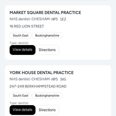
MARKET SQUARE DENTAL PRACTICE
NHS dentist
•
CHESHAM
•
HP5 1EZ
16 RED LION STREET
South East
Buckinghamshire
Type: dentist
View details
Directions
YORK HOUSE DENTAL PRACTICE
NHS dentist
•
CHESHAM
•
HP5 3AS
247-249 BERKHAMPSTEAD ROAD
South East
Buckinghamshire
Type: dentist
View details
Directions