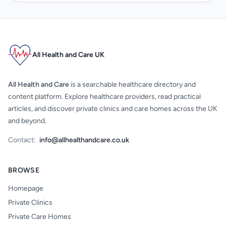
All Health and Care UK
All Health and Care
is a searchable healthcare directory and
content platform. Explore healthcare providers, read practical
articles, and discover private clinics and care homes across the UK
and beyond.
Contact:
info@allhealthandcare.co.uk
BROWSE
Homepage
Private Clinics
Private Care Homes