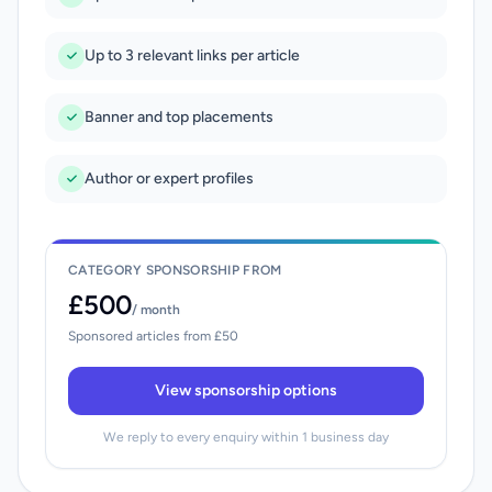
Up to 3 relevant links per article
Banner and top placements
Author or expert profiles
CATEGORY SPONSORSHIP FROM
£500
/ month
Sponsored articles from £50
View sponsorship options
We reply to every enquiry within 1 business day