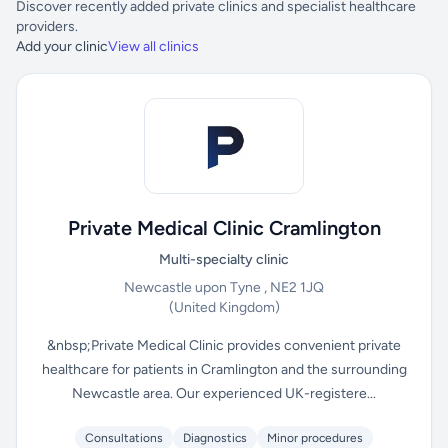
Discover recently added private clinics and specialist healthcare
providers.
Add your clinic
View all clinics
Private Medical Clinic Cramlington
Multi-specialty clinic
Newcastle upon Tyne , NE2 1JQ
(United Kingdom)
&nbsp;Private Medical Clinic provides convenient private
healthcare for patients in Cramlington and the surrounding
Newcastle area. Our experienced UK-registere...
Consultations
Diagnostics
Minor procedures