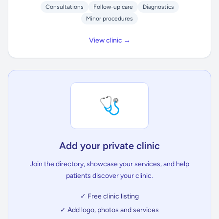
Consultations
Follow-up care
Diagnostics
Minor procedures
View clinic →
🩺
Add your private clinic
Join the directory, showcase your services, and help
patients discover your clinic.
✓ Free clinic listing
✓ Add logo, photos and services