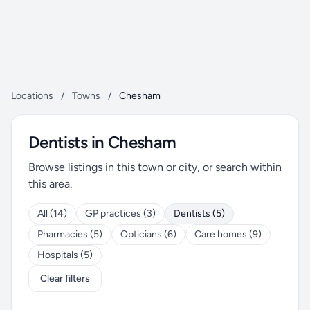
Locations
/
Towns
/
Chesham
Dentists in Chesham
Browse listings in this town or city, or search within
this area.
All (14)
GP practices (3)
Dentists (5)
Pharmacies (5)
Opticians (6)
Care homes (9)
Hospitals (5)
Clear filters