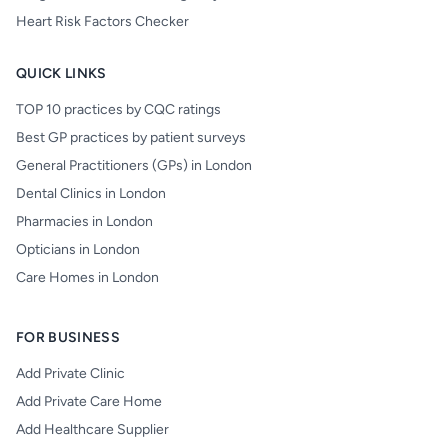
Heart Risk Factors Checker
QUICK LINKS
TOP 10 practices by CQC ratings
Best GP practices by patient surveys
General Practitioners (GPs) in London
Dental Clinics in London
Pharmacies in London
Opticians in London
Care Homes in London
FOR BUSINESS
Add Private Clinic
Add Private Care Home
Add Healthcare Supplier