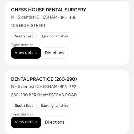
CHESS HOUSE DENTAL SURGERY
NHS dentist
•
CHESHAM
•
HP5 1DE
105 HIGH STREET
South East
Buckinghamshire
Type: dentist
View details
Directions
DENTAL PRACTICE (260-290)
NHS dentist
•
CHESHAM
•
HP5 3EZ
260-290 BERKHAMPSTEAD ROAD
South East
Buckinghamshire
Type: dentist
View details
Directions