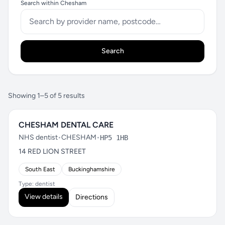
Search within Chesham
Search
Showing 1–5 of 5 results
CHESHAM DENTAL CARE
NHS dentist
•
CHESHAM
•
HP5 1HB
14 RED LION STREET
South East
Buckinghamshire
Type: dentist
View details
Directions