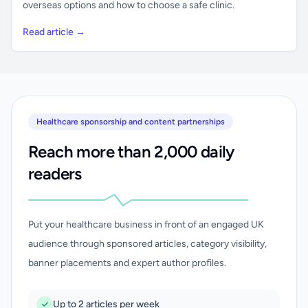
overseas options and how to choose a safe clinic.
Read article →
Healthcare sponsorship and content partnerships
Reach more than 2,000 daily
readers
Put your healthcare business in front of an engaged UK
audience through sponsored articles, category visibility,
banner placements and expert author profiles.
Up to 2 articles per week