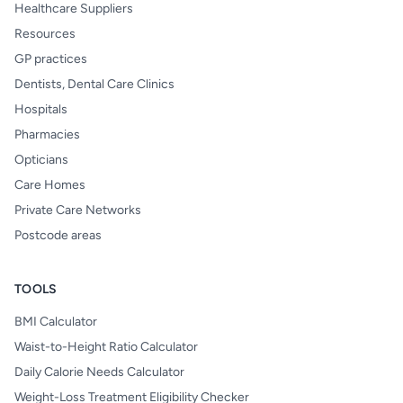
Healthcare Suppliers
Resources
GP practices
Dentists, Dental Care Clinics
Hospitals
Pharmacies
Opticians
Care Homes
Private Care Networks
Postcode areas
TOOLS
BMI Calculator
Waist-to-Height Ratio Calculator
Daily Calorie Needs Calculator
Weight-Loss Treatment Eligibility Checker