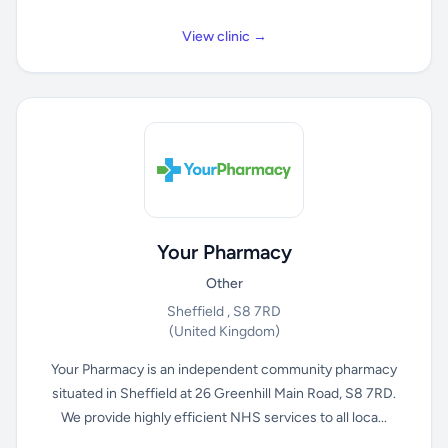
View clinic →
Your Pharmacy
Other
Sheffield , S8 7RD
(United Kingdom)
Your Pharmacy is an independent community pharmacy
situated in Sheffield at 26 Greenhill Main Road, S8 7RD.
We provide highly efficient NHS services to all loca...