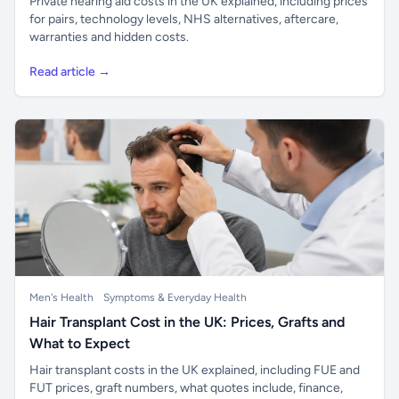
Private hearing aid costs in the UK explained, including prices
for pairs, technology levels, NHS alternatives, aftercare,
warranties and hidden costs.
Read article →
Men's Health
Symptoms & Everyday Health
Hair Transplant Cost in the UK: Prices, Grafts and
What to Expect
Hair transplant costs in the UK explained, including FUE and
FUT prices, graft numbers, what quotes include, finance,