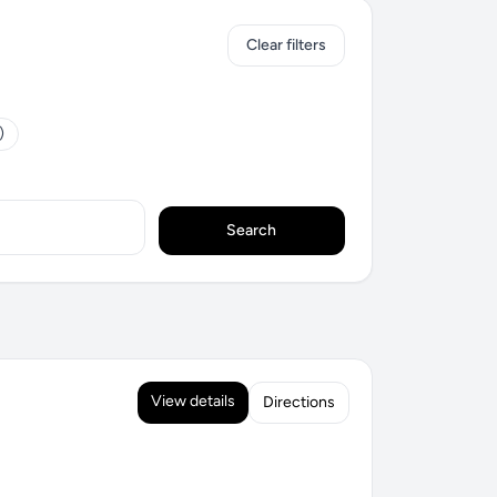
Clear filters
)
Search
View details
Directions