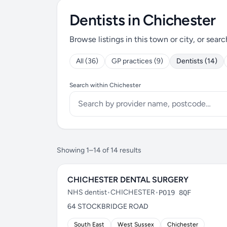
Dentists in Chichester
Browse listings in this town or city, or searc
All (36)
GP practices (9)
Dentists (14)
Search within Chichester
Showing 1–14 of 14 results
CHICHESTER DENTAL SURGERY
NHS dentist
•
CHICHESTER
•
PO19 8QF
64 STOCKBRIDGE ROAD
South East
West Sussex
Chichester