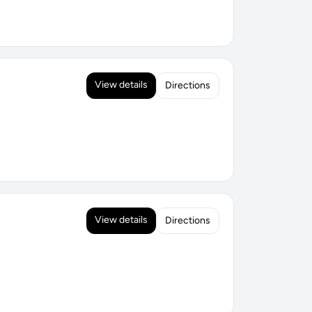
View details
Directions
View details
Directions