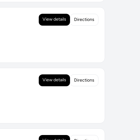
View details
Directions
View details
Directions