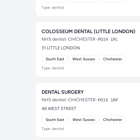
Type: dentist
COLOSSEUM DENTAL (LITTLE LONDON)
NHS dentist
•
CHICHESTER
•
PO19 1PL
31 LITTLE LONDON
South East
West Sussex
Chichester
Type: dentist
DENTAL SURGERY
NHS dentist
•
CHICHESTER
•
PO19 1RP
46 WEST STREET
South East
West Sussex
Chichester
Type: dentist