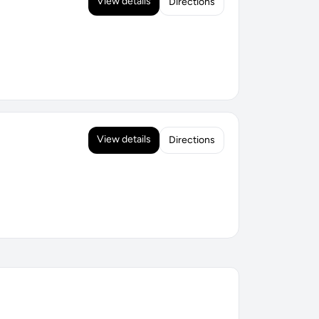
View details
Directions
View details
Directions