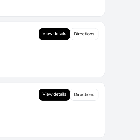
View details
Directions
View details
Directions