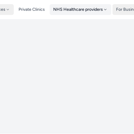
ces
Private Clinics
NHS Healthcare providers
For Busi