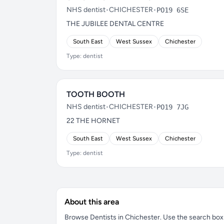
NHS dentist
•
CHICHESTER
•
PO19 6SE
THE JUBILEE DENTAL CENTRE
South East
West Sussex
Chichester
Type: dentist
TOOTH BOOTH
NHS dentist
•
CHICHESTER
•
PO19 7JG
22 THE HORNET
South East
West Sussex
Chichester
Type: dentist
About this area
Browse Dentists in Chichester. Use the search box to