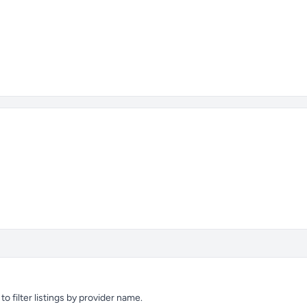
 filter listings by provider name.