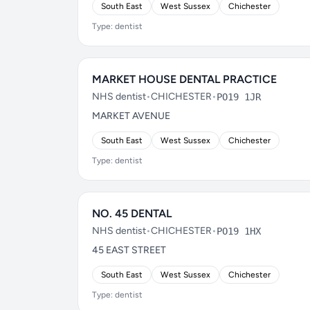
South East
West Sussex
Chichester
Type: dentist
MARKET HOUSE DENTAL PRACTICE
NHS dentist
•
CHICHESTER
•
PO19 1JR
MARKET AVENUE
South East
West Sussex
Chichester
Type: dentist
NO. 45 DENTAL
NHS dentist
•
CHICHESTER
•
PO19 1HX
45 EAST STREET
South East
West Sussex
Chichester
Type: dentist