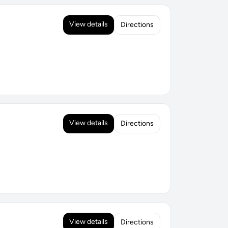
View details
Directions
View details
Directions
View details
Directions