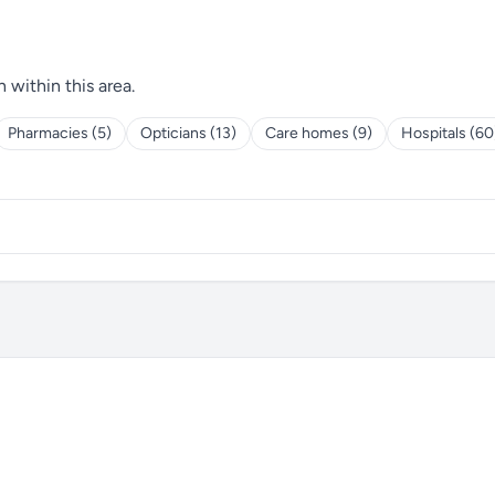
h within this area.
Pharmacies (5)
Opticians (13)
Care homes (9)
Hospitals (60