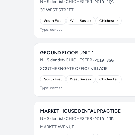
NHS dentist
•
CHICHESTER
•
PO19 1QS
30 WEST STREET
South East
West Sussex
Chichester
Type: dentist
GROUND FLOOR UNIT 1
NHS dentist
•
CHICHESTER
•
PO19 8SG
SOUTHERNGATE OFFICE VILLAGE
South East
West Sussex
Chichester
Type: dentist
MARKET HOUSE DENTAL PRACTICE
NHS dentist
•
CHICHESTER
•
PO19 1JR
MARKET AVENUE