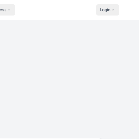
ness
Login