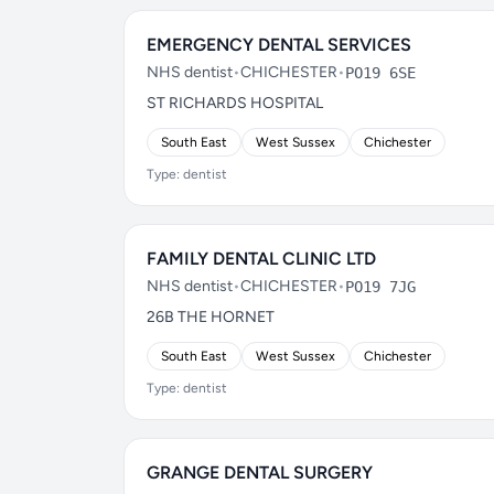
EMERGENCY DENTAL SERVICES
NHS dentist
•
CHICHESTER
•
PO19 6SE
ST RICHARDS HOSPITAL
South East
West Sussex
Chichester
Type: dentist
FAMILY DENTAL CLINIC LTD
NHS dentist
•
CHICHESTER
•
PO19 7JG
26B THE HORNET
South East
West Sussex
Chichester
Type: dentist
GRANGE DENTAL SURGERY