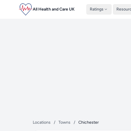
All Health and Care UK
Ratings
Resour
Locations
/
Towns
/
Chichester