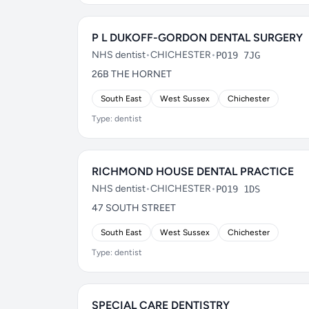
P L DUKOFF-GORDON DENTAL SURGERY
NHS dentist
•
CHICHESTER
•
PO19 7JG
26B THE HORNET
South East
West Sussex
Chichester
Type: dentist
RICHMOND HOUSE DENTAL PRACTICE
NHS dentist
•
CHICHESTER
•
PO19 1DS
47 SOUTH STREET
South East
West Sussex
Chichester
Type: dentist
SPECIAL CARE DENTISTRY