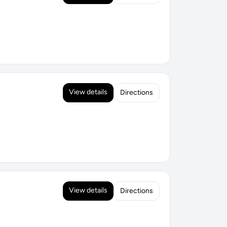
View details
Directions
View details
Directions