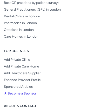
Best GP practices by patient surveys
General Practitioners (GPs) in London
Dental Clinics in London
Pharmacies in London
Opticians in London
Care Homes in London
FOR BUSINESS
Add Private Clinic
Add Private Care Home
Add Healthcare Supplier
Enhance Provider Profile
Sponsored Articles
★ Become a Sponsor
ABOUT & CONTACT