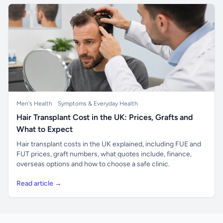
Men's Health
Symptoms & Everyday Health
Hair Transplant Cost in the UK: Prices, Grafts and
What to Expect
Hair transplant costs in the UK explained, including FUE and
FUT prices, graft numbers, what quotes include, finance,
overseas options and how to choose a safe clinic.
Read article →