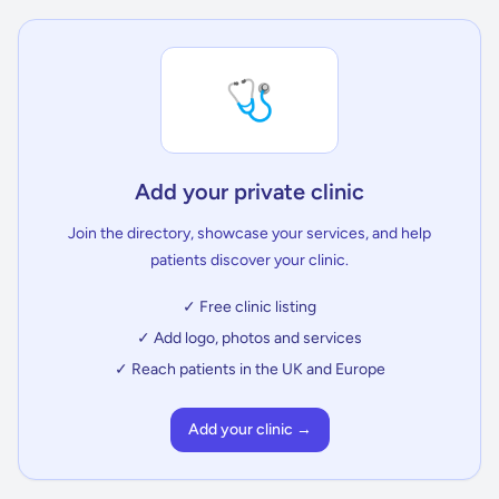
🩺
Add your private clinic
Join the directory, showcase your services, and help
patients discover your clinic.
✓ Free clinic listing
✓ Add logo, photos and services
✓ Reach patients in the UK and Europe
Add your clinic →