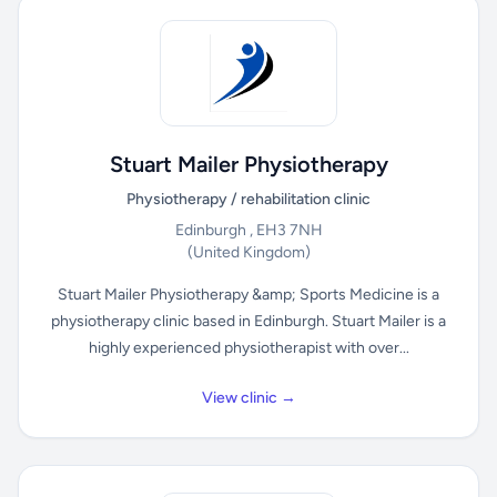
Stuart Mailer Physiotherapy
Physiotherapy / rehabilitation clinic
Edinburgh , EH3 7NH
(United Kingdom)
Stuart Mailer Physiotherapy &amp; Sports Medicine is a
physiotherapy clinic based in Edinburgh. Stuart Mailer is a
highly experienced physiotherapist with over...
View clinic →