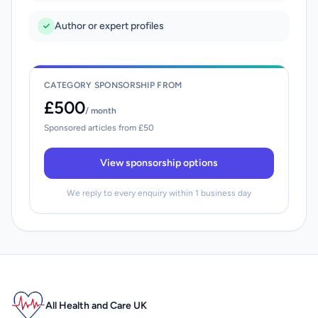
Author or expert profiles
CATEGORY SPONSORSHIP FROM
£500
/ month
Sponsored articles from £50
View sponsorship options
We reply to every enquiry within 1 business day
All Health and Care UK