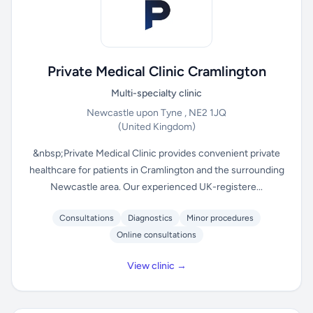
Private Medical Clinic Cramlington
Multi-specialty clinic
Newcastle upon Tyne , NE2 1JQ
(United Kingdom)
&nbsp;Private Medical Clinic provides convenient private
healthcare for patients in Cramlington and the surrounding
Newcastle area. Our experienced UK-registere...
Consultations
Diagnostics
Minor procedures
Online consultations
View clinic →