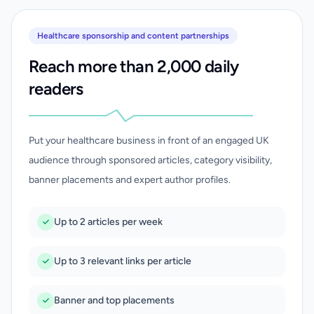
Healthcare sponsorship and content partnerships
Reach more than 2,000 daily
readers
Put your healthcare business in front of an engaged UK
audience through sponsored articles, category visibility,
banner placements and expert author profiles.
Up to 2 articles per week
Up to 3 relevant links per article
Banner and top placements