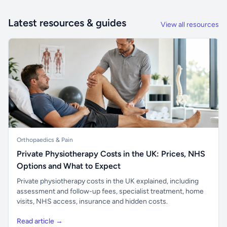
Latest resources & guides
View all resources
Orthopaedics & Pain
Private Physiotherapy Costs in the UK: Prices, NHS
Options and What to Expect
Private physiotherapy costs in the UK explained, including
assessment and follow-up fees, specialist treatment, home
visits, NHS access, insurance and hidden costs.
Read article →