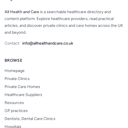
All Health and Care
is a searchable healthcare directory and
content platform. Explore healthcare providers, read practical
articles, and discover private clinics and care homes across the UK
and beyond.
Contact:
info@allhealthandcare.co.uk
BROWSE
Homepage
Private Clinics
Private Care Homes
Healthcare Suppliers
Resources
GP practices
Dentists, Dental Care Clinics
Hospitals