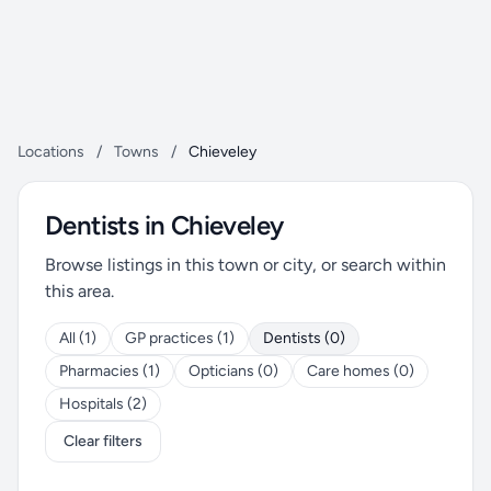
Locations
/
Towns
/
Chieveley
Dentists in Chieveley
Browse listings in this town or city, or search within
this area.
All (1)
GP practices (1)
Dentists (0)
Pharmacies (1)
Opticians (0)
Care homes (0)
Hospitals (2)
Clear filters