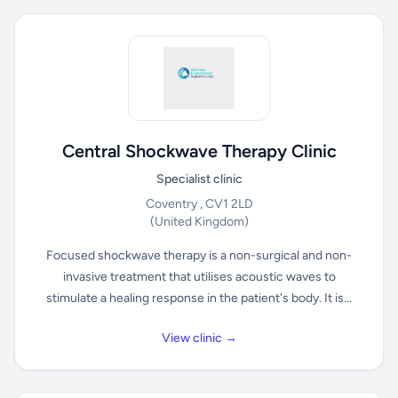
Central Shockwave Therapy Clinic
Specialist clinic
Coventry , CV1 2LD
(United Kingdom)
Focused shockwave therapy is a non-surgical and non-
invasive treatment that utilises acoustic waves to
stimulate a healing response in the patient's body. It is...
View clinic →