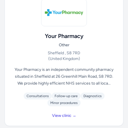
Your Pharmacy
Other
Sheffield , S8 7RD
(United Kingdom)
Your Pharmacy is an independent community pharmacy
situated in Sheffield at 26 Greenhill Main Road, S8 7RD.
We provide highly efficient NHS services to all loca...
Consultations
Follow-up care
Diagnostics
Minor procedures
View clinic →