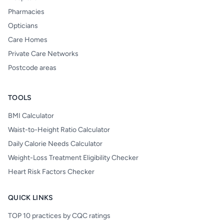
Pharmacies
Opticians
Care Homes
Private Care Networks
Postcode areas
TOOLS
BMI Calculator
Waist-to-Height Ratio Calculator
Daily Calorie Needs Calculator
Weight-Loss Treatment Eligibility Checker
Heart Risk Factors Checker
QUICK LINKS
TOP 10 practices by CQC ratings