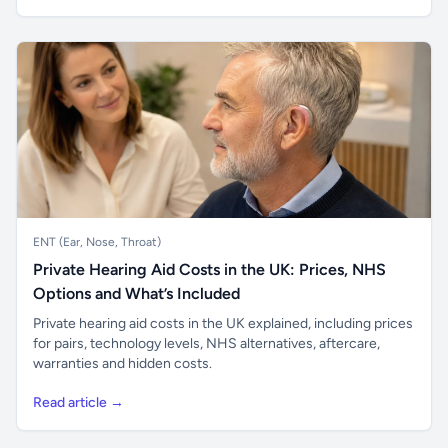
ENT (Ear, Nose, Throat)
Private Hearing Aid Costs in the UK: Prices, NHS
Options and What’s Included
Private hearing aid costs in the UK explained, including prices
for pairs, technology levels, NHS alternatives, aftercare,
warranties and hidden costs.
Read article →