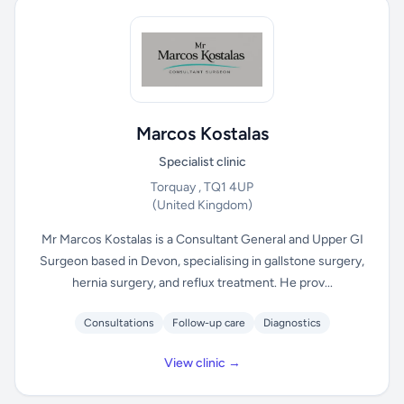
Marcos Kostalas
Specialist clinic
Torquay , TQ1 4UP
(United Kingdom)
Mr Marcos Kostalas is a Consultant General and Upper GI
Surgeon based in Devon, specialising in gallstone surgery,
hernia surgery, and reflux treatment. He prov...
Consultations
Follow-up care
Diagnostics
View clinic →