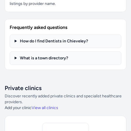
listings by provider name.
Frequently asked questions
How do I find Dentists in Chieveley?
What is a town directory?
Private clinics
Discover recently added private clinics and specialist healthcare
providers.
Add your clinic
View all clinics