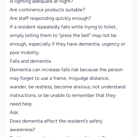
Is lighting adequate at night?
Are continence products suitable?
Are staff responding quickly enough?
If a resident repeatedly falls while trying to toilet,
simply telling them to “press the bell” may not be
enough, especially if they have dementia, urgency or
poor mobility.
Falls and dementia
Dementia can increase falls risk because the person
may forget to use a frame, misjudge distance,
wander, be restless, become anxious, not understand
instructions, or be unable to remember that they
need help.
Ask:
Does dementia affect the resident’s safety
awareness?