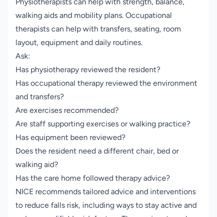
Physiotherapists can help with strength, balance,
walking aids and mobility plans. Occupational
therapists can help with transfers, seating, room
layout, equipment and daily routines.
Ask:
Has physiotherapy reviewed the resident?
Has occupational therapy reviewed the environment
and transfers?
Are exercises recommended?
Are staff supporting exercises or walking practice?
Has equipment been reviewed?
Does the resident need a different chair, bed or
walking aid?
Has the care home followed therapy advice?
NICE recommends tailored advice and interventions
to reduce falls risk, including ways to stay active and