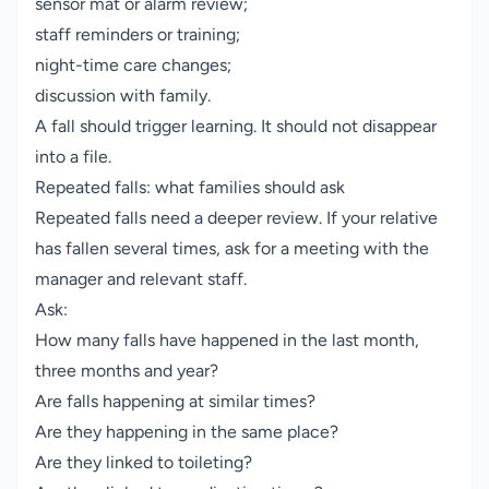
sensor mat or alarm review;
staff reminders or training;
night-time care changes;
discussion with family.
A fall should trigger learning. It should not disappear
into a file.
Repeated falls: what families should ask
Repeated falls need a deeper review. If your relative
has fallen several times, ask for a meeting with the
manager and relevant staff.
Ask:
How many falls have happened in the last month,
three months and year?
Are falls happening at similar times?
Are they happening in the same place?
Are they linked to toileting?