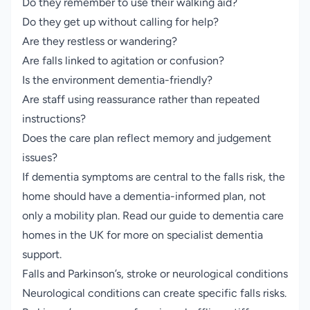
Do they remember to use their walking aid?
Do they get up without calling for help?
Are they restless or wandering?
Are falls linked to agitation or confusion?
Is the environment dementia-friendly?
Are staff using reassurance rather than repeated
instructions?
Does the care plan reflect memory and judgement
issues?
If dementia symptoms are central to the falls risk, the
home should have a dementia-informed plan, not
only a mobility plan. Read our guide to
dementia care
homes in the UK
for more on specialist dementia
support.
Falls and Parkinson’s, stroke or neurological conditions
Neurological conditions can create specific falls risks.