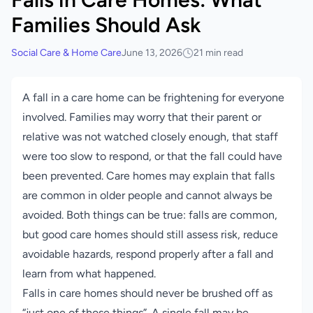
Families Should Ask
Social Care & Home Care
June 13, 2026
21 min read
A fall in a care home can be frightening for everyone
involved. Families may worry that their parent or
relative was not watched closely enough, that staff
were too slow to respond, or that the fall could have
been prevented. Care homes may explain that falls
are common in older people and cannot always be
avoided. Both things can be true: falls are common,
but good care homes should still assess risk, reduce
avoidable hazards, respond properly after a fall and
learn from what happened.
Falls in care homes should never be brushed off as
“just one of those things”. A single fall may be