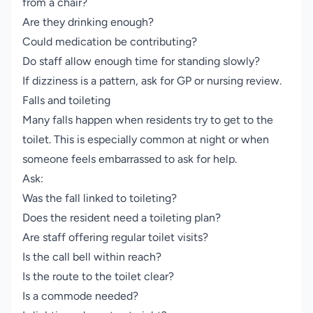
from a chair?
Are they drinking enough?
Could medication be contributing?
Do staff allow enough time for standing slowly?
If dizziness is a pattern, ask for GP or nursing review.
Falls and toileting
Many falls happen when residents try to get to the
toilet. This is especially common at night or when
someone feels embarrassed to ask for help.
Ask:
Was the fall linked to toileting?
Does the resident need a toileting plan?
Are staff offering regular toilet visits?
Is the call bell within reach?
Is the route to the toilet clear?
Is a commode needed?