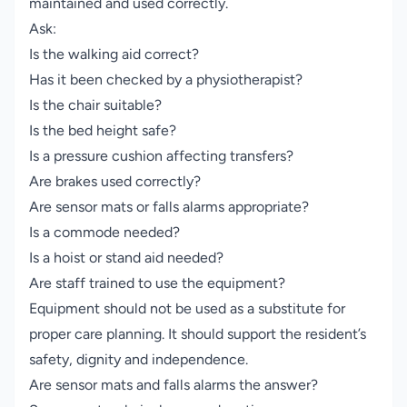
maintained and used correctly.
Ask:
Is the walking aid correct?
Has it been checked by a physiotherapist?
Is the chair suitable?
Is the bed height safe?
Is a pressure cushion affecting transfers?
Are brakes used correctly?
Are sensor mats or falls alarms appropriate?
Is a commode needed?
Is a hoist or stand aid needed?
Are staff trained to use the equipment?
Equipment should not be used as a substitute for
proper care planning. It should support the resident’s
safety, dignity and independence.
Are sensor mats and falls alarms the answer?