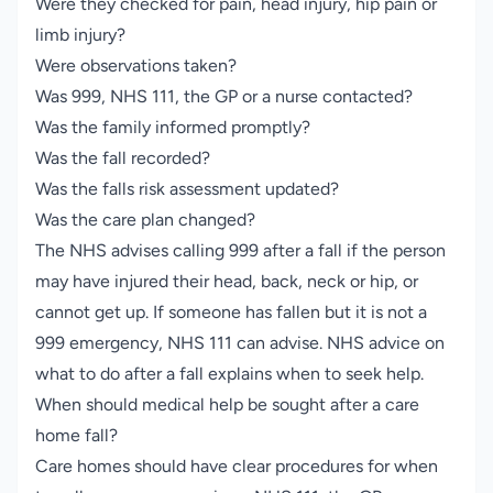
Were they checked for pain, head injury, hip pain or
limb injury?
Were observations taken?
Was 999, NHS 111, the GP or a nurse contacted?
Was the family informed promptly?
Was the fall recorded?
Was the falls risk assessment updated?
Was the care plan changed?
The NHS advises calling 999 after a fall if the person
may have injured their head, back, neck or hip, or
cannot get up. If someone has fallen but it is not a
999 emergency, NHS 111 can advise.
NHS advice on
what to do after a fall
explains when to seek help.
When should medical help be sought after a care
home fall?
Care homes should have clear procedures for when