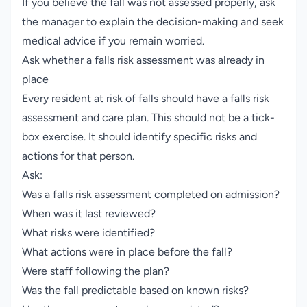
If you believe the fall was not assessed properly, ask
the manager to explain the decision-making and seek
medical advice if you remain worried.
Ask whether a falls risk assessment was already in
place
Every resident at risk of falls should have a falls risk
assessment and care plan. This should not be a tick-
box exercise. It should identify specific risks and
actions for that person.
Ask:
Was a falls risk assessment completed on admission?
When was it last reviewed?
What risks were identified?
What actions were in place before the fall?
Were staff following the plan?
Was the fall predictable based on known risks?