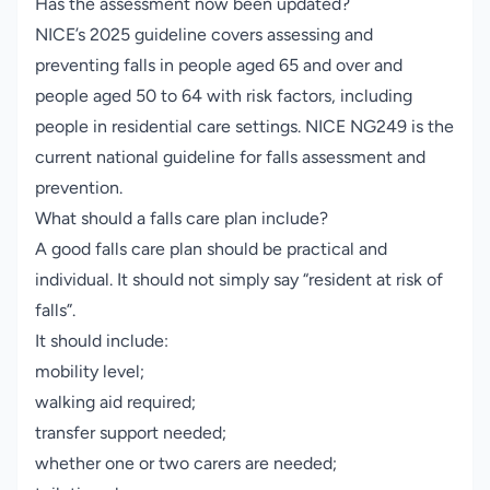
Has the assessment now been updated?
NICE’s 2025 guideline covers assessing and
preventing falls in people aged 65 and over and
people aged 50 to 64 with risk factors, including
people in residential care settings.
NICE NG249
is the
current national guideline for falls assessment and
prevention.
What should a falls care plan include?
A good falls care plan should be practical and
individual. It should not simply say “resident at risk of
falls”.
It should include:
mobility level;
walking aid required;
transfer support needed;
whether one or two carers are needed;