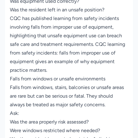
Was equipment used correctly?
Was the resident left in an unsafe position?
CQC has published learning from safety incidents
involving falls from improper use of equipment,
highlighting that unsafe equipment use can breach
safe care and treatment requirements.
CQC learning
from safety incidents: falls from improper use of
equipment
gives an example of why equipment
practice matters.
Falls from windows or unsafe environments
Falls from windows, stairs, balconies or unsafe areas
are rare but can be serious or fatal. They should
always be treated as major safety concerns.
Ask:
Was the area properly risk assessed?
Were windows restricted where needed?