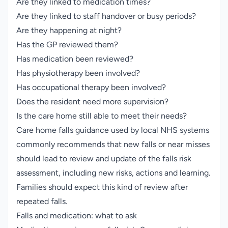
Are they linked to medication times?
Are they linked to staff handover or busy periods?
Are they happening at night?
Has the GP reviewed them?
Has medication been reviewed?
Has physiotherapy been involved?
Has occupational therapy been involved?
Does the resident need more supervision?
Is the care home still able to meet their needs?
Care home falls guidance used by local NHS systems
commonly recommends that new falls or near misses
should lead to review and update of the falls risk
assessment, including new risks, actions and learning.
Families should expect this kind of review after
repeated falls.
Falls and medication: what to ask