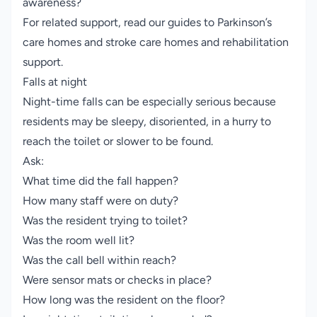
awareness?
For related support, read our guides to
Parkinson’s
care homes
and
stroke care homes and rehabilitation
support
.
Falls at night
Night-time falls can be especially serious because
residents may be sleepy, disoriented, in a hurry to
reach the toilet or slower to be found.
Ask:
What time did the fall happen?
How many staff were on duty?
Was the resident trying to toilet?
Was the room well lit?
Was the call bell within reach?
Were sensor mats or checks in place?
How long was the resident on the floor?