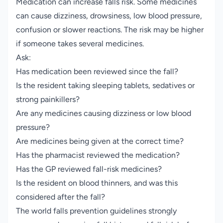
Medication can increase falls risk. Some medicines
can cause dizziness, drowsiness, low blood pressure,
confusion or slower reactions. The risk may be higher
if someone takes several medicines.
Ask:
Has medication been reviewed since the fall?
Is the resident taking sleeping tablets, sedatives or
strong painkillers?
Are any medicines causing dizziness or low blood
pressure?
Are medicines being given at the correct time?
Has the pharmacist reviewed the medication?
Has the GP reviewed fall-risk medicines?
Is the resident on blood thinners, and was this
considered after the fall?
The world falls prevention guidelines strongly