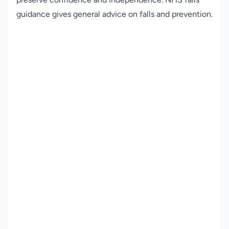
guidance
gives general advice on falls and prevention.