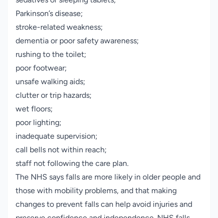
Parkinson’s disease;
stroke-related weakness;
dementia or poor safety awareness;
rushing to the toilet;
poor footwear;
unsafe walking aids;
clutter or trip hazards;
wet floors;
poor lighting;
inadequate supervision;
call bells not within reach;
staff not following the care plan.
The NHS says falls are more likely in older people and
those with mobility problems, and that making
changes to prevent falls can help avoid injuries and
preserve confidence and independence.
NHS falls