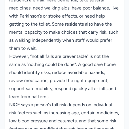
medicines, need walking aids, have poor balance, live
with Parkinson’s or stroke effects, or need help
getting to the toilet. Some residents also have the
mental capacity to make choices that carry risk, such
as walking independently when staff would prefer
them to wait.
However, “not all falls are preventable” is not the
same as “nothing could be done”. A good care home
should identify risks, reduce avoidable hazards,
review medication, provide the right equipment,
support safe mobility, respond quickly after falls and
learn from patterns.
NICE says a person’s fall risk depends on individual
risk factors such as increasing age, certain medicines,
low blood pressure and cataracts, and that some risk
factors can be modified through interventions such