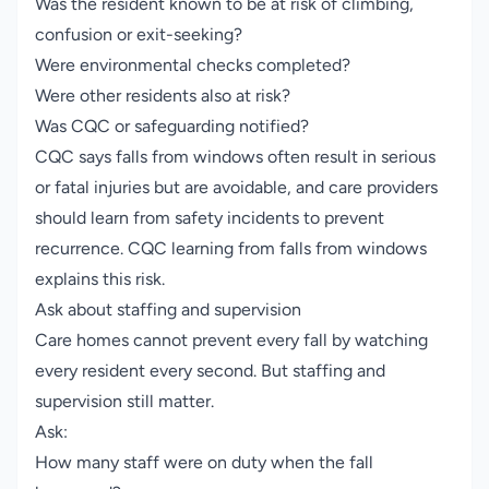
Was the resident known to be at risk of climbing,
confusion or exit-seeking?
Were environmental checks completed?
Were other residents also at risk?
Was CQC or safeguarding notified?
CQC says falls from windows often result in serious
or fatal injuries but are avoidable, and care providers
should learn from safety incidents to prevent
recurrence.
CQC learning from falls from windows
explains this risk.
Ask about staffing and supervision
Care homes cannot prevent every fall by watching
every resident every second. But staffing and
supervision still matter.
Ask:
How many staff were on duty when the fall