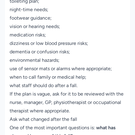
toileting plan;
night-time needs;
footwear guidance;
vision or hearing needs;
medication risks;
dizziness or low blood pressure risks;
dementia or confusion risks;
environmental hazards;
use of sensor mats or alarms where appropriate;
when to call family or medical help;
what staff should do after a fall.
If the plan is vague, ask for it to be reviewed with the
nurse, manager, GP, physiotherapist or occupational
therapist where appropriate.
Ask what changed after the fall
One of the most important questions is:
what has