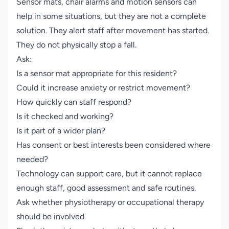
Sensor mats, chair alarms and motion sensors can
help in some situations, but they are not a complete
solution. They alert staff after movement has started.
They do not physically stop a fall.
Ask:
Is a sensor mat appropriate for this resident?
Could it increase anxiety or restrict movement?
How quickly can staff respond?
Is it checked and working?
Is it part of a wider plan?
Has consent or best interests been considered where
needed?
Technology can support care, but it cannot replace
enough staff, good assessment and safe routines.
Ask whether physiotherapy or occupational therapy
should be involved