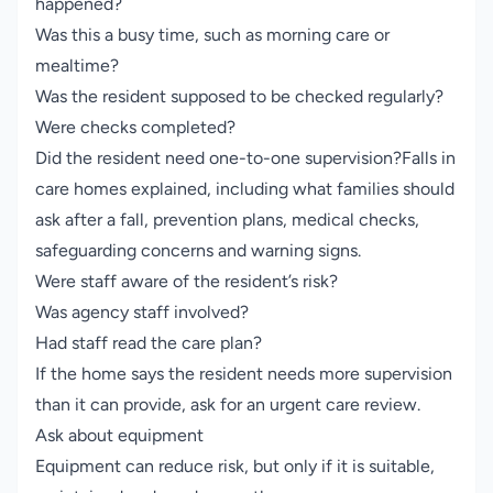
happened?
Was this a busy time, such as morning care or
mealtime?
Was the resident supposed to be checked regularly?
Were checks completed?
Did the resident need one-to-one supervision?Falls in
care homes explained, including what families should
ask after a fall, prevention plans, medical checks,
safeguarding concerns and warning signs.
Were staff aware of the resident’s risk?
Was agency staff involved?
Had staff read the care plan?
If the home says the resident needs more supervision
than it can provide, ask for an urgent care review.
Ask about equipment
Equipment can reduce risk, but only if it is suitable,