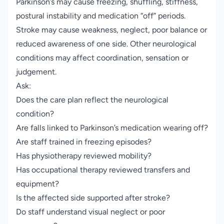
Parkinson’s may cause freezing, shuffling, stiffness,
postural instability and medication “off” periods.
Stroke may cause weakness, neglect, poor balance or
reduced awareness of one side. Other neurological
conditions may affect coordination, sensation or
judgement.
Ask:
Does the care plan reflect the neurological
condition?
Are falls linked to Parkinson’s medication wearing off?
Are staff trained in freezing episodes?
Has physiotherapy reviewed mobility?
Has occupational therapy reviewed transfers and
equipment?
Is the affected side supported after stroke?
Do staff understand visual neglect or poor