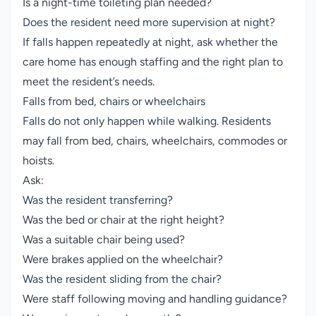
Is a night-time toileting plan needed?
Does the resident need more supervision at night?
If falls happen repeatedly at night, ask whether the
care home has enough staffing and the right plan to
meet the resident’s needs.
Falls from bed, chairs or wheelchairs
Falls do not only happen while walking. Residents
may fall from bed, chairs, wheelchairs, commodes or
hoists.
Ask:
Was the resident transferring?
Was the bed or chair at the right height?
Was a suitable chair being used?
Were brakes applied on the wheelchair?
Was the resident sliding from the chair?
Were staff following moving and handling guidance?