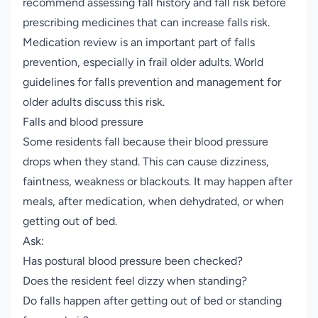
recommend assessing fall history and fall risk before
prescribing medicines that can increase falls risk.
Medication review is an important part of falls
prevention, especially in frail older adults.
World
guidelines for falls prevention and management for
older adults
discuss this risk.
Falls and blood pressure
Some residents fall because their blood pressure
drops when they stand. This can cause dizziness,
faintness, weakness or blackouts. It may happen after
meals, after medication, when dehydrated, or when
getting out of bed.
Ask:
Has postural blood pressure been checked?
Does the resident feel dizzy when standing?
Do falls happen after getting out of bed or standing