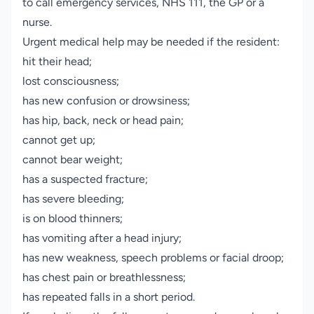
to call emergency services, NHS 111, the GP or a
nurse.
Urgent medical help may be needed if the resident:
hit their head;
lost consciousness;
has new confusion or drowsiness;
has hip, back, neck or head pain;
cannot get up;
cannot bear weight;
has a suspected fracture;
has severe bleeding;
is on blood thinners;
has vomiting after a head injury;
has new weakness, speech problems or facial droop;
has chest pain or breathlessness;
has repeated falls in a short period.