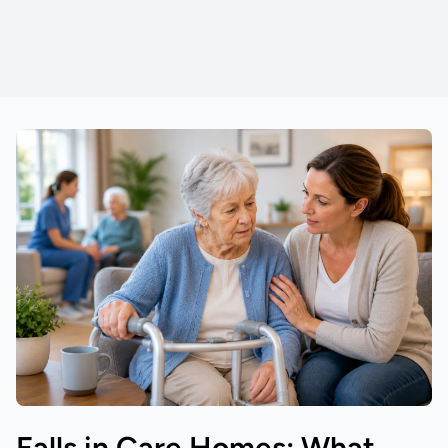
Falls in Care Homes: What