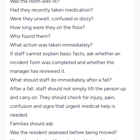
Was the room well lit?
Had they recently taken medication?
Were they unwell, confused or dizzy?
How long were they on the floor?
Who found them?
What action was taken immediately?
If staff cannot explain basic facts, ask whether an
incident form was completed and whether the
manager has reviewed it.
What should staff do immediately after a fall?
After a fall, staff should not simply lift the person up
and carry on. They should check for injury, pain,
confusion and signs that urgent medical help is
needed.
Families should ask:
Was the resident assessed before being moved?