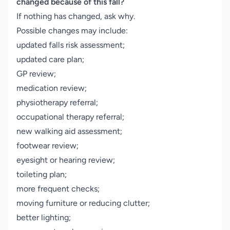
changed because of this fall?
If nothing has changed, ask why.
Possible changes may include:
updated falls risk assessment;
updated care plan;
GP review;
medication review;
physiotherapy referral;
occupational therapy referral;
new walking aid assessment;
footwear review;
eyesight or hearing review;
toileting plan;
more frequent checks;
moving furniture or reducing clutter;
better lighting;