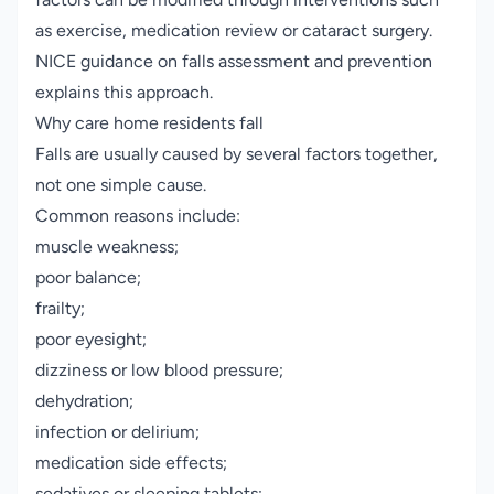
as exercise, medication review or cataract surgery.
NICE guidance on falls assessment and prevention
explains this approach.
Why care home residents fall
Falls are usually caused by several factors together,
not one simple cause.
Common reasons include:
muscle weakness;
poor balance;
frailty;
poor eyesight;
dizziness or low blood pressure;
dehydration;
infection or delirium;
medication side effects;
sedatives or sleeping tablets;