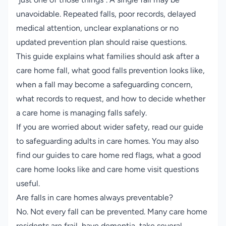
unavoidable. Repeated falls, poor records, delayed
medical attention, unclear explanations or no
updated prevention plan should raise questions.
This guide explains what families should ask after a
care home fall, what good falls prevention looks like,
when a fall may become a safeguarding concern,
what records to request, and how to decide whether
a care home is managing falls safely.
If you are worried about wider safety, read our guide
to
safeguarding adults in care homes
. You may also
find our guides to
care home red flags
,
what a good
care home looks like
and
care home visit questions
useful.
Are falls in care homes always preventable?
No. Not every fall can be prevented. Many care home
residents are frail, have dementia, take several