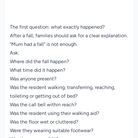
The first question: what exactly happened?
After a fall, families should ask for a clear explanation.
“Mum had a fall” is not enough.
Ask:
Where did the fall happen?
What time did it happen?
Was anyone present?
Was the resident walking, transferring, reaching,
toileting or getting out of bed?
Was the call bell within reach?
Was the resident using their walking aid?
Was the floor wet or cluttered?
Were they wearing suitable footwear?