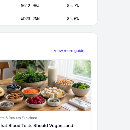
SG12 9HJ
85.7%
WD23 2NN
85.6%
View more guides →
sts & Results Explained
hat Blood Tests Should Vegans and