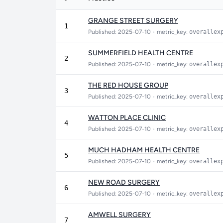
GRANGE STREET SURGERY
1
Published: 2025-07-10
•
metric_key:
overallex
SUMMERFIELD HEALTH CENTRE
2
Published: 2025-07-10
•
metric_key:
overallex
THE RED HOUSE GROUP
3
Published: 2025-07-10
•
metric_key:
overallex
WATTON PLACE CLINIC
4
Published: 2025-07-10
•
metric_key:
overallex
MUCH HADHAM HEALTH CENTRE
5
Published: 2025-07-10
•
metric_key:
overallex
NEW ROAD SURGERY
6
Published: 2025-07-10
•
metric_key:
overallex
AMWELL SURGERY
7