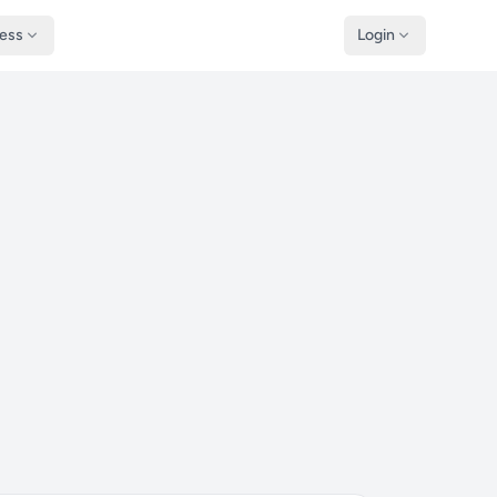
ness
Login