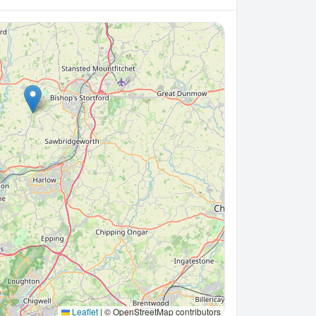
Leaflet
|
© OpenStreetMap contributors