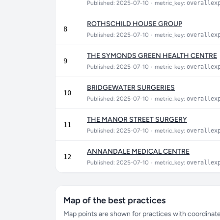
Published: 2025-07-10
•
metric_key:
overallex
ROTHSCHILD HOUSE GROUP
8
Published: 2025-07-10
•
metric_key:
overallex
THE SYMONDS GREEN HEALTH CENTRE
9
Published: 2025-07-10
•
metric_key:
overallex
BRIDGEWATER SURGERIES
10
Published: 2025-07-10
•
metric_key:
overallex
THE MANOR STREET SURGERY
11
Published: 2025-07-10
•
metric_key:
overallex
ANNANDALE MEDICAL CENTRE
12
Published: 2025-07-10
•
metric_key:
overallex
Map of the best practices
Map points are shown for practices with coordinates