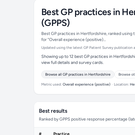
Best GP practices in He
(GPPS)
Best GP practices in Hertfordshire, ranked using t
for “Overall experience (positive)…
Updated using the latest GP Patient Survey publication av
Showing up to 12 best GP practices in Hertfordshi
view full details and survey cards.
Browse all GP practices in Hertfordshire
Browse ot
Metric used:
Overall experience (positive)
•
Location:
He
Best results
Ranked by GPPS positive response percentage (lates
#
Practice