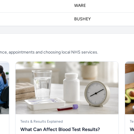
WARE
BUSHEY
ience, appointments and choosing local NHS services.
Tests & Results Explained
Te
What Can Affect Blood Test Results?
W