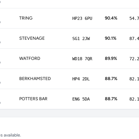
p
TRING
90.4%
HP23 6PU
54.
p
STEVENAGE
90.1%
SG1 2JW
87.
p
WATFORD
89.9%
WD18 7QR
72.
p
BERKHAMSTED
88.7%
HP4 2DL
82.
p
POTTERS BAR
88.7%
EN6 5DA
82.
p
 available.