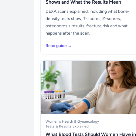
Shows and What the Results Mean
DEXA scans explained, including what bone-
density tests show, T-scores, Z-scores,
osteoporosis results, fracture risk and what
happens after the scan.
Read guide →
Women's Health & Gynaecology
Tests & Results Explained
What Blood Tests Should Women Have in