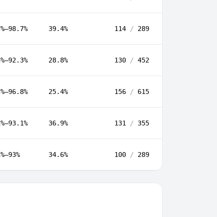
7%–98.7%
39.4%
114
/
289
4%–92.3%
28.8%
130
/
452
2%–96.8%
25.4%
156
/
615
1%–93.1%
36.9%
131
/
355
1%–93%
34.6%
100
/
289