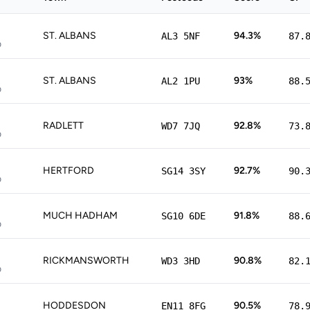
ST. ALBANS
94.3%
AL3 5NF
87.
p
ST. ALBANS
93%
AL2 1PU
88.
p
RADLETT
92.8%
WD7 7JQ
73.
p
HERTFORD
92.7%
SG14 3SY
90.
p
MUCH HADHAM
91.8%
SG10 6DE
88.
p
RICKMANSWORTH
90.8%
WD3 3HD
82.
p
HODDESDON
90.5%
EN11 8FG
78.