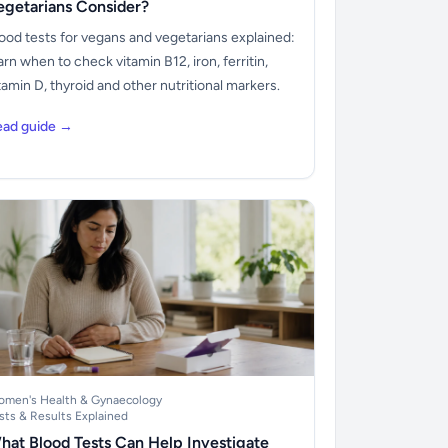
egetarians Consider?
ood tests for vegans and vegetarians explained:
arn when to check vitamin B12, iron, ferritin,
tamin D, thyroid and other nutritional markers.
ead guide →
men's Health & Gynaecology
sts & Results Explained
hat Blood Tests Can Help Investigate