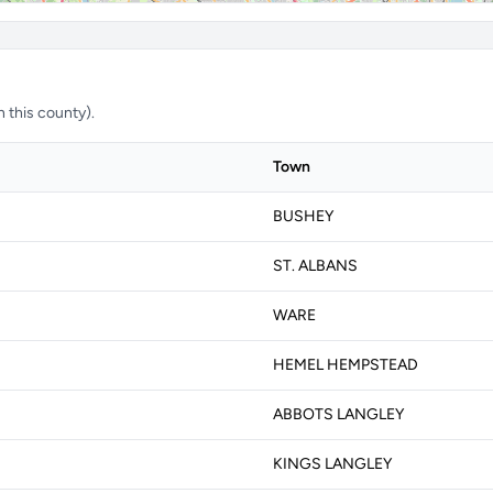
n this county).
Town
BUSHEY
ST. ALBANS
WARE
HEMEL HEMPSTEAD
ABBOTS LANGLEY
KINGS LANGLEY