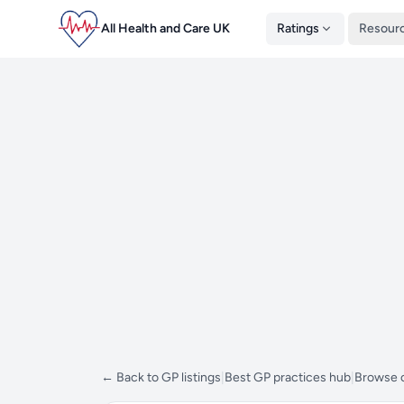
All Health and Care UK
Ratings
Resour
← Back to GP listings
|
Best GP practices hub
|
Browse 