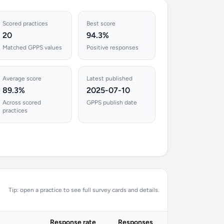
Scored practices
Best score
20
94.3%
Matched GPPS values
Positive responses
Average score
Latest published
89.3%
2025-07-10
Across scored
GPPS publish date
practices
Tip: open a practice to see full survey cards and details.
Response rate
Responses