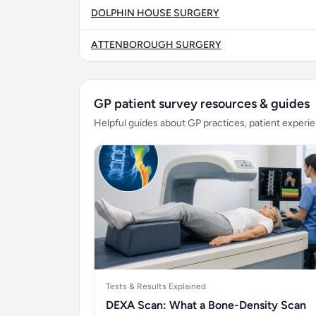
DOLPHIN HOUSE SURGERY
ATTENBOROUGH SURGERY
GP patient survey resources & guides
Helpful guides about GP practices, patient exper
Tests & Results Explained
DEXA Scan: What a Bone-Density Scan