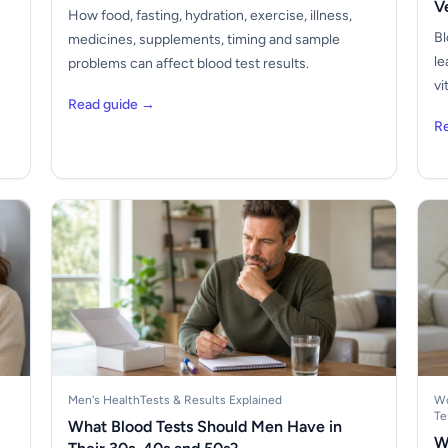
V
How food, fasting, hydration, exercise, illness,
Bl
medicines, supplements, timing and sample
le
problems can affect blood test results.
vi
Read guide →
R
Men's Health
Tests & Results Explained
Wo
Te
What Blood Tests Should Men Have in
W