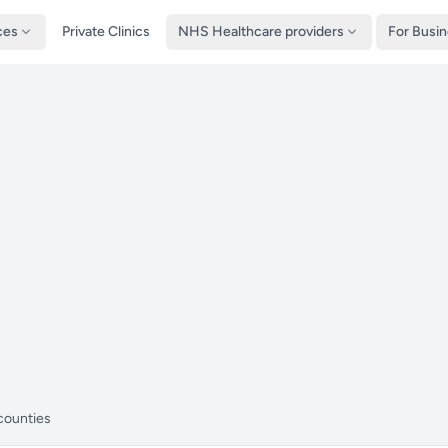
ces
Private Clinics
NHS Healthcare providers
For Busi
counties