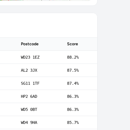
Postcode
Score
WD23 1EZ
88.2%
AL2 3JX
87.5%
SG11 1TF
87.4%
HP2 6AD
86.3%
WD5 0BT
86.3%
WD4 9HA
85.7%