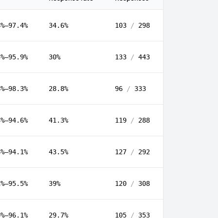
8%–97.4%
34.6%
103
/
298
5%–95.9%
30%
133
/
443
8%–98.3%
28.8%
96
/
333
3%–94.6%
41.3%
119
/
288
6%–94.1%
43.5%
127
/
292
1%–95.5%
39%
120
/
308
9%–96.1%
29.7%
105
/
353