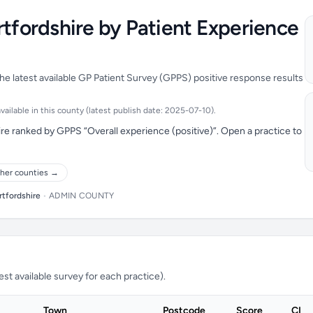
rtfordshire by Patient Experience
he latest available GP Patient Survey (GPPS) positive response results
ailable in this county (latest publish date: 2025-07-10).
re ranked by GPPS “Overall experience (positive)”. Open a practice to
her counties →
rtfordshire
•
ADMIN COUNTY
t available survey for each practice).
Town
Postcode
Score
CI