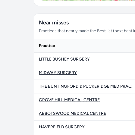
Near misses
Practices that nearly made the Best list (next best i
Practice
LITTLE BUSHEY SURGERY
MIDWAY SURGERY
THE BUNTINGFORD & PUCKERIDGE MED PRAC.
GROVE HILL MEDICAL CENTRE
ABBOTSWOOD MEDICAL CENTRE
HAVERFIELD SURGERY