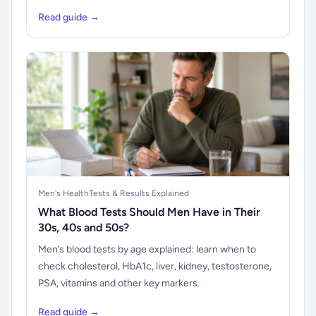
Read guide →
Men's Health
Tests & Results Explained
What Blood Tests Should Men Have in Their
30s, 40s and 50s?
Men’s blood tests by age explained: learn when to
check cholesterol, HbA1c, liver, kidney, testosterone,
PSA, vitamins and other key markers.
Read guide →