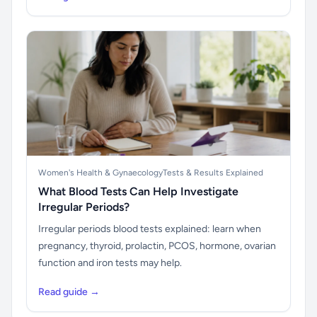
Women's Health & Gynaecology
Tests & Results Explained
What Blood Tests Can Help Investigate
Irregular Periods?
Irregular periods blood tests explained: learn when
pregnancy, thyroid, prolactin, PCOS, hormone, ovarian
function and iron tests may help.
Read guide →