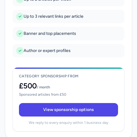
Up to 3 relevant links per article
Banner and top placements
Author or expert profiles
CATEGORY SPONSORSHIP FROM
£500
/ month
Sponsored articles from £50
View sponsorship options
We reply to every enquiry within 1 business day