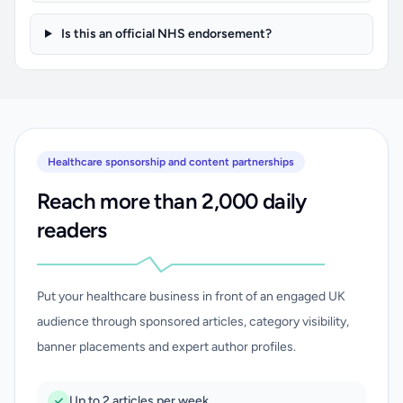
Is this an official NHS endorsement?
Healthcare sponsorship and content partnerships
Reach more than 2,000 daily
readers
Put your healthcare business in front of an engaged UK
audience through sponsored articles, category visibility,
banner placements and expert author profiles.
Up to 2 articles per week