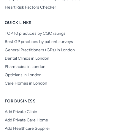
Heart Risk Factors Checker
QUICK LINKS
TOP 10 practices by CQC ratings
Best GP practices by patient surveys
General Practitioners (GPs) in London
Dental Clinics in London
Pharmacies in London
Opticians in London
Care Homes in London
FOR BUSINESS
Add Private Clinic
Add Private Care Home
Add Healthcare Supplier