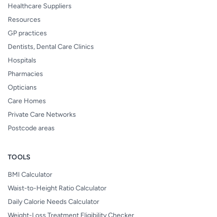
Healthcare Suppliers
Resources
GP practices
Dentists, Dental Care Clinics
Hospitals
Pharmacies
Opticians
Care Homes
Private Care Networks
Postcode areas
TOOLS
BMI Calculator
Waist-to-Height Ratio Calculator
Daily Calorie Needs Calculator
Weight-Loss Treatment Eligibility Checker