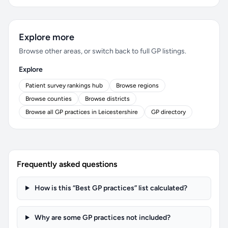
Explore more
Browse other areas, or switch back to full GP listings.
Explore
Patient survey rankings hub
Browse regions
Browse counties
Browse districts
Browse all GP practices in Leicestershire
GP directory
Frequently asked questions
How is this “Best GP practices” list calculated?
Why are some GP practices not included?