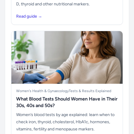
D, thyroid and other nutritional markers.
Read guide →
Women's Health & Gynaecology
Tests & Results Explained
What Blood Tests Should Women Have in Their
30s, 40s and 50s?
Women’s blood tests by age explained: learn when to
check iron, thyroid, cholesterol, HbA1c, hormones,
vitamins, fertility and menopause markers.