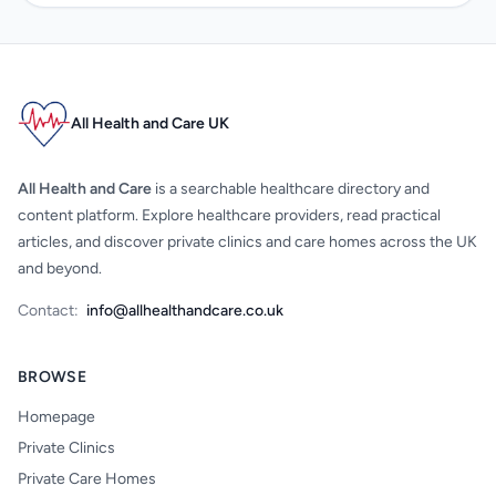
All Health and Care UK
All Health and Care
is a searchable healthcare directory and
content platform. Explore healthcare providers, read practical
articles, and discover private clinics and care homes across the UK
and beyond.
Contact:
info@allhealthandcare.co.uk
BROWSE
Homepage
Private Clinics
Private Care Homes