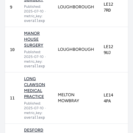
LE12
Published:
LOUGHBOROUGH
9
7RD
2025-07-10
•
metric_key:
overallexp
MANOR
HOUSE
SURGERY
LE12
LOUGHBOROUGH
10
Published:
9UJ
2025-07-10
•
metric_key:
overallexp
LONG
CLAWSON
MEDICAL
MELTON
LE14
PRACTICE
11
MOWBRAY
4PA
Published:
2025-07-10
•
metric_key:
overallexp
DESFORD