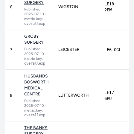
SURGERY
LE18
WIGSTON
6
Published:
2EW
2025-07-10
•
metric_key:
overallexp
GROBY
SURGERY
Published:
LEICESTER
7
LE6 0GL
2025-07-10
•
metric_key:
overallexp
HUSBANDS
BOSWORTH
MEDICAL
LE17
CENTRE
LUTTERWORTH
8
6PU
Published:
2025-07-10
•
metric_key:
overallexp
THE BANKS
SURGERY