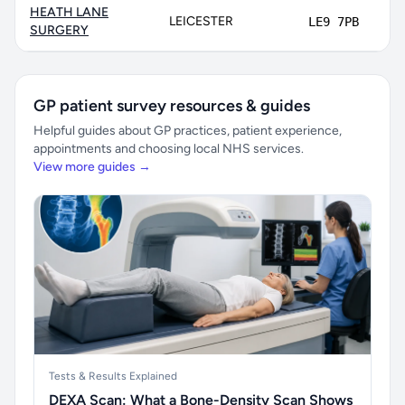
HEATH LANE
LEICESTER
LE9 7PB
8
SURGERY
GP patient survey resources & guides
Helpful guides about GP practices, patient experience,
appointments and choosing local NHS services.
View more guides →
Tests & Results Explained
DEXA Scan: What a Bone-Density Scan Shows