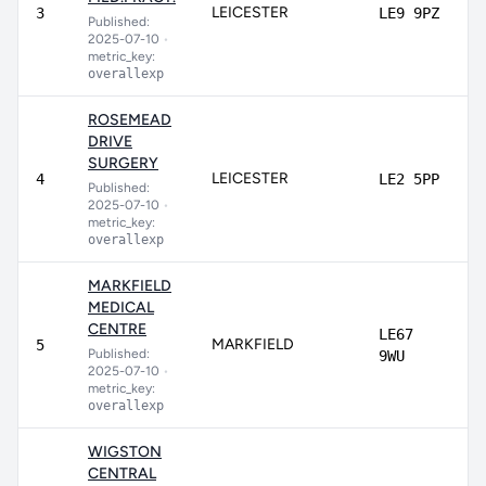
LEICESTER
3
LE9 9PZ
Published:
2025-07-10
•
metric_key:
overallexp
ROSEMEAD
DRIVE
SURGERY
LEICESTER
4
LE2 5PP
Published:
2025-07-10
•
metric_key:
overallexp
MARKFIELD
MEDICAL
CENTRE
LE67
MARKFIELD
5
Published:
9WU
2025-07-10
•
metric_key:
overallexp
WIGSTON
CENTRAL