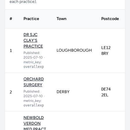
each practice).
#
Practice
Town
Postcode
DR SJC
CLAY'S
PRACTICE
LE12
LOUGHBOROUGH
1
Published:
8RY
2025-07-10
•
metric_key:
overallexp
ORCHARD
SURGERY
DE74
Published:
DERBY
2
2EL
2025-07-10
•
metric_key:
overallexp
NEWBOLD
VERDON
MED.PRACT.