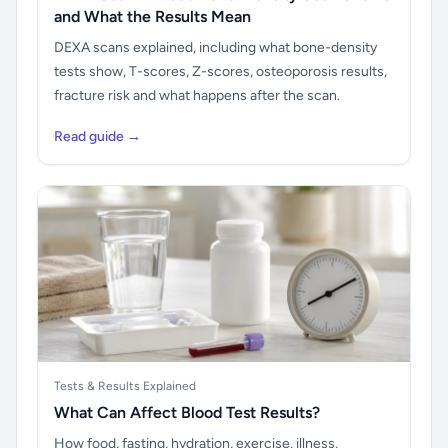
and What the Results Mean
DEXA scans explained, including what bone-density
tests show, T-scores, Z-scores, osteoporosis results,
fracture risk and what happens after the scan.
Read guide →
Tests & Results Explained
What Can Affect Blood Test Results?
How food, fasting, hydration, exercise, illness,