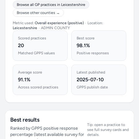
Browse all GP practices in Leicestershire
Browse other counties →
Metric used:
Overall experience (positive)
•
Location:
Leicestershire
•
ADMIN COUNTY
Scored practices
Best score
20
98.1%
Matched GPPS values
Positive responses
Average score
Latest published
91.1%
2025-07-10
Across scored practices
GPPS publish date
Best results
Tip: open a practice to
Ranked by GPPS positive response
see full survey cards and
percentage (latest available survey for
details.