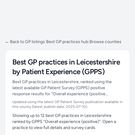
← Back to GP listings
|
Best GP practices hub
|
Browse counties
Best GP practices in Leicestershire
by Patient Experience (GPPS)
Best GP practices in Leicestershire, ranked using the
latest available GP Patient Survey (GPPS) positive
response results for “Overall experience (positive…
Updated using the latest GP Patient Survey publication available in
this county (latest publish date: 2025-07-10).
Showing up to 12 best GP practices in Leicestershire
ranked by GPPS “Overall experience (positive)”. Open a
practice to view full details and survey cards.