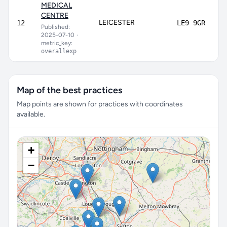
MEDICAL
CENTRE
LEICESTER
12
LE9 9GR
Published:
2025-07-10
•
metric_key:
overallexp
Map of the best practices
Map points are shown for practices with coordinates
available.
+
−