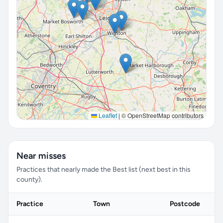
Leaflet
|
© OpenStreetMap contributors
Near misses
Practices that nearly made the Best list (next best in this
county).
Practice
Town
Postcode
S