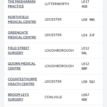
THE MASHARANI
LE17
LUTTERWORTH
9
PRACTICE
4EB
NORTHFIELD
LEICESTER
LE8 4NS
8
MEDICAL CENTRE
GREENGATE
LEICESTER
LE4 3JF
8
MEDICAL CENTRE
FIELD STREET
LE12
LOUGHBOROUGH
8
SURGERY
9AL
QUORN MEDICAL
LE12
LOUGHBOROUGH
8
CENTRE
8BP
COUNTESTHORPE
LEICESTER
LE8 5QJ
8
HEALTH CENTRE
BROOM LEYS
LE67
COALVILLE
8
SURGERY
4DE