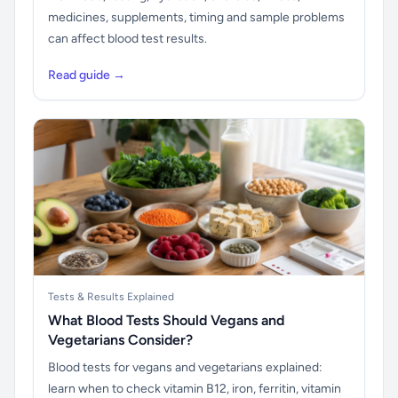
medicines, supplements, timing and sample problems
can affect blood test results.
Read guide →
Tests & Results Explained
What Blood Tests Should Vegans and
Vegetarians Consider?
Blood tests for vegans and vegetarians explained:
learn when to check vitamin B12, iron, ferritin, vitamin