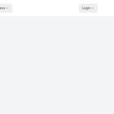
ness
Login