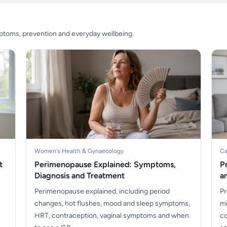
mptoms, prevention and everyday wellbeing.
Women's Health & Gynaecology
Ca
t
Perimenopause Explained: Symptoms,
P
Diagnosis and Treatment
a
Perimenopause explained, including period
Pr
changes, hot flushes, mood and sleep symptoms,
mi
HRT, contraception, vaginal symptoms and when
co