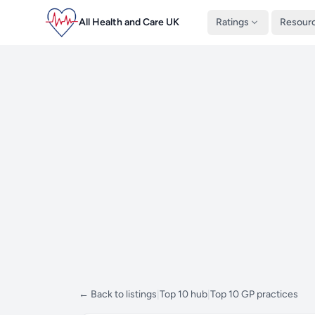
All Health and Care UK
Ratings
Resour
← Back to listings
|
Top 10 hub
|
Top 10 GP practices