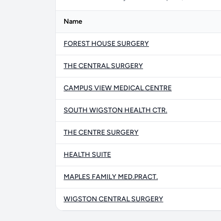
Name
FOREST HOUSE SURGERY
THE CENTRAL SURGERY
CAMPUS VIEW MEDICAL CENTRE
SOUTH WIGSTON HEALTH CTR.
THE CENTRE SURGERY
HEALTH SUITE
MAPLES FAMILY MED.PRACT.
WIGSTON CENTRAL SURGERY