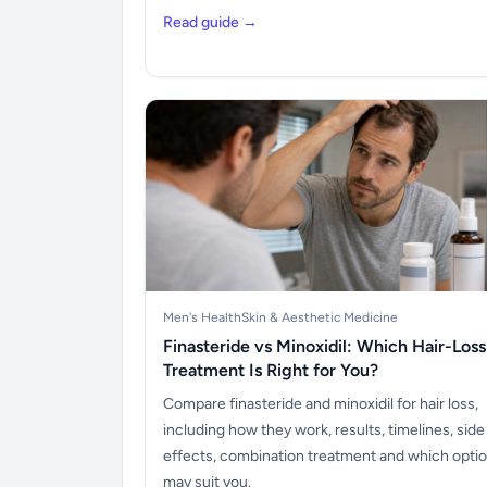
Read guide →
Men's Health
Skin & Aesthetic Medicine
Finasteride vs Minoxidil: Which Hair-Loss
Treatment Is Right for You?
Compare finasteride and minoxidil for hair loss,
including how they work, results, timelines, side
effects, combination treatment and which opti
may suit you.