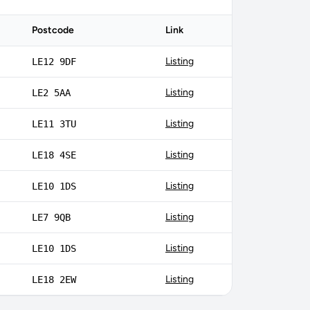
Postcode
Link
Listing
LE12 9DF
Listing
LE2 5AA
Listing
LE11 3TU
Listing
LE18 4SE
Listing
LE10 1DS
Listing
LE7 9QB
Listing
LE10 1DS
Listing
LE18 2EW