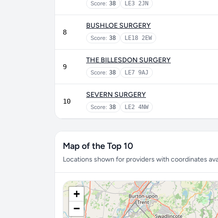
Score:
38
LE3 2JN
BUSHLOE SURGERY
8
Score:
38
LE18 2EW
THE BILLESDON SURGERY
9
Score:
38
LE7 9AJ
SEVERN SURGERY
10
Score:
38
LE2 4NW
Map of the Top 10
Locations shown for providers with coordinates avai
+
−