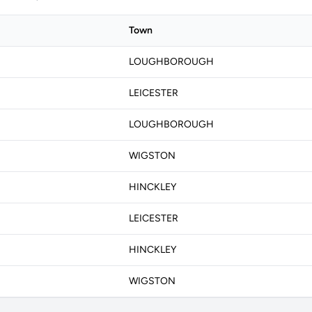
Town
LOUGHBOROUGH
LEICESTER
LOUGHBOROUGH
WIGSTON
HINCKLEY
LEICESTER
HINCKLEY
WIGSTON