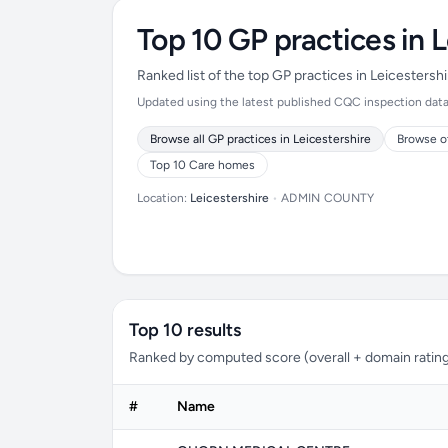
Top 10 GP practices in L
Ranked list of the top GP practices in Leicesters
Updated using the latest published CQC inspection data (
Browse all GP practices in Leicestershire
Browse o
Top 10 Care homes
Location:
Leicestershire
•
ADMIN COUNTY
Top 10 results
Ranked by computed score (overall + domain rating
#
Name