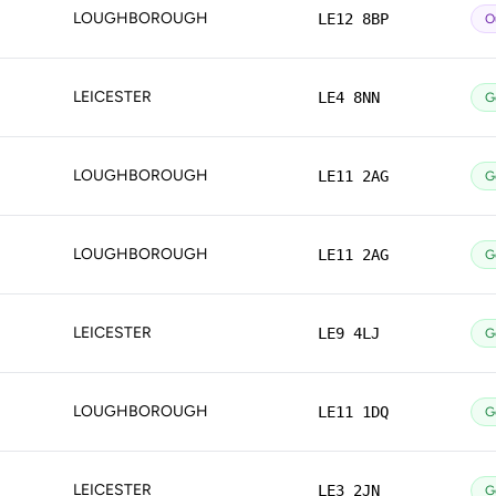
LOUGHBOROUGH
LE12 8BP
O
LEICESTER
LE4 8NN
G
LOUGHBOROUGH
LE11 2AG
G
LOUGHBOROUGH
LE11 2AG
G
LEICESTER
LE9 4LJ
G
LOUGHBOROUGH
LE11 1DQ
G
LEICESTER
LE3 2JN
G