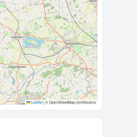
Leaflet
|
© OpenStreetMap contributors