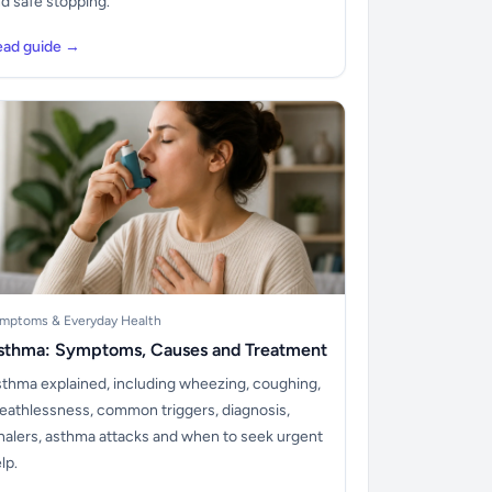
d safe stopping.
ead guide →
mptoms & Everyday Health
sthma: Symptoms, Causes and Treatment
thma explained, including wheezing, coughing,
eathlessness, common triggers, diagnosis,
halers, asthma attacks and when to seek urgent
lp.