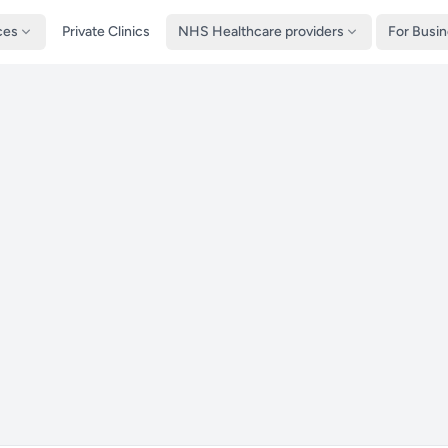
ces
Private Clinics
NHS Healthcare providers
For Busi