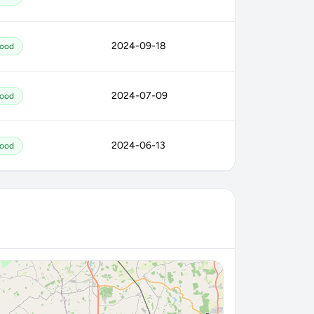
2024-09-18
ood
2024-07-09
ood
2024-06-13
ood