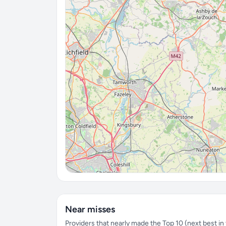
Near misses
Providers that nearly made the Top 10 (next best in t