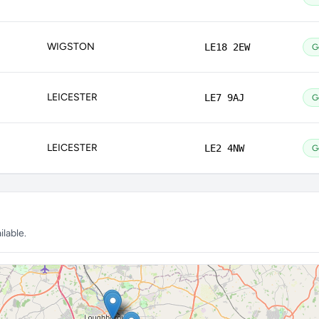
WIGSTON
LE18 2EW
G
LEICESTER
LE7 9AJ
G
LEICESTER
LE2 4NW
G
lable.