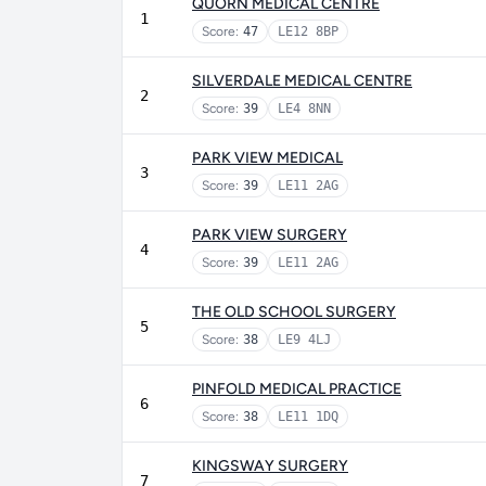
QUORN MEDICAL CENTRE
1
Score:
47
LE12 8BP
SILVERDALE MEDICAL CENTRE
2
Score:
39
LE4 8NN
PARK VIEW MEDICAL
3
Score:
39
LE11 2AG
PARK VIEW SURGERY
4
Score:
39
LE11 2AG
THE OLD SCHOOL SURGERY
5
Score:
38
LE9 4LJ
PINFOLD MEDICAL PRACTICE
6
Score:
38
LE11 1DQ
KINGSWAY SURGERY
7