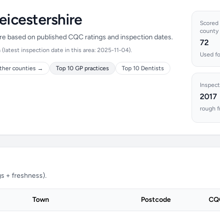
eicestershire
Scored l
county
hire based on published CQC ratings and inspection dates.
72
latest inspection date in this area: 2025-11-04).
Used fo
ther counties →
Top 10 GP practices
Top 10 Dentists
Inspect
2017
rough f
s + freshness).
Town
Postcode
CQC