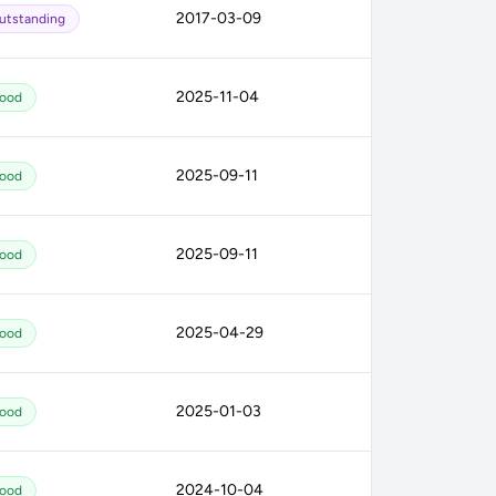
2017-03-09
utstanding
2025-11-04
ood
2025-09-11
ood
2025-09-11
ood
2025-04-29
ood
2025-01-03
ood
2024-10-04
ood