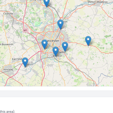
his area).