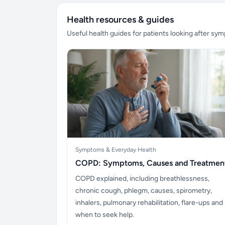
Health resources & guides
Useful health guides for patients looking after sy
Symptoms & Everyday Health
COPD: Symptoms, Causes and Treatmen
COPD explained, including breathlessness,
chronic cough, phlegm, causes, spirometry,
inhalers, pulmonary rehabilitation, flare-ups and
when to seek help.