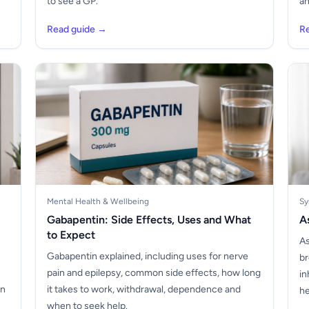
to see a GP.
an
Read guide →
R
Mental Health & Wellbeing
Sy
Gabapentin: Side Effects, Uses and What
A
to Expect
As
Gabapentin explained, including uses for nerve
br
pain and epilepsy, common side effects, how long
in
on
it takes to work, withdrawal, dependence and
he
when to seek help.