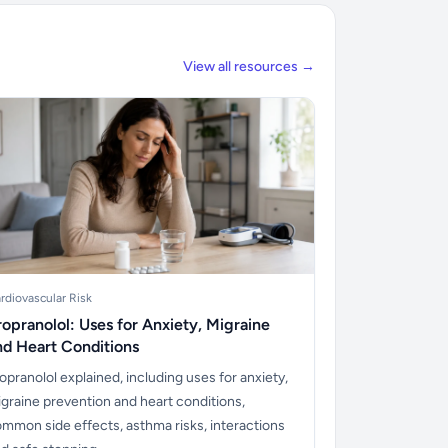
View all resources →
rdiovascular Risk
ropranolol: Uses for Anxiety, Migraine
nd Heart Conditions
opranolol explained, including uses for anxiety,
graine prevention and heart conditions,
mmon side effects, asthma risks, interactions