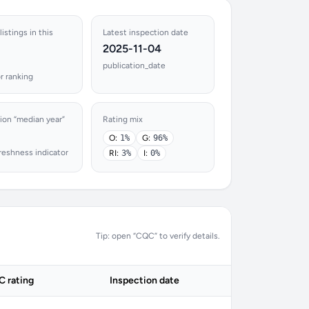
istings in this
Latest inspection date
2025-11-04
publication_date
r ranking
ion “median year”
Rating mix
O:
1%
G:
96%
reshness indicator
RI:
3%
I:
0%
Tip: open “CQC” to verify details.
 rating
Inspection date