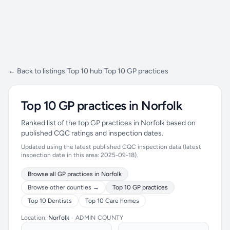
← Back to listings
|
Top 10 hub
|
Top 10 GP practices
Top 10 GP practices in Norfolk
Ranked list of the top GP practices in Norfolk based on
published CQC ratings and inspection dates.
Updated using the latest published CQC inspection data (latest
inspection date in this area: 2025-09-18).
Browse all GP practices in Norfolk
Browse other counties →
Top 10 GP practices
Top 10 Dentists
Top 10 Care homes
Location:
Norfolk
•
ADMIN COUNTY