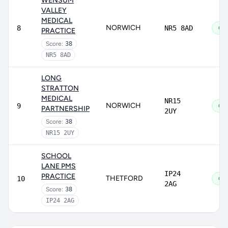
WENSUM
VALLEY
MEDICAL
NORWICH
8
NR5 8AD
Go
PRACTICE
Score:
38
NR5 8AD
LONG
STRATTON
MEDICAL
NR15
NORWICH
9
Go
PARTNERSHIP
2UY
Score:
38
NR15 2UY
SCHOOL
LANE PMS
IP24
PRACTICE
THETFORD
10
Go
2AG
Score:
38
IP24 2AG