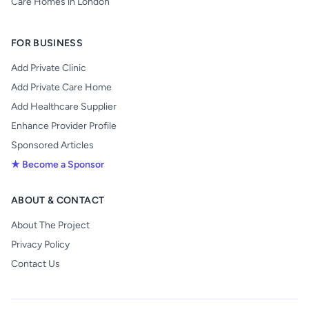
Care Homes in London
FOR BUSINESS
Add Private Clinic
Add Private Care Home
Add Healthcare Supplier
Enhance Provider Profile
Sponsored Articles
★ Become a Sponsor
ABOUT & CONTACT
About The Project
Privacy Policy
Contact Us