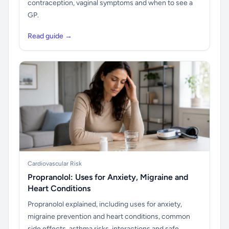
contraception, vaginal symptoms and when to see a
GP.
Read guide →
Cardiovascular Risk
Propranolol: Uses for Anxiety, Migraine and
Heart Conditions
Propranolol explained, including uses for anxiety,
migraine prevention and heart conditions, common
side effects, asthma risks, interactions and safe