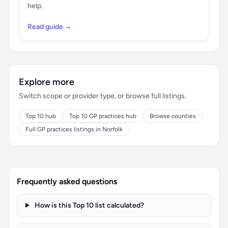
help.
Read guide →
Explore more
Switch scope or provider type, or browse full listings.
Top 10 hub
Top 10 GP practices hub
Browse counties
Full GP practices listings in Norfolk
Frequently asked questions
How is this Top 10 list calculated?