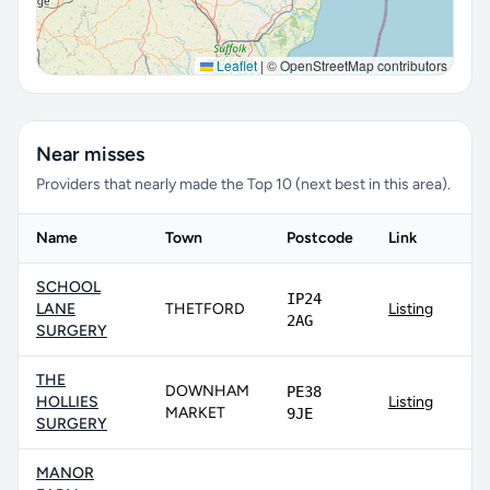
Leaflet
|
© OpenStreetMap contributors
Near misses
Providers that nearly made the Top 10 (next best in this area).
Name
Town
Postcode
Link
SCHOOL
IP24
LANE
THETFORD
Listing
2AG
SURGERY
THE
DOWNHAM
PE38
HOLLIES
Listing
MARKET
9JE
SURGERY
MANOR