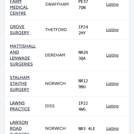
FARM
PE37
SWAFFHAM
Listing
MEDICAL
7QN
CENTRE
GROVE
IP24
THETFORD
Listing
SURGERY
2HY
MATTISHALL
AND
NR20
DEREHAM
Listing
LENWADE
3QA
SURGERIES
STALHAM
NR12
STAITHE
NORWICH
Listing
9BU
SURGERY
LAWNS
IP22
DISS
Listing
PRACTICE
4WG
LAWSON
ROAD
NORWICH
Listing
NR3 4LE