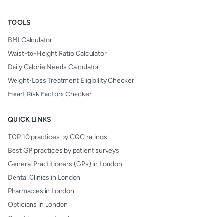
TOOLS
BMI Calculator
Waist-to-Height Ratio Calculator
Daily Calorie Needs Calculator
Weight-Loss Treatment Eligibility Checker
Heart Risk Factors Checker
QUICK LINKS
TOP 10 practices by CQC ratings
Best GP practices by patient surveys
General Practitioners (GPs) in London
Dental Clinics in London
Pharmacies in London
Opticians in London