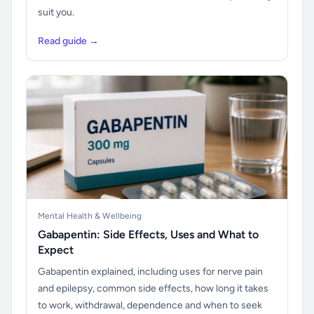
suit you.
Read guide →
Mental Health & Wellbeing
Gabapentin: Side Effects, Uses and What to
Expect
Gabapentin explained, including uses for nerve pain
and epilepsy, common side effects, how long it takes
to work, withdrawal, dependence and when to seek