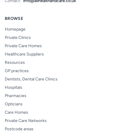
Contact:
info@allhealthandcare.co.uk
BROWSE
Homepage
Private Clinics
Private Care Homes
Healthcare Suppliers
Resources
GP practices
Dentists, Dental Care Clinics
Hospitals
Pharmacies
Opticians
Care Homes
Private Care Networks
Postcode areas