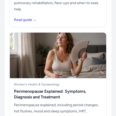
pulmonary rehabilitation, flare-ups and when to seek
help.
Read guide →
Women's Health & Gynaecology
Perimenopause Explained: Symptoms,
Diagnosis and Treatment
Perimenopause explained, including period changes,
hot flushes, mood and sleep symptoms, HRT,