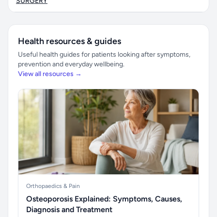
SURGERY
Health resources & guides
Useful health guides for patients looking after symptoms,
prevention and everyday wellbeing.
View all resources →
Orthopaedics & Pain
Osteoporosis Explained: Symptoms, Causes,
Diagnosis and Treatment