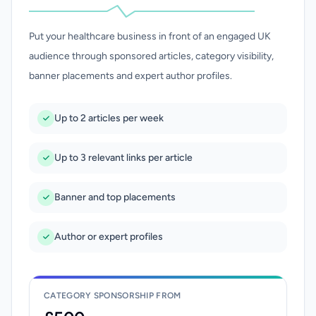
Put your healthcare business in front of an engaged UK
audience through sponsored articles, category visibility,
banner placements and expert author profiles.
Up to 2 articles per week
Up to 3 relevant links per article
Banner and top placements
Author or expert profiles
CATEGORY SPONSORSHIP FROM