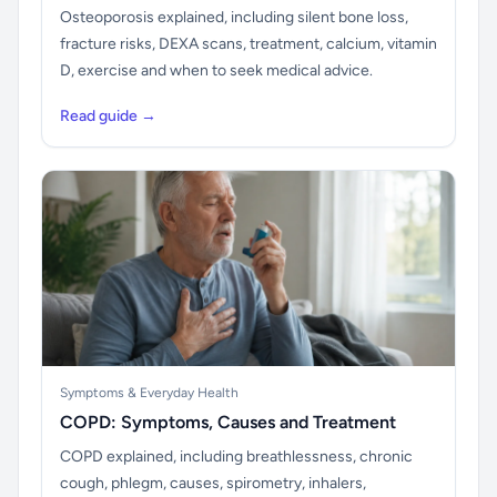
Osteoporosis explained, including silent bone loss,
fracture risks, DEXA scans, treatment, calcium, vitamin
D, exercise and when to seek medical advice.
Read guide →
Symptoms & Everyday Health
COPD: Symptoms, Causes and Treatment
COPD explained, including breathlessness, chronic
cough, phlegm, causes, spirometry, inhalers,