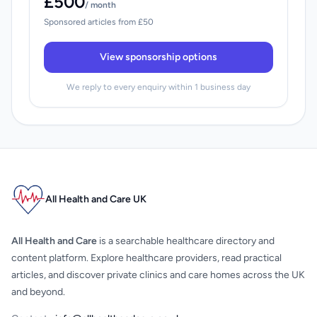
£500
/ month
Sponsored articles from £50
View sponsorship options
We reply to every enquiry within 1 business day
All Health and Care UK
All Health and Care
is a searchable healthcare directory and
content platform. Explore healthcare providers, read practical
articles, and discover private clinics and care homes across the UK
and beyond.