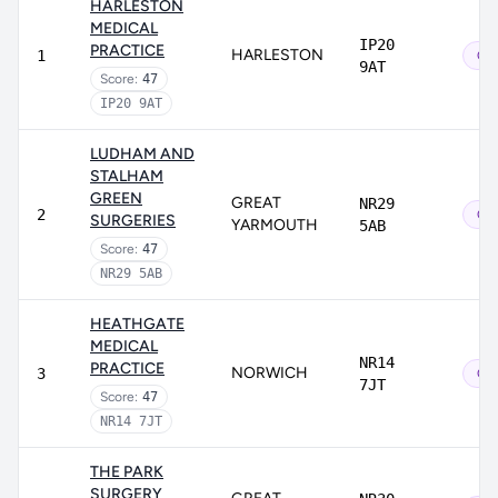
HARLESTON
MEDICAL
IP20
PRACTICE
HARLESTON
1
Out
9AT
Score:
47
IP20 9AT
LUDHAM AND
STALHAM
GREEN
GREAT
NR29
2
Out
SURGERIES
YARMOUTH
5AB
Score:
47
NR29 5AB
HEATHGATE
MEDICAL
NR14
PRACTICE
NORWICH
3
Out
7JT
Score:
47
NR14 7JT
THE PARK
SURGERY