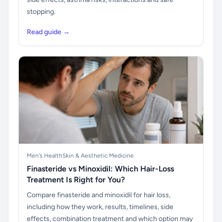
stopping.
Read guide →
Men's Health
Skin & Aesthetic Medicine
Finasteride vs Minoxidil: Which Hair-Loss
Treatment Is Right for You?
Compare finasteride and minoxidil for hair loss,
including how they work, results, timelines, side
effects, combination treatment and which option may