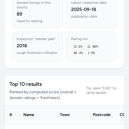
Scored listings in this
Latest inspection date
county
2025-09-18
89
publication_date
Used for ranking
Inspection “median year”
Rating mix
2018
O:
6%
G:
90%
rough freshness indicator
RI:
4%
I:
0%
Top 10 results
Tip: open “CQC” to
Ranked by computed score (overall +
verify details.
domain ratings + freshness).
#
Name
Town
Postcode
CQC 