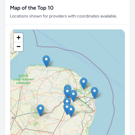
Map of the Top 10
Locations shown for providers with coordinates available.
+
−