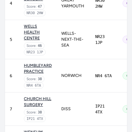
GREAT
NR30
4
Out
YARMOUTH
2HW
Score:
47
NR30 2HW
WELLS
HEALTH
WELLS-
NR23
CENTRE
NEXT-THE-
5
Out
1JP
SEA
Score:
46
NR23 1JP
HUMBLEYARD
PRACTICE
NORWICH
6
NR4 6TA
Go
Score:
38
NR4 6TA
CHURCH HILL
SURGERY
IP21
DISS
7
Go
4TX
Score:
38
IP21 4TX