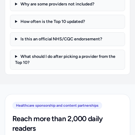
Why are some providers not included?
How often is the Top 10 updated?
Is this an official NHS/CQC endorsement?
What should I do after picking a provider from the
Top 10?
Healthcare sponsorship and content partnerships
Reach more than 2,000 daily
readers