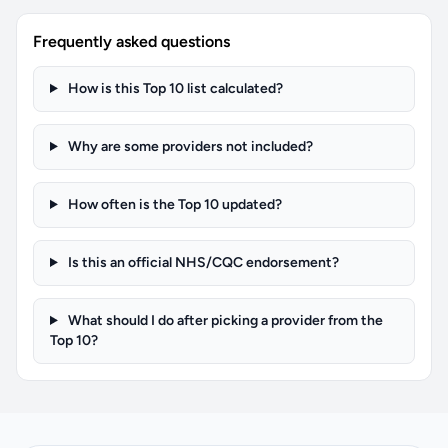
Frequently asked questions
How is this Top 10 list calculated?
Why are some providers not included?
How often is the Top 10 updated?
Is this an official NHS/CQC endorsement?
What should I do after picking a provider from the
Top 10?