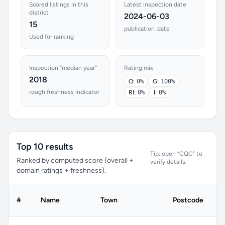
Scored listings in this
Latest inspection date
district
2024-06-03
15
publication_date
Used for ranking
Inspection “median year”
Rating mix
2018
O:
0%
G:
100%
rough freshness indicator
RI:
0%
I:
0%
Top 10 results
Tip: open “CQC” to
Ranked by computed score (overall +
verify details.
domain ratings + freshness).
C
#
Name
Town
Postcode
r