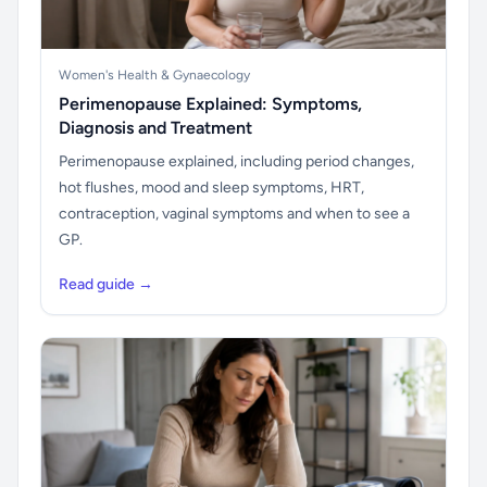
Women's Health & Gynaecology
Perimenopause Explained: Symptoms,
Diagnosis and Treatment
Perimenopause explained, including period changes,
hot flushes, mood and sleep symptoms, HRT,
contraception, vaginal symptoms and when to see a
GP.
Read guide →