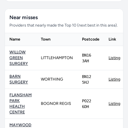
Near misses
Providers that nearly made the Top 10 (next best in this area).
Name
Town
Postcode
Link
WILLOW
BN16
GREEN
LITTLEHAMPTON
Listing
3AH
SURGERY
BARN
BN12
WORTHING
Listing
SURGERY
5HJ
FLANSHAM
PARK
PO22
BOGNOR REGIS
Listing
HEALTH
6DH
CENTRE
MAYWOOD