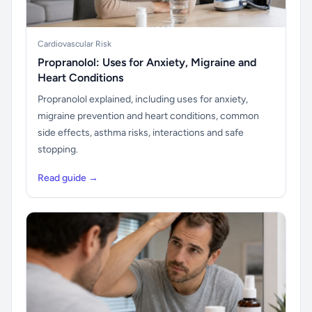
Cardiovascular Risk
Propranolol: Uses for Anxiety, Migraine and
Heart Conditions
Propranolol explained, including uses for anxiety,
migraine prevention and heart conditions, common
side effects, asthma risks, interactions and safe
stopping.
Read guide →