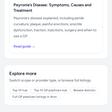
Peyronie’s Disease: Symptoms, Causes and
Treatment
Peyronie’s disease explained, including penile
curvature, plaque, painful erections, erectile
dysfunction, traction, injections, surgery and when to
see a GP.
Read guide →
Explore more
Switch scope or provider type, or browse full listings.
Top 10 hub
Top 10 GP practices hub
Browse districts
Full GP practices listings in Arun