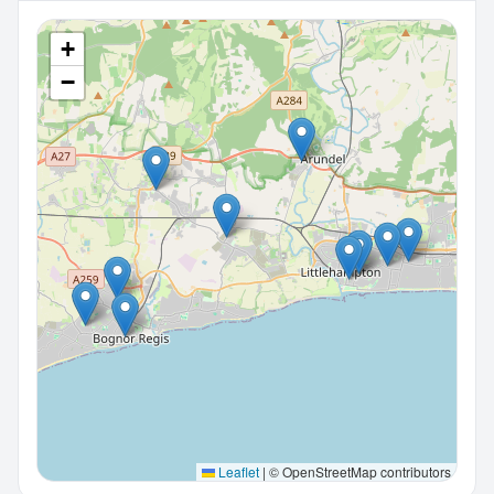
+
−
Leaflet
|
© OpenStreetMap contributors