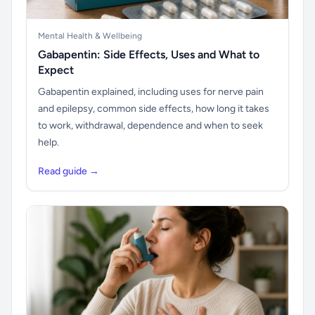
Mental Health & Wellbeing
Gabapentin: Side Effects, Uses and What to
Expect
Gabapentin explained, including uses for nerve pain
and epilepsy, common side effects, how long it takes
to work, withdrawal, dependence and when to seek
help.
Read guide →