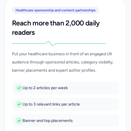
Healthcare sponsorship and content partnerships
Reach more than 2,000 daily
readers
Put your healthcare business in front of an engaged UK
audience through sponsored articles, category visibility,
banner placements and expert author profiles.
Up to 2 articles per week
Up to 3 relevant links per article
Banner and top placements