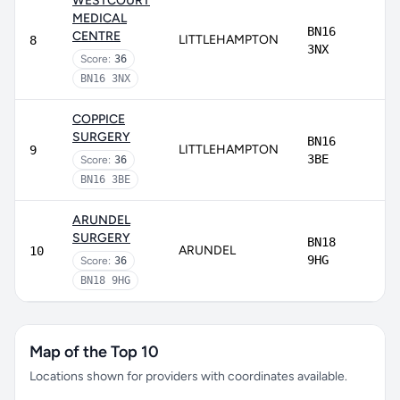
WESTCOURT
MEDICAL
BN16
CENTRE
LITTLEHAMPTON
8
3NX
Score:
36
BN16 3NX
COPPICE
SURGERY
BN16
LITTLEHAMPTON
9
3BE
Score:
36
BN16 3BE
ARUNDEL
SURGERY
BN18
ARUNDEL
10
9HG
Score:
36
BN18 9HG
Map of the Top 10
Locations shown for providers with coordinates available.