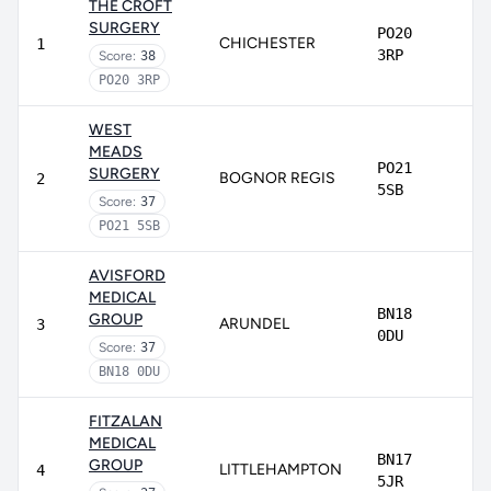
THE CROFT
SURGERY
PO20
CHICHESTER
1
3RP
Score:
38
PO20 3RP
WEST
MEADS
PO21
SURGERY
BOGNOR REGIS
2
5SB
Score:
37
PO21 5SB
AVISFORD
MEDICAL
BN18
GROUP
ARUNDEL
3
0DU
Score:
37
BN18 0DU
FITZALAN
MEDICAL
BN17
GROUP
LITTLEHAMPTON
4
5JR