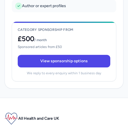
Author or expert profiles
CATEGORY SPONSORSHIP FROM
£500
/ month
Sponsored articles from £50
View sponsorship options
We reply to every enquiry within 1 business day
All Health and Care UK