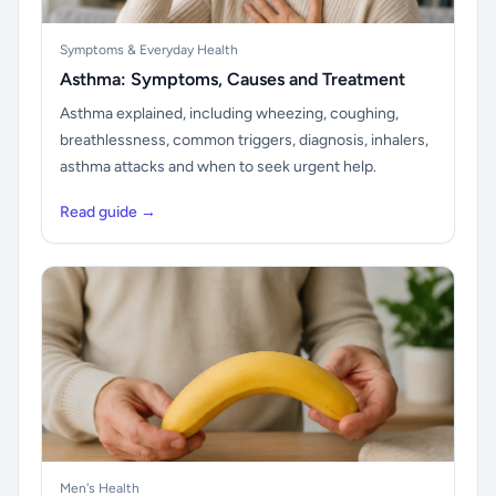
Symptoms & Everyday Health
Asthma: Symptoms, Causes and Treatment
Asthma explained, including wheezing, coughing,
breathlessness, common triggers, diagnosis, inhalers,
asthma attacks and when to seek urgent help.
Read guide →
Men's Health