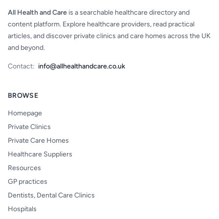
All Health and Care
is a searchable healthcare directory and
content platform. Explore healthcare providers, read practical
articles, and discover private clinics and care homes across the UK
and beyond.
Contact:
info@allhealthandcare.co.uk
BROWSE
Homepage
Private Clinics
Private Care Homes
Healthcare Suppliers
Resources
GP practices
Dentists, Dental Care Clinics
Hospitals