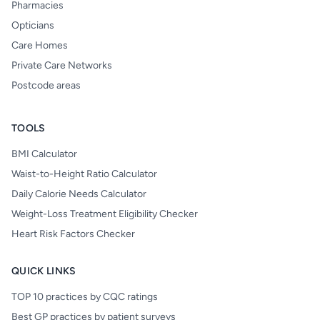
Pharmacies
Opticians
Care Homes
Private Care Networks
Postcode areas
TOOLS
BMI Calculator
Waist-to-Height Ratio Calculator
Daily Calorie Needs Calculator
Weight-Loss Treatment Eligibility Checker
Heart Risk Factors Checker
QUICK LINKS
TOP 10 practices by CQC ratings
Best GP practices by patient surveys