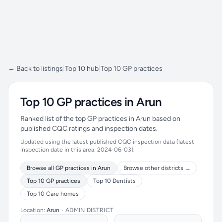
← Back to listings
|
Top 10 hub
|
Top 10 GP practices
Top 10 GP practices in Arun
Ranked list of the top GP practices in Arun based on
published CQC ratings and inspection dates.
Updated using the latest published CQC inspection data (latest
inspection date in this area: 2024-06-03).
Browse all GP practices in Arun
Browse other districts →
Top 10 GP practices
Top 10 Dentists
Top 10 Care homes
Location:
Arun
•
ADMIN DISTRICT