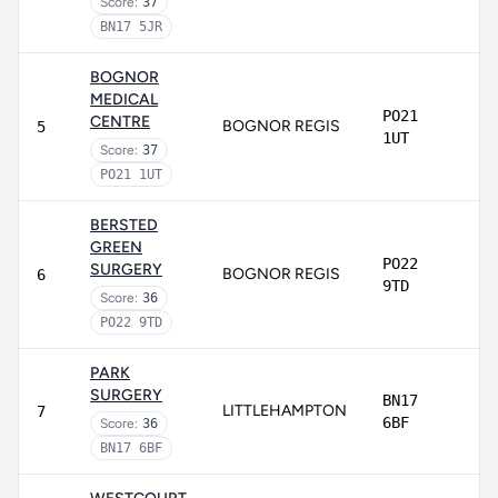
Score:
37
BN17 5JR
BOGNOR
MEDICAL
PO21
CENTRE
BOGNOR REGIS
5
1UT
Score:
37
PO21 1UT
BERSTED
GREEN
PO22
SURGERY
BOGNOR REGIS
6
9TD
Score:
36
PO22 9TD
PARK
SURGERY
BN17
LITTLEHAMPTON
7
6BF
Score:
36
BN17 6BF