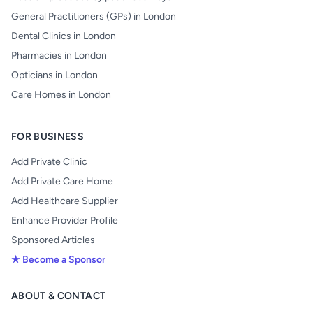
General Practitioners (GPs) in London
Dental Clinics in London
Pharmacies in London
Opticians in London
Care Homes in London
FOR BUSINESS
Add Private Clinic
Add Private Care Home
Add Healthcare Supplier
Enhance Provider Profile
Sponsored Articles
★ Become a Sponsor
ABOUT & CONTACT