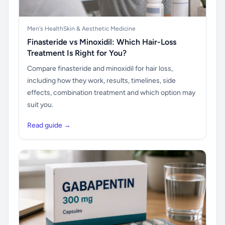
Men's Health
Skin & Aesthetic Medicine
Finasteride vs Minoxidil: Which Hair-Loss
Treatment Is Right for You?
Compare finasteride and minoxidil for hair loss,
including how they work, results, timelines, side
effects, combination treatment and which option may
suit you.
Read guide →