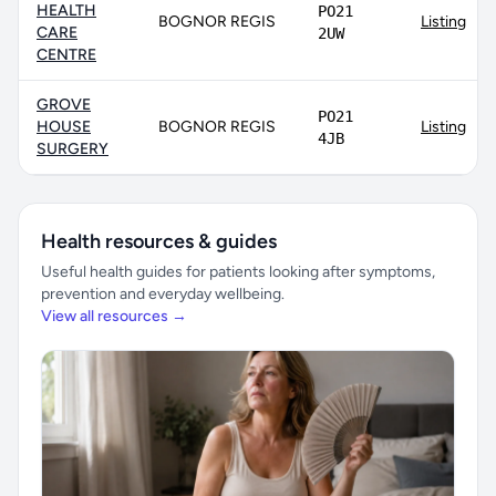
HEALTH
PO21
BOGNOR REGIS
Listing
CARE
2UW
CENTRE
GROVE
PO21
HOUSE
BOGNOR REGIS
Listing
4JB
SURGERY
Health resources & guides
Useful health guides for patients looking after symptoms,
prevention and everyday wellbeing.
View all resources →