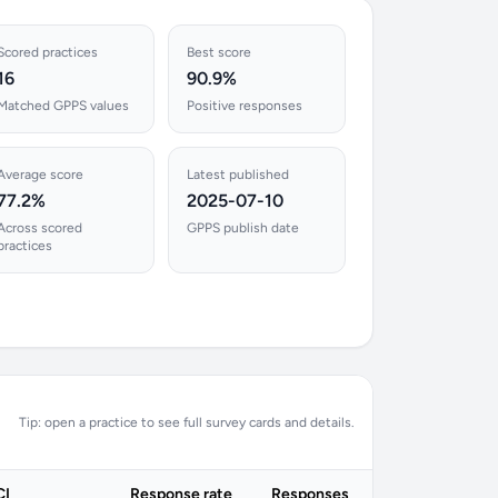
Scored practices
Best score
16
90.9%
Matched GPPS values
Positive responses
Average score
Latest published
77.2%
2025-07-10
Across scored
GPPS publish date
practices
Tip: open a practice to see full survey cards and details.
CI
Response rate
Responses