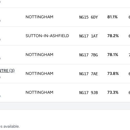
p
NOTTINGHAM
81.1%
NG15 6DY
p
SUTTON-IN-ASHFIELD
78.2%
NG17 1AT
p
NOTTINGHAM
78.1%
NG17 7BG
p
TRE (3)
NOTTINGHAM
73.8%
NG17 7AE
p
NOTTINGHAM
73.3%
NG17 9JB
p
 available.