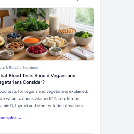
sts & Results Explained
hat Blood Tests Should Vegans and
egetarians Consider?
ood tests for vegans and vegetarians explained:
arn when to check vitamin B12, iron, ferritin,
tamin D, thyroid and other nutritional markers.
ead guide →