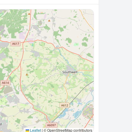
Leaflet
|
© OpenStreetMap contributors