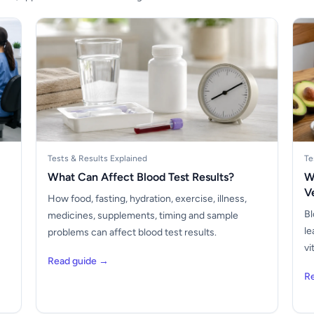
Tests & Results Explained
Te
What Can Affect Blood Test Results?
W
V
How food, fasting, hydration, exercise, illness,
Bl
medicines, supplements, timing and sample
le
problems can affect blood test results.
vi
Read guide →
R