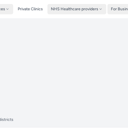
ces
Private Clinics
NHS Healthcare providers
For Busi
istricts