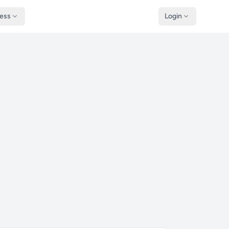
ness
Login