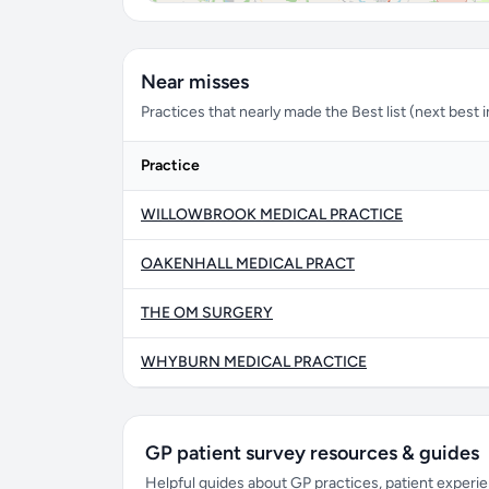
Near misses
Practices that nearly made the Best list (next best in 
Practice
WILLOWBROOK MEDICAL PRACTICE
OAKENHALL MEDICAL PRACT
THE OM SURGERY
WHYBURN MEDICAL PRACTICE
GP patient survey resources & guides
Helpful guides about GP practices, patient exper