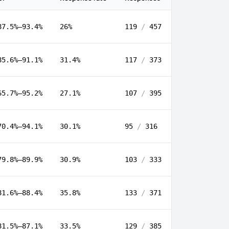
87.5%–93.4%
26%
119
/
457
85.6%–91.1%
31.4%
117
/
373
65.7%–95.2%
27.1%
107
/
395
70.4%–94.1%
30.1%
95
/
316
79.8%–89.9%
30.9%
103
/
333
81.6%–88.4%
35.8%
133
/
371
81.5%–87.1%
33.5%
129
/
385