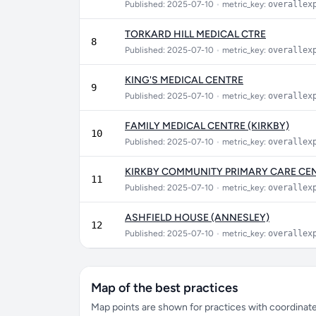
Published: 2025-07-10
•
metric_key:
overallex
TORKARD HILL MEDICAL CTRE
8
Published: 2025-07-10
•
metric_key:
overallex
KING'S MEDICAL CENTRE
9
Published: 2025-07-10
•
metric_key:
overallex
FAMILY MEDICAL CENTRE (KIRKBY)
10
Published: 2025-07-10
•
metric_key:
overallex
KIRKBY COMMUNITY PRIMARY CARE CEN
11
Published: 2025-07-10
•
metric_key:
overallex
ASHFIELD HOUSE (ANNESLEY)
12
Published: 2025-07-10
•
metric_key:
overallex
Map of the best practices
Map points are shown for practices with coordinates