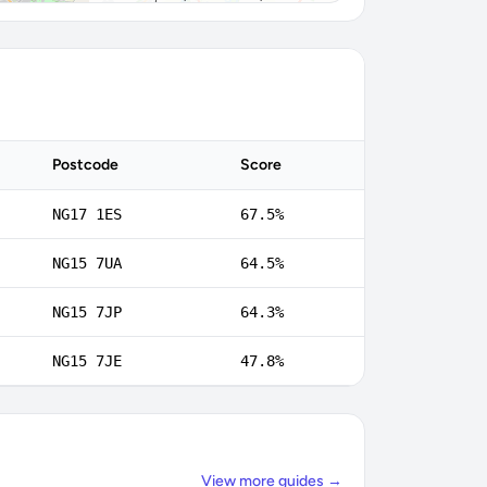
Postcode
Score
NG17 1ES
67.5%
NG15 7UA
64.5%
NG15 7JP
64.3%
NG15 7JE
47.8%
View more guides →