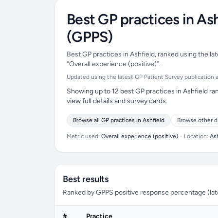
Best GP practices in As
(GPPS)
Best GP practices in Ashfield, ranked using the la
“Overall experience (positive)”.
Updated using the latest GP Patient Survey publication ava
Showing up to 12 best GP practices in Ashfield ra
view full details and survey cards.
Browse all GP practices in Ashfield
Browse other d
Metric used:
Overall experience (positive)
•
Location:
As
Best results
Ranked by GPPS positive response percentage (lates
#
Practice