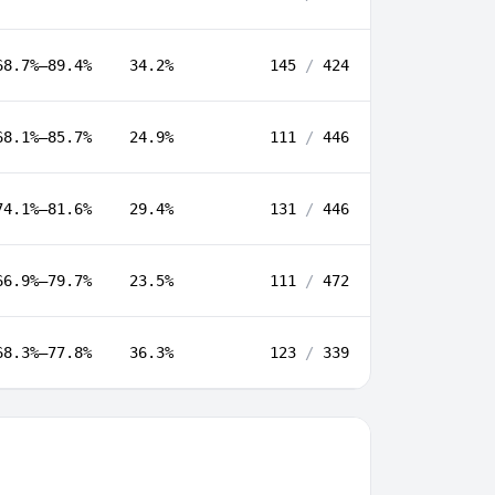
68.7%–89.4%
34.2%
145
/
424
68.1%–85.7%
24.9%
111
/
446
74.1%–81.6%
29.4%
131
/
446
66.9%–79.7%
23.5%
111
/
472
68.3%–77.8%
36.3%
123
/
339