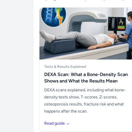
Tests & Results Explained
DEXA Scan: What a Bone-Density Scan
Shows and What the Results Mean
DEXA scans explained, including what bone-
density tests show, T-scores, Z-scores,
osteoporosis results, fracture risk and what
happens after the scan.
Read guide →