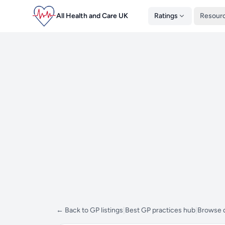
All Health and Care UK
Ratings
Resour
← Back to GP listings
|
Best GP practices hub
|
Browse d