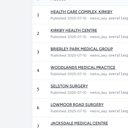
HEALTH CARE COMPLEX, KIRKBY
1
Published: 2025-07-10
•
metric_key:
overallex
KIRKBY HEALTH CENTRE
2
Published: 2025-07-10
•
metric_key:
overallex
BRIERLEY PARK MEDICAL GROUP
3
Published: 2025-07-10
•
metric_key:
overallex
WOODLANDS MEDICAL PRACTICE
4
Published: 2025-07-10
•
metric_key:
overallex
SELSTON SURGERY
5
Published: 2025-07-10
•
metric_key:
overallex
LOWMOOR ROAD SURGERY
6
Published: 2025-07-10
•
metric_key:
overallex
JACKSDALE MEDICAL CENTRE
7