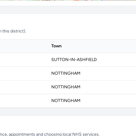
this district).
Town
SUTTON-IN-ASHFIELD
NOTTINGHAM
NOTTINGHAM
NOTTINGHAM
ience, appointments and choosing local NHS services.