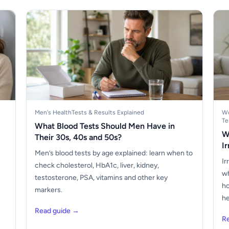
Men's Health
Tests & Results Explained
Wo
Te
What Blood Tests Should Men Have in
W
Their 30s, 40s and 50s?
I
Men’s blood tests by age explained: learn when to
Ir
check cholesterol, HbA1c, liver, kidney,
wh
testosterone, PSA, vitamins and other key
ho
markers.
he
Read guide →
R