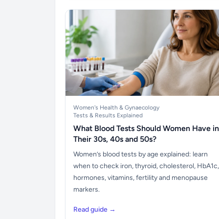
Women's Health & Gynaecology
Tests & Results Explained
What Blood Tests Should Women Have in
Their 30s, 40s and 50s?
Women’s blood tests by age explained: learn
when to check iron, thyroid, cholesterol, HbA1c,
hormones, vitamins, fertility and menopause
markers.
Read guide →