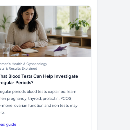
men's Health & Gynaecology
sts & Results Explained
hat Blood Tests Can Help Investigate
rregular Periods?
regular periods blood tests explained: learn
en pregnancy, thyroid, prolactin, PCOS,
rmone, ovarian function and iron tests may
lp.
ead guide →