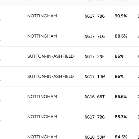
NOTTINGHAM
90.9%
NG17 7BG
p
NOTTINGHAM
88.6%
NG17 7LG
p
SUTTON-IN-ASHFIELD
86%
NG17 2NF
p
SUTTON-IN-ASHFIELD
86%
NG17 1JW
p
NOTTINGHAM
85.6%
NG16 6BT
p
NOTTINGHAM
85.3%
NG17 7BG
p
NOTTINGHAM
84.5%
NG16 5JW