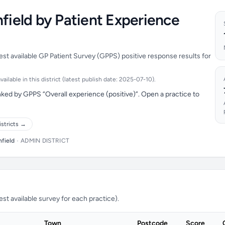
hfield by Patient Experience
test available GP Patient Survey (GPPS) positive response results for
ilable in this district (latest publish date: 2025-07-10).
nked by GPPS “Overall experience (positive)”. Open a practice to
istricts →
hfield
•
ADMIN DISTRICT
t available survey for each practice).
Town
Postcode
Score