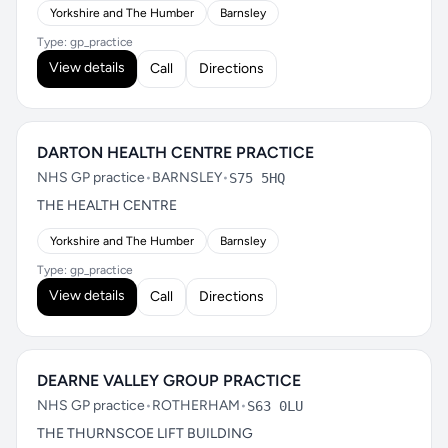
Yorkshire and The Humber
Barnsley
Type: gp_practice
View details
Call
Directions
DARTON HEALTH CENTRE PRACTICE
NHS GP practice
•
BARNSLEY
•
S75 5HQ
THE HEALTH CENTRE
Yorkshire and The Humber
Barnsley
Type: gp_practice
View details
Call
Directions
DEARNE VALLEY GROUP PRACTICE
NHS GP practice
•
ROTHERHAM
•
S63 0LU
THE THURNSCOE LIFT BUILDING