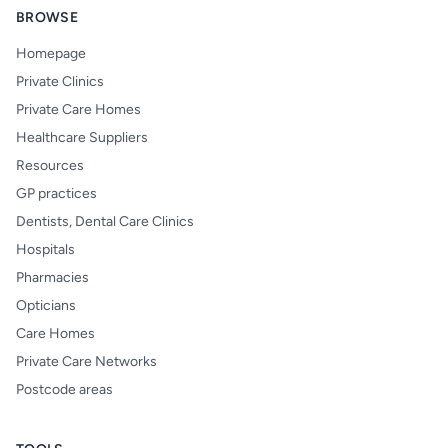
BROWSE
Homepage
Private Clinics
Private Care Homes
Healthcare Suppliers
Resources
GP practices
Dentists, Dental Care Clinics
Hospitals
Pharmacies
Opticians
Care Homes
Private Care Networks
Postcode areas