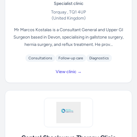
Specialist clinic
Torquay , TQ1 4UP
(United Kingdom)
Mr Marcos Kostalas is a Consultant General and Upper GI
Surgeon based in Devon, specialising in gallstone surgery,
hernia surgery, and reflux treatment. He prov...
Consultations
Follow-up care
Diagnostics
View clinic →