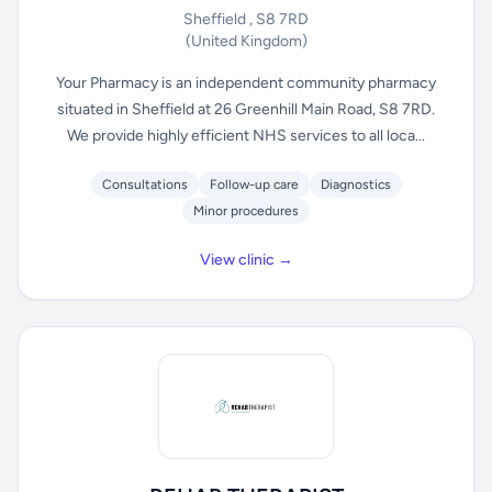
Sheffield , S8 7RD
(United Kingdom)
Your Pharmacy is an independent community pharmacy
situated in Sheffield at 26 Greenhill Main Road, S8 7RD.
We provide highly efficient NHS services to all loca...
Consultations
Follow-up care
Diagnostics
Minor procedures
View clinic →