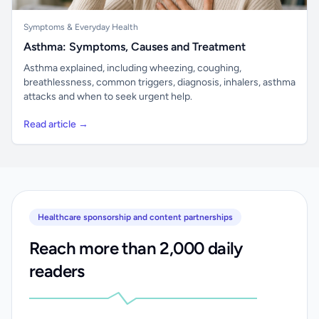
Symptoms & Everyday Health
Asthma: Symptoms, Causes and Treatment
Asthma explained, including wheezing, coughing,
breathlessness, common triggers, diagnosis, inhalers, asthma
attacks and when to seek urgent help.
Read article →
Healthcare sponsorship and content partnerships
Reach more than 2,000 daily
readers