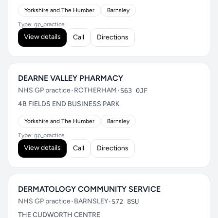
Yorkshire and The Humber
Barnsley
Type: gp_practice
View details
Call
Directions
DEARNE VALLEY PHARMACY
NHS GP practice
•
ROTHERHAM
•
S63 0JF
4B FIELDS END BUSINESS PARK
Yorkshire and The Humber
Barnsley
Type: gp_practice
View details
Call
Directions
DERMATOLOGY COMMUNITY SERVICE
NHS GP practice
•
BARNSLEY
•
S72 8SU
THE CUDWORTH CENTRE