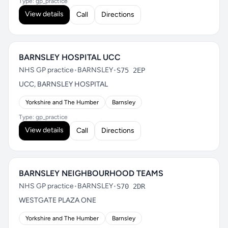
Type: gp_practice
View details
Call
Directions
BARNSLEY HOSPITAL UCC
NHS GP practice
•
BARNSLEY
•
S75 2EP
UCC, BARNSLEY HOSPITAL
Yorkshire and The Humber
Barnsley
Type: gp_practice
View details
Call
Directions
BARNSLEY NEIGHBOURHOOD TEAMS
NHS GP practice
•
BARNSLEY
•
S70 2DR
WESTGATE PLAZA ONE
Yorkshire and The Humber
Barnsley