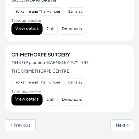
GOLDTHORPE GREEN
Yorkshire and The Humber
Barnsley
Type: gp_practice
View details
Call
Directions
GRIMETHORPE SURGERY
NHS GP practice
•
BARNSLEY
•
S72 7NZ
THE GRIMETHORPE CENTRE
Yorkshire and The Humber
Barnsley
Type: gp_practice
View details
Call
Directions
« Previous
Next »