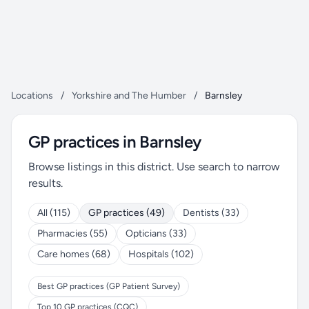
Locations
/
Yorkshire and The Humber
/
Barnsley
GP practices in Barnsley
Browse listings in this district. Use search to narrow
results.
All (115)
GP practices (49)
Dentists (33)
Pharmacies (55)
Opticians (33)
Care homes (68)
Hospitals (102)
Best GP practices (GP Patient Survey)
Top 10 GP practices (CQC)