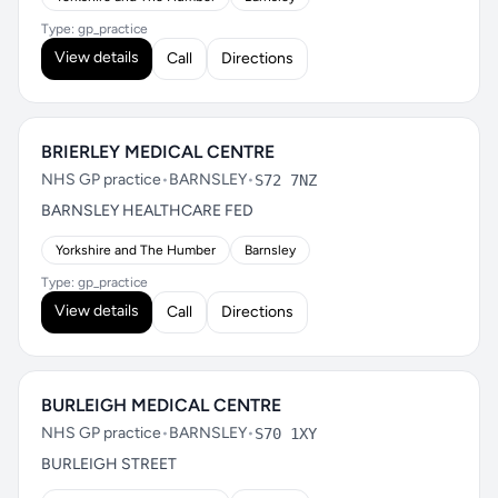
Type: gp_practice
View details
Call
Directions
BRIERLEY MEDICAL CENTRE
NHS GP practice
•
BARNSLEY
•
S72 7NZ
BARNSLEY HEALTHCARE FED
Yorkshire and The Humber
Barnsley
Type: gp_practice
View details
Call
Directions
BURLEIGH MEDICAL CENTRE
NHS GP practice
•
BARNSLEY
•
S70 1XY
BURLEIGH STREET