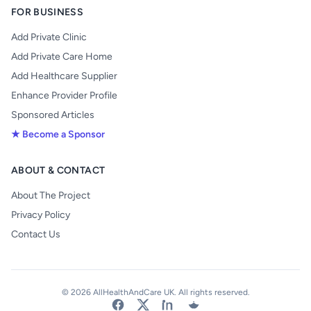
FOR BUSINESS
Add Private Clinic
Add Private Care Home
Add Healthcare Supplier
Enhance Provider Profile
Sponsored Articles
★ Become a Sponsor
ABOUT & CONTACT
About The Project
Privacy Policy
Contact Us
© 2026 AllHealthAndCare UK. All rights reserved.