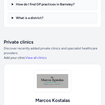
How do I find GP practices in Barnsley?
What is a district?
Private clinics
Discover recently added private clinics and specialist healthcare
providers.
Add your clinic
View all clinics
Marcos Kostalas