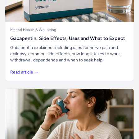
Mental Health & Wellbeing
Gabapentin: Side Effects, Uses and What to Expect
Gabapentin explained, including uses for nerve pain and
epilepsy, common side effects, how long it takes to work,
withdrawal, dependence and when to seek help.
Read article →