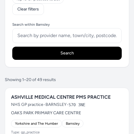
Clear filters
Search within Barnsley
Search
Showing 1–20 of 49 results
ASHVILLE MEDICAL CENTRE PMS PRACTICE
NHS GP practice
•
BARNSLEY
•
S70 3NE
OAKS PARK PRIMARY CARE CENTRE
Yorkshire and The Humber
Barnsley
Type: gp_practice