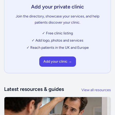
Add your private clinic
Join the directory, showcase your services, and help
patients discover your clinic.
✓ Free clinic listing
✓ Add logo, photos and services
✓ Reach patients in the UK and Europe
Add your clinic →
Latest resources & guides
View all resources