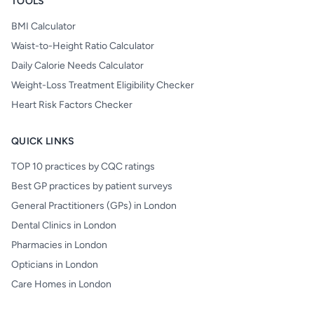
TOOLS
BMI Calculator
Waist-to-Height Ratio Calculator
Daily Calorie Needs Calculator
Weight-Loss Treatment Eligibility Checker
Heart Risk Factors Checker
QUICK LINKS
TOP 10 practices by CQC ratings
Best GP practices by patient surveys
General Practitioners (GPs) in London
Dental Clinics in London
Pharmacies in London
Opticians in London
Care Homes in London