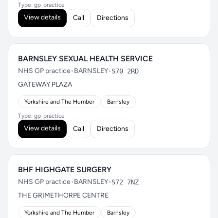
Type: gp_practice
View details
Call
Directions
BARNSLEY SEXUAL HEALTH SERVICE
NHS GP practice
•
BARNSLEY
•
S70 2RD
GATEWAY PLAZA
Yorkshire and The Humber
Barnsley
Type: gp_practice
View details
Call
Directions
BHF HIGHGATE SURGERY
NHS GP practice
•
BARNSLEY
•
S72 7NZ
THE GRIMETHORPE CENTRE
Yorkshire and The Humber
Barnsley