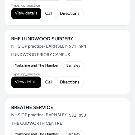
Type: gp_practice
View details
Call
Directions
BHF LUNDWOOD SURGERY
NHS GP practice
•
BARNSLEY
•
S71 5PN
LUNDWOOD PRIORY CAMPUS
Yorkshire and The Humber
Barnsley
Type: gp_practice
View details
Call
Directions
BREATHE SERVICE
NHS GP practice
•
BARNSLEY
•
S72 8SU
THE CUDWORTH CENTRE
Yorkshire and The Humber
Barnsley