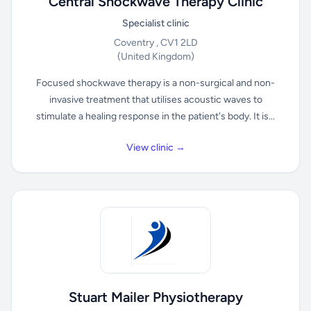
Central Shockwave Therapy Clinic
Specialist clinic
Coventry , CV1 2LD
(United Kingdom)
Focused shockwave therapy is a non-surgical and non-
invasive treatment that utilises acoustic waves to
stimulate a healing response in the patient's body. It is...
View clinic →
Stuart Mailer Physiotherapy