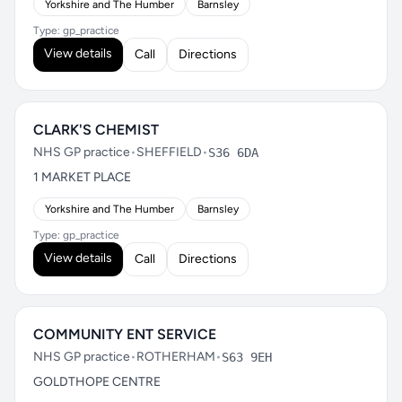
Yorkshire and The Humber
Barnsley
Type: gp_practice
View details
Call
Directions
CLARK'S CHEMIST
NHS GP practice
•
SHEFFIELD
•
S36 6DA
1 MARKET PLACE
Yorkshire and The Humber
Barnsley
Type: gp_practice
View details
Call
Directions
COMMUNITY ENT SERVICE
NHS GP practice
•
ROTHERHAM
•
S63 9EH
GOLDTHOPE CENTRE