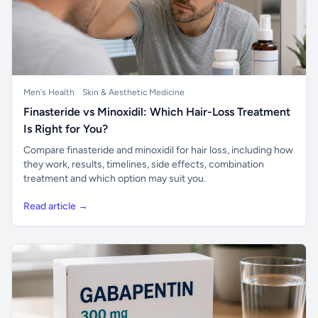
Men's Health
Skin & Aesthetic Medicine
Finasteride vs Minoxidil: Which Hair-Loss Treatment
Is Right for You?
Compare finasteride and minoxidil for hair loss, including how
they work, results, timelines, side effects, combination
treatment and which option may suit you.
Read article →