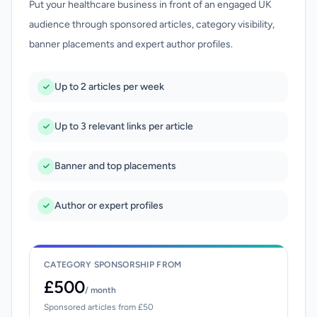
Put your healthcare business in front of an engaged UK
audience through sponsored articles, category visibility,
banner placements and expert author profiles.
Up to 2 articles per week
Up to 3 relevant links per article
Banner and top placements
Author or expert profiles
CATEGORY SPONSORSHIP FROM
£500
/ month
Sponsored articles from £50