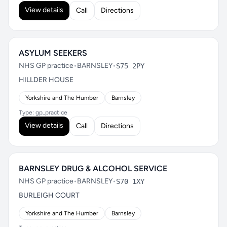
View details
Call
Directions
ASYLUM SEEKERS
NHS GP practice
•
BARNSLEY
•
S75 2PY
HILLDER HOUSE
Yorkshire and The Humber
Barnsley
Type: gp_practice
View details
Call
Directions
BARNSLEY DRUG & ALCOHOL SERVICE
NHS GP practice
•
BARNSLEY
•
S70 1XY
BURLEIGH COURT
Yorkshire and The Humber
Barnsley