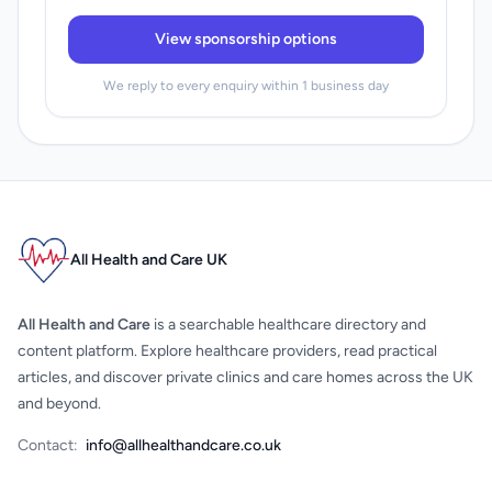
View sponsorship options
We reply to every enquiry within 1 business day
All Health and Care UK
All Health and Care
is a searchable healthcare directory and
content platform. Explore healthcare providers, read practical
articles, and discover private clinics and care homes across the UK
and beyond.
Contact:
info@allhealthandcare.co.uk