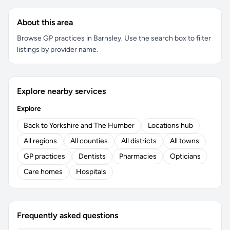
About this area
Browse GP practices in Barnsley. Use the search box to filter
listings by provider name.
Explore nearby services
Explore
Back to Yorkshire and The Humber
Locations hub
All regions
All counties
All districts
All towns
GP practices
Dentists
Pharmacies
Opticians
Care homes
Hospitals
Frequently asked questions