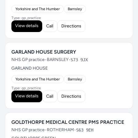
Yorkshire and The Humber
Barnsley
Type: gp_practice
View details
Call
Directions
GARLAND HOUSE SURGERY
NHS GP practice
•
BARNSLEY
•
S73 9JX
GARLAND HOUSE
Yorkshire and The Humber
Barnsley
Type: gp_practice
View details
Call
Directions
GOLDTHORPE MEDICAL CENTRE PMS PRACTICE
NHS GP practice
•
ROTHERHAM
•
S63 9EH