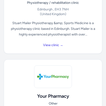
Physiotherapy / rehabilitation clinic
Edinburgh , EH3 7NH
(United Kingdom)
Stuart Mailer Physiotherapy &amp; Sports Medicine is a
physiotherapy clinic based in Edinburgh. Stuart Mailer is a
highly experienced physiotherapist with over...
View clinic →
Your Pharmacy
Other