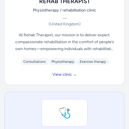
REHAB THERAPIST
Physiotherapy / rehabilitation clinic
—
(United Kingdom)
At Rehab Therapist, our mission is to deliver expert,
compassionate rehabilitation in the comfort of people’s
own homes—empowering individuals with rehabilitati...
Consultations
Physiotherapy
Exercise therapy
View clinic →
🩺