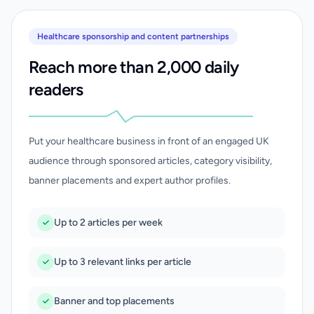
Healthcare sponsorship and content partnerships
Reach more than 2,000 daily
readers
Put your healthcare business in front of an engaged UK
audience through sponsored articles, category visibility,
banner placements and expert author profiles.
Up to 2 articles per week
Up to 3 relevant links per article
Banner and top placements