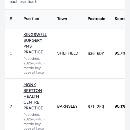
each practice).
#
Practice
Town
Postcode
Score
KINGSWELL
SURGERY
PMS
PRACTICE
SHEFFIELD
95.7%
1
S36 6DY
Published:
2025-07-10
•
metric_key:
overallexp
MONK
BRETTON
HEALTH
CENTRE
BARNSLEY
90.1%
2
S71 2EQ
PRACTICE
Published:
2025-07-10
•
metric_key:
overallexp