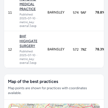
MEDICAL
PRACTICE
BARNSLEY
78.8%
11
S74 9AF
Published:
2025-07-10
•
metric_key:
overallexp
BHF
HIGHGATE
SURGERY
BARNSLEY
78.3%
12
S72 7NZ
Published:
2025-07-10
•
metric_key:
overallexp
Map of the best practices
Map points are shown for practices with coordinates
available.