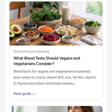
Tests & Results Explained
What Blood Tests Should Vegans and
Vegetarians Consider?
Blood tests for vegans and vegetarians explained:
learn when to check vitamin B12, iron, ferritin, vitamin
D, thyroid and other nutritional markers.
Read guide →