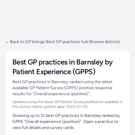
← Back to GP listings
|
Best GP practices hub
|
Browse districts
Best GP practices in Barnsley by
Patient Experience (GPPS)
Best GP practices in Barnsley, ranked using the latest
available GP Patient Survey (GPPS) positive response
results for “Overall experience (positive)”.
Updated using the latest GP Patient Survey publication available in
this district (latest publish date: 2025-07-10).
Showing up to 12 best GP practices in Barnsley ranked by
GPPS “Overall experience (positive)”. Open a practice to
view full details and survey cards.