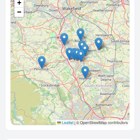
+
−
Leaflet
|
© OpenStreetMap contributors