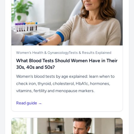
Women's Health & Gynaecology
Tests & Results Explained
What Blood Tests Should Women Have in Their
30s, 40s and 50s?
Women’s blood tests by age explained: learn when to
check iron, thyroid, cholesterol, HbA1c, hormones,
vitamins, fertility and menopause markers.
Read guide →