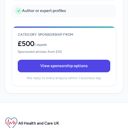
Author or expert profiles
CATEGORY SPONSORSHIP FROM
£500
/ month
Sponsored articles from £50
View sponsorship options
We reply to every enquiry within 1 business day
All Health and Care UK