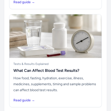
Read guide →
Tests & Results Explained
What Can Affect Blood Test Results?
How food, fasting, hydration, exercise, illness,
medicines, supplements, timing and sample problems
can affect blood test results.
Read guide →