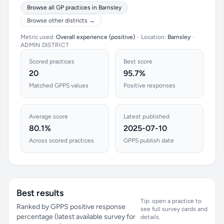
Browse all GP practices in Barnsley
Browse other districts →
Metric used:
Overall experience (positive)
•
Location:
Barnsley
•
ADMIN DISTRICT
Scored practices
Best score
20
95.7%
Matched GPPS values
Positive responses
Average score
Latest published
80.1%
2025-07-10
Across scored practices
GPPS publish date
Best results
Tip: open a practice to
Ranked by GPPS positive response
see full survey cards and
percentage (latest available survey for
details.