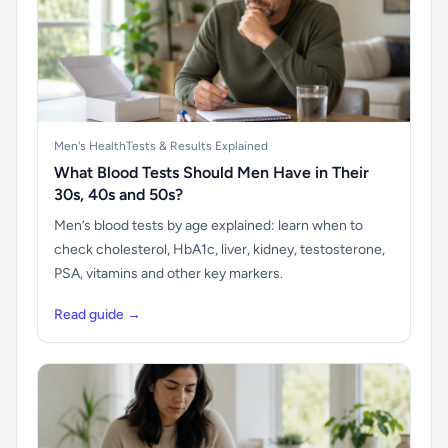
Men's Health
Tests & Results Explained
What Blood Tests Should Men Have in Their
30s, 40s and 50s?
Men’s blood tests by age explained: learn when to
check cholesterol, HbA1c, liver, kidney, testosterone,
PSA, vitamins and other key markers.
Read guide →