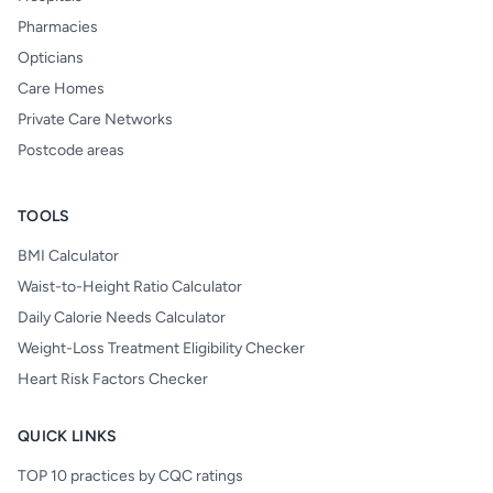
Pharmacies
Opticians
Care Homes
Private Care Networks
Postcode areas
TOOLS
BMI Calculator
Waist-to-Height Ratio Calculator
Daily Calorie Needs Calculator
Weight-Loss Treatment Eligibility Checker
Heart Risk Factors Checker
QUICK LINKS
TOP 10 practices by CQC ratings