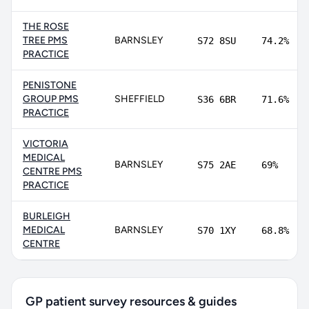
THE ROSE
TREE PMS
BARNSLEY
S72 8SU
74.2%
PRACTICE
PENISTONE
GROUP PMS
SHEFFIELD
S36 6BR
71.6%
PRACTICE
VICTORIA
MEDICAL
BARNSLEY
S75 2AE
69%
CENTRE PMS
PRACTICE
BURLEIGH
MEDICAL
BARNSLEY
S70 1XY
68.8%
CENTRE
GP patient survey resources & guides