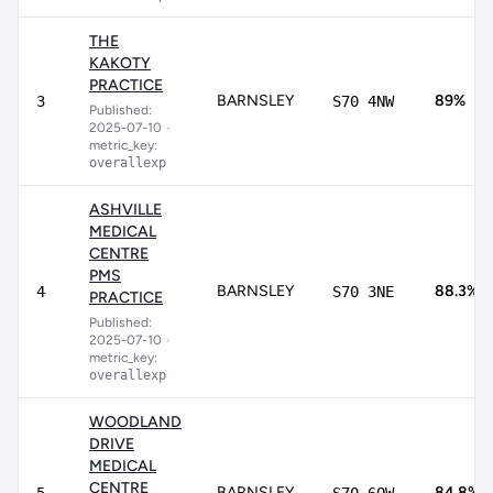
THE
KAKOTY
PRACTICE
BARNSLEY
89%
3
S70 4NW
Published:
2025-07-10
•
metric_key:
overallexp
ASHVILLE
MEDICAL
CENTRE
PMS
BARNSLEY
88.3%
4
S70 3NE
PRACTICE
Published:
2025-07-10
•
metric_key:
overallexp
WOODLAND
DRIVE
MEDICAL
CENTRE
BARNSLEY
84.8%