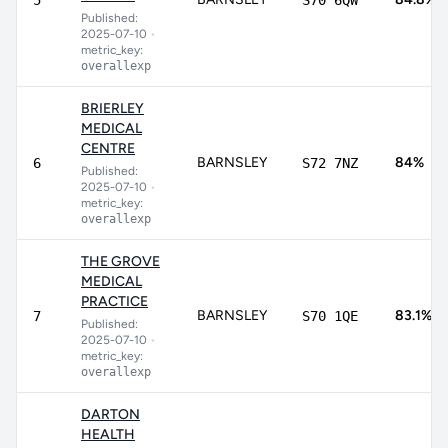
5
S70 6QW
Published:
2025-07-10
•
metric_key:
overallexp
BRIERLEY
MEDICAL
CENTRE
BARNSLEY
84%
6
S72 7NZ
Published:
2025-07-10
•
metric_key:
overallexp
THE GROVE
MEDICAL
PRACTICE
BARNSLEY
83.1%
7
S70 1QE
Published:
2025-07-10
•
metric_key:
overallexp
DARTON
HEALTH