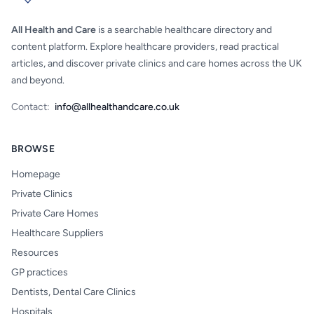
All Health and Care
is a searchable healthcare directory and
content platform. Explore healthcare providers, read practical
articles, and discover private clinics and care homes across the UK
and beyond.
Contact:
info@allhealthandcare.co.uk
BROWSE
Homepage
Private Clinics
Private Care Homes
Healthcare Suppliers
Resources
GP practices
Dentists, Dental Care Clinics
Hospitals