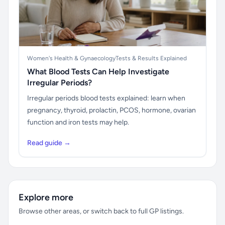
Women's Health & Gynaecology
Tests & Results Explained
What Blood Tests Can Help Investigate
Irregular Periods?
Irregular periods blood tests explained: learn when
pregnancy, thyroid, prolactin, PCOS, hormone, ovarian
function and iron tests may help.
Read guide →
Explore more
Browse other areas, or switch back to full GP listings.