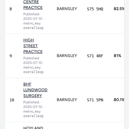
CENTRE
PRACTICE
BARNSLEY
82.5%
8
S75 5HQ
Published:
2025-07-10
•
metric_key:
overallexp
HIGH
STREET
PRACTICE
BARNSLEY
81%
9
S71 4RF
Published:
2025-07-10
•
metric_key:
overallexp
BHF
LUNDWOOD
SURGERY
BARNSLEY
80.1%
10
S71 5PN
Published:
2025-07-10
•
metric_key:
overallexp
HOYLAND