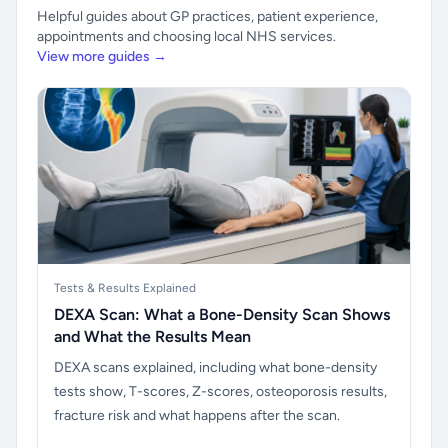
Helpful guides about GP practices, patient experience,
appointments and choosing local NHS services.
View more guides →
Tests & Results Explained
DEXA Scan: What a Bone-Density Scan Shows
and What the Results Mean
DEXA scans explained, including what bone-density
tests show, T-scores, Z-scores, osteoporosis results,
fracture risk and what happens after the scan.