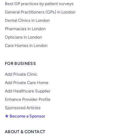
Best GP practices by patient surveys
General Practitioners (GPs) in London
Dental Clinics in London
Pharmacies in London
Opticians in London
Care Homes in London
FOR BUSINESS
Add Private Clinic
Add Private Care Home
Add Healthcare Supplier
Enhance Provider Profile
Sponsored Articles
★ Become a Sponsor
ABOUT & CONTACT