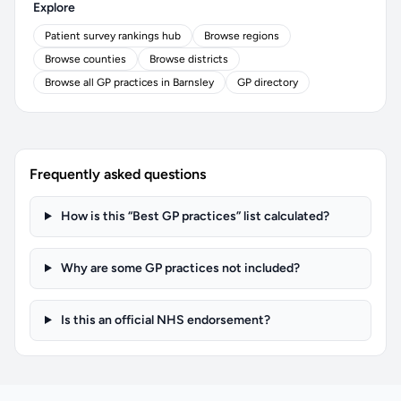
Explore
Patient survey rankings hub
Browse regions
Browse counties
Browse districts
Browse all GP practices in Barnsley
GP directory
Frequently asked questions
How is this “Best GP practices” list calculated?
Why are some GP practices not included?
Is this an official NHS endorsement?