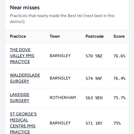
Near misses
Practices that nearly made the Best list (next best in this
district).
Practice
Town
Postcode
Score
THE DOVE
VALLEY PMS
BARNSLEY
S70 5NZ
76.6%
PRACTICE
WALDERSLADE
BARNSLEY
S74 9AF
76.4%
SURGERY
LAKESIDE
ROTHERHAM
S63 9EH
75.7%
SURGERY
ST GEORGE'S
MEDICAL
BARNSLEY
S71 1RY
75%
CENTRE PMS
PRACTICE