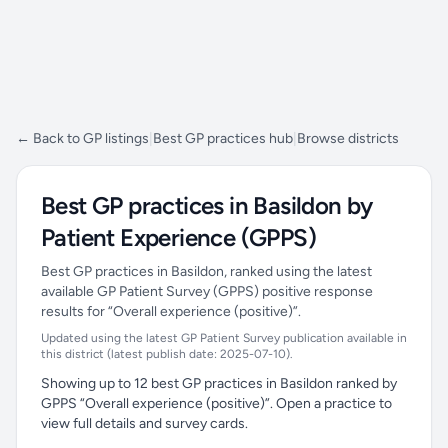
← Back to GP listings
|
Best GP practices hub
|
Browse districts
Best GP practices in Basildon by
Patient Experience (GPPS)
Best GP practices in Basildon, ranked using the latest
available GP Patient Survey (GPPS) positive response
results for “Overall experience (positive)”.
Updated using the latest GP Patient Survey publication available in
this district (latest publish date: 2025-07-10).
Showing up to 12 best GP practices in Basildon ranked by
GPPS “Overall experience (positive)”. Open a practice to
view full details and survey cards.