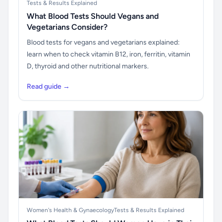
Tests & Results Explained
What Blood Tests Should Vegans and
Vegetarians Consider?
Blood tests for vegans and vegetarians explained:
learn when to check vitamin B12, iron, ferritin, vitamin
D, thyroid and other nutritional markers.
Read guide →
Women's Health & Gynaecology
Tests & Results Explained