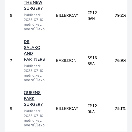
THE NEW
SURGERY
CM12
Published:
BILLERICAY
79.2%
6
0AH
2025-07-10
•
metric_key:
overallexp
DR
SALAKO
AND
SS16
PARTNERS
BASILDON
76.9%
7
6SA
Published:
2025-07-10
•
metric_key:
overallexp
QUEENS
PARK
SURGERY
CM12
BILLERICAY
75.1%
8
Published:
0UA
2025-07-10
•
metric_key:
overallexp