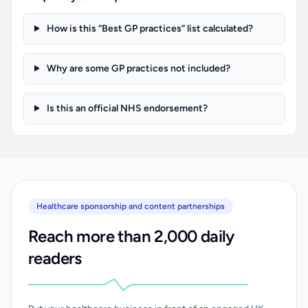
How is this “Best GP practices” list calculated?
Why are some GP practices not included?
Is this an official NHS endorsement?
Healthcare sponsorship and content partnerships
Reach more than 2,000 daily
readers