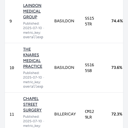
LAINDON
MEDICAL
GROUP
SS15
BASILDON
74.4%
9
Published:
5TR
2025-07-10
•
metric_key:
overallexp
THE
KNARES
MEDICAL
SS16
PRACTICE
BASILDON
73.6%
10
5SB
Published:
2025-07-10
•
metric_key:
overallexp
CHAPEL
STREET
SURGERY
CM12
BILLERICAY
72.3%
11
Published:
9LR
2025-07-10
•
metric_key: