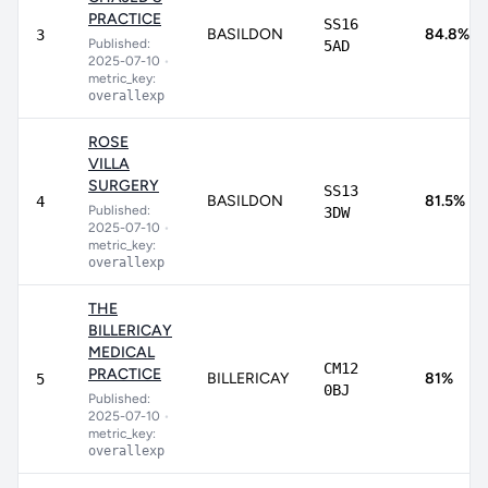
PRACTICE
SS16
BASILDON
84.8%
3
Published:
5AD
2025-07-10
•
metric_key:
overallexp
ROSE
VILLA
SURGERY
SS13
BASILDON
81.5%
4
Published:
3DW
2025-07-10
•
metric_key:
overallexp
THE
BILLERICAY
MEDICAL
CM12
PRACTICE
BILLERICAY
81%
5
0BJ
Published:
2025-07-10
•
metric_key:
overallexp