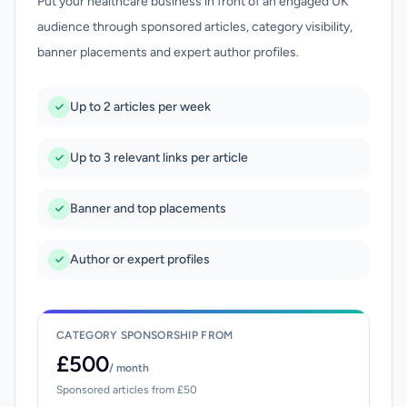
Put your healthcare business in front of an engaged UK
audience through sponsored articles, category visibility,
banner placements and expert author profiles.
Up to 2 articles per week
Up to 3 relevant links per article
Banner and top placements
Author or expert profiles
CATEGORY SPONSORSHIP FROM
£500
/ month
Sponsored articles from £50