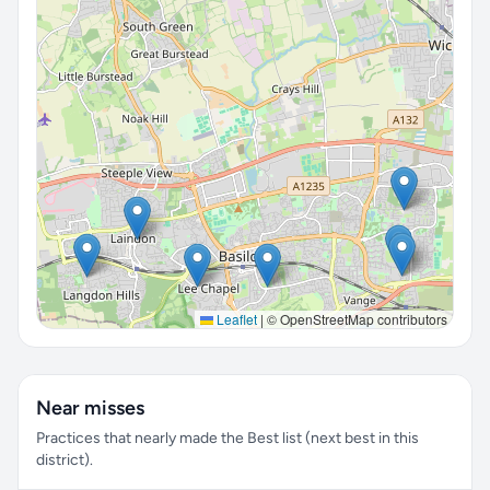
Leaflet
|
© OpenStreetMap contributors
Near misses
Practices that nearly made the Best list (next best in this
district).