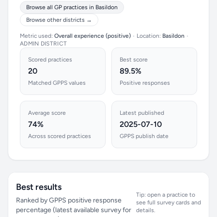
Browse all GP practices in Basildon
Browse other districts →
Metric used:
Overall experience (positive)
•
Location:
Basildon
•
ADMIN DISTRICT
Scored practices
Best score
20
89.5%
Matched GPPS values
Positive responses
Average score
Latest published
74%
2025-07-10
Across scored practices
GPPS publish date
Best results
Tip: open a practice to
Ranked by GPPS positive response
see full survey cards and
percentage (latest available survey for
details.