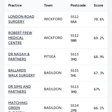
Practice
Town
Postcode
Score
LONDON ROAD
SS12
WICKFORD
70.6%
SURGERY
0AA
ROBERT FREW
SS12
MEDICAL
WICKFORD
69.2%
9NR
CENTRE
DR NASAH &
SS13
PITSEA
68.9%
PARTNERS
3HQ
BALLARDS
SS15
BASILDON
67.3%
WALK SURGERY
5HL
DR SIMS AND
SS13
BASILDON
67%
PARTNERS
3HQ
MATCHING
SS14
GREEN
BASILDON
66.1%
2PB