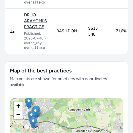
overallexp
DR JO
ARAYOMI'S
PRACTICE
SS13
BASILDON
71.6%
12
Published:
3HQ
2025-07-10
•
metric_key:
overallexp
Map of the best practices
Map points are shown for practices with coordinates
available.
+
−