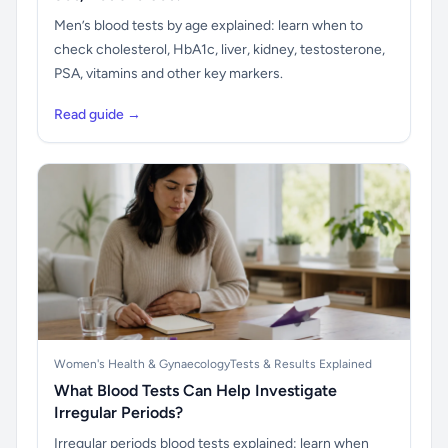
Men’s blood tests by age explained: learn when to
check cholesterol, HbA1c, liver, kidney, testosterone,
PSA, vitamins and other key markers.
Read guide →
Women's Health & Gynaecology
Tests & Results Explained
What Blood Tests Can Help Investigate
Irregular Periods?
Irregular periods blood tests explained: learn when