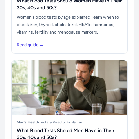
What Blood Tests Should Women Have in Their
30s, 40s and 50s?
Women’s blood tests by age explained: learn when to
check iron, thyroid, cholesterol, HbA1c, hormones,
vitamins, fertility and menopause markers.
Read guide →
Men's Health
Tests & Results Explained
What Blood Tests Should Men Have in Their
30s, 40s and 50s?