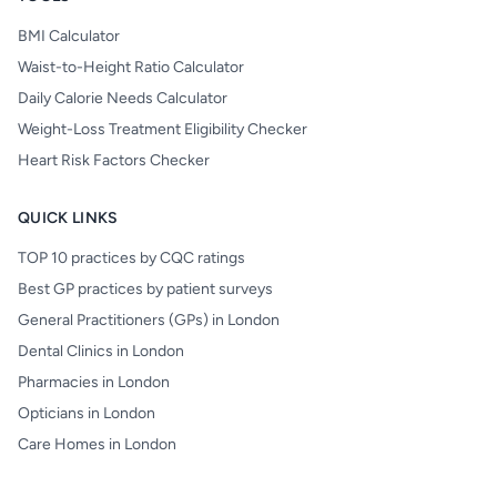
BMI Calculator
Waist-to-Height Ratio Calculator
Daily Calorie Needs Calculator
Weight-Loss Treatment Eligibility Checker
Heart Risk Factors Checker
QUICK LINKS
TOP 10 practices by CQC ratings
Best GP practices by patient surveys
General Practitioners (GPs) in London
Dental Clinics in London
Pharmacies in London
Opticians in London
Care Homes in London