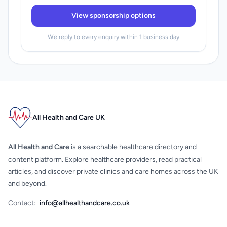
View sponsorship options
We reply to every enquiry within 1 business day
All Health and Care UK
All Health and Care
is a searchable healthcare directory and
content platform. Explore healthcare providers, read practical
articles, and discover private clinics and care homes across the UK
and beyond.
Contact:
info@allhealthandcare.co.uk