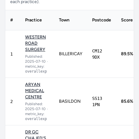
each practice).
#
Practice
Town
Postcode
Score
WESTERN
ROAD
SURGERY
CM12
BILLERICAY
89.5%
1
Published:
9DX
2025-07-10
•
metric_key:
overallexp
ARYAN
MEDICAL
CENTRE
SS13
BASILDON
85.6%
2
Published:
1PN
2025-07-10
•
metric_key:
overallexp
DR GC
CHAJED'S