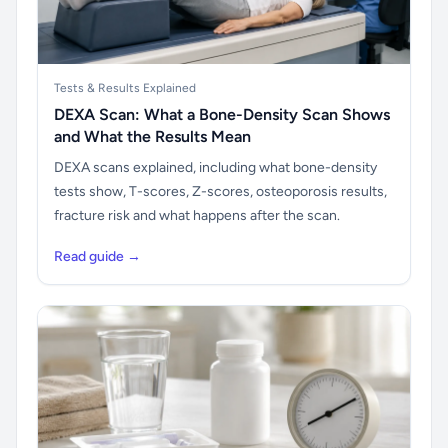
Tests & Results Explained
DEXA Scan: What a Bone-Density Scan Shows
and What the Results Mean
DEXA scans explained, including what bone-density
tests show, T-scores, Z-scores, osteoporosis results,
fracture risk and what happens after the scan.
Read guide →