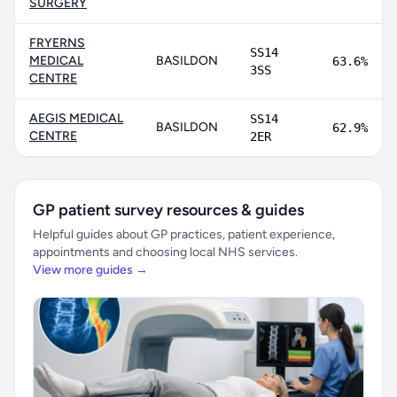
SURGERY
FRYERNS
SS14
MEDICAL
BASILDON
63.6%
3SS
CENTRE
AEGIS MEDICAL
SS14
BASILDON
62.9%
CENTRE
2ER
GP patient survey resources & guides
Helpful guides about GP practices, patient experience,
appointments and choosing local NHS services.
View more guides →