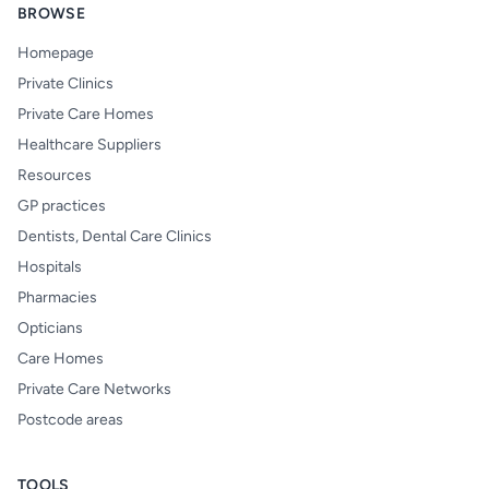
BROWSE
Homepage
Private Clinics
Private Care Homes
Healthcare Suppliers
Resources
GP practices
Dentists, Dental Care Clinics
Hospitals
Pharmacies
Opticians
Care Homes
Private Care Networks
Postcode areas
TOOLS