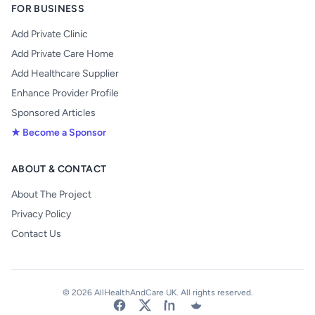
FOR BUSINESS
Add Private Clinic
Add Private Care Home
Add Healthcare Supplier
Enhance Provider Profile
Sponsored Articles
★ Become a Sponsor
ABOUT & CONTACT
About The Project
Privacy Policy
Contact Us
© 2026 AllHealthAndCare UK. All rights reserved.