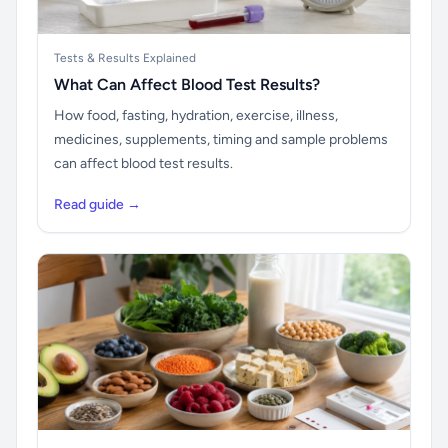
Tests & Results Explained
What Can Affect Blood Test Results?
How food, fasting, hydration, exercise, illness,
medicines, supplements, timing and sample problems
can affect blood test results.
Read guide →