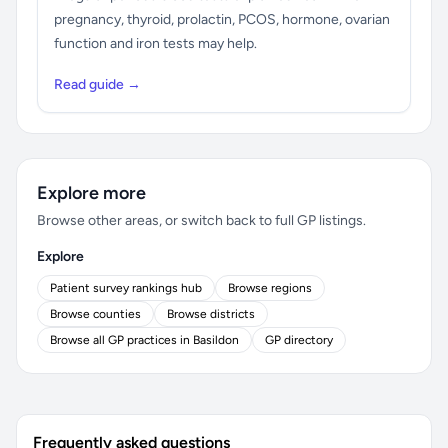
pregnancy, thyroid, prolactin, PCOS, hormone, ovarian
function and iron tests may help.
Read guide →
Explore more
Browse other areas, or switch back to full GP listings.
Explore
Patient survey rankings hub
Browse regions
Browse counties
Browse districts
Browse all GP practices in Basildon
GP directory
Frequently asked questions