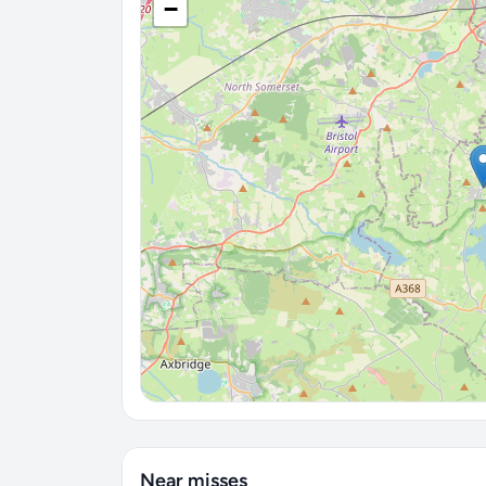
−
Near misses