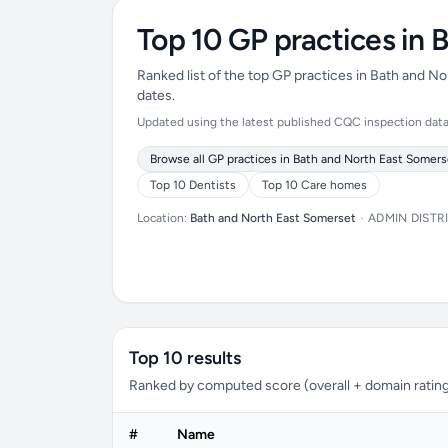
Top 10 GP practices in 
Ranked list of the top GP practices in Bath and 
dates.
Updated using the latest published CQC inspection data (
Browse all GP practices in Bath and North East Somers
Top 10 Dentists
Top 10 Care homes
Location:
Bath and North East Somerset
•
ADMIN DISTR
Top 10 results
Ranked by computed score (overall + domain rating
#
Name