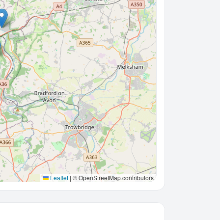
Leaflet
|
© OpenStreetMap contributors