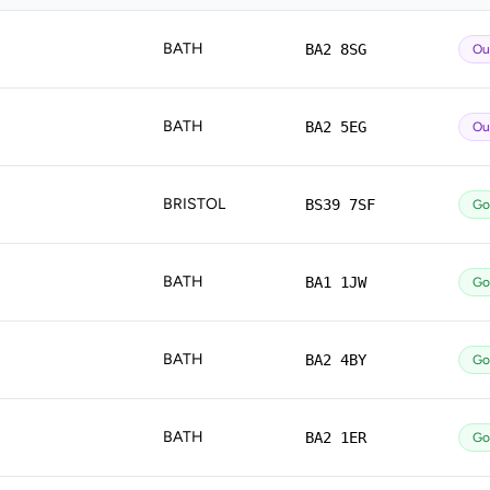
BATH
BA2 8SG
Ou
BATH
BA2 5EG
Ou
BRISTOL
BS39 7SF
Go
BATH
BA1 1JW
Go
BATH
BA2 4BY
Go
BATH
BA2 1ER
Go