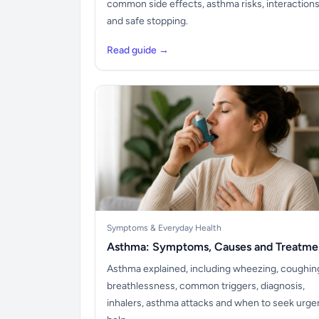
common side effects, asthma risks, interaction
and safe stopping.
Read guide →
Symptoms & Everyday Health
Asthma: Symptoms, Causes and Treatme
Asthma explained, including wheezing, coughin
breathlessness, common triggers, diagnosis,
inhalers, asthma attacks and when to seek urge