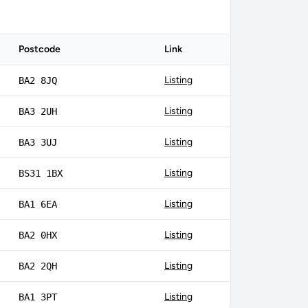
Postcode
Link
Listing
BA2 8JQ
Listing
BA3 2UH
Listing
BA3 3UJ
Listing
BS31 1BX
Listing
BA1 6EA
Listing
BA2 0HX
Listing
BA2 2QH
Listing
BA1 3PT