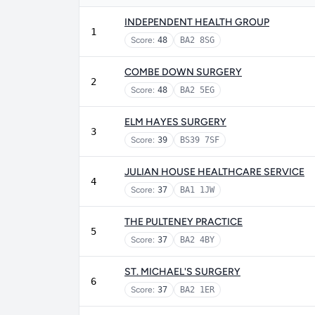
INDEPENDENT HEALTH GROUP
1
Score:
48
BA2 8SG
COMBE DOWN SURGERY
2
Score:
48
BA2 5EG
ELM HAYES SURGERY
3
Score:
39
BS39 7SF
JULIAN HOUSE HEALTHCARE SERVICE
4
Score:
37
BA1 1JW
THE PULTENEY PRACTICE
5
Score:
37
BA2 4BY
ST. MICHAEL'S SURGERY
6
Score:
37
BA2 1ER