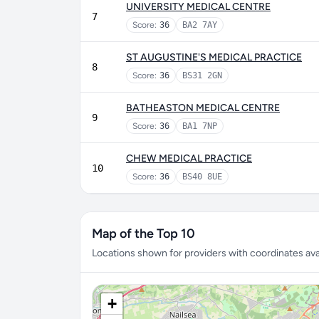
UNIVERSITY MEDICAL CENTRE
7
Score:
36
BA2 7AY
ST AUGUSTINE'S MEDICAL PRACTICE
8
Score:
36
BS31 2GN
BATHEASTON MEDICAL CENTRE
9
Score:
36
BA1 7NP
CHEW MEDICAL PRACTICE
10
Score:
36
BS40 8UE
Map of the Top 10
Locations shown for providers with coordinates avai
+