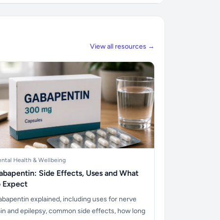
View all resources →
ntal Health & Wellbeing
abapentin: Side Effects, Uses and What
o Expect
bapentin explained, including uses for nerve
in and epilepsy, common side effects, how long