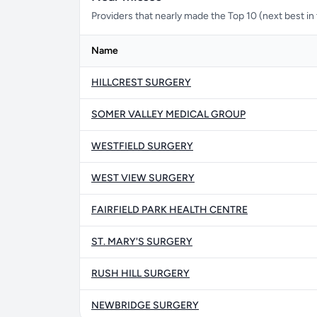
Providers that nearly made the Top 10 (next best in t
Name
HILLCREST SURGERY
SOMER VALLEY MEDICAL GROUP
WESTFIELD SURGERY
WEST VIEW SURGERY
FAIRFIELD PARK HEALTH CENTRE
ST. MARY'S SURGERY
RUSH HILL SURGERY
NEWBRIDGE SURGERY