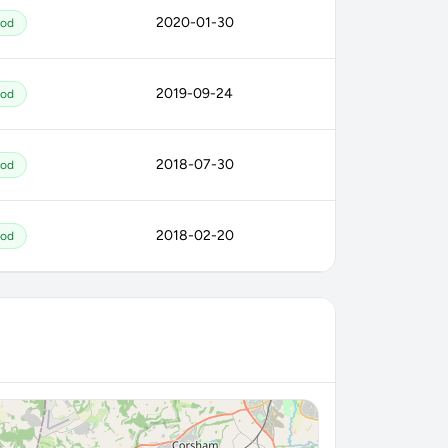
2020-01-30
od
2019-09-24
od
2018-07-30
od
2018-02-20
od