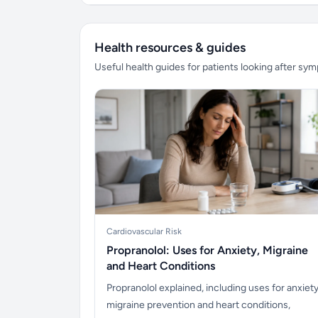
Health resources & guides
Useful health guides for patients looking after sy
Cardiovascular Risk
Propranolol: Uses for Anxiety, Migraine
and Heart Conditions
Propranolol explained, including uses for anxiety
migraine prevention and heart conditions,