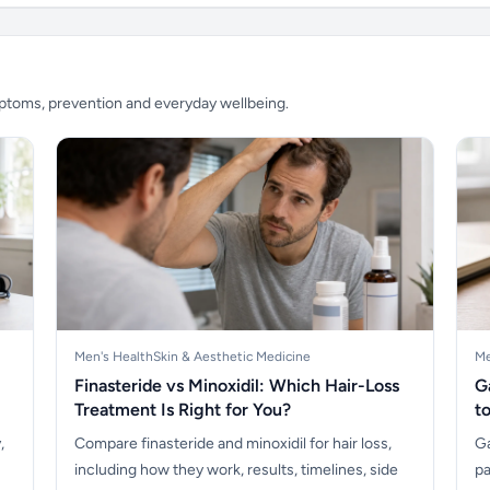
mptoms, prevention and everyday wellbeing.
Men's Health
Skin & Aesthetic Medicine
Me
Finasteride vs Minoxidil: Which Hair-Loss
G
Treatment Is Right for You?
t
,
Compare finasteride and minoxidil for hair loss,
Ga
including how they work, results, timelines, side
pa