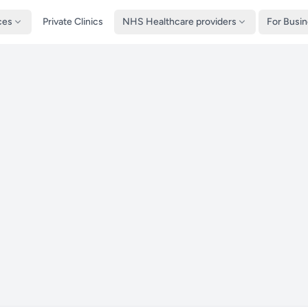
ces
Private Clinics
NHS Healthcare providers
For Busi