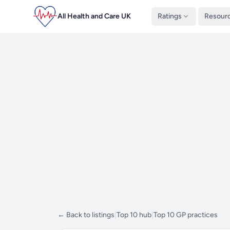
All Health and Care UK
Ratings
Resour
← Back to listings
|
Top 10 hub
|
Top 10 GP practices