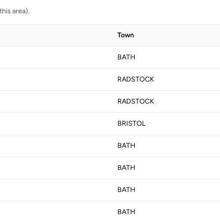
his area).
Town
BATH
RADSTOCK
RADSTOCK
BRISTOL
BATH
BATH
BATH
BATH