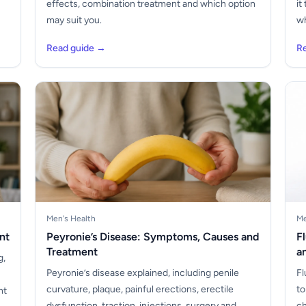
s
effects, combination treatment and which option
it
may suit you.
wh
Read guide →
R
Men's Health
Me
nt
Peyronie’s Disease: Symptoms, Causes and
F
Treatment
a
g,
Peyronie’s disease explained, including penile
Fl
curvature, plaque, painful erections, erectile
to
nt
dysfunction, traction, injections, surgery and
ch