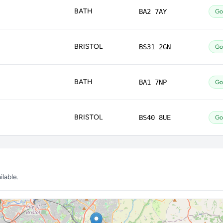
BATH
BA2 7AY
Go
BRISTOL
BS31 2GN
Go
BATH
BA1 7NP
Go
BRISTOL
BS40 8UE
Go
lable.