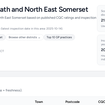
Bath and North East Somerset
Sco
dis
North East Somerset based on published CQC ratings and inspection
21
Use
latest inspection date in this area: 2025-10-14).
et
Browse other districts →
Top 10 GP practices
In
yea
2
ICT
ro
ind
s + freshness).
Town
Postcode
CQC 