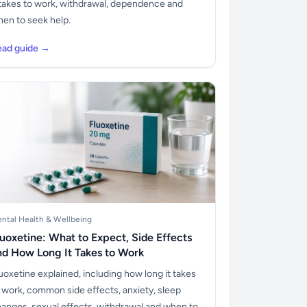
 takes to work, withdrawal, dependence and
en to seek help.
ead guide →
ntal Health & Wellbeing
luoxetine: What to Expect, Side Effects
nd How Long It Takes to Work
uoxetine explained, including how long it takes
 work, common side effects, anxiety, sleep
anges, sexual effects, withdrawal and when to