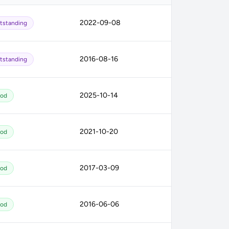
2022-09-08
tstanding
2016-08-16
tstanding
2025-10-14
od
2021-10-20
od
2017-03-09
od
2016-06-06
od