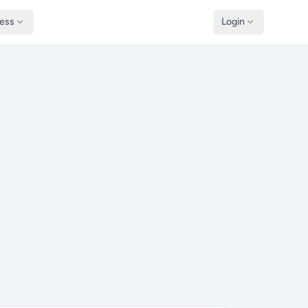
ness
Login