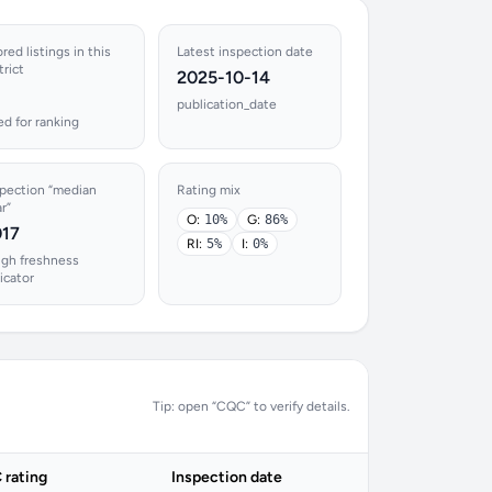
red listings in this
Latest inspection date
trict
2025-10-14
publication_date
d for ranking
spection “median
Rating mix
r”
O:
10%
G:
86%
017
RI:
5%
I:
0%
ugh freshness
icator
Tip: open “CQC” to verify details.
rating
Inspection date