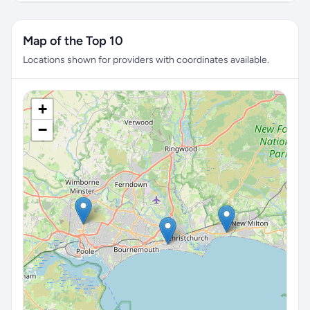
Map of the Top 10
Locations shown for providers with coordinates available.
+
−