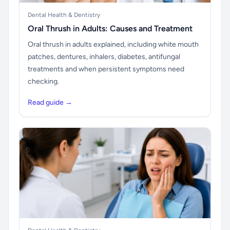
Dental Health & Dentistry
Oral Thrush in Adults: Causes and Treatment
Oral thrush in adults explained, including white mouth
patches, dentures, inhalers, diabetes, antifungal
treatments and when persistent symptoms need
checking.
Read guide →