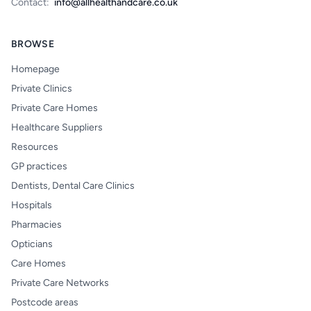
Contact:
info@allhealthandcare.co.uk
BROWSE
Homepage
Private Clinics
Private Care Homes
Healthcare Suppliers
Resources
GP practices
Dentists, Dental Care Clinics
Hospitals
Pharmacies
Opticians
Care Homes
Private Care Networks
Postcode areas