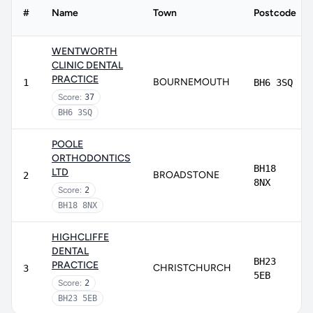
#
Name
Town
Postcode
WENTWORTH
CLINIC DENTAL
PRACTICE
BOURNEMOUTH
1
BH6 3SQ
Score:
37
BH6 3SQ
POOLE
ORTHODONTICS
BH18
LTD
BROADSTONE
2
8NX
Score:
2
BH18 8NX
HIGHCLIFFE
DENTAL
BH23
PRACTICE
CHRISTCHURCH
3
5EB
Score:
2
BH23 5EB