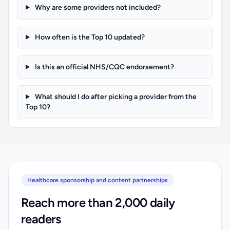
Why are some providers not included?
How often is the Top 10 updated?
Is this an official NHS/CQC endorsement?
What should I do after picking a provider from the
Top 10?
Healthcare sponsorship and content partnerships
Reach more than 2,000 daily
readers