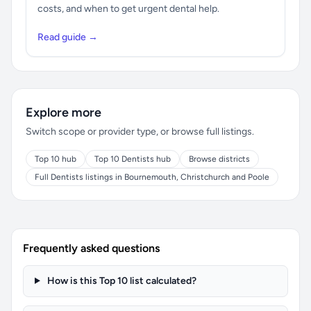
costs, and when to get urgent dental help.
Read guide →
Explore more
Switch scope or provider type, or browse full listings.
Top 10 hub
Top 10 Dentists hub
Browse districts
Full Dentists listings in Bournemouth, Christchurch and Poole
Frequently asked questions
How is this Top 10 list calculated?