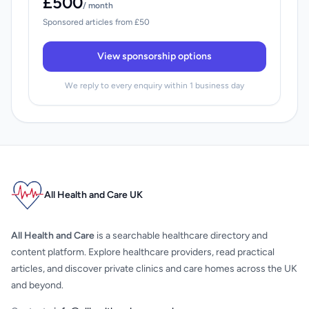
£500
/ month
Sponsored articles from £50
View sponsorship options
We reply to every enquiry within 1 business day
All Health and Care UK
All Health and Care
is a searchable healthcare directory and
content platform. Explore healthcare providers, read practical
articles, and discover private clinics and care homes across the UK
and beyond.