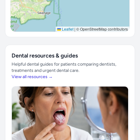
Leaflet
|
© OpenStreetMap contributors
Dental resources & guides
Helpful dental guides for patients comparing dentists,
treatments and urgent dental care.
View all resources →