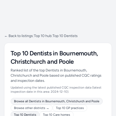
← Back to listings
|
Top 10 hub
|
Top 10 Dentists
Top 10 Dentists in Bournemouth,
Christchurch and Poole
Ranked list of the top Dentists in Bournemouth,
Christchurch and Poole based on published CQC ratings
and inspection dates.
Updated using the latest published CQC inspection data (latest
inspection date in this area: 2024-12-10).
Browse all Dentists in Bournemouth, Christchurch and Poole
Browse other districts →
Top 10 GP practices
Top 10 Dentists
Top 10 Care homes