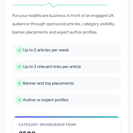
Put your healthcare business in front of an engaged UK
audience through sponsored articles, category visibility,
banner placements and expert author profiles.
Up to 2 articles per week
Up to 3 relevant links per article
Banner and top placements
Author or expert profiles
CATEGORY SPONSORSHIP FROM