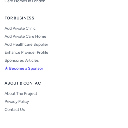
Care Homes in London
FOR BUSINESS
Add Private Clinic
Add Private Care Home
Add Healthcare Supplier
Enhance Provider Profile
Sponsored Articles
★ Become a Sponsor
ABOUT & CONTACT
About The Project
Privacy Policy
Contact Us