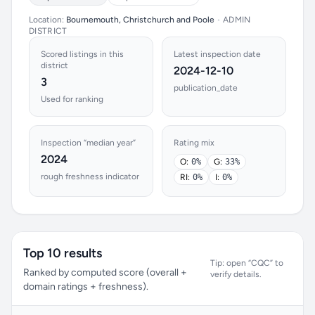
Location:
Bournemouth, Christchurch and Poole
•
ADMIN
DISTRICT
Scored listings in this
Latest inspection date
district
2024-12-10
3
publication_date
Used for ranking
Inspection “median year”
Rating mix
2024
O:
0%
G:
33%
rough freshness indicator
RI:
0%
I:
0%
Top 10 results
Tip: open “CQC” to
Ranked by computed score (overall +
verify details.
domain ratings + freshness).