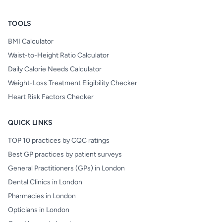
TOOLS
BMI Calculator
Waist-to-Height Ratio Calculator
Daily Calorie Needs Calculator
Weight-Loss Treatment Eligibility Checker
Heart Risk Factors Checker
QUICK LINKS
TOP 10 practices by CQC ratings
Best GP practices by patient surveys
General Practitioners (GPs) in London
Dental Clinics in London
Pharmacies in London
Opticians in London