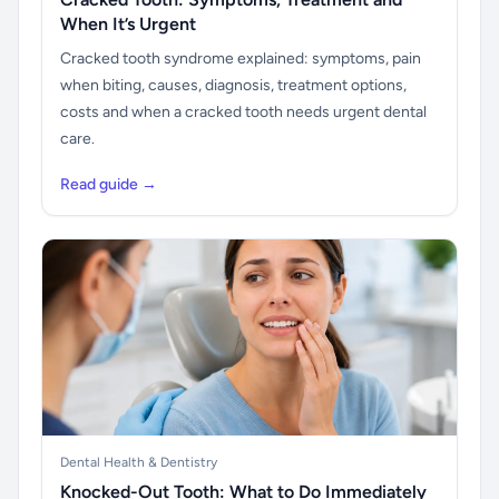
When It’s Urgent
Cracked tooth syndrome explained: symptoms, pain
when biting, causes, diagnosis, treatment options,
costs and when a cracked tooth needs urgent dental
care.
Read guide →
Dental Health & Dentistry
Knocked-Out Tooth: What to Do Immediately