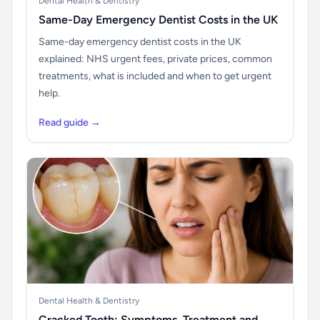
Dental Health & Dentistry
Same-Day Emergency Dentist Costs in the UK
Same-day emergency dentist costs in the UK
explained: NHS urgent fees, private prices, common
treatments, what is included and when to get urgent
help.
Read guide →
Dental Health & Dentistry
Cracked Tooth: Symptoms, Treatment and