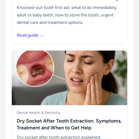
Knocked-out tooth first aid: what to do immediately,
adult vs baby teeth, how to store the tooth, urgent
dental care and treatment options.
Read guide →
Dental Health & Dentistry
Dry Socket After Tooth Extraction: Symptoms,
Treatment and When to Get Help
Dry socket after tooth extraction explained: