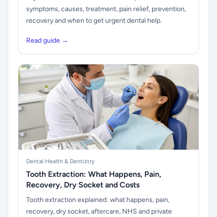
symptoms, causes, treatment, pain relief, prevention,
recovery and when to get urgent dental help.
Read guide →
Dental Health & Dentistry
Tooth Extraction: What Happens, Pain,
Recovery, Dry Socket and Costs
Tooth extraction explained: what happens, pain,
recovery, dry socket, aftercare, NHS and private