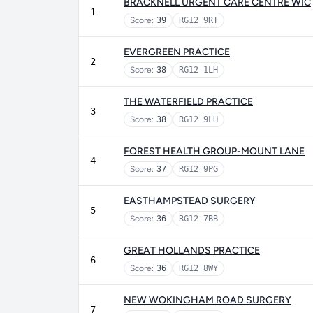
BRACKNELL URGENT CARE CENTRE WIC
1
Score:
39
RG12 9RT
EVERGREEN PRACTICE
2
Score:
38
RG12 1LH
THE WATERFIELD PRACTICE
3
Score:
38
RG12 9LH
FOREST HEALTH GROUP-MOUNT LANE
4
Score:
37
RG12 9PG
EASTHAMPSTEAD SURGERY
5
Score:
36
RG12 7BB
GREAT HOLLANDS PRACTICE
6
Score:
36
RG12 8WY
NEW WOKINGHAM ROAD SURGERY
7