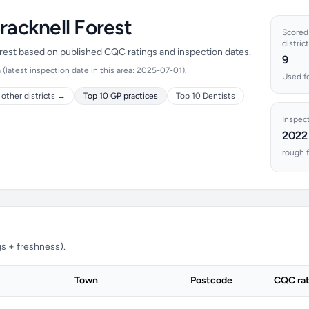
racknell Forest
Scored 
district
Forest based on published CQC ratings and inspection dates.
9
latest inspection date in this area: 2025-07-01).
Used fo
other districts →
Top 10 GP practices
Top 10 Dentists
Inspec
2022
rough f
s + freshness).
Town
Postcode
CQC rat