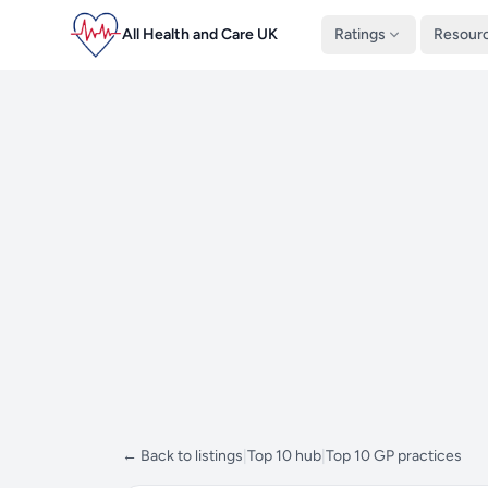
All Health and Care UK
Ratings
Resour
← Back to listings
|
Top 10 hub
|
Top 10 GP practices