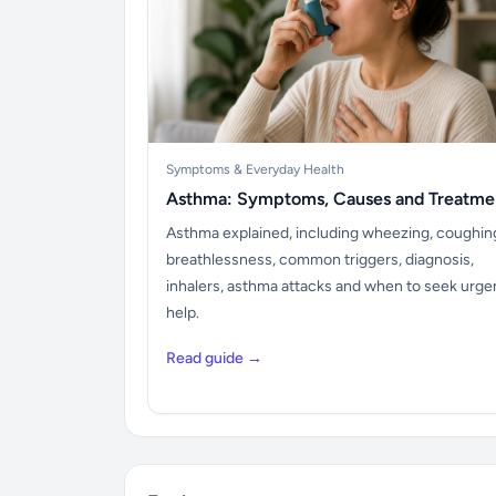
Symptoms & Everyday Health
Asthma: Symptoms, Causes and Treatme
Asthma explained, including wheezing, coughin
breathlessness, common triggers, diagnosis,
inhalers, asthma attacks and when to seek urge
help.
Read guide →