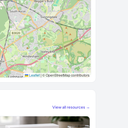
Leaflet
|
© OpenStreetMap contributors
View all resources →