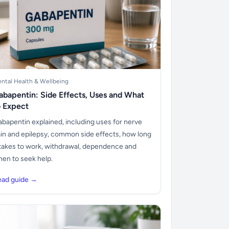
ntal Health & Wellbeing
abapentin: Side Effects, Uses and What
o Expect
bapentin explained, including uses for nerve
in and epilepsy, common side effects, how long
 takes to work, withdrawal, dependence and
en to seek help.
ead guide →