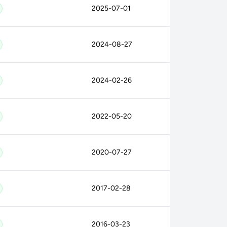
2025-07-01
2024-08-27
2024-02-26
2022-05-20
2020-07-27
2017-02-28
2016-03-23