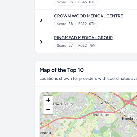
Score:
36
RG45 6JL
CROWN WOOD MEDICAL CENTRE
8
Score:
36
RG12 0TH
RINGMEAD MEDICAL GROUP
9
Score:
27
RG12 7WW
Map of the Top 10
Locations shown for providers with coordinates avai
+
−