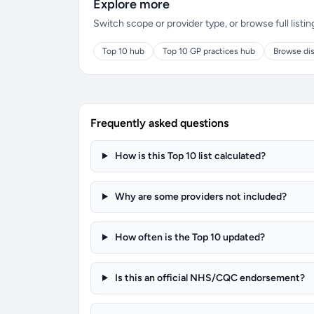
Explore more
Switch scope or provider type, or browse full listin
Top 10 hub
Top 10 GP practices hub
Browse dis
Frequently asked questions
How is this Top 10 list calculated?
Why are some providers not included?
How often is the Top 10 updated?
Is this an official NHS/CQC endorsement?