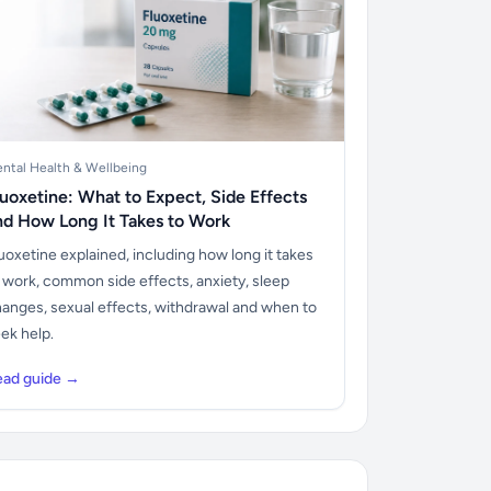
ntal Health & Wellbeing
luoxetine: What to Expect, Side Effects
nd How Long It Takes to Work
uoxetine explained, including how long it takes
 work, common side effects, anxiety, sleep
anges, sexual effects, withdrawal and when to
ek help.
ead guide →