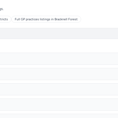
gs.
tricts
Full GP practices listings in Bracknell Forest