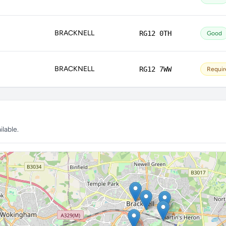
BRACKNELL
RG12 0TH
Good
BRACKNELL
RG12 7WW
Requir
lable.