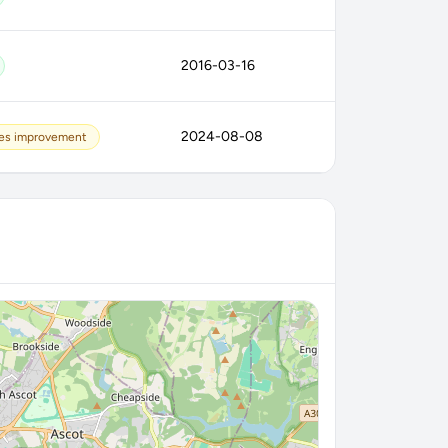
2016-03-16
2024-08-08
es improvement