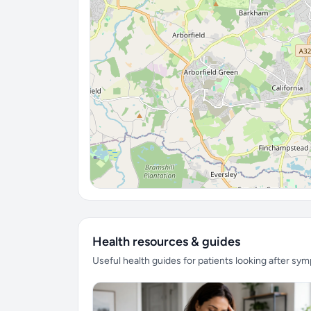
Health resources & guides
Useful health guides for patients looking after sy