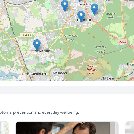
mptoms, prevention and everyday wellbeing.