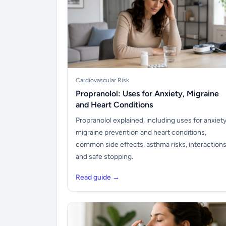
Cardiovascular Risk
Propranolol: Uses for Anxiety, Migraine
and Heart Conditions
Propranolol explained, including uses for anxiety
migraine prevention and heart conditions,
common side effects, asthma risks, interaction
and safe stopping.
Read guide →