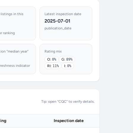
listings in this
Latest inspection date
2025-07-01
publication_date
r ranking
tion “median year”
Rating mix
O:
0%
G:
89%
reshness indicator
RI:
11%
I:
0%
Tip: open “CQC” to verify details.
ing
Inspection date