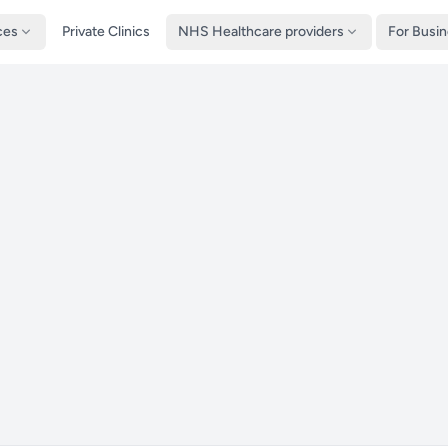
ces
Private Clinics
NHS Healthcare providers
For Busi