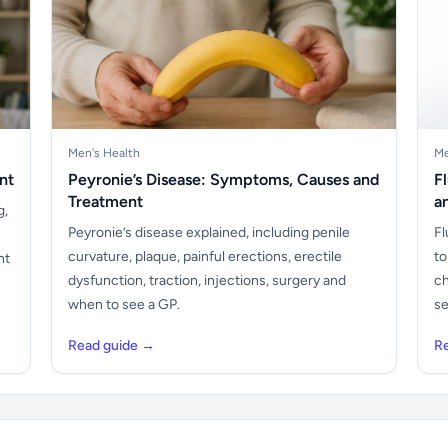
Men's Health
Me
nt
Peyronie’s Disease: Symptoms, Causes and
F
Treatment
a
g,
Peyronie’s disease explained, including penile
Fl
curvature, plaque, painful erections, erectile
to
nt
dysfunction, traction, injections, surgery and
ch
when to see a GP.
se
Read guide →
R