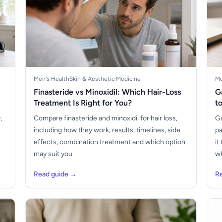
Men's Health
Skin & Aesthetic Medicine
Me
Finasteride vs Minoxidil: Which Hair-Loss
G
Treatment Is Right for You?
t
,
Compare finasteride and minoxidil for hair loss,
Ga
including how they work, results, timelines, side
pa
s
effects, combination treatment and which option
it
may suit you.
wh
Read guide →
R