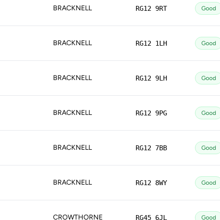
BRACKNELL
RG12 9RT
Good
BRACKNELL
RG12 1LH
Good
BRACKNELL
RG12 9LH
Good
BRACKNELL
RG12 9PG
Good
BRACKNELL
RG12 7BB
Good
BRACKNELL
RG12 8WY
Good
CROWTHORNE
RG45 6JL
Good