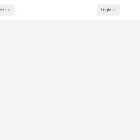
ness
Login