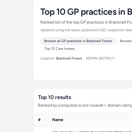
Top 10 GP practices in B
Ranked list of the top GP practices in Bracknell 
Updated using the latest published CQC inspection data (
Browse all GP practices in Bracknell Forest
Browse 
Top 10 Care homes
Location:
Bracknell Forest
•
ADMIN DISTRICT
Top 10 results
Ranked by computed score (overall + domain rating
#
Name