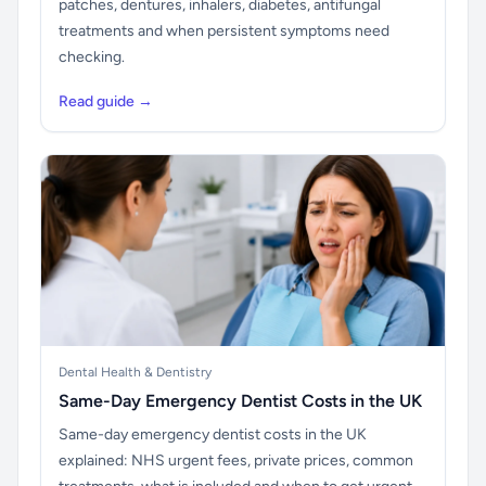
patches, dentures, inhalers, diabetes, antifungal
treatments and when persistent symptoms need
checking.
Read guide →
Dental Health & Dentistry
Same-Day Emergency Dentist Costs in the UK
Same-day emergency dentist costs in the UK
explained: NHS urgent fees, private prices, common