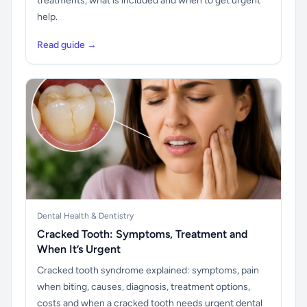
treatments, what is included and when to get urgent
help.
Read guide →
Dental Health & Dentistry
Cracked Tooth: Symptoms, Treatment and
When It’s Urgent
Cracked tooth syndrome explained: symptoms, pain
when biting, causes, diagnosis, treatment options,
costs and when a cracked tooth needs urgent dental