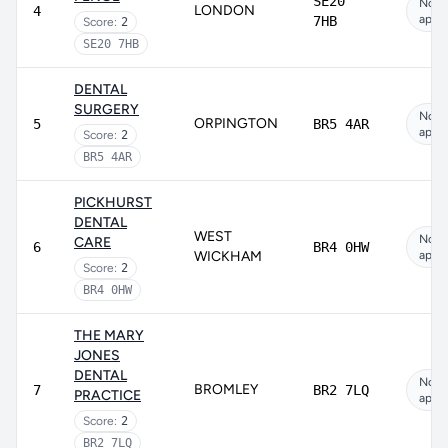
SE20
Not
LONDON
4
appli
7HB
Score:
2
SE20 7HB
DENTAL
SURGERY
Not
ORPINGTON
5
BR5 4AR
appli
Score:
2
BR5 4AR
PICKHURST
DENTAL
WEST
Not
CARE
6
BR4 0HW
WICKHAM
appli
Score:
2
BR4 0HW
THE MARY
JONES
DENTAL
Not
BROMLEY
7
BR2 7LQ
PRACTICE
appli
Score:
2
BR2 7LQ