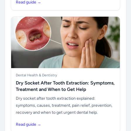
Read guide →
Dental Health & Dentistry
Dry Socket After Tooth Extraction: Symptoms,
Treatment and When to Get Help
Dry socket after tooth extraction explained:
symptoms, causes, treatment, pain relief, prevention,
recovery and when to get urgent dental help.
Read guide →