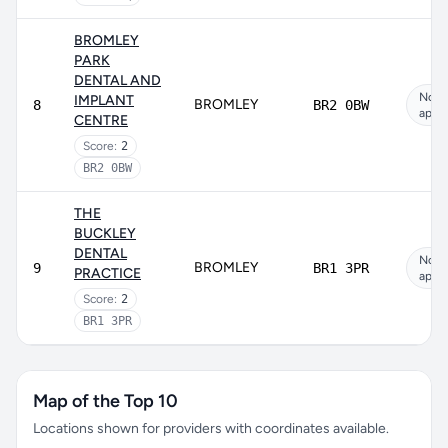
BROMLEY
PARK
DENTAL AND
Not
IMPLANT
BROMLEY
8
BR2 0BW
appli
CENTRE
Score:
2
BR2 0BW
THE
BUCKLEY
DENTAL
Not
BROMLEY
9
BR1 3PR
PRACTICE
appli
Score:
2
BR1 3PR
Map of the Top 10
Locations shown for providers with coordinates available.