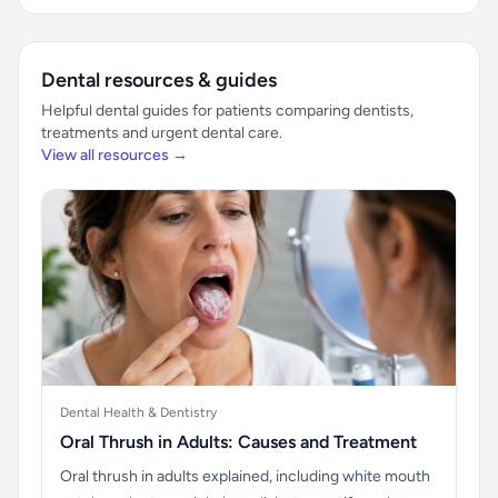
Dental resources & guides
Helpful dental guides for patients comparing dentists,
treatments and urgent dental care.
View all resources →
Dental Health & Dentistry
Oral Thrush in Adults: Causes and Treatment
Oral thrush in adults explained, including white mouth