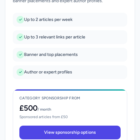
banner placements and expert author profiles.
Up to 2 articles per week
Up to 3 relevant links per article
Banner and top placements
Author or expert profiles
CATEGORY SPONSORSHIP FROM
£500
/ month
Sponsored articles from £50
View sponsorship options