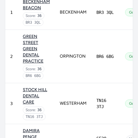
BECKENHAM
BEACON
BECKENHAM
1
BR3 3QL
Goo
Score:
36
BR3 3QL
GREEN
STREET
GREEN
DENTAL
ORPINGTON
2
BR6 6BG
Goo
PRACTICE
Score:
36
BR6 6BG
STOCK HILL
DENTAL
TN16
CARE
WESTERHAM
3
Goo
3TJ
Score:
36
TN16 3TJ
DAMIRA
PENGE