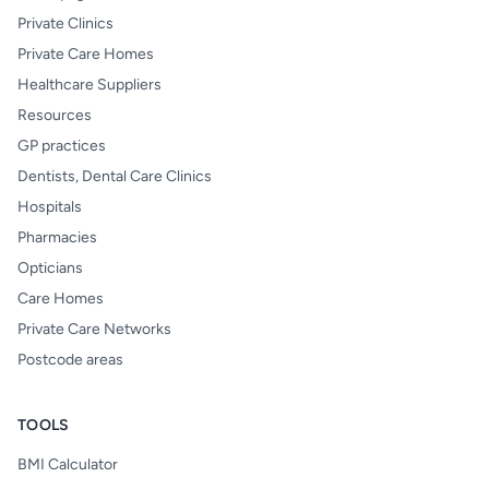
Private Clinics
Private Care Homes
Healthcare Suppliers
Resources
GP practices
Dentists, Dental Care Clinics
Hospitals
Pharmacies
Opticians
Care Homes
Private Care Networks
Postcode areas
TOOLS
BMI Calculator