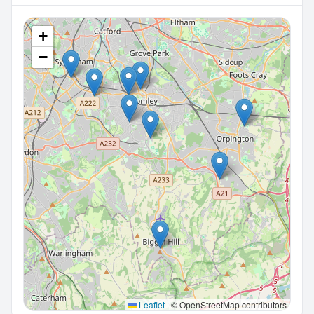
+
−
Leaflet
|
© OpenStreetMap contributors