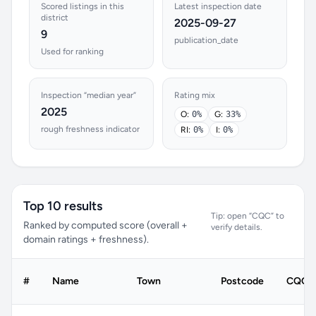
Scored listings in this
Latest inspection date
district
2025-09-27
9
publication_date
Used for ranking
Inspection “median year”
Rating mix
2025
O:
0%
G:
33%
rough freshness indicator
RI:
0%
I:
0%
Top 10 results
Tip: open “CQC” to
Ranked by computed score (overall +
verify details.
domain ratings + freshness).
#
Name
Town
Postcode
CQC r