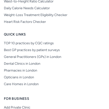
Waist-to-Height Ratio Calculator
Daily Calorie Needs Calculator
Weight-Loss Treatment Eligibility Checker
Heart Risk Factors Checker
QUICK LINKS
TOP 10 practices by CQC ratings
Best GP practices by patient surveys
General Practitioners (GPs) in London
Dental Clinics in London
Pharmacies in London
Opticians in London
Care Homes in London
FOR BUSINESS
Add Private Clinic