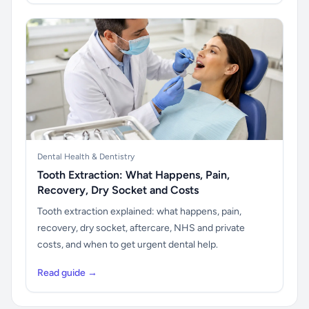
Dental Health & Dentistry
Tooth Extraction: What Happens, Pain,
Recovery, Dry Socket and Costs
Tooth extraction explained: what happens, pain,
recovery, dry socket, aftercare, NHS and private
costs, and when to get urgent dental help.
Read guide →