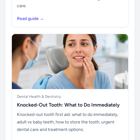
care.
Read guide →
Dental Health & Dentistry
Knocked-Out Tooth: What to Do Immediately
Knocked-out tooth first aid: what to do immediately,
adult vs baby teeth, how to store the tooth, urgent
dental care and treatment options.