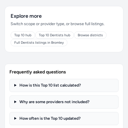
Explore more
Switch scope or provider type, or browse full listings.
Top 10 hub
Top 10 Dentists hub
Browse districts
Full Dentists listings in Bromley
Frequently asked questions
How is this Top 10 list calculated?
Why are some providers not included?
How often is the Top 10 updated?