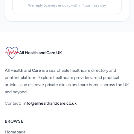
We reply to every enquiry within 1 business day
All Health and Care UK
All Health and Care
is a searchable healthcare directory and
content platform. Explore healthcare providers, read practical
articles, and discover private clinics and care homes across the UK
and beyond.
Contact:
info@allhealthandcare.co.uk
BROWSE
Homepage