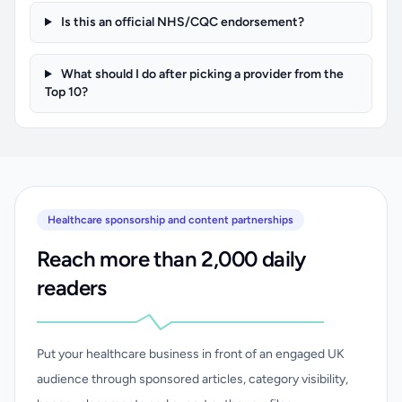
Is this an official NHS/CQC endorsement?
What should I do after picking a provider from the
Top 10?
Healthcare sponsorship and content partnerships
Reach more than 2,000 daily
readers
Put your healthcare business in front of an engaged UK
audience through sponsored articles, category visibility,