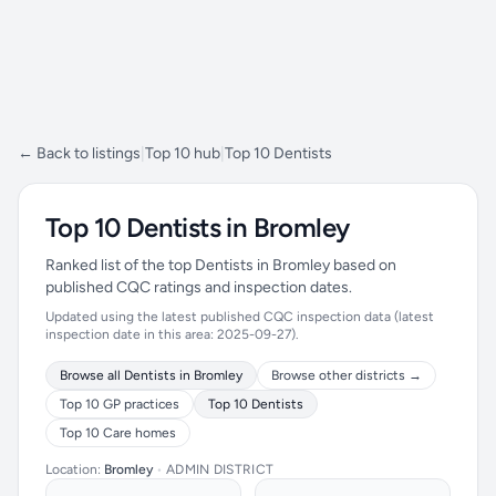
← Back to listings
|
Top 10 hub
|
Top 10 Dentists
Top 10 Dentists in Bromley
Ranked list of the top Dentists in Bromley based on
published CQC ratings and inspection dates.
Updated using the latest published CQC inspection data (latest
inspection date in this area: 2025-09-27).
Browse all Dentists in Bromley
Browse other districts →
Top 10 GP practices
Top 10 Dentists
Top 10 Care homes
Location:
Bromley
•
ADMIN DISTRICT